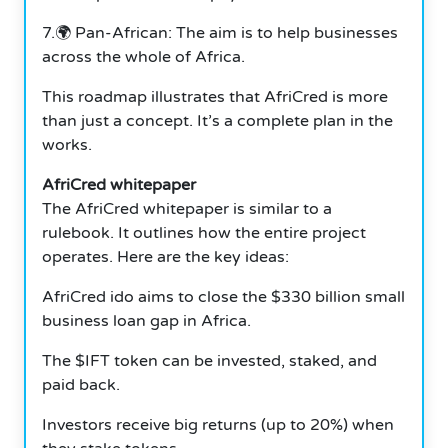
7.🌍 Pan-African: The aim is to help businesses
across the whole of Africa.
This roadmap illustrates that AfriCred is more
than just a concept. It’s a complete plan in the
works.
AfriCred whitepaper
The AfriCred whitepaper is similar to a
rulebook. It outlines how the entire project
operates. Here are the key ideas:
AfriCred ido aims to close the $330 billion small
business loan gap in Africa.
The $IFT token can be invested, staked, and
paid back.
Investors receive big returns (up to 20%) when