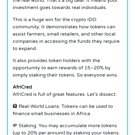
the real world. That’s a big deal. It means your
investment goes towards real individuals.
This is a huge win for the crypto IDO
community. It demonstrates how tokens can
assist farmers, small retailers, and other local
companies in accessing the funds they require
to expand.
It also provides token holders with the
opportunity to earn rewards of 15–20% by
simply staking their tokens. So everyone wins.
AfriCred
AfriCred is full of great features. Let’s dissect:
🏦 Real-World Loans: Tokens can be used to
finance small businesses in Africa.
💸 Staking: You may accumulate more tokens
(up to 20% per annum) by staking your tokens.