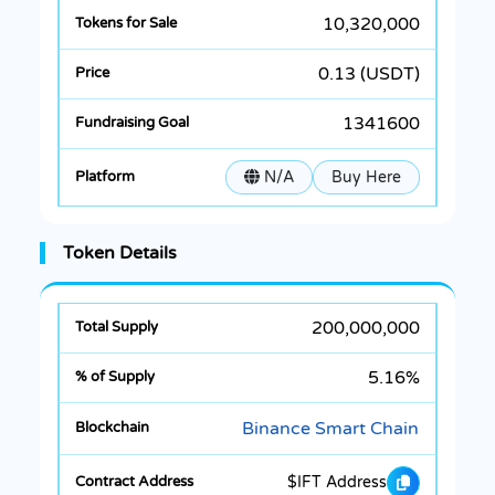
10,320,000
0.13 (USDT)
1341600
N/A
Buy Here
Token Details
200,000,000
5.16%
Binance Smart Chain
$IFT Address