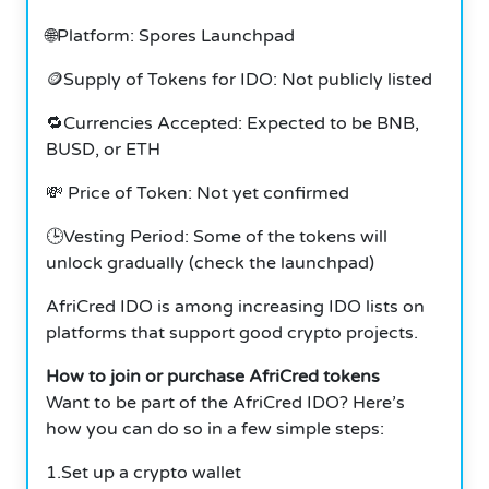
🌐Platform: Spores Launchpad
🪙Supply of Tokens for IDO: Not publicly listed
🔁Currencies Accepted: Expected to be BNB,
BUSD, or ETH
💸 Price of Token: Not yet confirmed
🕒Vesting Period: Some of the tokens will
unlock gradually (check the launchpad)
AfriCred IDO is among increasing IDO lists on
platforms that support good crypto projects.
How to join or purchase AfriCred tokens
Want to be part of the AfriCred IDO? Here’s
how you can do so in a few simple steps:
1.Set up a crypto wallet