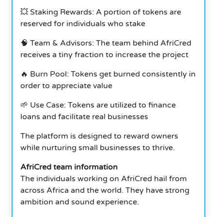
💥 Staking Rewards: A portion of tokens are
reserved for individuals who stake
🧠 Team & Advisors: The team behind AfriCred
receives a tiny fraction to increase the project
🔥 Burn Pool: Tokens get burned consistently in
order to appreciate value
🌱 Use Case: Tokens are utilized to finance
loans and facilitate real businesses
The platform is designed to reward owners
while nurturing small businesses to thrive.
AfriCred team information
The individuals working on AfriCred hail from
across Africa and the world. They have strong
ambition and sound experience.