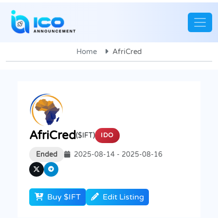
Home
AfriCred
AfriCred
($IFT)
IDO
Ended
2025-08-14 - 2025-08-16
Buy $IFT
Edit Listing