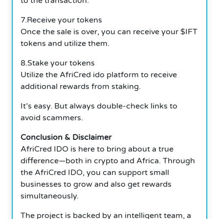
to the transaction.
7.Receive your tokens
Once the sale is over, you can receive your $IFT
tokens and utilize them.
8.Stake your tokens
Utilize the AfriCred ido platform to receive
additional rewards from staking.
It’s easy. But always double-check links to
avoid scammers.
Conclusion & Disclaimer
AfriCred IDO is here to bring about a true
difference—both in crypto and Africa. Through
the AfriCred IDO, you can support small
businesses to grow and also get rewards
simultaneously.
The project is backed by an intelligent team, a