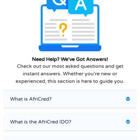
Need Help? We've Got Answers!
Check out our most asked questions and get
instant answers. Whether you're new or
experienced, this section is here to guide you.
What is AfriCred?
What is the AfriCred IDO?