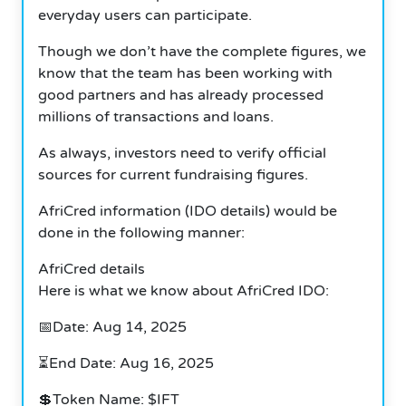
everyday users can participate.
Though we don’t have the complete figures, we
know that the team has been working with
good partners and has already processed
millions of transactions and loans.
As always, investors need to verify official
sources for current fundraising figures.
AfriCred information (IDO details) would be
done in the following manner:
AfriCred details
Here is what we know about AfriCred IDO:
📅Date: Aug 14, 2025
⏳End Date: Aug 16, 2025
💲Token Name: $IFT