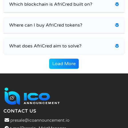
Which blockchain is AfriCred built on?
Where can I buy AfriCred tokens?
What does AfriCred aim to solve?
Load More
CONTACT US
presale@icoannouncement.io