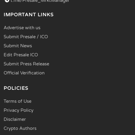
t.me/Presale_MrktManager
IMPORTANT LINKS
Advertise with us
Submit Presale / ICO
Submit News
Edit Presale ICO
Submit Press Release
Official Verification
POLICIES
Terms of Use
Privacy Policy
Disclaimer
Crypto Authors