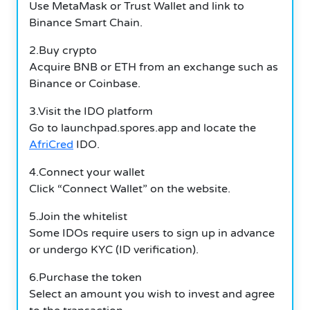
Use MetaMask or Trust Wallet and link to
Binance Smart Chain.
2.Buy crypto
Acquire BNB or ETH from an exchange such as
Binance or Coinbase.
3.Visit the IDO platform
Go to launchpad.spores.app and locate the
AfriCred
IDO.
4.Connect your wallet
Click “Connect Wallet” on the website.
5.Join the whitelist
Some IDOs require users to sign up in advance
or undergo KYC (ID verification).
6.Purchase the token
Select an amount you wish to invest and agree