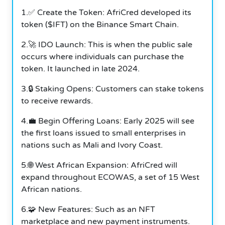
1.✅ Create the Token: AfriCred developed its
token ($IFT) on the Binance Smart Chain.
2.🚀 IDO Launch: This is when the public sale
occurs where individuals can purchase the
token. It launched in late 2024.
3.🔒 Staking Opens: Customers can stake tokens
to receive rewards.
4.💼 Begin Offering Loans: Early 2025 will see
the first loans issued to small enterprises in
nations such as Mali and Ivory Coast.
5.🌐 West African Expansion: AfriCred will
expand throughout ECOWAS, a set of 15 West
African nations.
6.🧩 New Features: Such as an NFT
marketplace and new payment instruments.