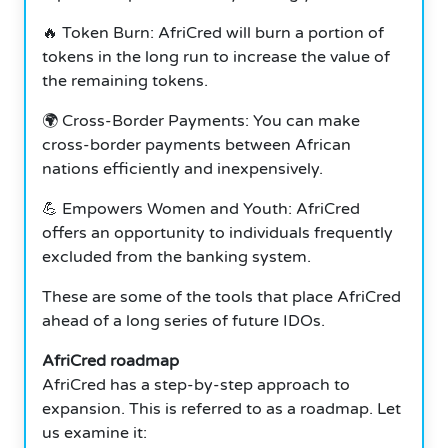
🔥 Token Burn: AfriCred will burn a portion of
tokens in the long run to increase the value of
the remaining tokens.
🌍 Cross-Border Payments: You can make
cross-border payments between African
nations efficiently and inexpensively.
💪 Empowers Women and Youth: AfriCred
offers an opportunity to individuals frequently
excluded from the banking system.
These are some of the tools that place AfriCred
ahead of a long series of future IDOs.
AfriCred roadmap
AfriCred has a step-by-step approach to
expansion. This is referred to as a roadmap. Let
us examine it: