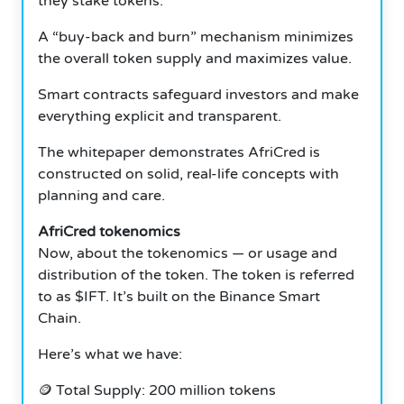
they stake tokens.
A “buy-back and burn” mechanism minimizes
the overall token supply and maximizes value.
Smart contracts safeguard investors and make
everything explicit and transparent.
The whitepaper demonstrates AfriCred is
constructed on solid, real-life concepts with
planning and care.
AfriCred tokenomics
Now, about the tokenomics — or usage and
distribution of the token. The token is referred
to as $IFT. It’s built on the Binance Smart
Chain.
Here’s what we have:
🪙 Total Supply: 200 million tokens