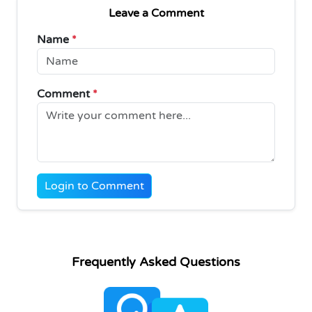
Leave a Comment
Name
*
Comment
*
Login to Comment
Frequently Asked Questions