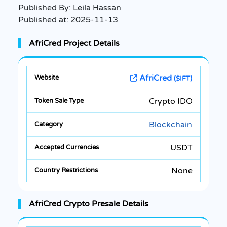
Published By:
Leila Hassan
Published at:
2025-11-13
AfriCred Project Details
AfriCred
($IFT)
Crypto IDO
Blockchain
USDT
None
AfriCred Crypto Presale Details