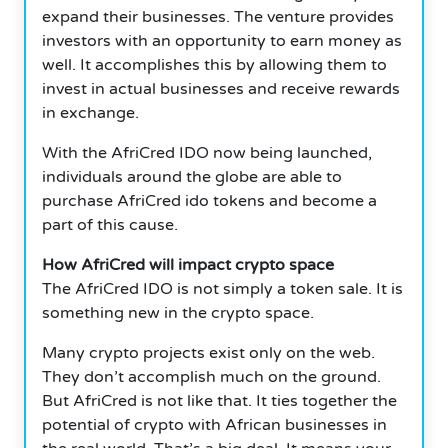
expand their businesses. The venture provides
investors with an opportunity to earn money as
well. It accomplishes this by allowing them to
invest in actual businesses and receive rewards
in exchange.
With the AfriCred IDO now being launched,
individuals around the globe are able to
purchase AfriCred ido tokens and become a
part of this cause.
How AfriCred will impact crypto space
The AfriCred IDO is not simply a token sale. It is
something new in the crypto space.
Many crypto projects exist only on the web.
They don’t accomplish much on the ground.
But AfriCred is not like that. It ties together the
potential of crypto with African businesses in