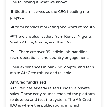
The following is what we know:
👤 Siddharth serves as the CEO heading the
project.
📣 Yomi handles marketing and word of mouth.
🌍There are also leaders from Kenya, Nigeria,
South Africa, Ghana, and the UAE.
🧑‍💻 There are over 39 individuals handling
tech, operations, and country engagement.
Their experiences in banking, crypto, and tech
make AfriCred robust and reliable.
AfriCred fundraised
AfriCred has already raised funds via private
sales. These early rounds enabled the platform
to develop and test the system. The AfriCred
IDO is where the public round in which