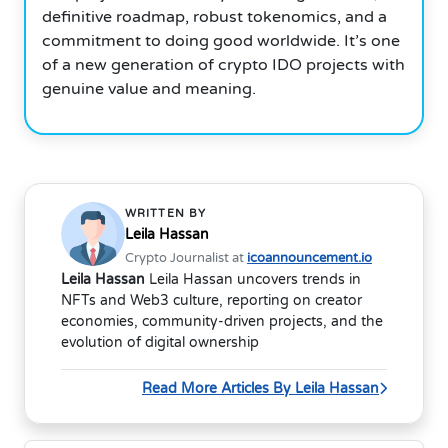
definitive roadmap, robust tokenomics, and a
commitment to doing good worldwide. It’s one
of a new generation of crypto IDO projects with
genuine value and meaning.
WRITTEN BY
Leila Hassan
Crypto Journalist at
icoannouncement.io
Leila Hassan
Leila Hassan uncovers trends in
NFTs and Web3 culture, reporting on creator
economies, community-driven projects, and the
evolution of digital ownership
Read More Articles By Leila Hassan