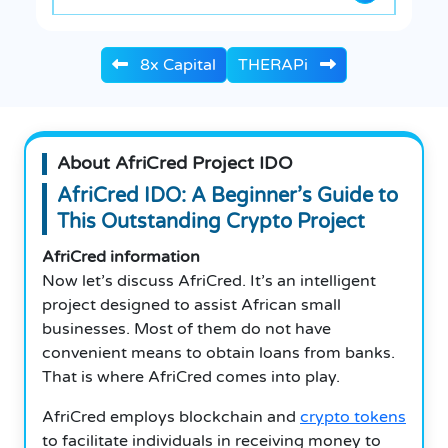
8x Capital
THERAPi
About AfriCred Project IDO
AfriCred IDO: A Beginner’s Guide to
This Outstanding Crypto Project
AfriCred information
Now let’s discuss AfriCred. It’s an intelligent
project designed to assist African small
businesses. Most of them do not have
convenient means to obtain loans from banks.
That is where AfriCred comes into play.
AfriCred employs blockchain and
crypto tokens
to facilitate individuals in receiving money to