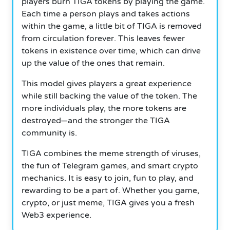
players burn TIGA tokens by playing the game.
Each time a person plays and takes actions
within the game, a little bit of TIGA is removed
from circulation forever. This leaves fewer
tokens in existence over time, which can drive
up the value of the ones that remain.
This model gives players a great experience
while still backing the value of the token. The
more individuals play, the more tokens are
destroyed—and the stronger the TIGA
community is.
TIGA combines the meme strength of viruses,
the fun of Telegram games, and smart crypto
mechanics. It is easy to join, fun to play, and
rewarding to be a part of. Whether you game,
crypto, or just meme, TIGA gives you a fresh
Web3 experience.