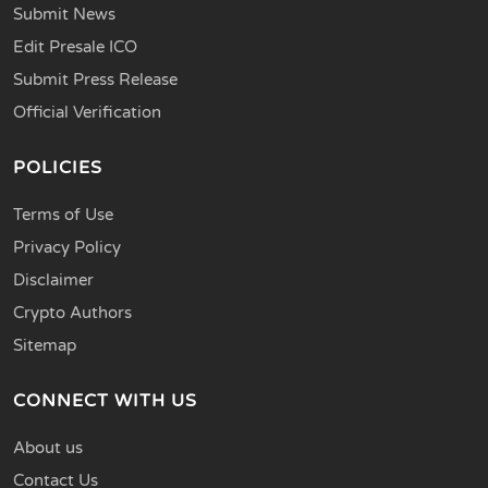
Submit News
Edit Presale ICO
Submit Press Release
Official Verification
POLICIES
Terms of Use
Privacy Policy
Disclaimer
Crypto Authors
Sitemap
CONNECT WITH US
About us
Contact Us