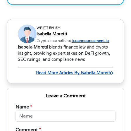
WRITTEN BY
Isabella Moretti
Crypto Journalist at
icoannouncement.io
Isabella Moretti
blends finance law and crypto
insight, providing expert takes on DeFi growth,
SEC rulings, and compliance news
Read More Articles By Isabella Moretti
Leave a Comment
Name
*
Comment
*