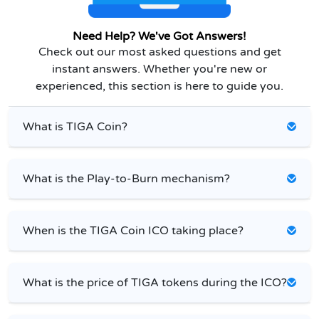
Need Help? We've Got Answers!
Check out our most asked questions and get
instant answers. Whether you're new or
experienced, this section is here to guide you.
What is TIGA Coin?
What is the Play-to-Burn mechanism?
When is the TIGA Coin ICO taking place?
What is the price of TIGA tokens during the ICO?