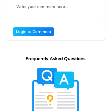
Login to Comment
Frequently Asked Questions