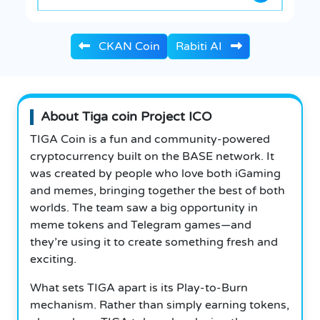
CKAN Coin
Rabiti AI
About Tiga coin Project ICO
TIGA Coin is a fun and community-powered
cryptocurrency built on the BASE network. It
was created by people who love both iGaming
and memes, bringing together the best of both
worlds. The team saw a big opportunity in
meme tokens and Telegram games—and
they’re using it to create something fresh and
exciting.
What sets TIGA apart is its Play-to-Burn
mechanism. Rather than simply earning tokens,