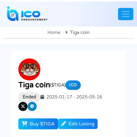
Home
Tiga coin
Tiga coin
($TIGA)
ICO
Ended
2025-01-17 - 2025-05-16
Buy $TIGA
Edit Listing