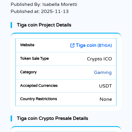
Published By:
Isabella Moretti
Published at:
2025-11-13
Tiga coin Project Details
Tiga coin
($TIGA)
Crypto ICO
Gaming
USDT
None
Tiga coin Crypto Presale Details