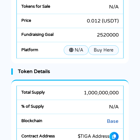
N/A
0.012 (USDT)
2520000
N/A
Buy Here
Token Details
1,000,000,000
N/A
Base
$TIGA Address