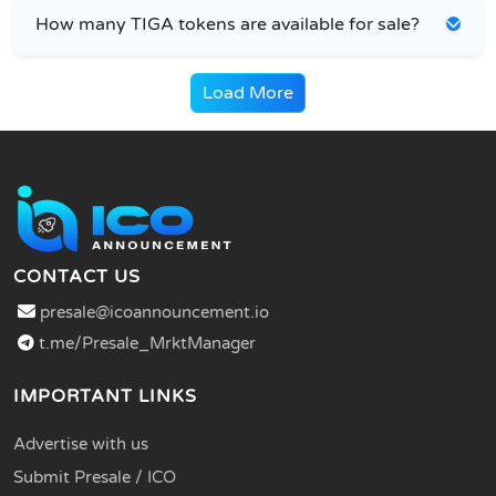
How many TIGA tokens are available for sale?
Load More
CONTACT US
presale@icoannouncement.io
t.me/Presale_MrktManager
IMPORTANT LINKS
Advertise with us
Submit Presale / ICO