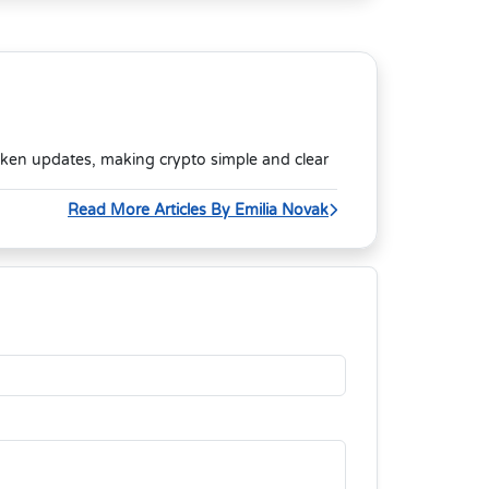
oken updates, making crypto simple and clear
Read More Articles By Emilia Novak