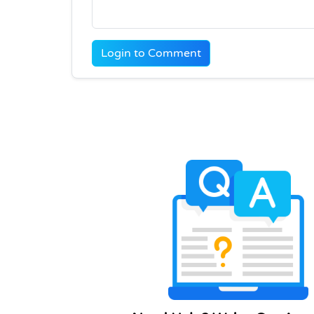
Login to Comment