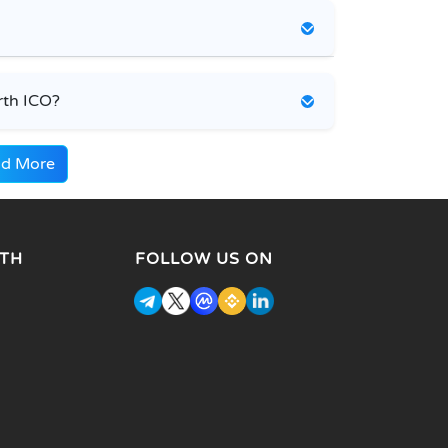
rth ICO?
d More
TH
FOLLOW US ON