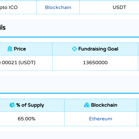
pto ICO
Blockchain
USDT
ls
Price
Fundraising Goal
0.00021 (USDT)
13650000
% of Supply
Blockchain
65.00%
Ethereum