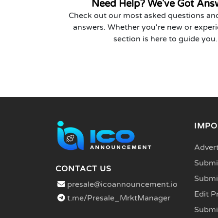
Need Help? We've Got Ans
Check out our most asked questions and
answers. Whether you're new or experi
section is here to guide you.
IMPO
Advert
Submit
CONTACT US
Submi
presale@icoannouncement.io
Edit P
t.me/Presale_MrktManager
Submi