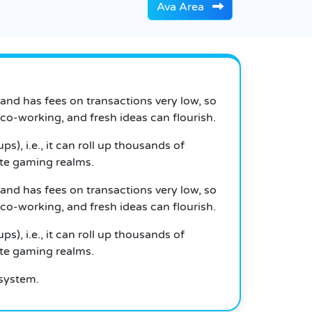
Ava Area
 and has fees on transactions very low, so
 co-working, and fresh ideas can flourish.
, i.e., it can roll up thousands of
ate gaming realms.
 and has fees on transactions very low, so
 co-working, and fresh ideas can flourish.
, i.e., it can roll up thousands of
ate gaming realms.
osystem.