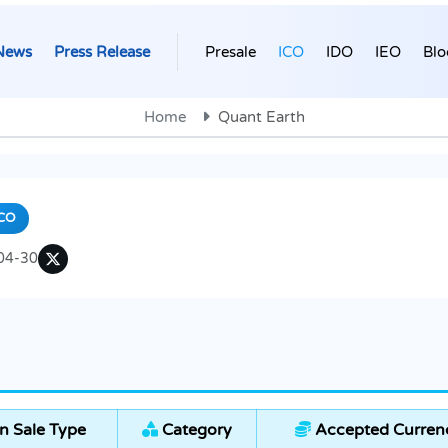
News
Press Release
Presale
ICO
IDO
IEO
Blo
Home
Quant Earth
CO
04-30
n Sale Type
Category
Accepted Curren