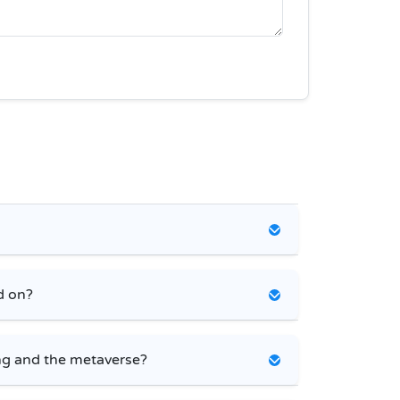
d on?
g and the metaverse?