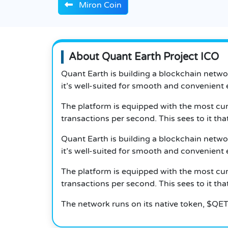
Miron Coin
About Quant Earth Project ICO
Quant Earth is building a blockchain networ
it’s well-suited for smooth and convenient e
The platform is equipped with the most cur
transactions per second. This sees to it th
Quant Earth is building a blockchain networ
it’s well-suited for smooth and convenient e
The platform is equipped with the most cur
transactions per second. This sees to it th
The network runs on its native token, $QET