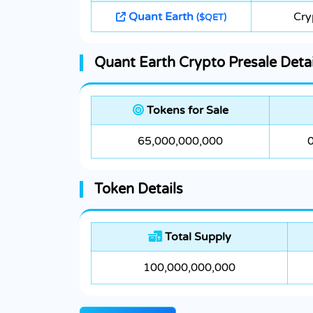
Quant Earth
Cry
($QET)
Quant Earth Crypto Presale Detai
Tokens for Sale
65,000,000,000
Token Details
Total Supply
100,000,000,000