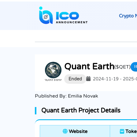
Crypto 
Quant Earth
($QET)
I
Ended
2024-11-19 - 2025-
Published By:
Emilia Novak
Quant Earth Project Details
Website
Toke