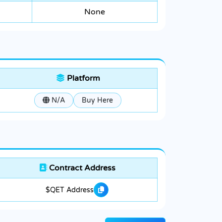
None
Platform
N/A
Buy Here
Contract Address
$QET Address