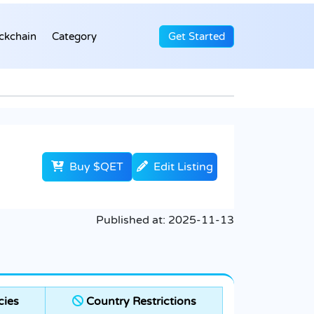
ckchain
Category
Get Started
Buy $QET
Edit Listing
Published at:
2025-11-13
cies
Country Restrictions