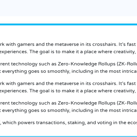
k with gamers and the metaverse in its crosshairs. It’s fast
xperiences. The goal is to make it a place where creativity,
rent technology such as Zero-Knowledge Rollups (ZK-Rollups)
at everything goes so smoothly, including in the most intric
k with gamers and the metaverse in its crosshairs. It’s fast
xperiences. The goal is to make it a place where creativity,
rent technology such as Zero-Knowledge Rollups (ZK-Rollups)
at everything goes so smoothly, including in the most intric
, which powers transactions, staking, and voting in the ec