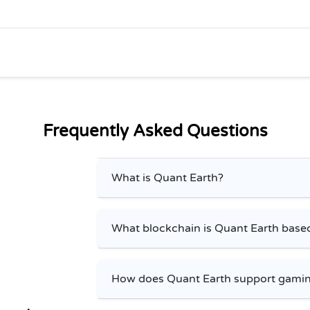
Frequently Asked Questions
What is Quant Earth?
What blockchain is Quant Earth base
How does Quant Earth support gamin