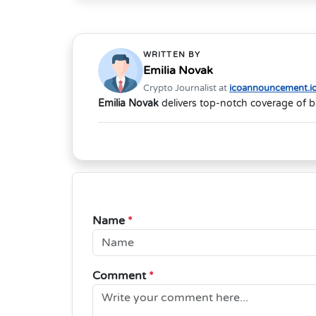
WRITTEN BY
Emilia Novak
Crypto Journalist at
icoannouncement.i
Emilia Novak
delivers top-notch coverage of b
Name
*
Comment
*