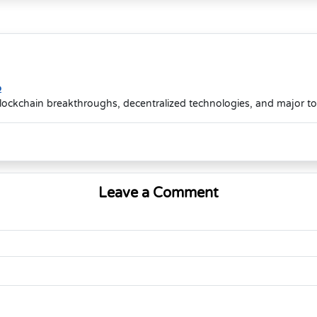
o
lockchain breakthroughs, decentralized technologies, and major t
Leave a Comment