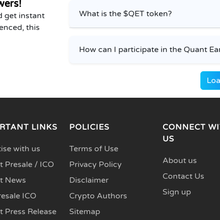
wers!
What is the $QET token?
 get instant
enced, this
How can I participate in the Quant Ea
Loa
RTANT LINKS
POLICIES
CONNECT WI
US
ise with us
Terms of Use
About us
 Presale / ICO
Privacy Policy
Contact Us
t News
Disclaimer
Sign up
resale ICO
Crypto Authors
t Press Release
Sitemap