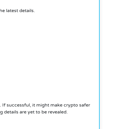
 latest details.
.
If successful, it might make crypto safer
 details are yet to be revealed.