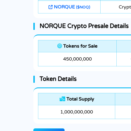
NORQUE
Cryp
($NOQ)
NORQUE Crypto Presale Details
Tokens for Sale
450,000,000
Token Details
Total Supply
1,000,000,000