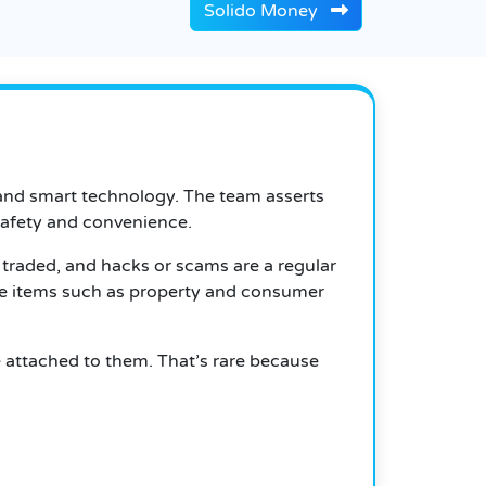
Solido Money
and smart technology. The team asserts
 safety and convenience.
e traded, and hacks or scams are a regular
le items such as property and consumer
 attached to them. That’s rare because