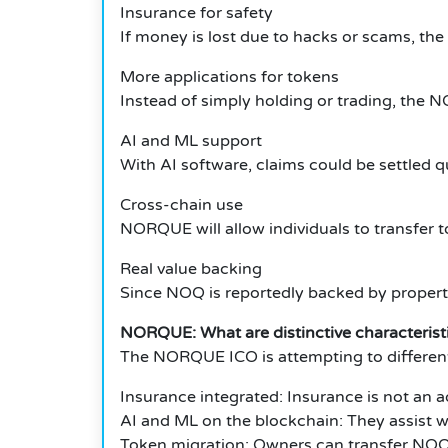
Insurance for safety
If money is lost due to hacks or scams, the 
More applications for tokens
Instead of simply holding or trading, the
AI and ML support
With AI software, claims could be settled qu
Cross-chain use
NORQUE will allow individuals to transfer 
Real value backing
Since NOQ is reportedly backed by property
NORQUE: What are distinctive characteris
The NORQUE ICO is attempting to differentiat
Insurance integrated: Insurance is not an a
AI and ML on the blockchain: They assist wit
Token migration: Owners can transfer NOQ