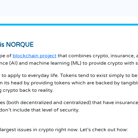
t is NORQUE
ype of
blockchain project
that combines crypto, insurance, 
ence (AI) and machine learning (ML) to provide crypto with
t to apply to everyday life. Tokens tend to exist simply to b
n its head by providing tokens which are backed by tangib
g crypto back to reality.
s (both decentralized and centralized) that have insurance
n’t include that level of security.
argest issues in crypto right now. Let’s check out how: