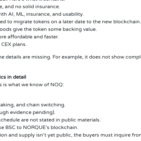
e, and no solid insurance.
h AI, ML, insurance, and usability.
d to migrate tokens on a later date to the new blockchain.
goods give the token some backing value.
re affordable and faster.
 CEX plans.
e details are missing. For example, it does not show comp
s in detail
is is what we know of NOQ:
taking, and chain switching.
ugh evidence pending).
hedule are not stated in public materials.
ike BSC to NORQUE’s blockchain.
n and supply isn’t yet public, the buyers must inquire from