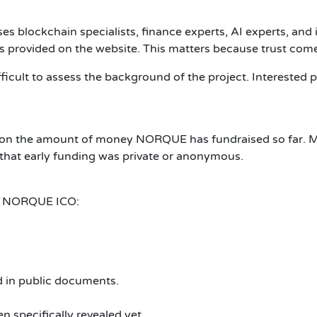
 blockchain specialists, finance experts, AI experts, and i
ios provided on the website. This matters because trust com
fficult to assess the background of the project. Interested
res on the amount of money NORQUE has fundraised so far. 
le that early funding was private or anonymous.
the NORQUE ICO:
ed in public documents.
 specifically revealed yet.