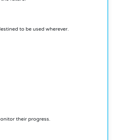
estined to be used wherever.
onitor their progress.