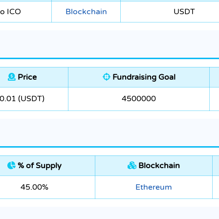
to ICO
Blockchain
USDT
Price
Fundraising Goal
0.01 (USDT)
4500000
% of Supply
Blockchain
45.00%
Ethereum