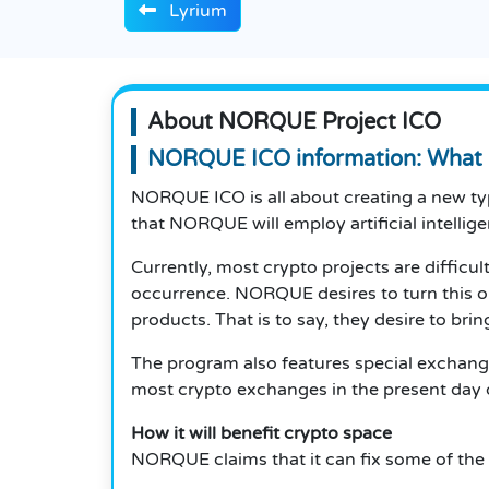
Lyrium
About NORQUE Project ICO
NORQUE ICO
information: Wha
NORQUE ICO is all about creating a new t
that NORQUE will employ artificial intellig
Currently, most crypto projects are difficul
occurrence. NORQUE desires to turn this o
products. That is to say, they desire to brin
The program also features special exchange
most crypto exchanges in the present day do
How it will benefit crypto space
NORQUE claims that it can fix some of the l