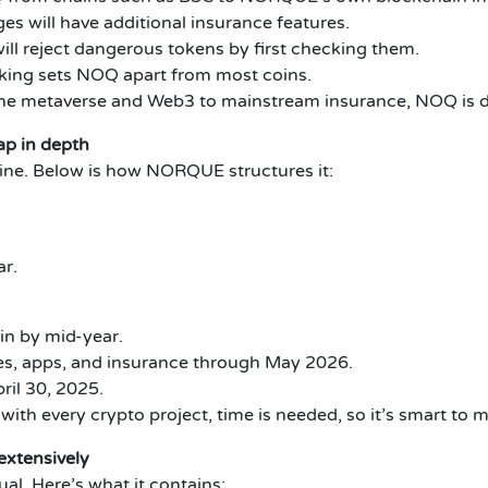
s will have additional insurance features.
l reject dangerous tokens by first checking them.
king sets NOQ apart from most coins.
 the metaverse and Web3 to mainstream insurance, NOQ is d
p in depth
eline. Below is how NORQUE structures it:
ar.
in by mid-year.
es, apps, and insurance through May 2026.
ril 30, 2025.
ith every crypto project, time is needed, so it’s smart to m
xtensively
. Here’s what it contains: