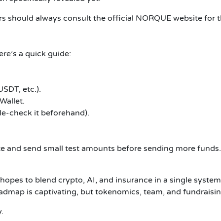
s should always consult the official NORQUE website for the
re’s a quick guide:
SDT, etc.).
Wallet.
e-check it beforehand).
ite and send small test amounts before sending more funds.
 hopes to blend crypto, AI, and insurance in a single system
oadmap is captivating, but tokenomics, team, and fundraising
.