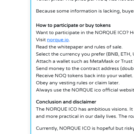
Because some information is lacking, buyer
How to participate or buy tokens
Want to participate in the NORQUE ICO? He
Visit
norque.io
.
Read the whitepaper and rules of sale.
Select the currency you prefer (BNB, ETH, U
Attach a wallet such as MetaMask or Trust 
Send money to the contract address (doubl
Receive NOQ tokens back into your wallet.
Obey any vesting rules or claim later.
Always use the
NORQUE ico
official webs
Conclusion and disclaimer
The NORQUE ICO has ambitious visions.
It
and more practical in our daily lives. The r
Currently, NORQUE ICO is hopeful but risky