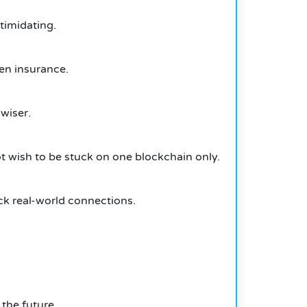
ntimidating.
en insurance.
 wiser.
t wish to be stuck on one blockchain only.
ck real-world connections.
the future.