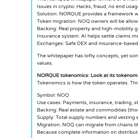
Issues in crypto: Hacks, fraud, no end usag
Solution: NORQUE provides a framework wit
Token migration: NOQ owners will be allowe
Backing: Real property and high-mobility 
Insurance system: AI helps settle claims mo
Exchanges: Safe DEX and insurance-based
The whitepaper has lofty concepts, yet som
values.
NORQUE tokenomics: Look at its tokenomic
Tokenomics is how the token operates. Th
Symbol: NOQ
Use cases: Payments, insurance, trading, s
Backing: Real estate and commodities (tho
Supply: Total supply numbers and vesting sc
Migration: NOQ can migrate from chains l
Because complete information on distributio