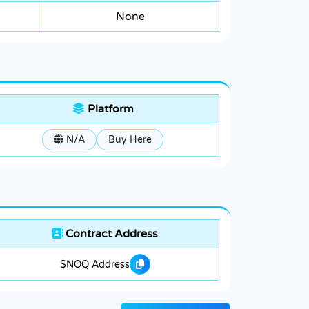
None
Platform
N/A
Buy Here
Contract Address
$NOQ Address