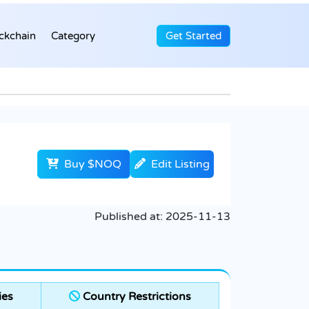
ckchain
Category
Get Started
Buy $NOQ
Edit Listing
Published at:
2025-11-13
ies
Country Restrictions