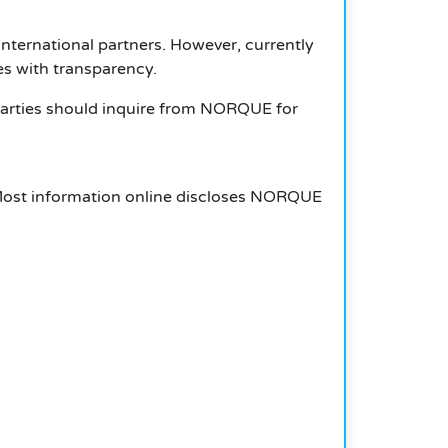
nternational partners. However, currently
es with transparency.
 parties should inquire from NORQUE for
Most information online discloses
NORQUE