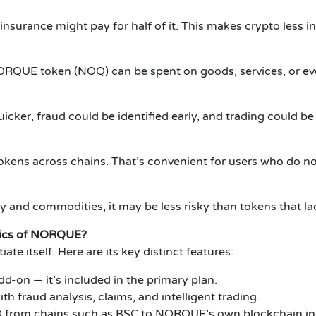
insurance might pay for half of it. This makes crypto less i
 NORQUE token (NOQ) can be spent on goods, services, or ev
icker, fraud could be identified early, and trading could be
tokens across chains. That’s convenient for users who do no
 and commodities, it may be less risky than tokens that la
tics of NORQUE?
e itself. Here are its key distinct features:
dd-on — it’s included in the primary plan.
h fraud analysis, claims, and intelligent trading.
 from chains such as BSC to NORQUE’s own blockchain in 