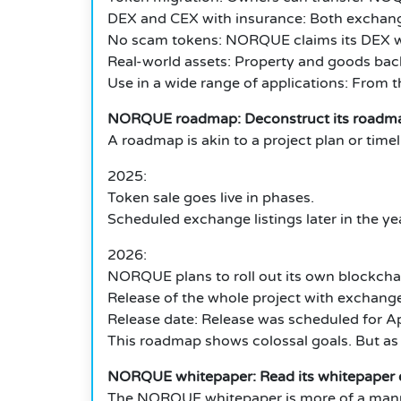
DEX and CEX with insurance: Both exchange
No scam tokens: NORQUE claims its DEX wil
Real-world assets: Property and goods bac
Use in a wide range of applications: From
NORQUE roadmap: Deconstruct its roadma
A roadmap is akin to a project plan or tim
2025:
Token sale goes live in phases.
Scheduled exchange listings later in the ye
2026:
NORQUE plans to roll out its own blockcha
Release of the whole project with exchang
Release date: Release was scheduled for Ap
This roadmap shows colossal goals. But as w
NORQUE whitepaper: Read its whitepaper e
The NORQUE whitepaper is more of a manual