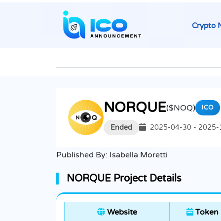
Crypto 
NORQUE
($NOQ)
ICO
Ended
2025-04-30 - 2025-
Published By:
Isabella Moretti
NORQUE Project Details
Website
Token 