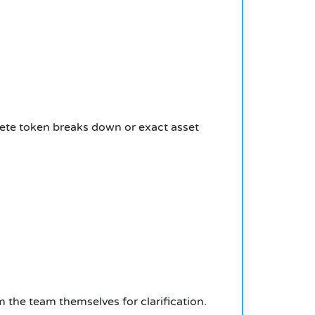
lete token breaks down or exact asset
 the team themselves for clarification.