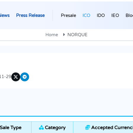
News
Press Release
Presale
ICO
IDO
IEO
Blo
Home
NORQUE
11-29
Sale Type
Category
Accepted Currenc