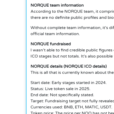
NORQUE team information
According to the NORQUE team, it comprises
there are no definite public profiles and b
Without complete team information, it’s di
official team information.
NORQUE fundraised
I wasn’t able to find credible public figu
ICO stages but not totals. It’s also possib
NORQUE details (NORQUE ICO details)
This is all that is currently known about 
Start date: Early stages started in 2024.
Status: Live token sale in 2025.
End date: Not specifically stated.
Target: Fundraising target not fully reveal
Currencies used: BNB, ETH, MATIC, USDT.
Token price: The price per NOQ has not been