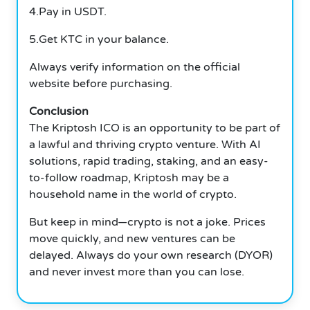
4.Pay in USDT.
5.Get KTC in your balance.
Always verify information on the official
website before purchasing.
Conclusion
The Kriptosh ICO is an opportunity to be part of
a lawful and thriving crypto venture. With AI
solutions, rapid trading, staking, and an easy-
to-follow roadmap, Kriptosh may be a
household name in the world of crypto.
But keep in mind—crypto is not a joke. Prices
move quickly, and new ventures can be
delayed. Always do your own research (DYOR)
and never invest more than you can lose.