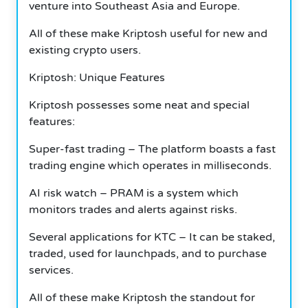
venture into Southeast Asia and Europe.
All of these make Kriptosh useful for new and
existing crypto users.
Kriptosh: Unique Features
Kriptosh possesses some neat and special
features:
Super-fast trading – The platform boasts a fast
trading engine which operates in milliseconds.
AI risk watch – PRAM is a system which
monitors trades and alerts against risks.
Several applications for KTC – It can be staked,
traded, used for launchpads, and to purchase
services.
All of these make Kriptosh the standout for