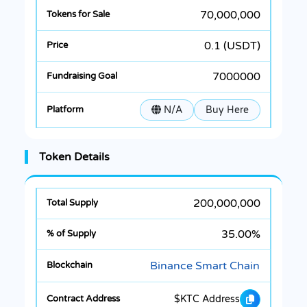
70,000,000
0.1 (USDT)
7000000
N/A
Buy Here
Token Details
200,000,000
35.00%
Binance Smart Chain
$KTC Address