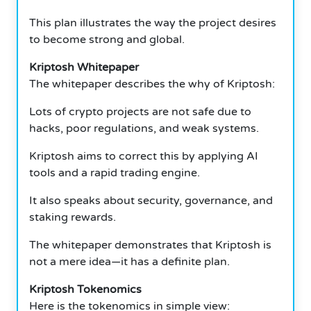
This plan illustrates the way the project desires
to become strong and global.
Kriptosh Whitepaper
The whitepaper describes the why of Kriptosh:
Lots of crypto projects are not safe due to
hacks, poor regulations, and weak systems.
Kriptosh aims to correct this by applying AI
tools and a rapid trading engine.
It also speaks about security, governance, and
staking rewards.
The whitepaper demonstrates that Kriptosh is
not a mere idea—it has a definite plan.
Kriptosh Tokenomics
Here is the tokenomics in simple view: