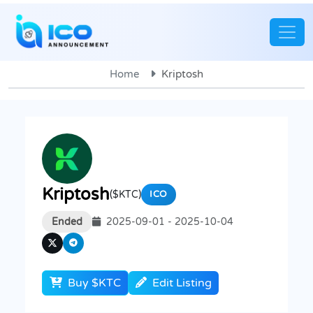
Home
Kriptosh
Kriptosh
($KTC)
ICO
Ended
2025-09-01 - 2025-10-04
Buy $KTC
Edit Listing