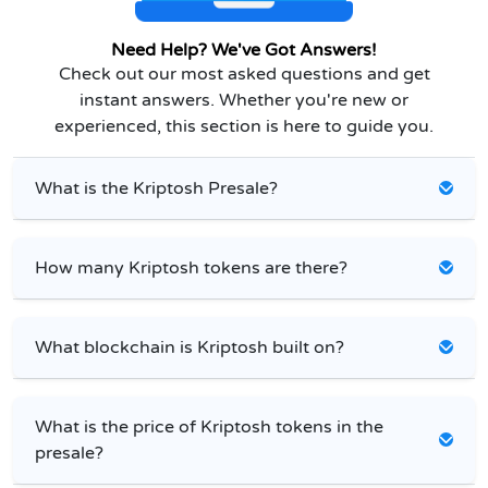
Need Help? We've Got Answers!
Check out our most asked questions and get
instant answers. Whether you're new or
experienced, this section is here to guide you.
What is the Kriptosh Presale?
How many Kriptosh tokens are there?
What blockchain is Kriptosh built on?
What is the price of Kriptosh tokens in the
presale?