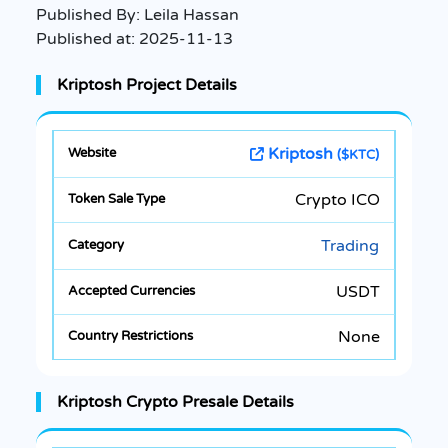
Published By:
Leila Hassan
Published at:
2025-11-13
Kriptosh Project Details
Kriptosh
($KTC)
Crypto ICO
Trading
USDT
None
Kriptosh Crypto Presale Details