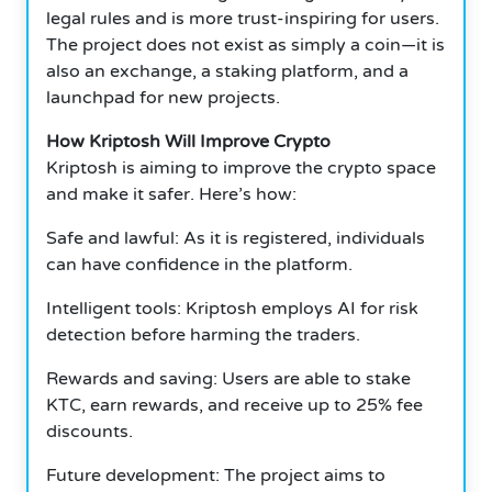
legal rules and is more trust-inspiring for users.
The project does not exist as simply a coin—it is
also an exchange, a staking platform, and a
launchpad for new projects.
How Kriptosh Will Improve Crypto
Kriptosh is aiming to improve the crypto space
and make it safer. Here’s how:
Safe and lawful: As it is registered, individuals
can have confidence in the platform.
Intelligent tools: Kriptosh employs AI for risk
detection before harming the traders.
Rewards and saving: Users are able to stake
KTC, earn rewards, and receive up to 25% fee
discounts.
Future development: The project aims to