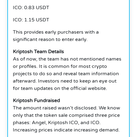
ICO: 0.83 USDT
ICO: 1.15 USDT
This provides early purchasers with a
significant reason to enter early.
Kriptosh Team Details
As of now, the team has not mentioned names
or profiles. It is common for most crypto
projects to do so and reveal team information
afterward. Investors need to keep an eye out
for team updates on the official website.
Kriptosh Fundraised
The amount raised wasn’t disclosed. We know
only that the token sale comprised three price
phases: Angel, Kriptosh ICO, and ICO.
Increasing prices indicate increasing demand.