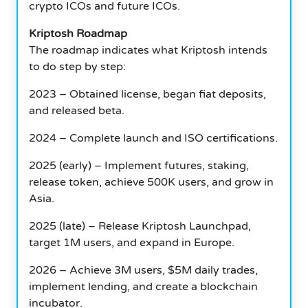
crypto ICOs and future ICOs.
Kriptosh Roadmap
The roadmap indicates what Kriptosh intends
to do step by step:
2023 – Obtained license, began fiat deposits,
and released beta.
2024 – Complete launch and ISO certifications.
2025 (early) – Implement futures, staking,
release token, achieve 500K users, and grow in
Asia.
2025 (late) – Release Kriptosh Launchpad,
target 1M users, and expand in Europe.
2026 – Achieve 3M users, $5M daily trades,
implement lending, and create a blockchain
incubator.