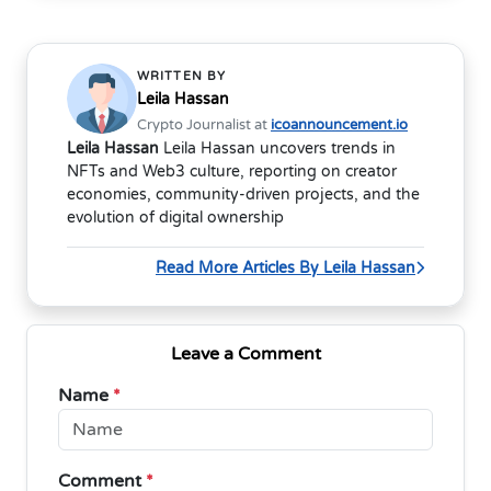
WRITTEN BY
Leila Hassan
Crypto Journalist at
icoannouncement.io
Leila Hassan
Leila Hassan uncovers trends in
NFTs and Web3 culture, reporting on creator
economies, community-driven projects, and the
evolution of digital ownership
Read More Articles By Leila Hassan
Leave a Comment
Name
*
Comment
*