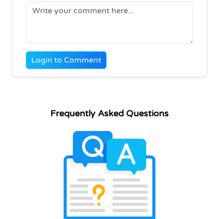
Login to Comment
Frequently Asked Questions