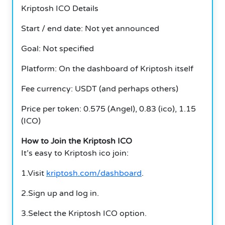
Kriptosh ICO Details
Start / end date: Not yet announced
Goal: Not specified
Platform: On the dashboard of Kriptosh itself
Fee currency: USDT (and perhaps others)
Price per token: 0.575 (Angel), 0.83 (ico), 1.15
(ICO)
How to Join the Kriptosh ICO
It’s easy to Kriptosh ico join:
1.Visit
kriptosh.com/dashboard
.
2.Sign up and log in.
3.Select the Kriptosh ICO option.