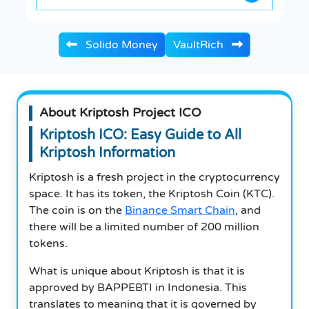
Solido Money
VaultRich
About Kriptosh Project ICO
Kriptosh ICO: Easy Guide to All
Kriptosh Information
Kriptosh is a fresh project in the cryptocurrency
space. It has its token, the Kriptosh Coin (KTC).
The coin is on the
Binance Smart Chain
, and
there will be a limited number of 200 million
tokens.
What is unique about Kriptosh is that it is
approved by BAPPEBTI in Indonesia. This
translates to meaning that it is governed by