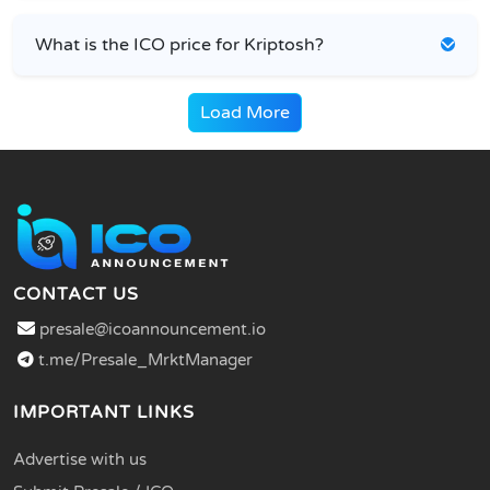
What is the ICO price for Kriptosh?
Load More
CONTACT US
presale@icoannouncement.io
t.me/Presale_MrktManager
IMPORTANT LINKS
Advertise with us