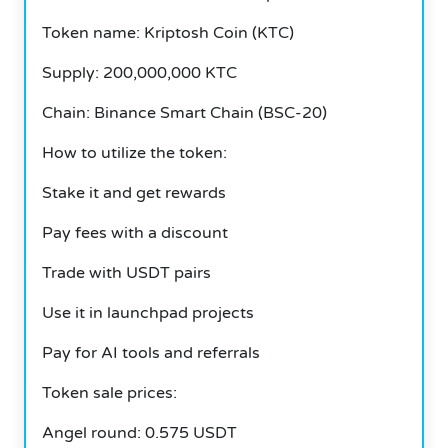
Token name: Kriptosh Coin (KTC)
Supply: 200,000,000 KTC
Chain: Binance Smart Chain (BSC-20)
How to utilize the token:
Stake it and get rewards
Pay fees with a discount
Trade with USDT pairs
Use it in launchpad projects
Pay for AI tools and referrals
Token sale prices:
Angel round: 0.575 USDT