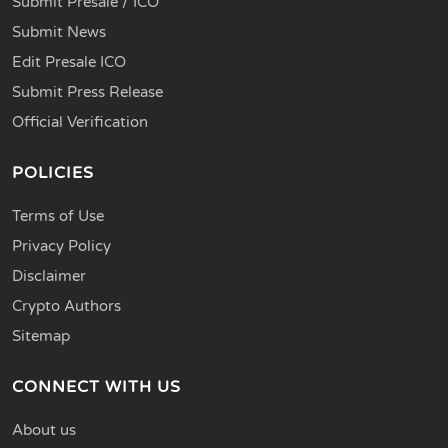
Submit Presale / ICO
Submit News
Edit Presale ICO
Submit Press Release
Official Verification
POLICIES
Terms of Use
Privacy Policy
Disclaimer
Crypto Authors
Sitemap
CONNECT WITH US
About us