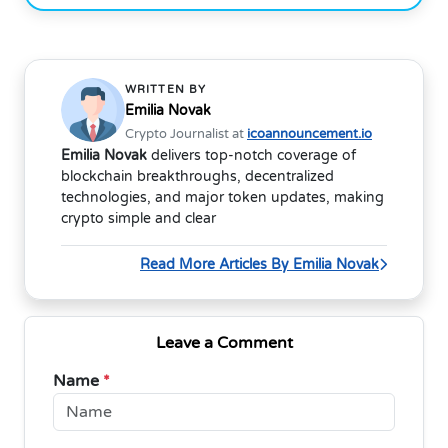
WRITTEN BY
Emilia Novak
Crypto Journalist at
icoannouncement.io
Emilia Novak
delivers top-notch coverage of
blockchain breakthroughs, decentralized
technologies, and major token updates, making
crypto simple and clear
Read More Articles By Emilia Novak
Leave a Comment
Name
*