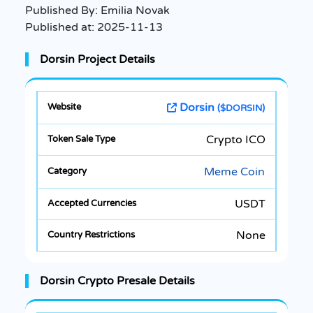
Published By:
Emilia Novak
Published at:
2025-11-13
Dorsin Project Details
Dorsin
($DORSIN)
Crypto ICO
Meme Coin
USDT
None
Dorsin Crypto Presale Details