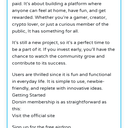
paid. It’s about building a platform where
anyone can feel at home, have fun, and get
rewarded. Whether you’re a gamer, creator,
crypto lover, or just a curious member of the
public, It has something for all.
It’s still a new project, so it’s a perfect time to
be a part of it. If you invest early, you’ll have the
chance to watch the community grow and
contribute to its success.
Users are thrilled since it is fun and functional
in everyday life. It is simple to use, newbie-
friendly, and replete with innovative ideas.
Getting Started
Dorsin membership is as straightforward as
this:
Visit the official site
Sign up for the free airdrop