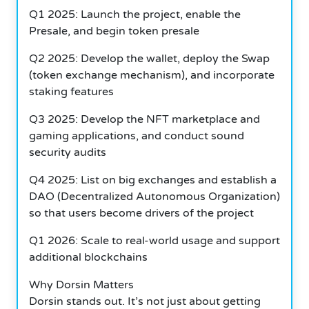
Q1 2025: Launch the project, enable the
Presale, and begin token presale
Q2 2025: Develop the wallet, deploy the Swap
(token exchange mechanism), and incorporate
staking features
Q3 2025: Develop the NFT marketplace and
gaming applications, and conduct sound
security audits
Q4 2025: List on big exchanges and establish a
DAO (Decentralized Autonomous Organization)
so that users become drivers of the project
Q1 2026: Scale to real-world usage and support
additional blockchains
Why Dorsin Matters
Dorsin stands out. It’s not just about getting