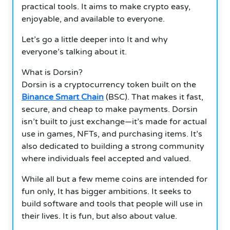
practical tools. It aims to make crypto easy,
enjoyable, and available to everyone.
Let’s go a little deeper into It and why
everyone’s talking about it.
What is Dorsin?
Dorsin is a cryptocurrency token built on the
Binance Smart Chain
(BSC). That makes it fast,
secure, and cheap to make payments. Dorsin
isn’t built to just exchange—it’s made for actual
use in games, NFTs, and purchasing items. It’s
also dedicated to building a strong community
where individuals feel accepted and valued.
While all but a few meme coins are intended for
fun only, It has bigger ambitions. It seeks to
build software and tools that people will use in
their lives. It is fun, but also about value.