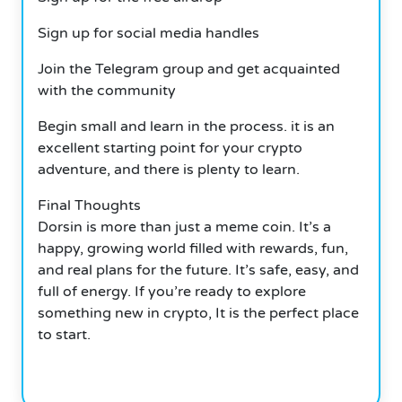
Sign up for social media handles
Join the Telegram group and get acquainted
with the community
Begin small and learn in the process. it is an
excellent starting point for your crypto
adventure, and there is plenty to learn.
Final Thoughts
Dorsin is more than just a meme coin. It’s a
happy, growing world filled with rewards, fun,
and real plans for the future. It’s safe, easy, and
full of energy. If you’re ready to explore
something new in crypto, It is the perfect place
to start.