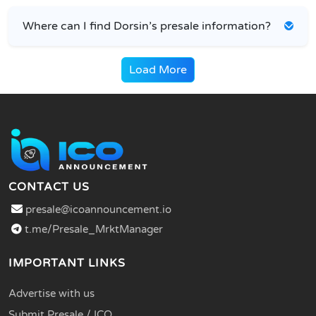
Where can I find Dorsin’s presale information?
Load More
CONTACT US
presale@icoannouncement.io
t.me/Presale_MrktManager
IMPORTANT LINKS
Advertise with us
Submit Presale / ICO