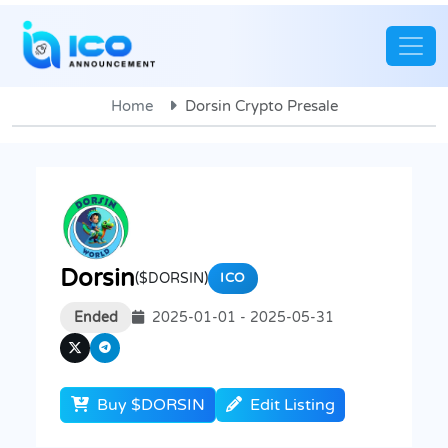
Home
Dorsin Crypto Presale
Dorsin
($DORSIN)
ICO
Ended
2025-01-01 - 2025-05-31
Buy $DORSIN
Edit Listing