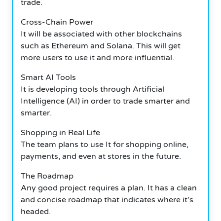
trade.
Cross-Chain Power
It will be associated with other blockchains
such as Ethereum and Solana. This will get
more users to use it and more influential.
Smart AI Tools
It is developing tools through Artificial
Intelligence (AI) in order to trade smarter and
smarter.
Shopping in Real Life
The team plans to use It for shopping online,
payments, and even at stores in the future.
The Roadmap
Any good project requires a plan. It has a clean
and concise roadmap that indicates where it’s
headed.