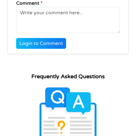
Comment
*
Login to Comment
Frequently Asked Questions