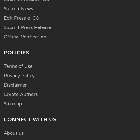
Submit News
Edit Presale ICO
Submit Press Release
Official Verification
POLICIES
Terms of Use
Privacy Policy
Disclaimer
Crypto Authors
Sitemap
CONNECT WITH US
About us