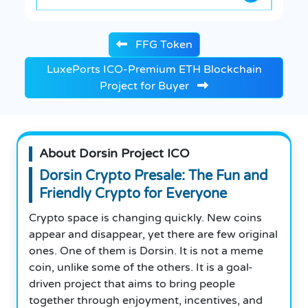
FFG Token
LuxePorts ICO-Premium ETH Blockchain
Project for Buyer
About Dorsin Project ICO
Dorsin Crypto Presale: The Fun and
Friendly Crypto for Everyone
Crypto space is changing quickly. New coins
appear and disappear, yet there are few original
ones. One of them is Dorsin. It is not a meme
coin, unlike some of the others. It is a goal-
driven project that aims to bring people
together through enjoyment, incentives, and