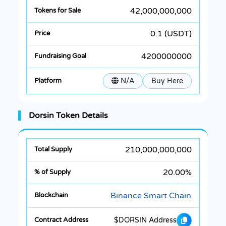
42,000,000,000
0.1 (USDT)
4200000000
N/A
Buy Here
Dorsin Token Details
210,000,000,000
20.00%
Binance Smart Chain
$DORSIN Address