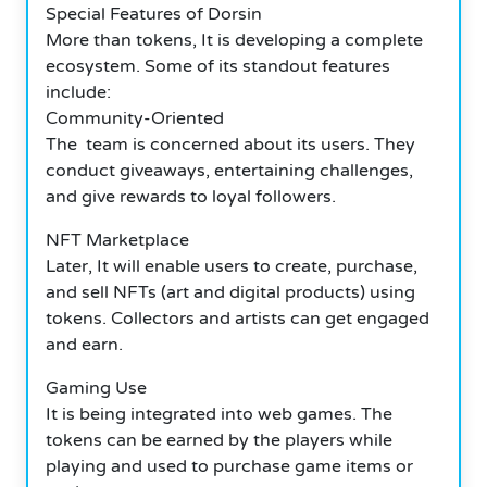
Special Features of Dorsin
More than tokens, It is developing a complete
ecosystem. Some of its standout features
include:
Community-Oriented
The team is concerned about its users. They
conduct giveaways, entertaining challenges,
and give rewards to loyal followers.
NFT Marketplace
Later, It will enable users to create, purchase,
and sell NFTs (art and digital products) using
tokens. Collectors and artists can get engaged
and earn.
Gaming Use
It is being integrated into web games. The
tokens can be earned by the players while
playing and used to purchase game items or