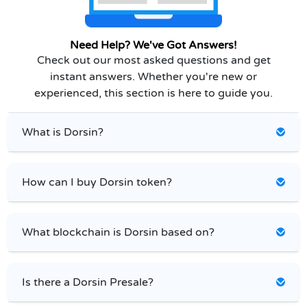
Need Help? We've Got Answers!
Check out our most asked questions and get
instant answers. Whether you're new or
experienced, this section is here to guide you.
What is Dorsin?
How can I buy Dorsin token?
What blockchain is Dorsin based on?
Is there a Dorsin Presale?