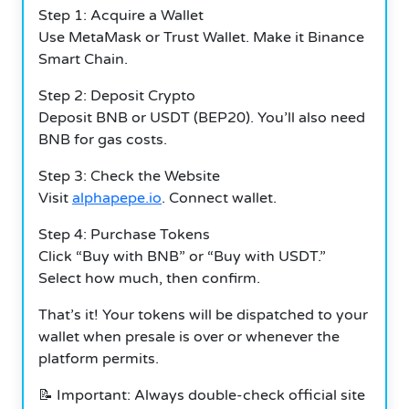
Step 1: Acquire a Wallet
Use MetaMask or Trust Wallet. Make it Binance
Smart Chain.
Step 2: Deposit Crypto
Deposit BNB or USDT (BEP20). You’ll also need
BNB for gas costs.
Step 3: Check the Website
Visit
alphapepe.io
. Connect wallet.
Step 4: Purchase Tokens
Click “Buy with BNB” or “Buy with USDT.”
Select how much, then confirm.
That’s it! Your tokens will be dispatched to your
wallet when presale is over or whenever the
platform permits.
📝 Important: Always double-check official site