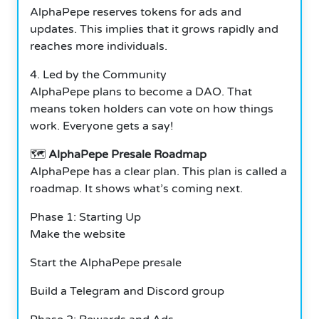
AlphaPepe reserves tokens for ads and
updates. This implies that it grows rapidly and
reaches more individuals.
4. Led by the Community
AlphaPepe plans to become a DAO. That
means token holders can vote on how things
work. Everyone gets a say!
🗺️
AlphaPepe Presale Roadmap
AlphaPepe has a clear plan. This plan is called a
roadmap. It shows what’s coming next.
Phase 1: Starting Up
Make the website
Start the AlphaPepe presale
Build a Telegram and Discord group