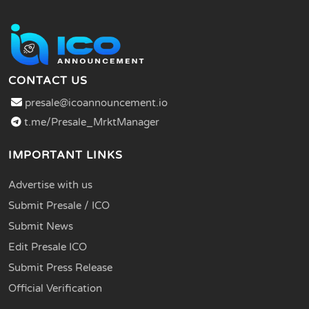
CONTACT US
presale@icoannouncement.io
t.me/Presale_MrktManager
IMPORTANT LINKS
Advertise with us
Submit Presale / ICO
Submit News
Edit Presale ICO
Submit Press Release
Official Verification