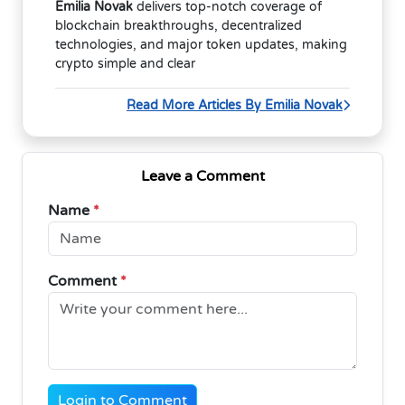
Emilia Novak
delivers top-notch coverage of
blockchain breakthroughs, decentralized
technologies, and major token updates, making
crypto simple and clear
Read More Articles By Emilia Novak
Leave a Comment
Name
*
Comment
*
Login to Comment