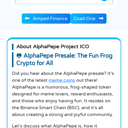
Amped Finance
Coatl One
About AlphaPepe Project ICO
🐸 AlphaPepe Presale: The Fun Frog
Crypto for All
Did you hear about the AlphaPepe presale? It’s
one of the latest
meme coins
out there!
AlphaPepe is a humorous, frog-shaped token
designed for meme lovers, reward enthusiasts,
and those who enjoy having fun. It resides on
the Binance Smart Chain (BSC), and it’s all
about creating a strong and joyful community.
Let’s discuss what AlphaPepe is, how it