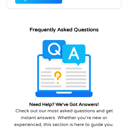
Frequently Asked Questions
Need Help? We've Got Answers!
Check out our most asked questions and get
instant answers. Whether you're new or
experienced, this section is here to guide you.