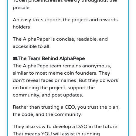
Token price increases weekly throughout the
presale
An easy tax supports the project and rewards
holders
The AlphaPaper is concise, readable, and
accessible to all.
👥The Team Behind AlphaPepe
The AlphaPepe team remains anonymous,
similar to most meme coin founders. They
don’t reveal faces or names. But they do work
on building the project, support the
community, and post updates.
Rather than trusting a CEO, you trust the plan,
the code, and the community.
They also vow to develop a DAO in the future.
That means YOU will assist in running