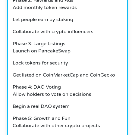
Phase 2: Rewards and Ads
Add monthly token rewards
Let people earn by staking
Collaborate with crypto influencers
Phase 3: Large Listings
Launch on PancakeSwap
Lock tokens for security
Get listed on CoinMarketCap and CoinGecko
Phase 4: DAO Voting
Allow holders to vote on decisions
Begin a real DAO system
Phase 5: Growth and Fun
Collaborate with other crypto projects