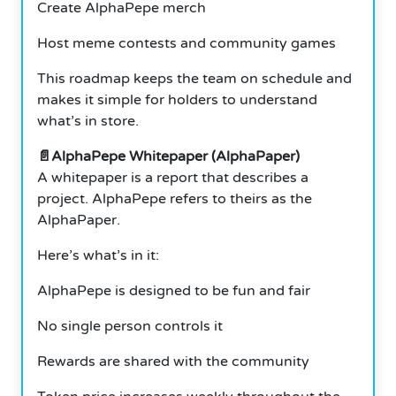
Create AlphaPepe merch
Host meme contests and community games
This roadmap keeps the team on schedule and
makes it simple for holders to understand
what’s in store.
📄AlphaPepe Whitepaper (AlphaPaper)
A whitepaper is a report that describes a
project. AlphaPepe refers to theirs as the
AlphaPaper.
Here’s what’s in it:
AlphaPepe is designed to be fun and fair
No single person controls it
Rewards are shared with the community