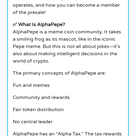
operates, and how you can become a member
of the presale!
✅ What Is AlphaPepe?
AlphaPepe is a meme coin community. It takes
a smiling frog as its mascot, like in the iconic
Pepe meme. But this is not all about jokes—it’s
also about making intelligent decisions in the
world of crypto.
The primary concepts of AlphaPepe are:
Fun and memes
Community and rewards
Fair token distribution
No central leader
AlphaPepe has an “Alpha Tax.” The tax rewards