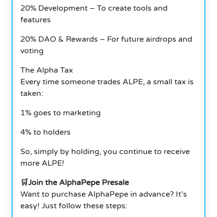
20% Development – To create tools and
features
20% DAO & Rewards – For future airdrops and
voting
The Alpha Tax
Every time someone trades ALPE, a small tax is
taken:
1% goes to marketing
4% to holders
So, simply by holding, you continue to receive
more ALPE!
🛒Join the AlphaPepe Presale
Want to purchase AlphaPepe in advance? It’s
easy! Just follow these steps: