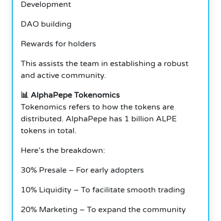
Development
DAO building
Rewards for holders
This assists the team in establishing a robust
and active community.
📊 AlphaPepe Tokenomics
Tokenomics refers to how the tokens are
distributed. AlphaPepe has 1 billion ALPE
tokens in total.
Here’s the breakdown:
30% Presale – For early adopters
10% Liquidity – To facilitate smooth trading
20% Marketing – To expand the community