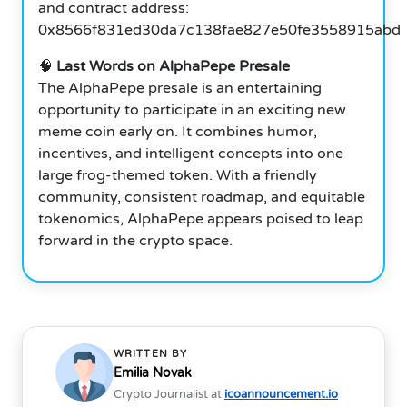
and contract address:
0x8566f831ed30da7c138fae827e50fe3558915abd
🧠
Last Words on AlphaPepe Presale
The AlphaPepe presale is an entertaining
opportunity to participate in an exciting new
meme coin early on. It combines humor,
incentives, and intelligent concepts into one
large frog-themed token. With a friendly
community, consistent roadmap, and equitable
tokenomics, AlphaPepe appears poised to leap
forward in the crypto space.
WRITTEN BY
Emilia Novak
Crypto Journalist at
icoannouncement.io