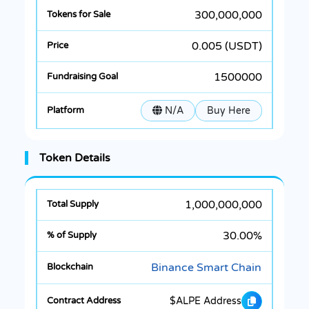
300,000,000
0.005 (USDT)
1500000
N/A
Buy Here
Token Details
1,000,000,000
30.00%
Binance Smart Chain
$ALPE Address