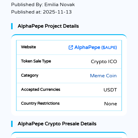
Published By:
Emilia Novak
Published at:
2025-11-13
AlphaPepe Project Details
AlphaPepe
($ALPE)
Crypto ICO
Meme Coin
USDT
None
AlphaPepe Crypto Presale Details