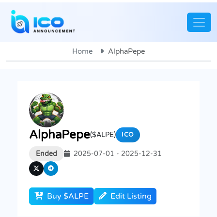
Home
AlphaPepe
AlphaPepe
($ALPE)
ICO
Ended
2025-07-01 - 2025-12-31
Buy $ALPE
Edit Listing