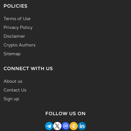
POLICIES
Terms of Use
Privacy Policy
Disclaimer
Crypto Authors
Sitemap
CONNECT WITH US
About us
Contact Us
Sign up
FOLLOW US ON