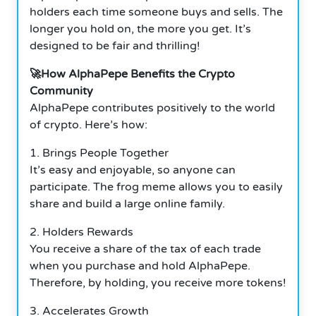
holders each time someone buys and sells. The
longer you hold on, the more you get. It’s
designed to be fair and thrilling!
🚀How AlphaPepe Benefits the Crypto
Community
AlphaPepe contributes positively to the world
of crypto. Here’s how:
1. Brings People Together
It’s easy and enjoyable, so anyone can
participate. The frog meme allows you to easily
share and build a large online family.
2. Holders Rewards
You receive a share of the tax of each trade
when you purchase and hold AlphaPepe.
Therefore, by holding, you receive more tokens!
3. Accelerates Growth