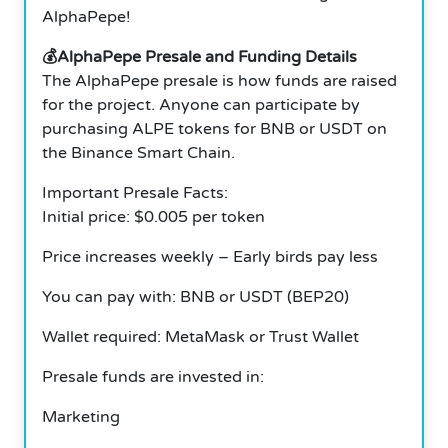
AlphaPepe!
💰AlphaPepe Presale and Funding Details
The AlphaPepe presale is how funds are raised
for the project. Anyone can participate by
purchasing ALPE tokens for BNB or USDT on
the Binance Smart Chain.
Important Presale Facts:
Initial price: $0.005 per token
Price increases weekly – Early birds pay less
You can pay with: BNB or USDT (BEP20)
Wallet required: MetaMask or Trust Wallet
Presale funds are invested in:
Marketing