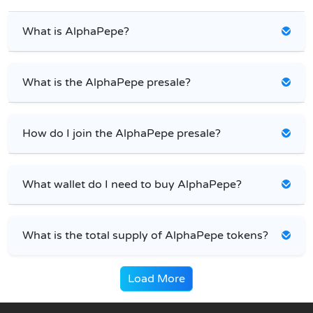
What is AlphaPepe?
What is the AlphaPepe presale?
How do I join the AlphaPepe presale?
What wallet do I need to buy AlphaPepe?
What is the total supply of AlphaPepe tokens?
Load More