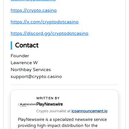
https://crypto.casino
https://x.com/cryptodotcasino
https://discord.gg/cryptodotcasino
Contact
Founder
Lawrence W
Northbay Services
support@crypto.casino
WRITTEN BY
PlayNewswire
Crypto Journalist at
icoannouncement.io
PlayNewswire is a specialized newswire service
providing high-impact distribution for the