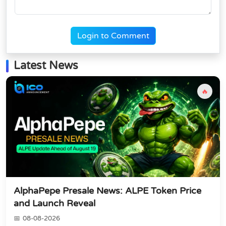
Login to Comment
Latest News
🔥
AlphaPepe Presale News: ALPE Token Price
and Launch Reveal
08-08-2026