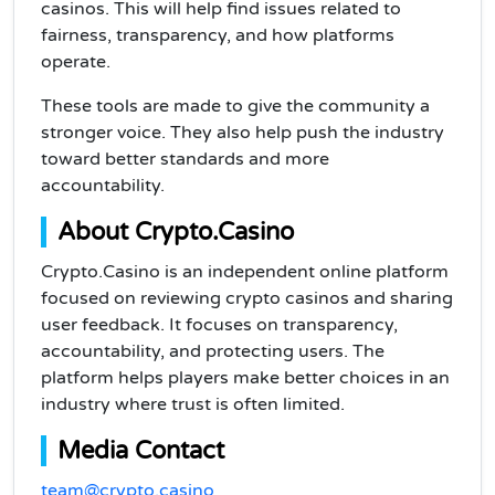
casinos. This will help find issues related to
fairness, transparency, and how platforms
operate.
These tools are made to give the community a
stronger voice. They also help push the industry
toward better standards and more
accountability.
About Crypto.Casino
Crypto.Casino is an independent online platform
focused on reviewing crypto casinos and sharing
user feedback. It focuses on transparency,
accountability, and protecting users. The
platform helps players make better choices in an
industry where trust is often limited.
Media Contact
team@crypto.casino