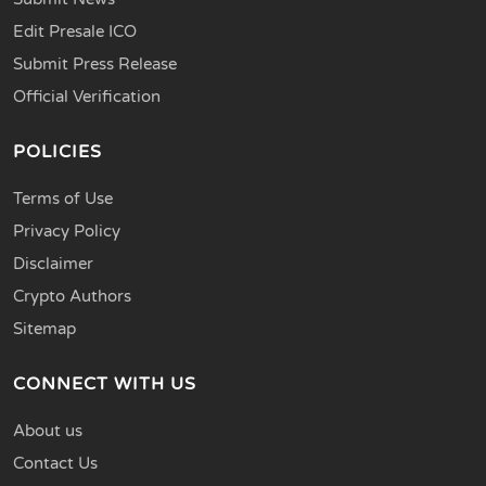
Edit Presale ICO
Submit Press Release
Official Verification
POLICIES
Terms of Use
Privacy Policy
Disclaimer
Crypto Authors
Sitemap
CONNECT WITH US
About us
Contact Us