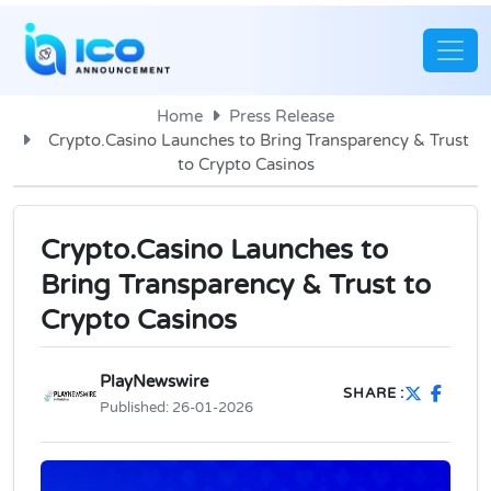
Home
Press Release
Crypto.Casino Launches to Bring Transparency & Trust
to Crypto Casinos
Crypto.Casino Launches to
Bring Transparency & Trust to
Crypto Casinos
PlayNewswire
SHARE :
Published:
26-01-2026