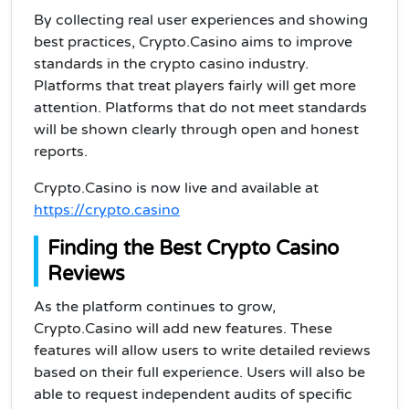
By collecting real user experiences and showing
best practices, Crypto.Casino aims to improve
standards in the crypto casino industry.
Platforms that treat players fairly will get more
attention. Platforms that do not meet standards
will be shown clearly through open and honest
reports.
Crypto.Casino is now live and available at
https://crypto.casino
Finding the Best Crypto Casino
Reviews
As the platform continues to grow,
Crypto.Casino will add new features. These
features will allow users to write detailed reviews
based on their full experience. Users will also be
able to request independent audits of specific