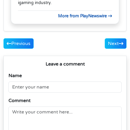
igaming industry.
More from PlayNewswire
Previous
Next
Leave a comment
Name
Comment