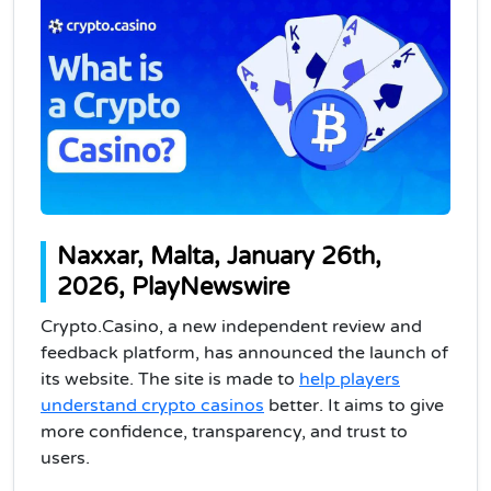
Naxxar, Malta, January 26th,
2026, PlayNewswire
Crypto.Casino, a new independent review and
feedback platform, has announced the launch of
its website. The site is made to
help players
understand crypto casinos
better. It aims to give
more confidence, transparency, and trust to
users.