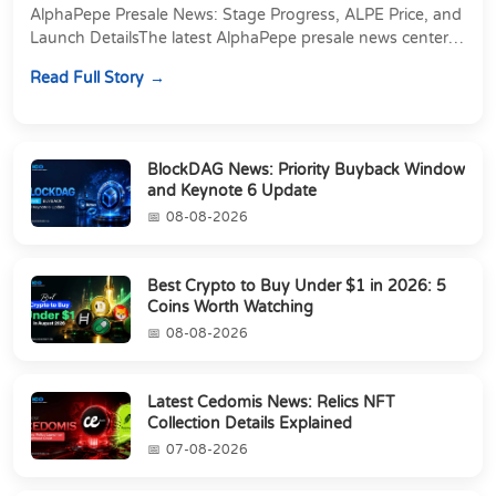
AlphaPepe Presale News: Stage Progress, ALPE Price, and
Launch DetailsThe latest AlphaPepe presale news centers
on two things happening at once: a pre...
Read Full Story
BlockDAG News: Priority Buyback Window
and Keynote 6 Update
08-08-2026
Best Crypto to Buy Under $1 in 2026: 5
Coins Worth Watching
08-08-2026
Latest Cedomis News: Relics NFT
Collection Details Explained
07-08-2026