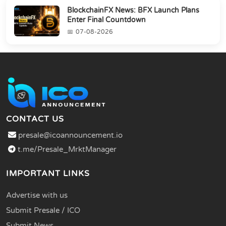
BlockchainFX News: BFX Launch Plans
Enter Final Countdown
07-08-2026
CONTACT US
presale@icoannouncement.io
t.me/Presale_MrktManager
IMPORTANT LINKS
Advertise with us
Submit Presale / ICO
Submit News