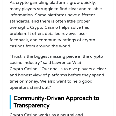
As crypto gambling platforms grow quickly,
many players struggle to find clear and reliable
information. Some platforms have different
standards, and there is often little proper
oversight. Crypto.Casino helps solve this
problem. It offers detailed reviews, user
feedback, and community ratings of crypto
casinos from around the world.
“Trust is the biggest missing piece in the crypto
casino industry,” said Lawrence W at
Crypto.Casino. “Our goal is to give players a clear
and honest view of platforms before they spend
time or money. We also want to help good
operators stand out.”
Community-Driven Approach to
Transparency
Crypto.Casino works as a neutral and