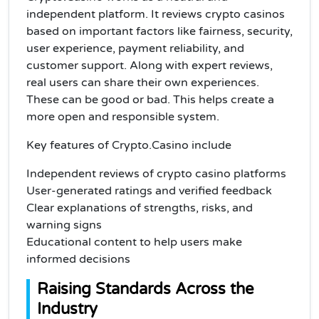
independent platform. It reviews crypto casinos
based on important factors like fairness, security,
user experience, payment reliability, and
customer support. Along with expert reviews,
real users can share their own experiences.
These can be good or bad. This helps create a
more open and responsible system.
Key features of Crypto.Casino include
Independent reviews of crypto casino platforms
User-generated ratings and verified feedback
Clear explanations of strengths, risks, and
warning signs
Educational content to help users make
informed decisions
Raising Standards Across the
Industry