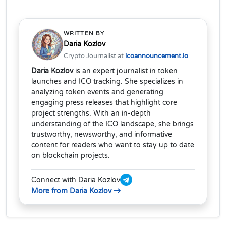
WRITTEN BY
Daria Kozlov
Crypto Journalist at
icoannouncement.io
Daria Kozlov
is an expert journalist in token
launches and ICO tracking. She specializes in
analyzing token events and generating
engaging press releases that highlight core
project strengths. With an in-depth
understanding of the ICO landscape, she brings
trustworthy, newsworthy, and informative
content for readers who want to stay up to date
on blockchain projects.
Connect with Daria Kozlov
More from Daria Kozlov