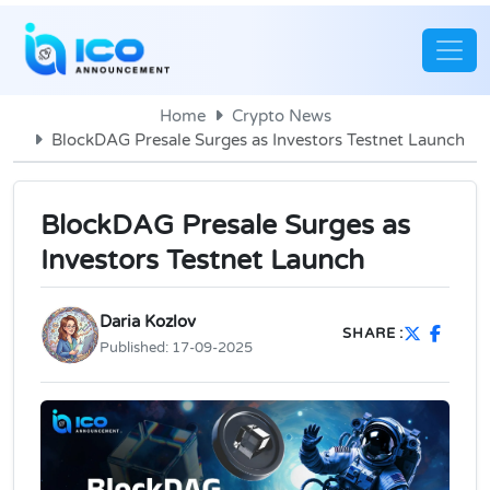
Home
Crypto News
BlockDAG Presale Surges as Investors Testnet Launch
BlockDAG Presale Surges as
Investors Testnet Launch
Daria Kozlov
SHARE :
Published:
17-09-2025