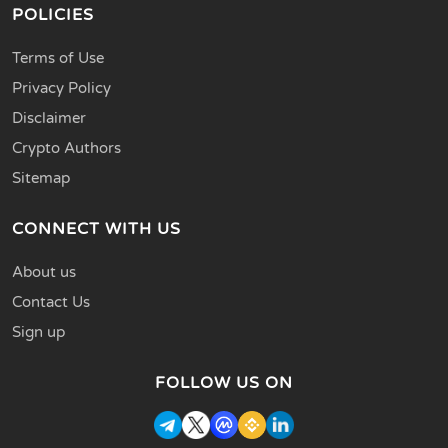
POLICIES
Terms of Use
Privacy Policy
Disclaimer
Crypto Authors
Sitemap
CONNECT WITH US
About us
Contact Us
Sign up
FOLLOW US ON