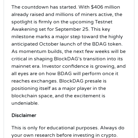
The countdown has started. With $406 million
already raised and millions of miners active, the
spotlight is firmly on the upcoming Testnet
Awakening set for September 25. This key
milestone marks a major step toward the highly
anticipated October launch of the BDAG token.
As momentum builds, the next few weeks will be
critical in shaping BlockDAG’s transition into its
mainnet era. Investor confidence is growing, and
all eyes are on how BDAG will perform once it
reaches exchanges. BlockDAG presale is
positioning itself as a major player in the
blockchain space, and the excitement is
undeniable.
Disclaimer
This is only for educational purposes. Always do
your own research before investing in crypto.