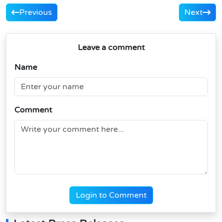
Previous
Next
Leave a comment
Name
Comment
Login to Comment