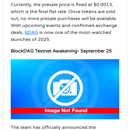
Currently, the presale price is fixed at $0.0013,
which is the final flat rate. Once tokens are sold
out, no more presale purchases will be available.
With upcoming events and confirmed exchange
deals,
BDAG
is now one of the most-watched
launches of 2025.
BlockDAG Testnet Awakening- September 25
The team has officially announced the