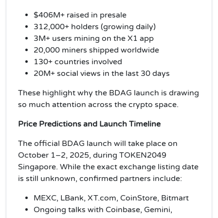
$406M+ raised in presale
312,000+ holders (growing daily)
3M+ users mining on the X1 app
20,000 miners shipped worldwide
130+ countries involved
20M+ social views in the last 30 days
These highlight why the BDAG launch is drawing
so much attention across the crypto space.
Price Predictions and Launch Timeline
The official BDAG launch will take place on
October 1–2, 2025, during TOKEN2049
Singapore. While the exact exchange listing date
is still unknown, confirmed partners include:
MEXC, LBank, XT.com, CoinStore, Bitmart
Ongoing talks with Coinbase, Gemini,