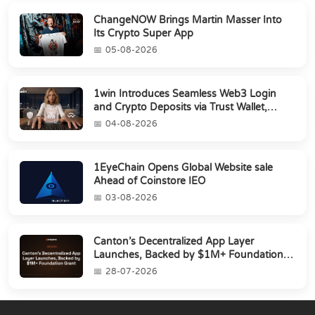
ChangeNOW Brings Martin Masser Into
Its Crypto Super App
05-08-2026
1win Introduces Seamless Web3 Login
and Crypto Deposits via Trust Wallet,
MetaMa...
04-08-2026
1EyeChain Opens Global Website sale
Ahead of Coinstore IEO
03-08-2026
Canton’s Decentralized App Layer
Launches, Backed by $1M+ Foundation
Grant
28-07-2026