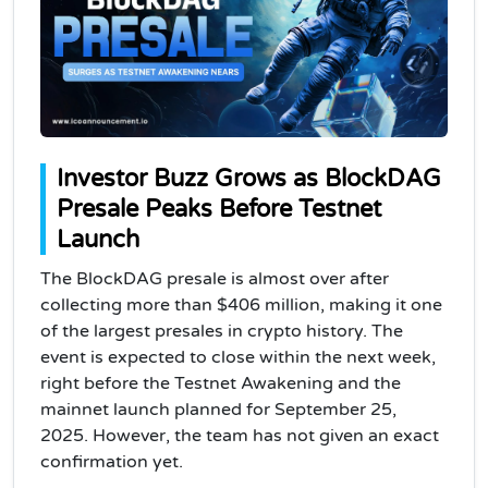
Investor Buzz Grows as BlockDAG
Presale Peaks Before Testnet
Launch
The BlockDAG presale is almost over after
collecting more than $406 million, making it one
of the largest presales in crypto history. The
event is expected to close within the next week,
right before the Testnet Awakening and the
mainnet launch planned for September 25,
2025. However, the team has not given an exact
confirmation yet.