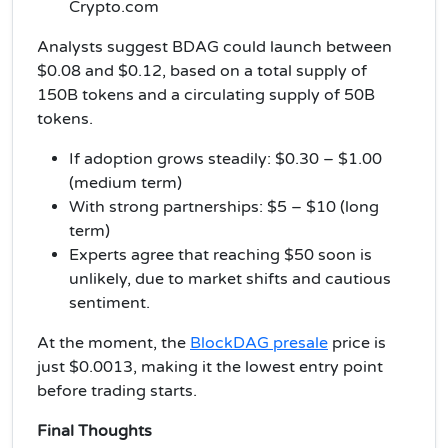
Crypto.com
Analysts suggest BDAG could launch between
$0.08 and $0.12, based on a total supply of
150B tokens and a circulating supply of 50B
tokens.
If adoption grows steadily: $0.30 – $1.00
(medium term)
With strong partnerships: $5 – $10 (long
term)
Experts agree that reaching $50 soon is
unlikely, due to market shifts and cautious
sentiment.
At the moment, the
BlockDAG presale
price is
just $0.0013, making it the lowest entry point
before trading starts.
Final Thoughts