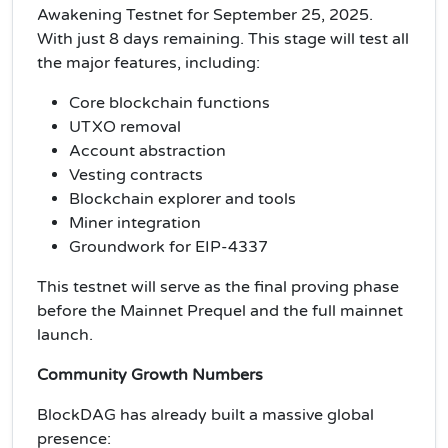
Awakening Testnet for September 25, 2025.
With just 8 days remaining. This stage will test all
the major features, including:
Core blockchain functions
UTXO removal
Account abstraction
Vesting contracts
Blockchain explorer and tools
Miner integration
Groundwork for EIP-4337
This testnet will serve as the final proving phase
before the Mainnet Prequel and the full mainnet
launch.
Community Growth Numbers
BlockDAG has already built a massive global
presence: