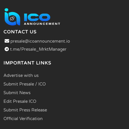
CONTACT US
presale@icoannouncement.io
t.me/Presale_MrktManager
IMPORTANT LINKS
Advertise with us
Submit Presale / ICO
Submit News
Edit Presale ICO
Submit Press Release
Official Verification