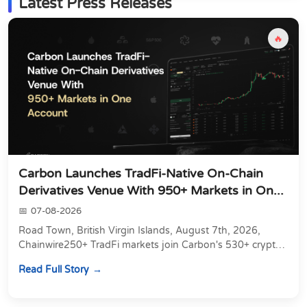
Latest Press Releases
🔥
Carbon Launches TradFi-Native On-Chain
Derivatives Venue With 950+ Markets in On...
07-08-2026
Road Town, British Virgin Islands, August 7th, 2026,
Chainwire250+ TradFi markets join Carbon's 530+ crypto
perpetuals &amp; 150 24/7 RWAs in one venu...
Read Full Story