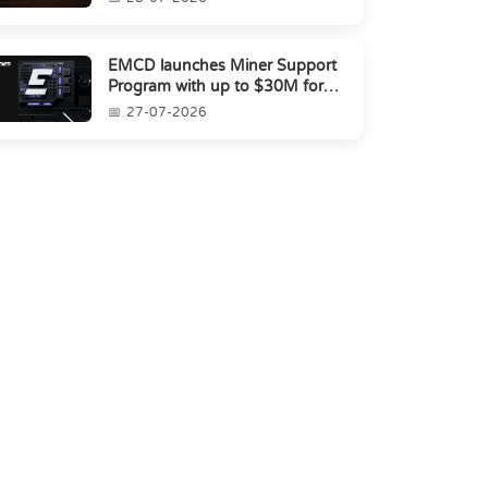
EMCD launches Miner Support
Program with up to $30M for
miners amid industry's s...
27-07-2026