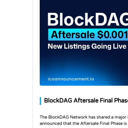
BlockDAG Aftersale Final Phas
The BlockDAG Network has shared a major u
announced that the Aftersale Final Phase is n