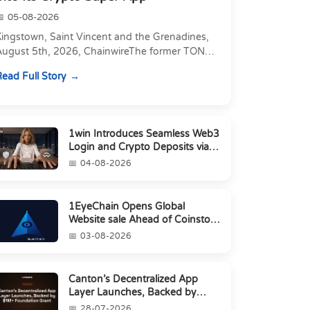
05-08-2026
Kingstown, Saint Vincent and the Grenadines,
August 5th, 2026, ChainwireThe former TON
xecutive joins as Director of Strategic
ead Full Story
artnerships to form t...
1win Introduces Seamless Web3
Login and Crypto Deposits via
Trust Wallet, MetaMa...
04-08-2026
1EyeChain Opens Global
Website sale Ahead of Coinstore
IEO
03-08-2026
Canton’s Decentralized App
Layer Launches, Backed by
$1M+ Foundation Grant
28-07-2026