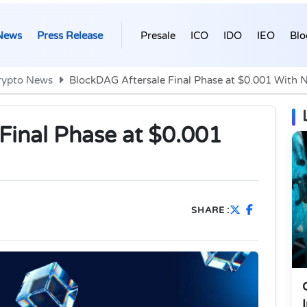
News
Press Release
Presale
ICO
IDO
IEO
Blo
rypto News
BlockDAG Aftersale Final Phase at $0.001 With N
Final Phase at $0.001
SHARE :