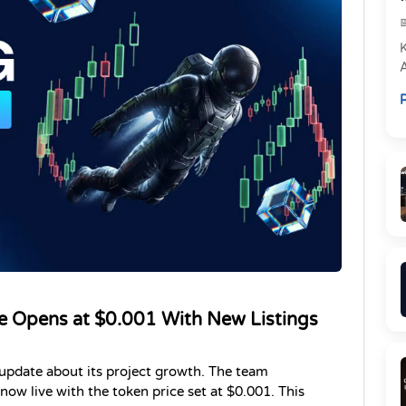
e
R
P
e Opens at $0.001 With New Listings
pdate about its project growth. The team 
ow live with the token price set at $0.001. This 