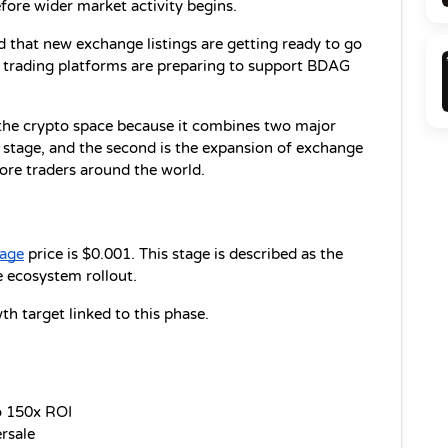
efore wider market activity begins.
 that new exchange listings are getting ready to go 
l trading platforms are preparing to support BDAG 
he crypto space because it combines two major 
e stage, and the second is the expansion of exchange 
ore traders around the world.
1
tage
 price is $0.001. This stage is described as the 
e ecosystem rollout.
h target linked to this phase.
o 150x ROI
ersale