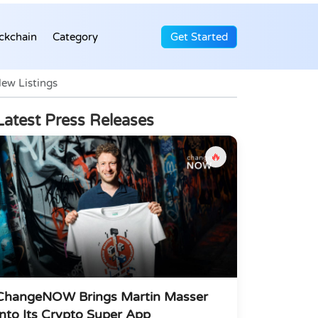
ckchain
Category
Get Started
ew Listings
Latest Press Releases
🔥
ChangeNOW Brings Martin Masser
Into Its Crypto Super App