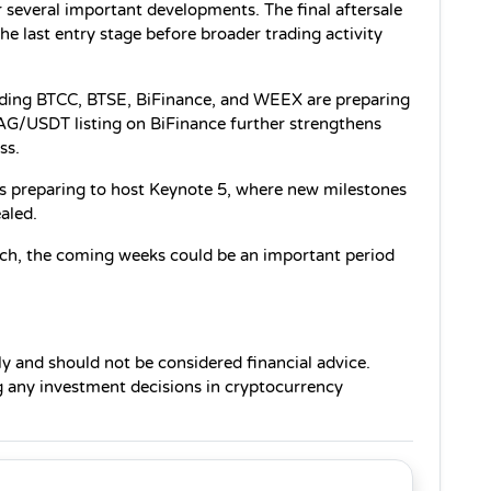
 several important developments. The final aftersale 
e last entry stage before broader trading activity 
uding BTCC, BTSE, BiFinance, and WEEX are preparing 
G/USDT listing on BiFinance further strengthens 
ss.
s preparing to host Keynote 5, where new milestones 
aled.
ch, the coming weeks could be an important period 
ly and should not be considered financial advice. 
any investment decisions in cryptocurrency 