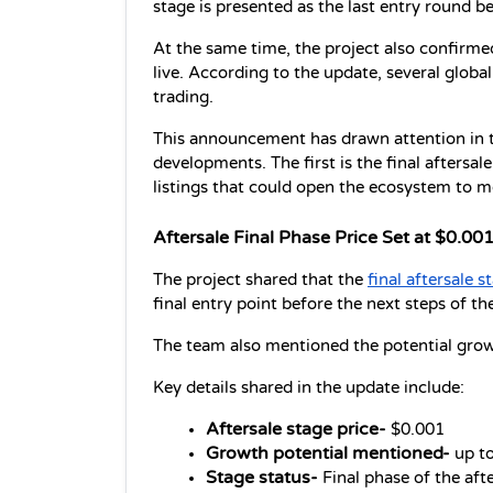
stage is presented as the last entry round b
At the same time, the project also confirmed
live. According to the update, several globa
trading. 
This announcement has drawn attention in t
developments. The first is the final aftersal
listings that could open the ecosystem to m
Aftersale Final Phase Price Set at $0.00
The project shared that the 
final aftersale s
final entry point before the next steps of th
The team also mentioned the potential growt
Key details shared in the update include:
Aftersale stage price-
 $0.001
Growth potential mentioned-
 up t
Stage status-
 Final phase of the aft