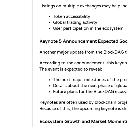
Listings on multiple exchanges may help inc
Token accessibility
Global trading activity
User participation in the ecosystem
Keynote 5 Announcement Expected So
Another major update from the BlockDAG t
According to the announcement, this keynote
The event is expected to reveal:
The next major milestones of the pro
Details about the next phase of glob
Future plans for the BlockDAG ecos
Keynotes are often used by blockchain proje
Because of this, the upcoming keynote is d
Ecosystem Growth and Market Momen