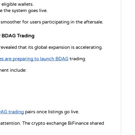
eligible wallets.
e the system goes live.
moother for users participating in the aftersale.
or BDAG Trading
vealed that its global expansion is accelerating.
s are preparing to launch BDAG
 trading.
ent include:
AG trading
 pairs once listings go live.
 attention. The crypto exchange BiFinance shared 