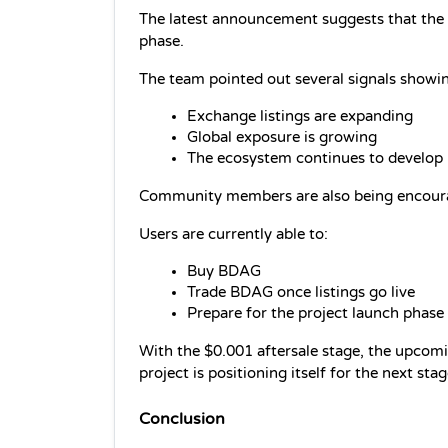
The latest announcement suggests that the 
phase.
The team pointed out several signals show
Exchange listings are expanding
Global exposure is growing
The ecosystem continues to develop
Community members are also being encourage
Users are currently able to:
Buy BDAG
Trade BDAG once listings go live
Prepare for the project launch phase
With the $0.001 aftersale stage, the upcomi
project is positioning itself for the next sta
Conclusion