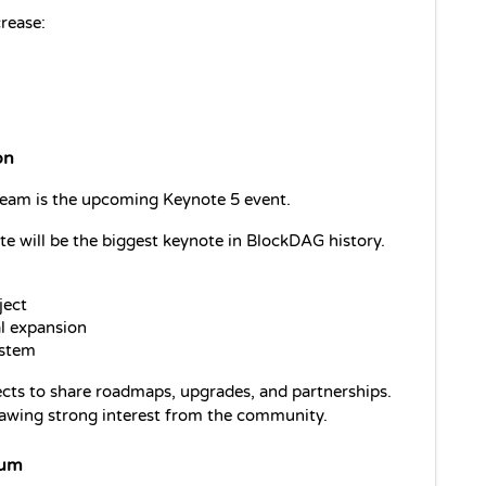
rease:
on
eam is the upcoming Keynote 5 event.
 will be the biggest keynote in BlockDAG history. 
ject
al expansion
ystem
cts to share roadmaps, upgrades, and partnerships. 
rawing strong interest from the community.
tum