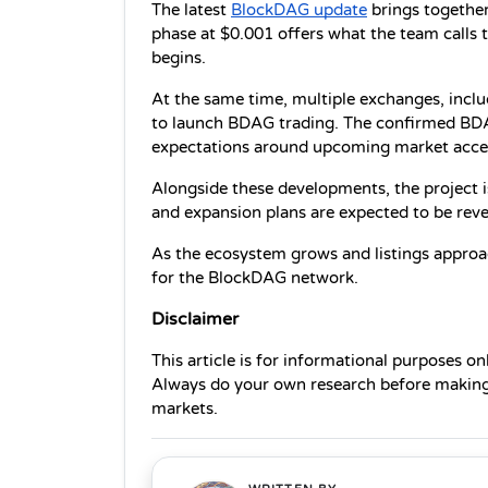
The latest 
BlockDAG update
 brings together
phase at $0.001 offers what the team calls th
begins.
At the same time, multiple exchanges, incl
to launch BDAG trading. The confirmed BDA
expectations around upcoming market acce
Alongside these developments, the project i
and expansion plans are expected to be reve
As the ecosystem grows and listings approa
for the BlockDAG network.
Disclaimer
This article is for informational purposes on
Always do your own research before making 
markets.