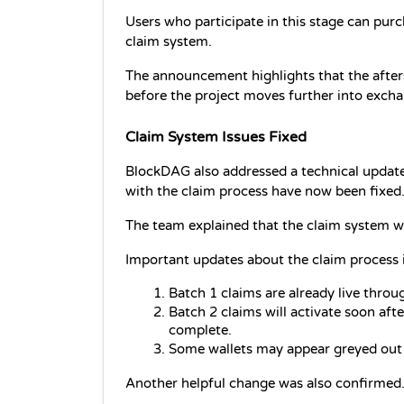
Users who participate in this stage can pur
claim system.
The announcement highlights that the aftersa
before the project moves further into exch
Claim System Issues Fixed
BlockDAG also addressed a technical update 
with the claim process have now been fixed
The team explained that the claim system wi
Important updates about the claim process 
Batch 1 claims are already live throu
Batch 2 claims will activate soon aft
complete.
Some wallets may appear greyed out u
Another helpful change was also confirmed