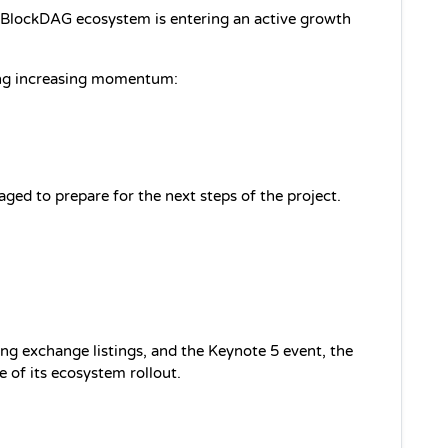
BlockDAG ecosystem is entering an active growth 
ing increasing momentum:
d to prepare for the next steps of the project.
ng exchange listings, and the Keynote 5 event, the 
ge of its ecosystem rollout.