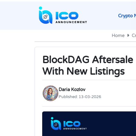
Crypto 
Home
C
BlockDAG Aftersale 
With New Listings
Daria Kozlov
Published:
13-03-2026