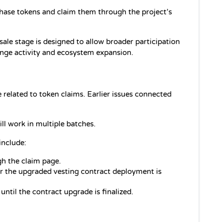
chase tokens and claim them through the project’s 
le stage is designed to allow broader participation 
ange activity and ecosystem expansion.
related to token claims. Earlier issues connected 
.
ll work in multiple batches.
include:
gh the claim page.
er the upgraded vesting contract deployment is 
ntil the contract upgrade is finalized.
.