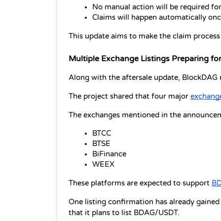
No manual action will be required for 
Claims will happen automatically onc
This update aims to make the claim process s
Multiple Exchange Listings Preparing f
Along with the aftersale update, BlockDAG re
The project shared that four major 
exchange
The exchanges mentioned in the announcem
BTCC
BTSE
BiFinance
WEEX
These platforms are expected to support 
BD
One listing confirmation has already gained
that it plans to list BDAG/USDT.