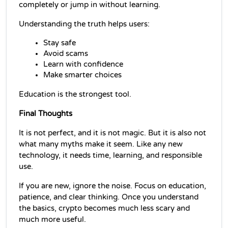
completely or jump in without learning.
Understanding the truth helps users:
Stay safe
Avoid scams
Learn with confidence
Make smarter choices
Education is the strongest tool.
Final Thoughts
It is not perfect, and it is not magic. But it is also not 
what many myths make it seem. Like any new 
technology, it needs time, learning, and responsible 
use.
If you are new, ignore the noise. Focus on education, 
patience, and clear thinking. Once you understand 
the basics, crypto becomes much less scary and 
much more useful.