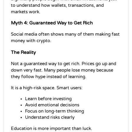
to understand how wallets, transactions, and 
markets work.
Myth 4: Guaranteed Way to Get Rich
Social media often shows many of them making fast 
money with crypto.
The Reality
Not a guaranteed way to get rich. Prices go up and 
down very fast. Many people lose money because 
they follow hype instead of learning.
It is a high-risk space. Smart users:
Learn before investing
Avoid emotional decisions
Focus on long-term thinking
Understand risks clearly
Education is more important than luck.