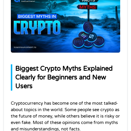
Biggest Crypto Myths Explained 
Clearly for Beginners and New 
Users
Cryptocurrency has become one of the most talked-
about topics in the world. Some people see crypto as 
the future of money, while others believe it is risky or 
even fake. Most of these opinions come from myths 
and misunderstandings, not facts.