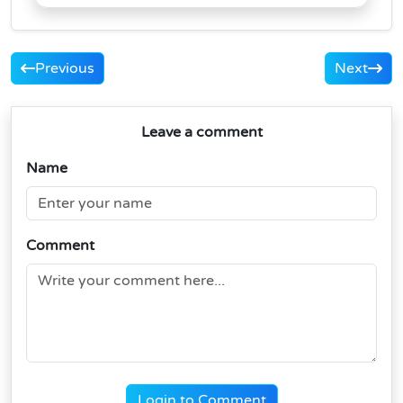
Previous
Next
Leave a comment
Name
Comment
Login to Comment