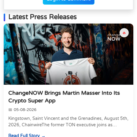
Latest Press Releases
🔥
ChangeNOW Brings Martin Masser Into Its
Crypto Super App
05-08-2026
Kingstown, Saint Vincent and the Grenadines, August 5th,
2026, ChainwireThe former TON executive joins as
Director of Strategic Partnerships to form t...
Read Full Story