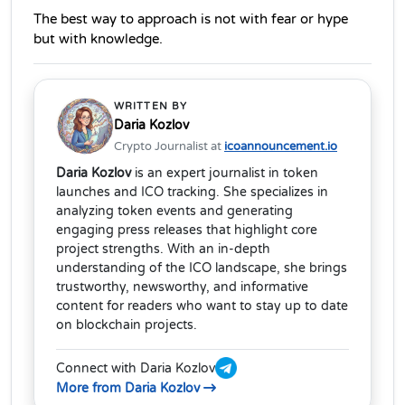
The best way to approach is not with fear or hype 
but with knowledge.
WRITTEN BY
Daria Kozlov
Crypto Journalist at
icoannouncement.io
Daria Kozlov
is an expert journalist in token
launches and ICO tracking. She specializes in
analyzing token events and generating
engaging press releases that highlight core
project strengths. With an in-depth
understanding of the ICO landscape, she brings
trustworthy, newsworthy, and informative
content for readers who want to stay up to date
on blockchain projects.
Connect with Daria Kozlov
More from Daria Kozlov