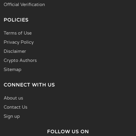
Official Verification
POLICIES
Terms of Use
Privacy Policy
Disclaimer
Crypto Authors
Sitemap
CONNECT WITH US
About us
Contact Us
Sign up
FOLLOW US ON