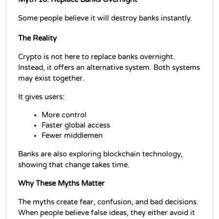
Some people believe it will destroy banks instantly.
The Reality
Crypto is not here to replace banks overnight. 
Instead, it offers an alternative system. Both systems 
may exist together.
It gives users:
More control
Faster global access
Fewer middlemen
Banks are also exploring blockchain technology, 
showing that change takes time.
Why These Myths Matter
The myths create fear, confusion, and bad decisions. 
When people believe false ideas, they either avoid it 