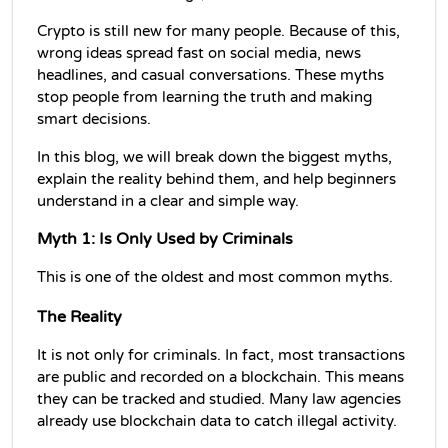
Crypto is still new for many people. Because of this, 
wrong ideas spread fast on social media, news 
headlines, and casual conversations. These myths 
stop people from learning the truth and making 
smart decisions.
In this blog, we will break down the biggest myths, 
explain the reality behind them, and help beginners 
understand in a clear and simple way.
Myth 1: Is Only Used by Criminals
This is one of the oldest and most common myths.
The Reality
It is not only for criminals. In fact, most transactions 
are public and recorded on a blockchain. This means 
they can be tracked and studied. Many law agencies 
already use blockchain data to catch illegal activity.