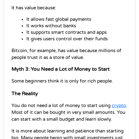
It has value because:
It allows fast global payments
It works without banks
It supports smart contracts and apps
It gives users control over their funds
Bitcoin, for example, has value because millions of 
people trust it as a store of value.
Myth 3: You Need a Lot of Money to Start
Some beginners think it is only for rich people.
The Reality
You do not need a lot of money to start using 
crypto
. 
Most of it can be bought in very small amounts. You 
can start with a small budget and learn slowly.
It is more about learning and patience than starting 
big. Many people begin with small investments just 