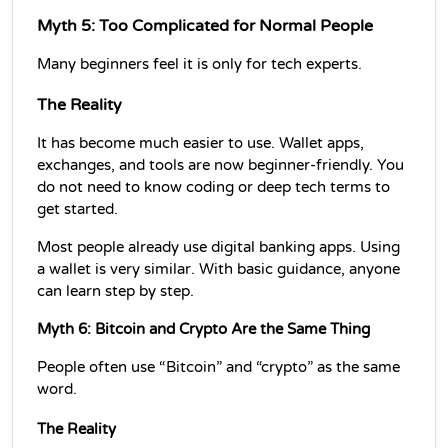
Myth 5: Too Complicated for Normal People
Many beginners feel it is only for tech experts.
The Reality
It has become much easier to use. Wallet apps, 
exchanges, and tools are now beginner-friendly. You 
do not need to know coding or deep tech terms to 
get started.
Most people already use digital banking apps. Using 
a wallet is very similar. With basic guidance, anyone 
can learn step by step.
Myth 6: Bitcoin and Crypto Are the Same Thing
People often use “Bitcoin” and “crypto” as the same 
word.
The Reality