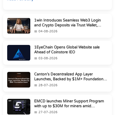
1win Introduces Seamless Web3 Login
and Crypto Deposits via Trust Wallet,
MetaMa...
04-08-2026
1EyeChain Opens Global Website sale
Ahead of Coinstore IEO
03-08-2026
Canton’s Decentralized App Layer
Launches, Backed by $1M+ Foundation
Grant
28-07-2026
EMCD launches Miner Support Program
with up to $30M for miners amid
industry's s...
27-07-2026