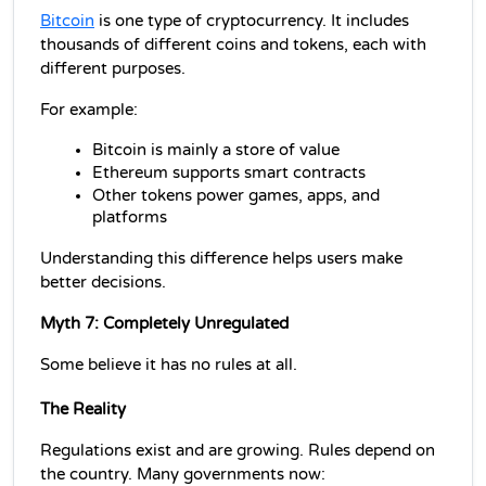
Bitcoin
 is one type of cryptocurrency. It includes 
thousands of different coins and tokens, each with 
different purposes.
For example:
Bitcoin is mainly a store of value
Ethereum supports smart contracts
Other tokens power games, apps, and 
platforms
Understanding this difference helps users make 
better decisions.
Myth 7: Completely Unregulated
Some believe it has no rules at all.
The Reality
Regulations exist and are growing. Rules depend on 
the country. Many governments now: