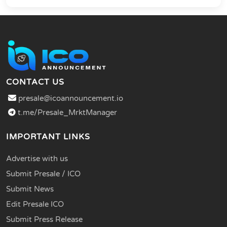
CONTACT US
presale@icoannouncement.io
t.me/Presale_MrktManager
IMPORTANT LINKS
Advertise with us
Submit Presale / ICO
Submit News
Edit Presale ICO
Submit Press Release