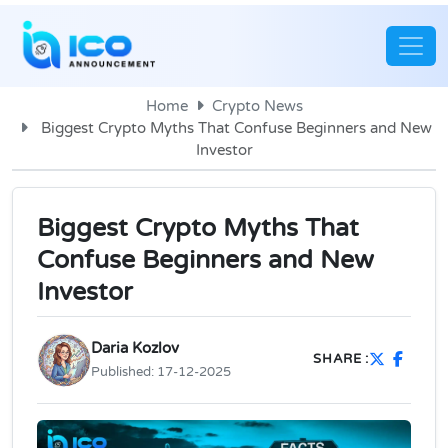
Home
Crypto News
Biggest Crypto Myths That Confuse Beginners and New
Investor
Biggest Crypto Myths That
Confuse Beginners and New
Investor
Daria Kozlov
SHARE :
Published:
17-12-2025