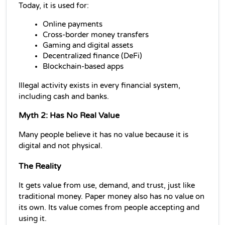
Today, it is used for:
Online payments
Cross-border money transfers
Gaming and digital assets
Decentralized finance (DeFi)
Blockchain-based apps
Illegal activity exists in every financial system, 
including cash and banks.
Myth 2: Has No Real Value
Many people believe it has no value because it is 
digital and not physical.
The Reality
It gets value from use, demand, and trust, just like 
traditional money. Paper money also has no value on 
its own. Its value comes from people accepting and 
using it.