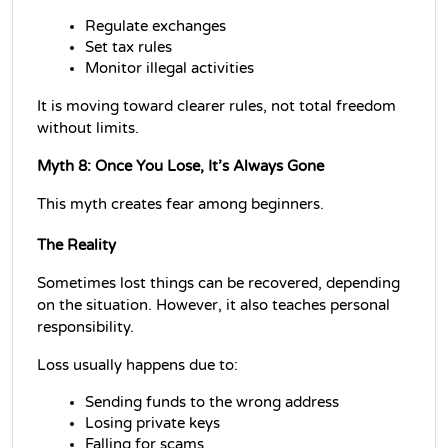
Regulate exchanges
Set tax rules 
Monitor illegal activities
It is moving toward clearer rules, not total freedom 
without limits.
Myth 8: Once You Lose, It’s Always Gone
This myth creates fear among beginners.
The Reality
Sometimes lost things can be recovered, depending 
on the situation. However, it also teaches personal 
responsibility.
Loss usually happens due to:
Sending funds to the wrong address
Losing private keys
Falling for scams