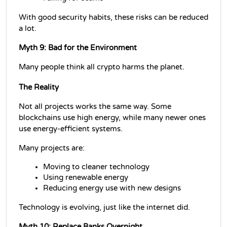
With good security habits, these risks can be reduced 
a lot.
Myth 9: Bad for the Environment
Many people think all crypto harms the planet.
The Reality
Not all projects works the same way. Some 
blockchains use high energy, while many newer ones 
use energy-efficient systems.
Many projects are:
Moving to cleaner technology
Using renewable energy
Reducing energy use with new designs
Technology is evolving, just like the internet did.
Myth 10: Replace Banks Overnight