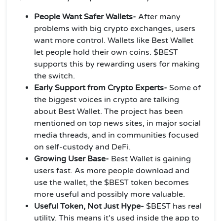
People Want Safer Wallets-
After many
problems with big crypto exchanges, users
want more control. Wallets like Best Wallet
let people hold their own coins. $BEST
supports this by rewarding users for making
the switch.
Early Support from Crypto Experts-
Some of
the biggest voices in crypto are talking
about Best Wallet. The project has been
mentioned on top news sites, in major social
media threads, and in communities focused
on self-custody and DeFi.
Growing User Base-
Best Wallet is gaining
users fast. As more people download and
use the wallet, the $BEST token becomes
more useful and possibly more valuable.
Useful Token, Not Just Hype-
$BEST has real
utility. This means it’s used inside the app to