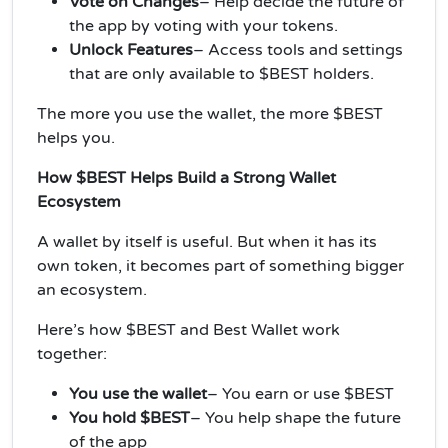
Vote on Changes
– Help decide the future of
the app by voting with your tokens.
Unlock Features
– Access tools and settings
that are only available to $BEST holders.
The more you use the wallet, the more $BEST
helps you.
How $BEST Helps Build a Strong Wallet
Ecosystem
A wallet by itself is useful. But when it has its
own token, it becomes part of something bigger
an ecosystem.
Here’s how $BEST and Best Wallet work
together:
You use the wallet
– You earn or use $BEST
You hold $BEST
–
You help shape the future
of the app