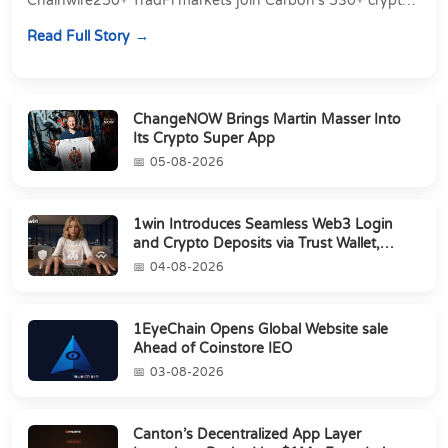
Chainwire250+ TradFi markets join Carbon's 530+ crypto
perpetuals &amp; 150 24/7 RWAs in one venu...
Read Full Story
ChangeNOW Brings Martin Masser Into
Its Crypto Super App
05-08-2026
1win Introduces Seamless Web3 Login
and Crypto Deposits via Trust Wallet,
MetaMa...
04-08-2026
1EyeChain Opens Global Website sale
Ahead of Coinstore IEO
03-08-2026
Canton’s Decentralized App Layer