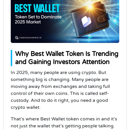
Why Best Wallet Token Is Trending
and Gaining Investors Attention
In 2025, many people are using crypto. But
something big is changing. Many people are
moving away from exchanges and taking full
control of their own coins. This is called self-
custody. And to do it right, you need a good
crypto wallet.
That’s where Best Wallet token comes in and it’s
not just the wallet that’s getting people talking.