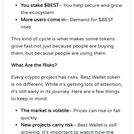
You stake $BEST
– You help secure and grow
the ecosystem
More users come in
– Demand for $BEST
rises
This kind of cycle is what makes some tokens
grow fast not just because people are buying
them, but because people are using them.
What Are the Risks?
Every crypto project has risks. Best Wallet token
is no different. While it’s getting lots of attention,
it’s still early in its journey. Here are a few things
to keep in mind:
The market is volatile
– Prices can rise or fall
quickly.
New projects carry risk
– Best Wallet is still
growing. It’s important to watch how the