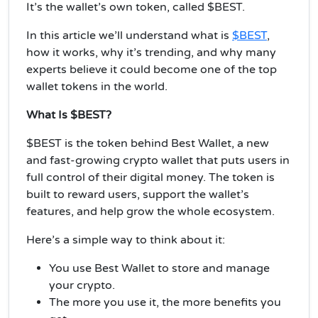
It’s the wallet’s own token, called $BEST.
In this article we’ll understand what is
$BEST
,
how it works, why it’s trending, and why many
experts believe it could become one of the top
wallet tokens in the world.
What Is $BEST?
$BEST is the token behind Best Wallet, a new
and fast-growing crypto wallet that puts users in
full control of their digital money. The token is
built to reward users, support the wallet’s
features, and help grow the whole ecosystem.
Here’s a simple way to think about it:
You use Best Wallet to store and manage
your crypto.
The more you use it, the more benefits you