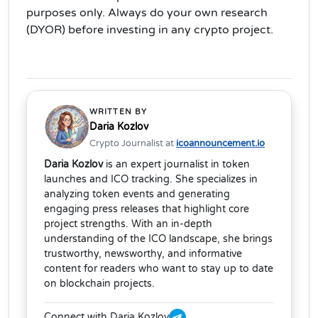
purposes only. Always do your own research
(DYOR) before investing in any crypto project.
WRITTEN BY
Daria Kozlov
Crypto Journalist at
icoannouncement.io
Daria Kozlov
is an expert journalist in token
launches and ICO tracking. She specializes in
analyzing token events and generating
engaging press releases that highlight core
project strengths. With an in-depth
understanding of the ICO landscape, she brings
trustworthy, newsworthy, and informative
content for readers who want to stay up to date
on blockchain projects.
Connect with Daria Kozlov