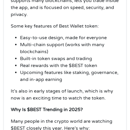
supports many blockchains, lets you trade inside
the app, and is focused on speed, security, and
privacy.
Some key features of Best Wallet token:
Easy-to-use design, made for everyone
Multi-chain support (works with many
blockchains)
Built-in token swaps and trading
Real rewards with the $BEST token
Upcoming features like staking, governance,
and in-app earning
It’s also in early stages of launch, which is why
now is an exciting time to watch the token.
Why Is $BEST Trending in 2025?
Many people in the crypto world are watching
$BEST closely this year. Here’s why: