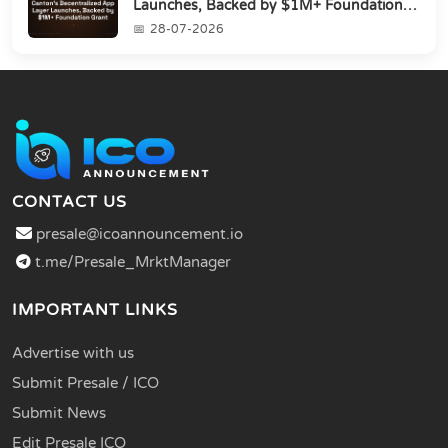
Launches, Backed by $1M+ Foundation
Grant
28-07-2026
CONTACT US
presale@icoannouncement.io
t.me/Presale_MrktManager
IMPORTANT LINKS
Advertise with us
Submit Presale / ICO
Submit News
Edit Presale ICO