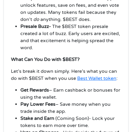
unlock features, save on fees, and even vote
on updates. Many tokens fail because they
don’t
do
anything. $BEST does.
Presale Buzz-
The $BEST token presale
created a lot of buzz. Early users are excited,
and that excitement is helping spread the
word.
What Can You Do with $BEST?
Let’s break it down simply. Here’s what you can
do with $BEST when you use
Best Wallet token
:
Get Rewards
– Earn cashback or bonuses for
using the wallet.
Pay Lower Fees
–
Save money when you
trade inside the app.
Stake and Earn
(Coming Soon)- Lock your
tokens to earn more over time.