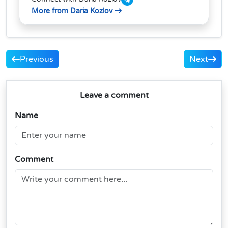
More from Daria Kozlov
Previous
Next
Leave a comment
Name
Comment