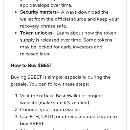
app develops over time.
Security matters
– Always download the
wallet from the official source and keep your
recovery phrase safe.
Token unlocks
–
Learn about how the token
supply is released over time. Some tokens
may be locked for early investors and
released later.
How to Buy $BEST
Buying $BEST is simple, especially during the
presale. You can follow these steps:
Visit the official Best Wallet or project
website (make sure it’s verified).
Connect your crypto wallet.
Use ETH, USDT, or other accepted crypto to
buy $BEST.