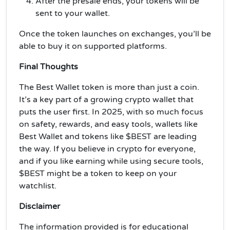
After the presale ends, your tokens will be
sent to your wallet.
Once the token launches on exchanges, you’ll be
able to buy it on supported platforms.
Final Thoughts
The Best Wallet token is more than just a coin.
It’s a key part of a growing crypto wallet that
puts the user first. In 2025, with so much focus
on safety, rewards, and easy tools, wallets like
Best Wallet and tokens like $BEST are leading
the way. If you believe in crypto for everyone,
and if you like earning while using secure tools,
$BEST might be a token to keep on your
watchlist.
Disclaimer
The information provided is for educational