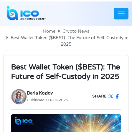
Home
Crypto News
Best Wallet Token ($BEST): The Future of Self-Custody in
2025
Best Wallet Token ($BEST): The
Future of Self-Custody in 2025
Daria Kozlov
SHARE :
Published:
09-10-2025