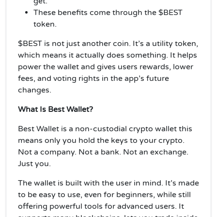
get.
These benefits come through the $BEST
token.
$BEST is not just another coin. It’s a utility token,
which means it actually does something. It helps
power the wallet and gives users rewards, lower
fees, and voting rights in the app’s future
changes.
What Is Best Wallet?
Best Wallet is a non-custodial crypto wallet this
means only you hold the keys to your crypto.
Not a company. Not a bank. Not an exchange.
Just you.
The wallet is built with the user in mind. It’s made
to be easy to use, even for beginners, while still
offering powerful tools for advanced users. It