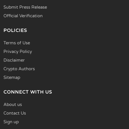
Submit Press Release
Official Verification
POLICIES
Terms of Use
Privacy Policy
Disclaimer
Crypto Authors
Sitemap
CONNECT WITH US
About us
Contact Us
Sign up