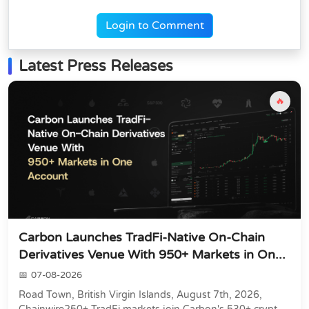
Login to Comment
Latest Press Releases
🔥
Carbon Launches TradFi-Native On-Chain
Derivatives Venue With 950+ Markets in On...
07-08-2026
Road Town, British Virgin Islands, August 7th, 2026,