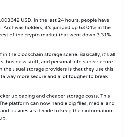
 $0.003642 USD. In the last 24 hours, people have
 Archivas holders, it’s jumped up 63.04% in the
 rest of the crypto market that went down 3.31%.
 in the blockchain storage scene. Basically, it’s all
 business stuff, and personal info super secure
 the usual storage providers is that they use this
ta way more secure and a lot tougher to break
icker uploading and cheaper storage costs. This
The platform can now handle big files, media, and
and businesses decide to keep their information
 up.