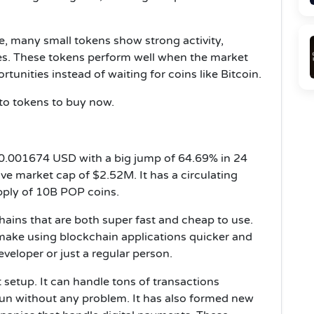
e, many small tokens show strong activity,
s. These tokens perform well when the market
tunities instead of waiting for coins like Bitcoin.
ypto tokens to buy now.
$0.001674 USD with a big jump of 64.69% in 24
e market cap of $2.52M. It has a circulating
pply of 10B POP coins.
ains that are both super fast and cheap to use.
 make using blockchain applications quicker and
veloper or just a regular person.
t setup. It can handle tons of transactions
un without any problem. It has also formed new