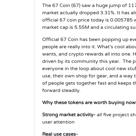
The 67 Coin (67) saw a huge jump of 117.
market actually dropped 3.31%. It has a
official 67 coin price today is 0.005785 
market cap is 5.55M and a circulating s
Official 67 Coin has been popping up ev
people are really into it. What’s cool abo
wants, and crypto rewards all into one. H
driven by its community this year. The 
everyone in the loop about cool new stuf
use, their own shop for gear, and a way
of people gets together fast and keeps t
forward steadily.
Why these tokens are worth buying no
Strong market activity-
all five project
user attention
Real use cases-