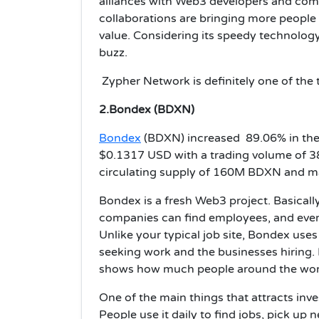
alliances with Web3 developers and com
collaborations are bringing more people
value. Considering its speedy technolog
buzz.
Zypher Network is definitely one of the 
2.Bondex (BDXN)
Bondex
(BDXN) increased 89.06% in the p
$0.1317 USD with a trading volume of 38
circulating supply of 160M BDXN and m
Bondex is a fresh Web3 project. Basically
companies can find employees, and ever
Unlike your typical job site, Bondex us
seeking work and the businesses hiring. I
shows how much people around the world 
One of the main things that attracts inve
People use it daily to find jobs, pick up 