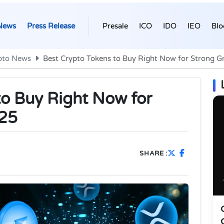
News
Press Release
Presale
ICO
IDO
IEO
Blo
pto News
Best Crypto Tokens to Buy Right Now for Strong G
to Buy Right Now for
025
SHARE :