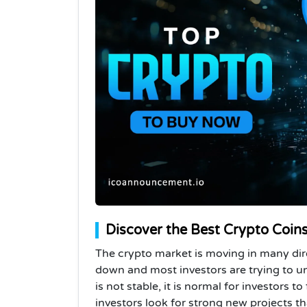
Discover the Best Crypto Coins
The crypto market is moving in many dir
down and most investors are trying to 
is not stable, it is normal for investors t
investors look for strong new projects th