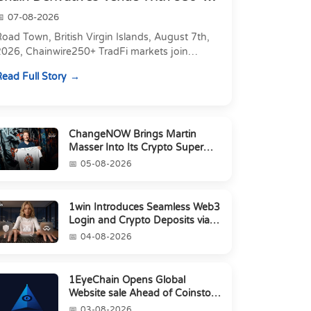
Markets in On...
07-08-2026
oad Town, British Virgin Islands, August 7th,
2026, Chainwire250+ TradFi markets join
Carbon's 530+ crypto perpetuals &amp; 150
ead Full Story
24/7 RWAs in one venu...
ChangeNOW Brings Martin
Masser Into Its Crypto Super
App
05-08-2026
1win Introduces Seamless Web3
Login and Crypto Deposits via
Trust Wallet, MetaMa...
04-08-2026
1EyeChain Opens Global
Website sale Ahead of Coinstore
IEO
03-08-2026