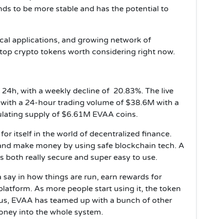
nds to be more stable and has the potential to
ical applications, and growing network of
e top crypto tokens worth considering right now.
24h, with a weekly decline of 20.83%. The live
 with a 24-hour trading volume of $38.6M with a
culating supply of $6.61M EVAA coins.
r itself in the world of decentralized finance.
, and make money by using safe blockchain tech. A
’s both really secure and super easy to use.
 say in how things are run, earn rewards for
 platform. As more people start using it, the token
lus, EVAA has teamed up with a bunch of other
oney into the whole system.