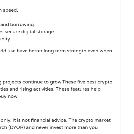
n speed.
 and borrowing.
s secure digital storage.
nity.
rld use have better long term strength even when
 projects continue to grow.These five best crypto
ies and rising activities. These features help
 buy now.
only. It is not financial advice. The crypto market
arch (DYOR) and never invest more than you