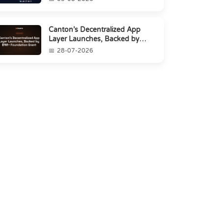
Canton’s Decentralized App
Layer Launches, Backed by
$1M+ Foundation Grant
28-07-2026