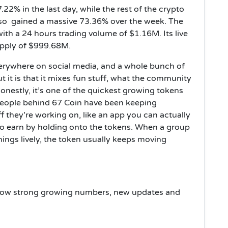
22% in the last day, while the rest of the crypto
lso gained a massive 73.36% over the week. The
with a 24 hours trading volume of $1.16M. Its live
upply of $999.68M.
erywhere on social media, and a whole bunch of
ut it is that it mixes fun stuff, what the community
onestly, it’s one of the quickest growing tokens
people behind 67 Coin have been keeping
f they’re working on, like an app you can actually
 to earn by holding onto the tokens. When a group
hings lively, the token usually keeps moving
w
 show strong growing numbers, new updates and