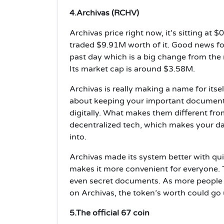
4.Archivas (RCHV)
Archivas price right now, it’s sitting at
traded $9.91M worth of it. Good news for
past day which is a big change from the
Its market cap is around $3.58M.
Archivas is really making a name for itself
about keeping your important documents,
digitally. What makes them different from
decentralized tech, which makes your da
into.
Archivas made its system better with qu
makes it more convenient for everyone. 
even secret documents. As more people 
on Archivas, the token’s worth could go
5.The official 67 coin