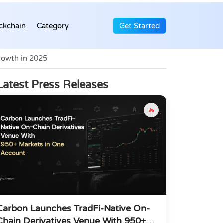
ckchain
Category
Get Started
rowth in 2025
Latest Press Releases
🔥
Carbon Launches TradFi-Native On-
Chain Derivatives Venue With 950+