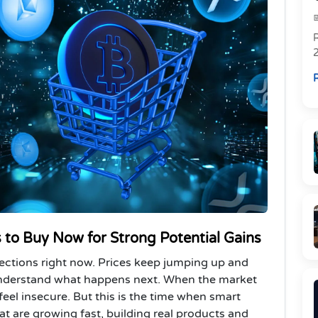
R
R
 to Buy Now for Strong Potential Gains
ections right now. Prices keep jumping up and
understand what happens next. When the market
o feel insecure. But this is the time when smart
at are growing fast, building real products and