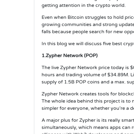
getting attention in the crypto world.
Even when Bitcoin struggles to hold pric
growing communities and strong update
falls because people search for new oppor
In this blog we will discuss five best cr
1.Zypher Network (POP)
The live Zypher Network price today is 
hours and trading volume of $34.89M. Liv
supply of 1.5B POP coins and a max. su
Zypher Network creates tools for blockch
The whole idea behind this project is to
simpler for everyone, whether you’re a de
A major plus for Zypher is its really smar
simultaneously, which means apps can r