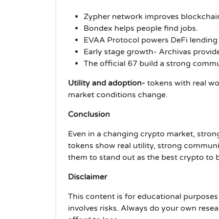
Zypher network improves blockchai
Bondex helps people find jobs.
EVAA Protocol powers DeFi lending
Early stage growth- Archivas provide
The official 67 build a strong commu
Utility and adoption-
tokens with real wo
market conditions change.
Conclusion
Even in a changing crypto market, strong
tokens show real utility, strong communit
them to stand out as the best crypto to
Disclaimer
This content is for educational purposes 
involves risks. Always do your own rese