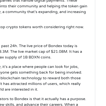
panies that handle digital payments. These
 into their community and helping the token gain
y, a community that’s expanding, and increasing
top crypto tokens worth considering right now.
ast 24h. The live price of Bondex today is
.3M. The live market cap of $21.08M. It has a
ax supply of 1B BDXN coins.
, it’s a place where people can look for jobs,
yone gets something back for being involved.
es blockchain technology to reward both those
t has attracted millions of users, which really
are interested in it.
stors to Bondex is that it actually has a purpose.
new skills, and advance their careers. When a