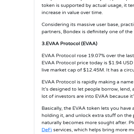
token is supported by actual usage, it te
increase in value over time.
Considering its massive user base, pract
partners, Bondex is definitely one of th
3.EVAA Protocol (EVAA)
EVAA Protocol rose 19.07% over the last 
EVAA Protocol price today is $1.94 USD
live market cap of $12.45M. It has a cir
EVAA Protocol is rapidly making a name fo
It’s designed to let people borrow, lend
lot of investors are into EVAA because it
Basically, the EVAA token lets you have a
holding it, and unlock extra stuff on the
naturally becomes more sought after. P
DeFi
services, which helps bring more m