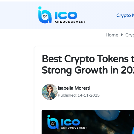
Crypto 
Home
Cry
Best Crypto Tokens 
Strong Growth in 2
Isabella Moretti
Published:
14-11-2025