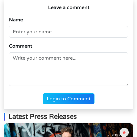
Leave a comment
Name
Comment
Login to Comment
Latest Press Releases
🔥