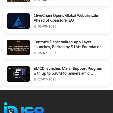
1EyeChain Opens Global Website sale
Ahead of Coinstore IEO
03-08-2026
Canton’s Decentralized App Layer
Launches, Backed by $1M+ Foundation
Grant
28-07-2026
EMCD launches Miner Support Program
with up to $30M for miners amid
industry's s...
27-07-2026