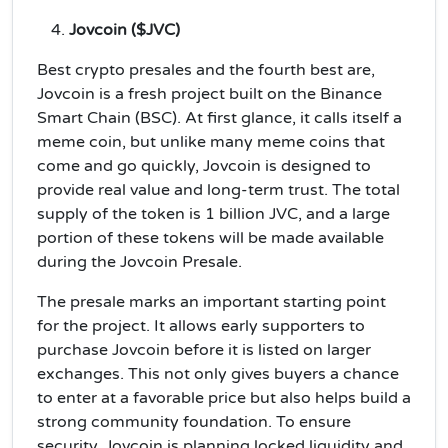
Jovcoin ($JVC)
Best crypto presales and the fourth best are,
Jovcoin is a fresh project built on the Binance
Smart Chain (BSC). At first glance, it calls itself a
meme coin, but unlike many meme coins that
come and go quickly, Jovcoin is designed to
provide real value and long-term trust. The total
supply of the token is 1 billion JVC, and a large
portion of these tokens will be made available
during the Jovcoin Presale.
The presale marks an important starting point
for the project. It allows early supporters to
purchase Jovcoin before it is listed on larger
exchanges. This not only gives buyers a chance
to enter at a favorable price but also helps build a
strong community foundation. To ensure
security, Jovcoin is planning locked liquidity and