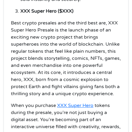
XXX Super Hero ($XXX)
Best crypto presales and the third best are, XXX
Super Hero Presale is the launch phase of an
exciting new crypto project that brings
superheroes into the world of blockchain. Unlike
regular tokens that feel like plain numbers, this
project blends storytelling, comics, NFTs, games,
and even merchandise into one powerful
ecosystem. At its core, it introduces a central
hero, XXX, born from a cosmic explosion to
protect Earth and fight villains giving fans both a
thrilling story and a unique crypto experience.
When you purchase
XXX Super Hero
tokens
during the presale, you’re not just buying a
digital asset. You’re becoming part of an
interactive universe filled with creativity, rewards,