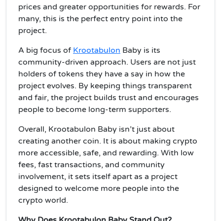
prices and greater opportunities for rewards. For
many, this is the perfect entry point into the
project.
A big focus of
Krootabulon
Baby is its
community-driven approach. Users are not just
holders of tokens they have a say in how the
project evolves. By keeping things transparent
and fair, the project builds trust and encourages
people to become long-term supporters.
Overall, Krootabulon Baby isn’t just about
creating another coin. It is about making crypto
more accessible, safe, and rewarding. With low
fees, fast transactions, and community
involvement, it sets itself apart as a project
designed to welcome more people into the
crypto world.
Why Does Krootabulon Baby Stand Out?