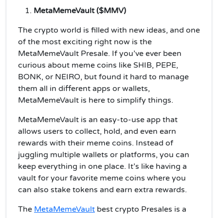
MetaMemeVault ($MMV)
The crypto world is filled with new ideas, and one
of the most exciting right now is the
MetaMemeVault Presale. If you’ve ever been
curious about meme coins like SHIB, PEPE,
BONK, or NEIRO, but found it hard to manage
them all in different apps or wallets,
MetaMemeVault is here to simplify things.
MetaMemeVault is an easy-to-use app that
allows users to collect, hold, and even earn
rewards with their meme coins. Instead of
juggling multiple wallets or platforms, you can
keep everything in one place. It’s like having a
vault for your favorite meme coins where you
can also stake tokens and earn extra rewards.
The
MetaMemeVault
best crypto Presales is a