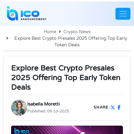
Home
Crypto News
Explore Best Crypto Presales 2025 Offering Top Early
Token Deals
Explore Best Crypto Presales
2025 Offering Top Early Token
Deals
Isabella Moretti
SHARE :
Published:
09-10-2025