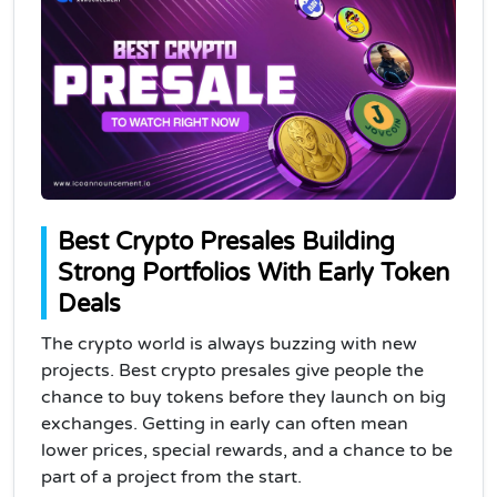
Best Crypto Presales Building
Strong Portfolios With Early Token
Deals
The crypto world is always buzzing with new
projects. Best crypto presales give people the
chance to buy tokens before they launch on big
exchanges. Getting in early can often mean
lower prices, special rewards, and a chance to be
part of a project from the start.