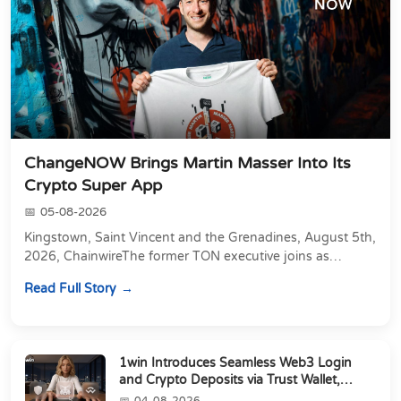
ChangeNOW Brings Martin Masser Into Its
Crypto Super App
05-08-2026
Kingstown, Saint Vincent and the Grenadines, August 5th,
2026, ChainwireThe former TON executive joins as
Director of Strategic Partnerships to form t...
Read Full Story
1win Introduces Seamless Web3 Login
and Crypto Deposits via Trust Wallet,
MetaMa...
04-08-2026