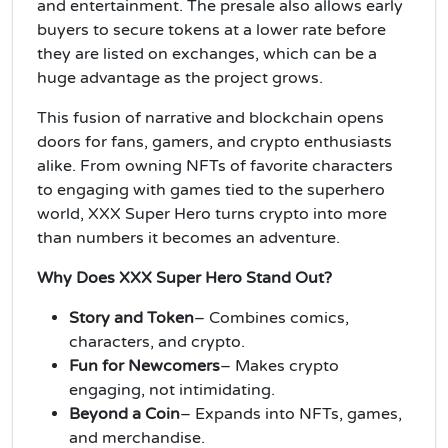
and entertainment. The presale also allows early
buyers to secure tokens at a lower rate before
they are listed on exchanges, which can be a
huge advantage as the project grows.
This fusion of narrative and blockchain opens
doors for fans, gamers, and crypto enthusiasts
alike. From owning NFTs of favorite characters
to engaging with games tied to the superhero
world, XXX Super Hero turns crypto into more
than numbers it becomes an adventure.
Why Does XXX Super Hero Stand Out?
Story and Token
– Combines comics,
characters, and crypto.
Fun for Newcomers
– Makes crypto
engaging, not intimidating.
Beyond a Coin
– Expands into NFTs, games,
and merchandise.