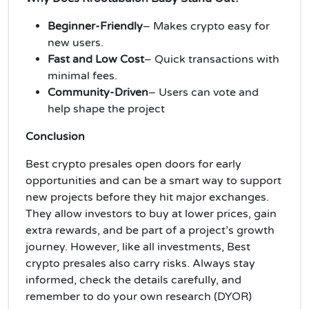
Beginner-Friendly
– Makes crypto easy for
new users.
Fast and Low Cost
– Quick transactions with
minimal fees.
Community-Driven
– Users can vote and
help shape the project
Conclusion
Best crypto presales open doors for early
opportunities and can be a smart way to support
new projects before they hit major exchanges.
They allow investors to buy at lower prices, gain
extra rewards, and be part of a project’s growth
journey. However, like all investments, Best
crypto presales also carry risks. Always stay
informed, check the details carefully, and
remember to do your own research (DYOR)