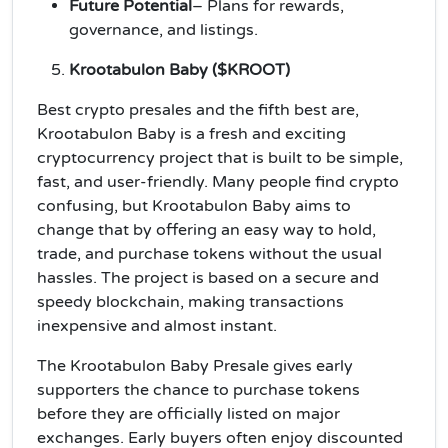
Future Potential
– Plans for rewards,
governance, and listings.
Krootabulon Baby ($KROOT)
Best crypto presales and the fifth best are,
Krootabulon Baby is a fresh and exciting
cryptocurrency project that is built to be simple,
fast, and user-friendly. Many people find crypto
confusing, but Krootabulon Baby aims to
change that by offering an easy way to hold,
trade, and purchase tokens without the usual
hassles. The project is based on a secure and
speedy blockchain, making transactions
inexpensive and almost instant.
The Krootabulon Baby Presale gives early
supporters the chance to purchase tokens
before they are officially listed on major
exchanges. Early buyers often enjoy discounted