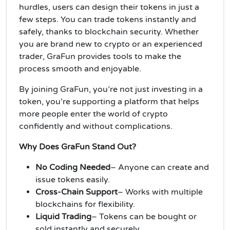
hurdles, users can design their tokens in just a
few steps. You can trade tokens instantly and
safely, thanks to blockchain security. Whether
you are brand new to crypto or an experienced
trader, GraFun provides tools to make the
process smooth and enjoyable.
By joining GraFun, you’re not just investing in a
token, you’re supporting a platform that helps
more people enter the world of crypto
confidently and without complications.
Why Does GraFun Stand Out?
No Coding Needed
– Anyone can create and
issue tokens easily.
Cross-Chain Support
– Works with multiple
blockchains for flexibility.
Liquid Trading
– Tokens can be bought or
sold instantly and securely.