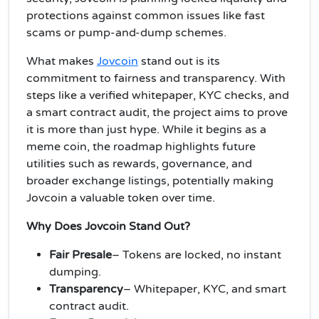
protections against common issues like fast
scams or pump-and-dump schemes.
What makes
Jovcoin
stand out is its
commitment to fairness and transparency. With
steps like a verified whitepaper, KYC checks, and
a smart contract audit, the project aims to prove
it is more than just hype. While it begins as a
meme coin, the roadmap highlights future
utilities such as rewards, governance, and
broader exchange listings, potentially making
Jovcoin a valuable token over time.
Why Does Jovcoin Stand Out?
Fair Presale
– Tokens are locked, no instant
dumping.
Transparency
– Whitepaper, KYC, and smart
contract audit.