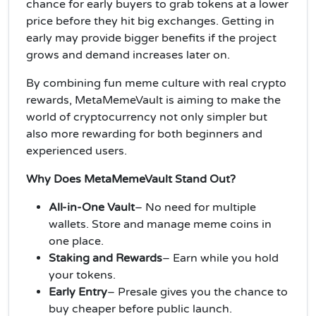
chance for early buyers to grab tokens at a lower
price before they hit big exchanges. Getting in
early may provide bigger benefits if the project
grows and demand increases later on.
By combining fun meme culture with real crypto
rewards, MetaMemeVault is aiming to make the
world of cryptocurrency not only simpler but
also more rewarding for both beginners and
experienced users.
Why Does MetaMemeVault Stand Out?
All-in-One Vault
– No need for multiple
wallets. Store and manage meme coins in
one place.
Staking and Rewards
– Earn while you hold
your tokens.
Early Entry
– Presale gives you the chance to
buy cheaper before public launch.