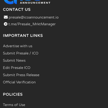
CONTACT US
presale@icoannouncement.io
t.me/Presale_MrktManager
IMPORTANT LINKS
Advertise with us
Submit Presale / ICO
Submit News
Edit Presale ICO
Submit Press Release
Official Verification
POLICIES
Terms of Use