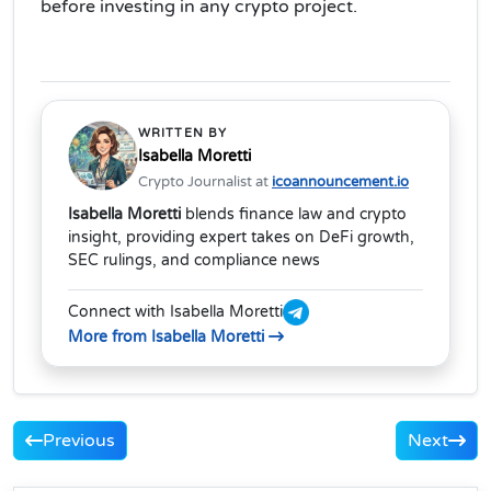
before investing in any crypto project.
WRITTEN BY
Isabella Moretti
Crypto Journalist at
icoannouncement.io
Isabella Moretti
blends finance law and crypto
insight, providing expert takes on DeFi growth,
SEC rulings, and compliance news
Connect with Isabella Moretti
More from Isabella Moretti
Previous
Next