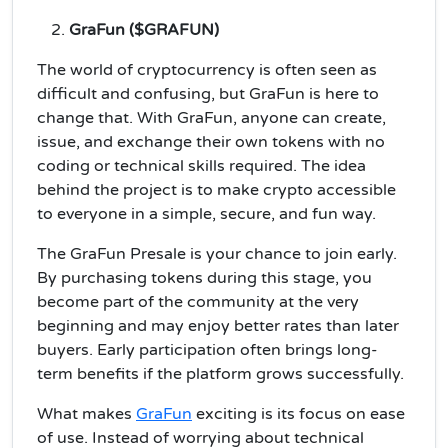
GraFun ($GRAFUN)
The world of cryptocurrency is often seen as
difficult and confusing, but GraFun is here to
change that. With GraFun, anyone can create,
issue, and exchange their own tokens with no
coding or technical skills required. The idea
behind the project is to make crypto accessible
to everyone in a simple, secure, and fun way.
The GraFun Presale is your chance to join early.
By purchasing tokens during this stage, you
become part of the community at the very
beginning and may enjoy better rates than later
buyers. Early participation often brings long-
term benefits if the platform grows successfully.
What makes
GraFun
exciting is its focus on ease
of use. Instead of worrying about technical