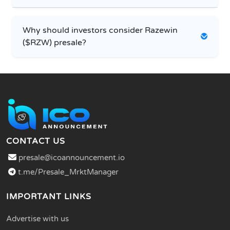
Why should investors consider Razewin
($RZW) presale?
CONTACT US
presale@icoannouncement.io
t.me/Presale_MrktManager
IMPORTANT LINKS
Advertise with us