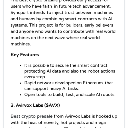
The Best crypto presale provides early access for 
users who have faith in future tech advancement. 
Syncport intends to inject trust between machines 
and humans by combining smart contracts with AI 
systems. This project is for builders, early believers 
and anyone who wants to contribute with real world 
machines on the next wave where real world 
machines.
Key Features
It is possible to secure the smart contract 
protecting AI data and also the robot actions 
every step.
Rapid network developed on Ethereum that 
can support heavy AI tasks.
Open tools to build, test, and scale AI robots.
3. Avirvox Labs ($AVX)
Best crypto presale
from Avirvox Labs is hooked up 
with the heat of novelty, hot projects and mega 