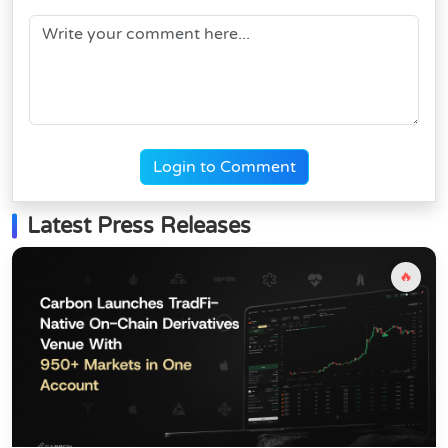
Login to Comment
Latest Press Releases
🔥