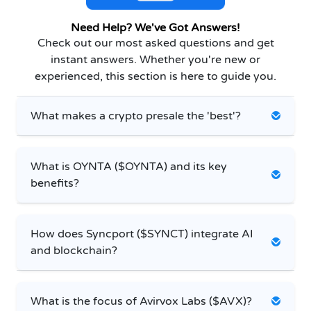
Need Help? We've Got Answers!
Check out our most asked questions and get
instant answers. Whether you're new or
experienced, this section is here to guide you.
What makes a crypto presale the 'best'?
What is OYNTA ($OYNTA) and its key
benefits?
How does Syncport ($SYNCT) integrate AI
and blockchain?
What is the focus of Avirvox Labs ($AVX)?