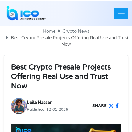
Home
Crypto News
Best Crypto Presale Projects Offering Real Use and Trust
Now
Best Crypto Presale Projects
Offering Real Use and Trust
Now
Leila Hassan
SHARE :
Published:
12-01-2026