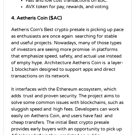
Fast and low cost transactions on BSC.
AVX token for pay, rewards, and voting.
4. Aetheris Coin ($AC)
Aetheris Coin's Best crypto presale is picking up pace 
as enthusiasts are once again searching for stable 
and useful projects. Nowadays, many of those types 
of investors are seeing more promise in platforms 
that emphasize speed, safety, and actual use instead 
of empty hype. Architecture Aetheris Coin is a layer-
1 blockchain designed to support apps and direct 
transactions on its network. 
It interfaces with the Ethereum ecosystem, which 
adds trust and proven security. The project aims to 
solve some common issues with blockchains, such as 
sluggish speed and high fees. Developers can work 
easily on Aetheris Coin, and users have fast and 
cheap transfers. The initial Best crypto presale 
provides early buyers with an opportunity to pick up 