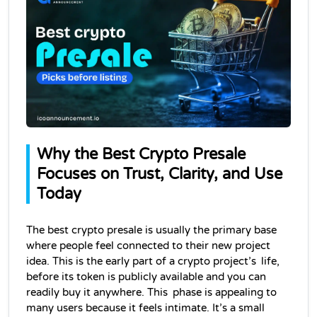
Why the Best Crypto Presale 
Focuses on Trust, Clarity, and Use 
Today
The best crypto presale is usually the primary base 
where people feel connected to their new project 
idea. This is the early part of a crypto project’s life, 
before its token is publicly available and you can 
readily buy it anywhere. This phase is appealing to 
many users because it feels intimate. It’s a small 