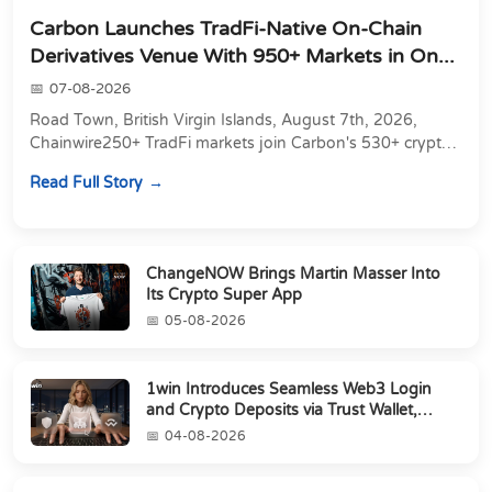
Carbon Launches TradFi-Native On-Chain
Derivatives Venue With 950+ Markets in On...
07-08-2026
Road Town, British Virgin Islands, August 7th, 2026,
Chainwire250+ TradFi markets join Carbon's 530+ crypto
perpetuals &amp; 150 24/7 RWAs in one venu...
Read Full Story
ChangeNOW Brings Martin Masser Into
Its Crypto Super App
05-08-2026
1win Introduces Seamless Web3 Login
and Crypto Deposits via Trust Wallet,
MetaMa...
04-08-2026