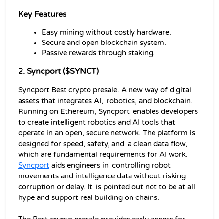
Key Features
Easy mining without costly hardware.
Secure and open blockchain system.
Passive rewards through staking.
2. Syncport ($SYNCT)
Syncport Best crypto presale. A new way of digital 
assets that integrates AI, robotics, and blockchain. 
Running on Ethereum, Syncport enables developers 
to create intelligent robotics and AI tools that 
operate in an open, secure network. The platform is 
designed for speed, safety, and a clean data flow, 
which are fundamental requirements for AI work. 
Syncport
 aids engineers in controlling robot 
movements and intelligence data without risking 
corruption or delay. It is pointed out not to be at all 
hype and support real building on chains. 