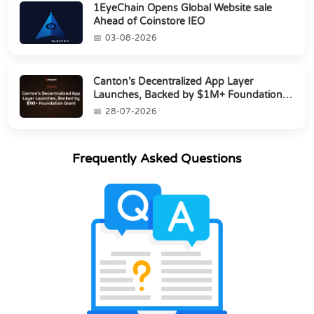
1EyeChain Opens Global Website sale
Ahead of Coinstore IEO
03-08-2026
Canton’s Decentralized App Layer
Launches, Backed by $1M+ Foundation
Grant
28-07-2026
Frequently Asked Questions