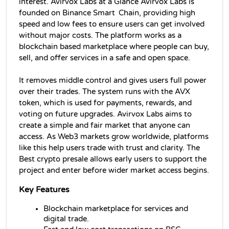
interest. Avirvox Labs at a Glance Avirvox Labs is 
founded on Binance Smart Chain, providing high 
speed and low fees to ensure users can get involved 
without major costs. The platform works as a 
blockchain based marketplace where people can buy, 
sell, and offer services in a safe and open space.
It removes middle control and gives users full power 
over their trades. The system runs with the AVX 
token, which is used for payments, rewards, and 
voting on future upgrades. Avirvox Labs aims to 
create a simple and fair market that anyone can 
access. As Web3 markets grow worldwide, platforms 
like this help users trade with trust and clarity. The 
Best crypto presale allows early users to support the 
project and enter before wider market access begins.
Key Features
Blockchain marketplace for services and 
digital trade.