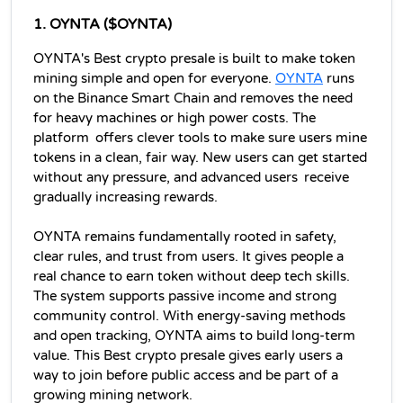
1. 
OYNTA ($OYNTA)
OYNTA's Best crypto presale is built to make token 
mining simple and open for everyone. 
OYNTA
 runs 
on the Binance Smart Chain and removes the need 
for heavy machines or high power costs. The 
platform offers clever tools to make sure users mine 
tokens in a clean, fair way. New users can get started 
without any pressure, and advanced users receive 
gradually increasing rewards. 
OYNTA remains fundamentally rooted in safety, 
clear rules, and trust from users. It gives people a 
real chance to earn token without deep tech skills. 
The system supports passive income and strong 
community control. With energy-saving methods 
and open tracking, OYNTA aims to build long-term 
value. This Best crypto presale gives early users a 
way to join before public access and be part of a 
growing mining network.