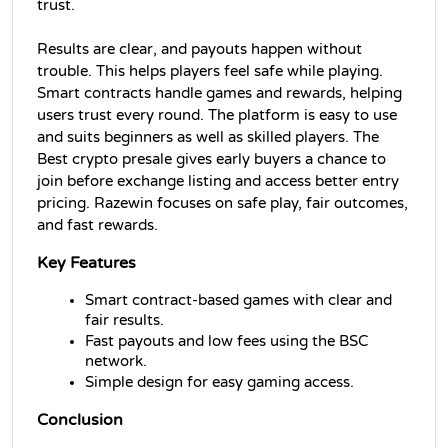
trust. 
Results are clear, and payouts happen without 
trouble. This helps players feel safe while playing. 
Smart contracts handle games and rewards, helping 
users trust every round. The platform is easy to use 
and suits beginners as well as skilled players. The 
Best crypto presale gives early buyers a chance to 
join before exchange listing and access better entry 
pricing. Razewin focuses on safe play, fair outcomes, 
and fast rewards.
Key Features
Smart contract-based games with clear and 
fair results.
Fast payouts and low fees using the BSC 
network.
Simple design for easy gaming access.
Conclusion