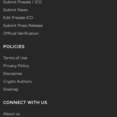
Submit Presale / ICO
Submit News
Edit Presale ICO
Submit Press Release
Official Verification
POLICIES
Terms of Use
Privacy Policy
Disclaimer
Crypto Authors
Sitemap
CONNECT WITH US
About us