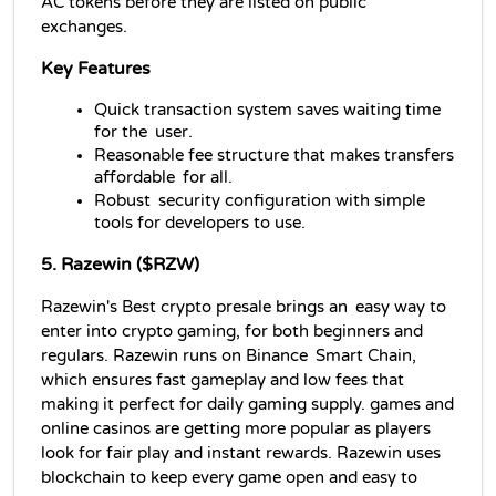
AC tokens before they are listed on public 
exchanges.
Key Features
Quick transaction system saves waiting time 
for the user.
Reasonable fee structure that makes transfers 
affordable for all.
Robust security configuration with simple 
tools for developers to use.
5. Razewin ($RZW)
Razewin's Best crypto presale brings an easy way to 
enter into crypto gaming, for both beginners and 
regulars. Razewin runs on Binance Smart Chain, 
which ensures fast gameplay and low fees that 
making it perfect for daily gaming supply. games and 
online casinos are getting more popular as players 
look for fair play and instant rewards. Razewin uses 
blockchain to keep every game open and easy to 