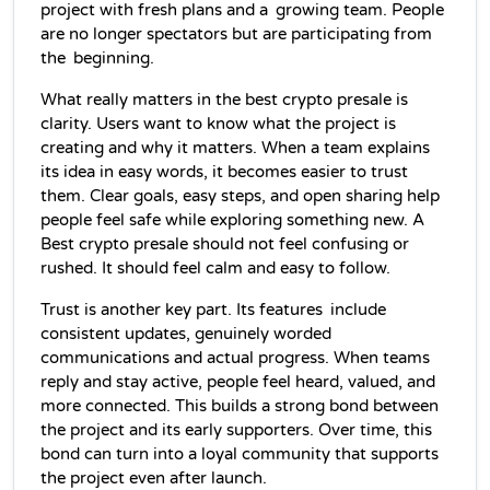
project with fresh plans and a growing team. People 
are no longer spectators but are participating from 
the beginning.
What really matters in the best crypto presale is 
clarity. Users want to know what the project is 
creating and why it matters. When a team explains 
its idea in easy words, it becomes easier to trust 
them. Clear goals, easy steps, and open sharing help 
people feel safe while exploring something new. A 
Best crypto presale should not feel confusing or 
rushed. It should feel calm and easy to follow.
Trust is another key part. Its features include 
consistent updates, genuinely worded 
communications and actual progress. When teams 
reply and stay active, people feel heard, valued, and 
more connected. This builds a strong bond between 
the project and its early supporters. Over time, this 
bond can turn into a loyal community that supports 
the project even after launch.