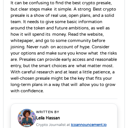
It can be confusing to find the best crypto presale, 
but clear steps make it simple. A strong Best crypto 
presale is a show of real use, open plans, and a solid 
team. It needs to give some basic information 
around the token and future ambitions, as well as 
how it will spend its money. Read the website, 
whitepaper, and go to some community before 
joining. Never rush on account of hype. Consider 
your options and make sure you know what the risks 
are. Presales can provide early access and reasonable 
entry, but the smart choices are what matter most. 
With careful research and at least a little patience, a 
well-chosen presale might be the key that fits your 
long-term plans in a way that will allow you to grow 
with confidence.
WRITTEN BY
Leila Hassan
Crypto Journalist at
icoannouncement.io