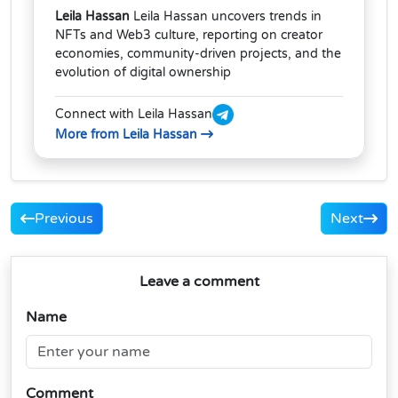
Leila Hassan
Leila Hassan uncovers trends in
NFTs and Web3 culture, reporting on creator
economies, community-driven projects, and the
evolution of digital ownership
Connect with Leila Hassan
More from Leila Hassan
Previous
Next
Leave a comment
Name
Comment