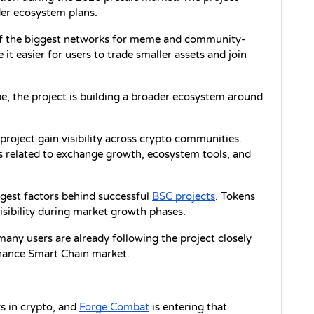
er ecosystem plans.
of the biggest networks for meme and community-
t easier for users to trade smaller assets and join 
pe, the project is building a broader ecosystem around 
roject gain visibility across crypto communities. 
 related to exchange growth, ecosystem tools, and 
est factors behind successful 
BSC projects
. Tokens 
isibility during market growth phases.
 many users are already following the project closely 
inance Smart Chain market.
 in crypto, and 
Forge Combat
 is entering that 