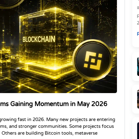
R
R
Gems Gaining Momentum in May 2026
growing fast in 2026. Many new projects are entering 
tems, and stronger communities. Some projects focus 
Others are building Bitcoin tools, metaverse 