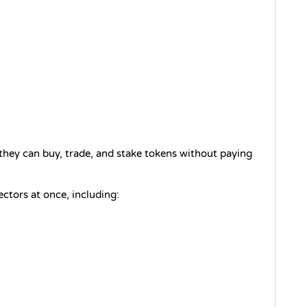
hey can buy, trade, and stake tokens without paying 
ctors at once, including: