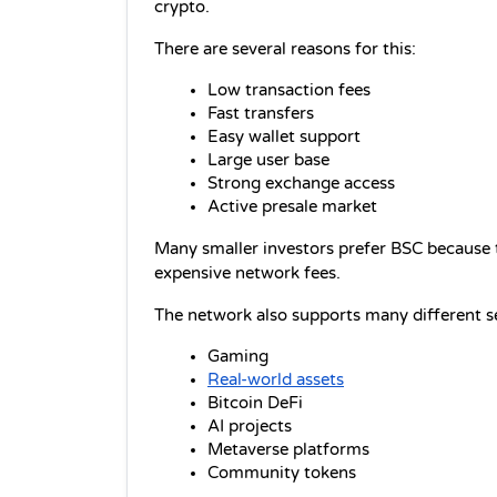
crypto.
There are several reasons for this:
Low transaction fees
Fast transfers
Easy wallet support
Large user base
Strong exchange access
Active presale market
Many smaller investors prefer BSC because t
expensive network fees.
The network also supports many different se
Gaming
Real-world assets
Bitcoin DeFi
AI projects
Metaverse platforms
Community tokens