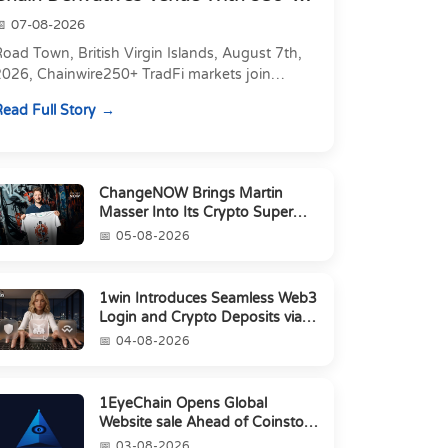
Markets in On...
07-08-2026
oad Town, British Virgin Islands, August 7th,
2026, Chainwire250+ TradFi markets join
Carbon's 530+ crypto perpetuals &amp; 150
ead Full Story
24/7 RWAs in one venu...
ChangeNOW Brings Martin
Masser Into Its Crypto Super
App
05-08-2026
1win Introduces Seamless Web3
Login and Crypto Deposits via
Trust Wallet, MetaMa...
04-08-2026
1EyeChain Opens Global
Website sale Ahead of Coinstore
IEO
03-08-2026