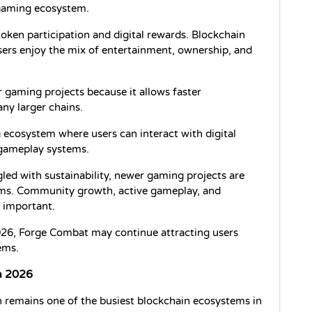
gaming ecosystem.
oken participation and digital rewards. Blockchain 
rs enjoy the mix of entertainment, ownership, and 
 gaming projects because it allows faster 
ny larger chains.
ecosystem where users can interact with digital 
 gameplay systems.
led with sustainability, newer gaming projects are 
ems. Community growth, active gameplay, and 
 important.
26, Forge Combat may continue attracting users 
ems.
n 2026
 remains one of the busiest blockchain ecosystems in 