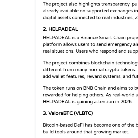
The project also highlights transparency, p
already available on supported exchanges in
digital assets connected to real industries
2. HELPADEAL 
HELPADEAL is a Binance Smart Chain projec
platform allows users to send emergency ale
real situations. Users who respond and supp
The project combines blockchain technology
different from many normal crypto tokens. 
add wallet features, reward systems, and f
The token runs on BNB Chain and aims to b
rewarded for helping others. As real-world u
HELPADEAL is gaining attention in 2026.
3. ValoraBTC (VLBTC)
Bitcoin-based DeFi has become one of the bi
build tools around that growing market.