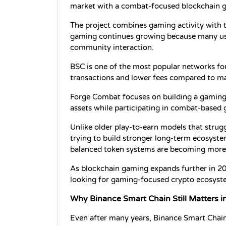
market with a combat-focused blockchain 
The project combines gaming activity with t
gaming continues growing because many use
community interaction.
BSC is one of the most popular networks for
transactions and lower fees compared to ma
Forge Combat focuses on building a gaming 
assets while participating in combat-based
Unlike older play-to-earn models that strugg
trying to build stronger long-term ecosyst
balanced token systems are becoming more
As blockchain gaming expands further in 20
looking for gaming-focused crypto ecosyst
Why Binance Smart Chain Still Matters i
Even after many years, Binance Smart Chain