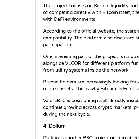
The project focuses on Bitcoin liquidity and
of competing directly with Bitcoin itself, th
with DeFi environments.
According to the official website, the syst
compatibility. The platform also discusses 
participation.
One interesting part of the project is its d
alongside VLCOR for different platform func
from utility systems inside the network.
Bitcoin holders are increasingly looking for 
related assets. This is why Bitcoin DeFi in
ValoraBTC is positioning itself directly insid
continue growing across crypto markets, pro
during the next cycle.
4. Dollum
Dollum is another BSC project getting atten