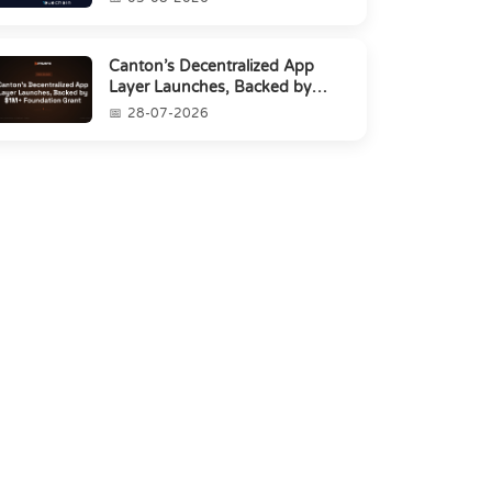
Canton’s Decentralized App
Layer Launches, Backed by
$1M+ Foundation Grant
28-07-2026