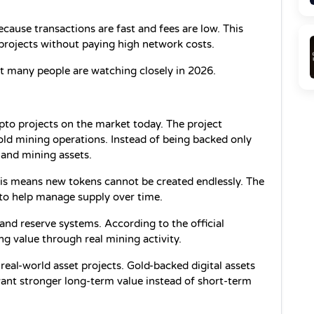
ause transactions are fast and fees are low. This 
 projects without paying high network costs.
t many people are watching closely in 2026.
pto projects on the market today. The project 
ld mining operations. Instead of being backed only 
d and mining assets.
This means new tokens cannot be created endlessly. The 
to help manage supply over time.
nd reserve systems. According to the official 
ng value through real mining activity.
eal-world asset projects. Gold-backed digital assets 
t stronger long-term value instead of short-term 