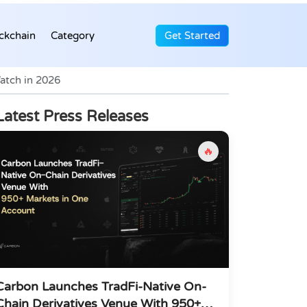
ckchain
Category
Get Started
atch in 2026
Latest Press Releases
🔥
Carbon Launches TradFi-Native On-
Chain Derivatives Venue With 950+