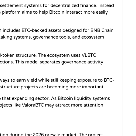
 settlement systems for decentralized finance. Instead 
e platform aims to help Bitcoin interact more easily 
em includes BTC-backed assets designed for BNB Chain 
staking systems, governance tools, and ecosystem 
ual-token structure. The ecosystem uses VLBTC 
tions. This model separates governance activity 
ways to earn yield while still keeping exposure to BTC-
frastructure projects are becoming more important.
e that expanding sector. As Bitcoin liquidity systems 
jects like ValoraBTC may attract more attention 
tion during the 2026 presale market. The project 