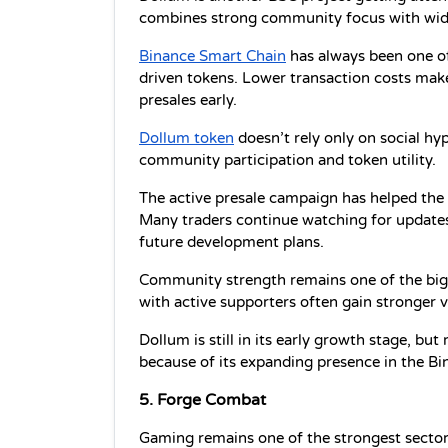
combines strong community focus with wid
Binance Smart Chain
 has always been one 
driven tokens. Lower transaction costs make i
presales early.
Dollum token
 doesn’t rely only on social hy
community participation and token utility.
The active presale campaign has helped the p
Many traders continue watching for updates
future development plans.
Community strength remains one of the bigg
with active supporters often gain stronger v
Dollum is still in its early growth stage, but
because of its expanding presence in the B
5. Forge Combat
Gaming remains one of the strongest sectors