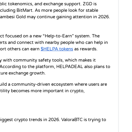
ublic tokenomics, and exchange support. ZGD is 
cluding BitMart. As more people look for stable 
, Zambesi Gold may continue gaining attention in 2026.
t focused on a new “Help-to-Earn” system. The 
rts and connect with nearby people who can help in 
ort others can earn 
$HELPA tokens
 as rewards.
 with community safety tools, which makes it 
According to the platform, HELPADEAL also plans to 
uture exchange growth.
uild a community-driven ecosystem where users are 
tility becomes more important in crypto, 
ggest crypto trends in 2026. ValoraBTC is trying to 