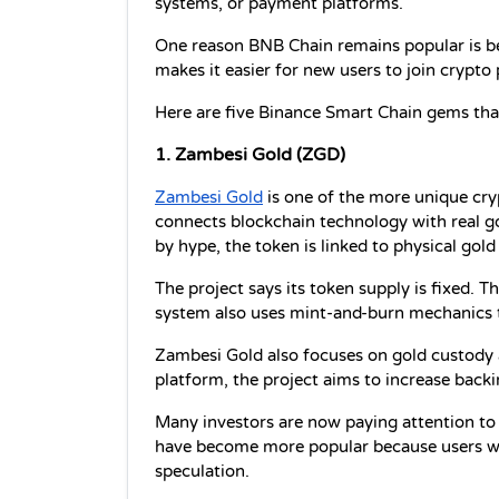
systems, or payment platforms.
One reason BNB Chain remains popular is bec
makes it easier for new users to join crypto
Here are five Binance Smart Chain gems tha
1. Zambesi Gold (ZGD)
Zambesi Gold
 is one of the more unique cry
connects blockchain technology with real go
by hype, the token is linked to physical gol
The project says its token supply is fixed. 
system also uses mint-and-burn mechanics 
Zambesi Gold also focuses on gold custody a
platform, the project aims to increase backi
Many investors are now paying attention to r
have become more popular because users wan
speculation.