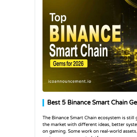
Best 5 Binance Smart Chain 
The Binance Smart Chain ecosystem is still 
the market with different ideas, better sys
on gaming. Some work on real-world assets. 