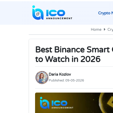
Crypto 
Home
Cr
Best Binance Smart 
to Watch in 2026
Daria Kozlov
Published:
09-05-2026