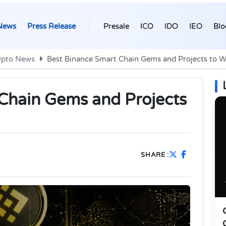
News
Press Release
Presale
ICO
IDO
IEO
Blo
ypto News
Best Binance Smart Chain Gems and Projects to W
Chain Gems and Projects
SHARE :