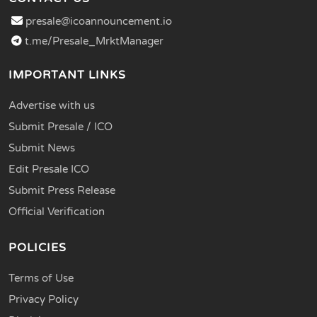
presale@icoannouncement.io
t.me/Presale_MrktManager
IMPORTANT LINKS
Advertise with us
Submit Presale / ICO
Submit News
Edit Presale ICO
Submit Press Release
Official Verification
POLICIES
Terms of Use
Privacy Policy