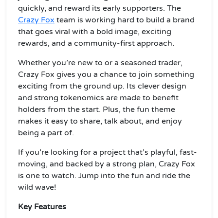
quickly, and reward its early supporters. The
Crazy Fox
team is working hard to build a brand
that goes viral with a bold image, exciting
rewards, and a community-first approach.
Whether you’re new to or a seasoned trader,
Crazy Fox gives you a chance to join something
exciting from the ground up. Its clever design
and strong tokenomics are made to benefit
holders from the start. Plus, the fun theme
makes it easy to share, talk about, and enjoy
being a part of.
If you’re looking for a project that’s playful, fast-
moving, and backed by a strong plan, Crazy Fox
is one to watch. Jump into the fun and ride the
wild wave!
Key Features