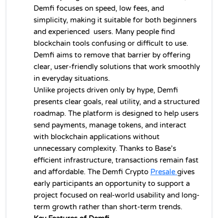
Demfi focuses on speed, low fees, and 
simplicity, making it suitable for both beginners 
and experienced  users. Many people find 
blockchain tools confusing or difficult to use. 
Demfi aims to remove that barrier by offering 
clear, user-friendly solutions that work smoothly 
in everyday situations.
Unlike projects driven only by hype, Demfi 
presents clear goals, real utility, and a structured 
roadmap. The platform is designed to help users 
send payments, manage tokens, and interact 
with blockchain applications without 
unnecessary complexity. Thanks to Base’s 
efficient infrastructure, transactions remain fast 
and affordable. The Demfi 
Crypto 
Presale 
gives 
early participants an opportunity to support a 
project focused on real-world usability and long-
term growth rather than short-term trends.