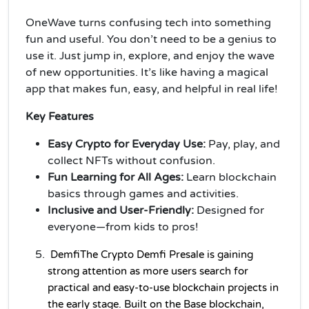
OneWave turns confusing tech into something
fun and useful. You don’t need to be a genius to
use it. Just jump in, explore, and enjoy the wave
of new opportunities. It’s like having a magical
app that makes fun, easy, and helpful in real life!
Key Features
Easy Crypto for Everyday Use:
Pay, play, and
collect NFTs without confusion.
Fun Learning for All Ages:
Learn blockchain
basics through games and activities.
Inclusive and User-Friendly:
Designed for
everyone—from kids to pros!
Demfi
The 
Crypto 
Demfi Presale is gaining 
strong attention as more users search for 
practical and easy-to-use blockchain projects in 
the early stage. Built on the Base blockchain, 