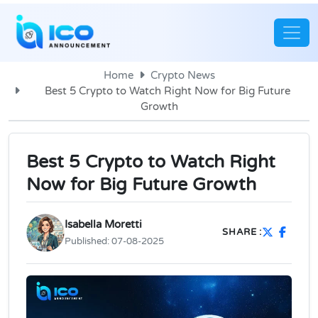
Home
Crypto News
Best 5 Crypto to Watch Right Now for Big Future
Growth
Best 5 Crypto to Watch Right
Now for Big Future Growth
Isabella Moretti
SHARE :
Published:
07-08-2025