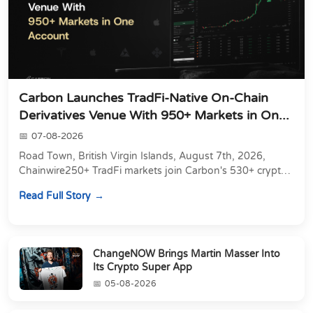
Carbon Launches TradFi-Native On-Chain
Derivatives Venue With 950+ Markets in On...
07-08-2026
Road Town, British Virgin Islands, August 7th, 2026,
Chainwire250+ TradFi markets join Carbon's 530+ crypto
perpetuals &amp; 150 24/7 RWAs in one venu...
Read Full Story
ChangeNOW Brings Martin Masser Into
Its Crypto Super App
05-08-2026