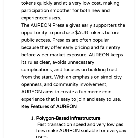
tokens quickly and at a very low cost, making 
participation smoother for both new and 
experienced users.
The AUREON Presale gives early supporters the 
opportunity to purchase $AUR tokens before 
public access. Presales are often popular 
because they offer early pricing and fair entry 
before wider market exposure. AUREON keeps 
its rules clear, avoids unnecessary 
complications, and focuses on building trust 
from the start. With an emphasis on simplicity, 
openness, and community involvement, 
AUREON aims to create a fun meme coin 
experience that is easy to join and easy to use.
Key Features of AUREON
Polygon-Based Infrastructure
 Fast transaction speed and very low gas 
fees make AUREON suitable for everyday 
users.