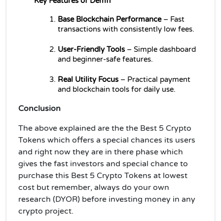
Key Features of Demfi
Base Blockchain Performance
 – Fast 
transactions with consistently low fees.
User-Friendly Tools
 – Simple dashboard 
and beginner-safe features.
Real Utility Focus
 – Practical payment 
and blockchain tools for daily use.
Conclusion
The above explained are the the Best 5 Crypto
Tokens which offers a special chances its users
and right now they are in there phase which
gives the fast investors and special chance to
purchase this Best 5 Crypto Tokens at lowest
cost but remember, always do your own
research (DYOR) before investing money in any
crypto project.