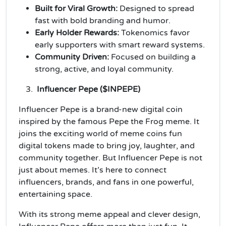
Built for Viral Growth:
Designed to spread
fast with bold branding and humor.
Early Holder Rewards:
Tokenomics favor
early supporters with smart reward systems.
Community Driven:
Focused on building a
strong, active, and loyal community.
Influencer Pepe ($INPEPE)
Influencer Pepe is a brand-new digital coin
inspired by the famous Pepe the Frog meme. It
joins the exciting world of meme coins fun
digital tokens made to bring joy, laughter, and
community together. But Influencer Pepe is not
just about memes. It’s here to connect
influencers, brands, and fans in one powerful,
entertaining space.
With its strong meme appeal and clever design,