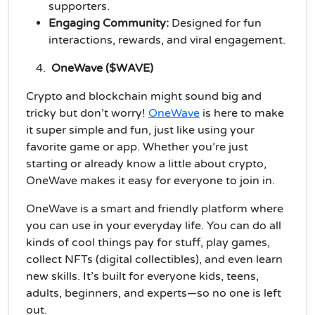
supporters.
Engaging Community:
Designed for fun
interactions, rewards, and viral engagement.
OneWave ($WAVE)
Crypto and blockchain might sound big and
tricky but don’t worry!
OneWave
is here to make
it super simple and fun, just like using your
favorite game or app. Whether you’re just
starting or already know a little about crypto,
OneWave makes it easy for everyone to join in.
OneWave is a smart and friendly platform where
you can use in your everyday life. You can do all
kinds of cool things pay for stuff, play games,
collect NFTs (digital collectibles), and even learn
new skills. It’s built for everyone kids, teens,
adults, beginners, and experts—so no one is left
out.