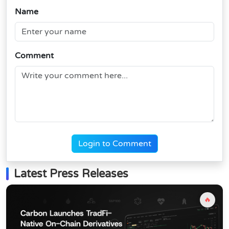
Name
Comment
Login to Comment
Latest Press Releases
🔥