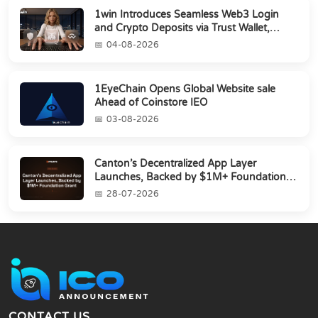
1win Introduces Seamless Web3 Login
and Crypto Deposits via Trust Wallet,
MetaMa...
04-08-2026
1EyeChain Opens Global Website sale
Ahead of Coinstore IEO
03-08-2026
Canton’s Decentralized App Layer
Launches, Backed by $1M+ Foundation
Grant
28-07-2026
CONTACT US