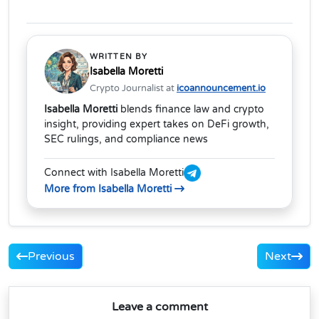
WRITTEN BY
Isabella Moretti
Crypto Journalist at
icoannouncement.io
Isabella Moretti
blends finance law and crypto
insight, providing expert takes on DeFi growth,
SEC rulings, and compliance news
Connect with Isabella Moretti
More from Isabella Moretti
Previous
Next
Leave a comment