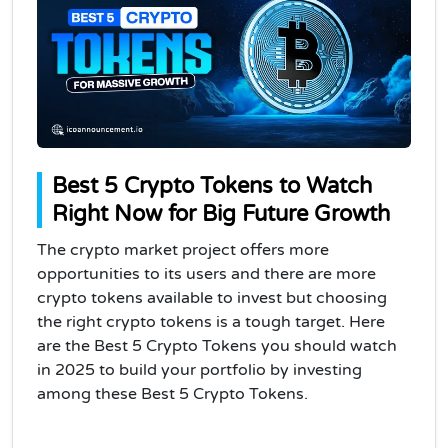
Best 5 Crypto Tokens to Watch
Right Now for Big Future Growth
The crypto market project offers more
opportunities to its users and there are more
crypto tokens available to invest but choosing
the right crypto tokens is a tough target. Here
are the Best 5 Crypto Tokens you should watch
in 2025 to build your portfolio by investing
among these Best 5 Crypto Tokens.