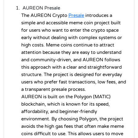
AUREON Presale
The AUREON 
Crypto
Presale
introduces a 
simple and accessible meme coin project built 
for users who want to enter the crypto space 
early without dealing with complex systems or 
high costs. Meme coins continue to attract 
attention because they are easy to understand 
and community-driven, and AUREON follows 
this approach with a clear and straightforward 
structure. The project is designed for everyday 
users who prefer fast transactions, low fees, and 
a transparent presale process.
AUREON is built on the Polygon (MATIC) 
blockchain, which is known for its speed, 
affordability, and beginner-friendly 
environment. By choosing Polygon, the project 
avoids the high gas fees that often make meme 
coins difficult to use. This allows users to move 