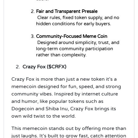
Fair and Transparent Presale
 Clear rules, fixed token supply, and no 
hidden conditions for early buyers.
Community-Focused Meme Coin
 Designed around simplicity, trust, and 
long-term community participation 
rather than complexity.
Crazy Fox ($CRFX)
Crazy Fox is more than just a new token it’s a
memecoin designed for fun, speed, and strong
community vibes. Inspired by internet culture
and humor, like popular tokens such as
Dogecoin and Shiba Inu, Crazy Fox brings its
own wild twist to the world.
This memecoin stands out by offering more than
just laughs. It’s built to grow fast, catch attention