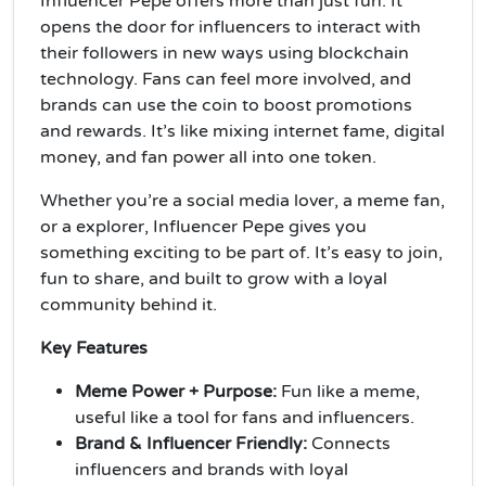
Influencer Pepe offers more than just fun. It
opens the door for influencers to interact with
their followers in new ways using blockchain
technology. Fans can feel more involved, and
brands can use the coin to boost promotions
and rewards. It’s like mixing internet fame, digital
money, and fan power all into one token.
Whether you’re a social media lover, a meme fan,
or a explorer, Influencer Pepe gives you
something exciting to be part of. It’s easy to join,
fun to share, and built to grow with a loyal
community behind it.
Key Features
Meme Power + Purpose:
Fun like a meme,
useful like a tool for fans and influencers.
Brand & Influencer Friendly:
Connects
influencers and brands with loyal