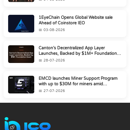
1EyeChain Opens Global Website sale
Ahead of Coinstore IEO
03-08-2026
Canton’s Decentralized App Layer
Launches, Backed by $1M+ Foundation
Grant
28-07-2026
EMCD launches Miner Support Program
with up to $30M for miners amid
industry's s...
27-07-2026