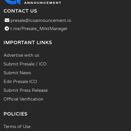
CONTACT US
presale@icoannouncement.io
t.me/Presale_MrktManager
IMPORTANT LINKS
Advertise with us
Submit Presale / ICO
Submit News
Edit Presale ICO
Submit Press Release
Official Verification
POLICIES
Terms of Use