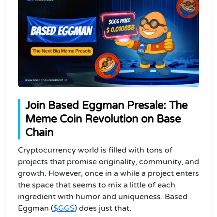
Join Based Eggman Presale: The
Meme Coin Revolution on Base
Chain
Cryptocurrency world is filled with tons of
projects that promise originality, community, and
growth. However, once in a while a project enters
the space that seems to mix a little of each
ingredient with humor and uniqueness. Based
Eggman (
$GGS
) does just that.