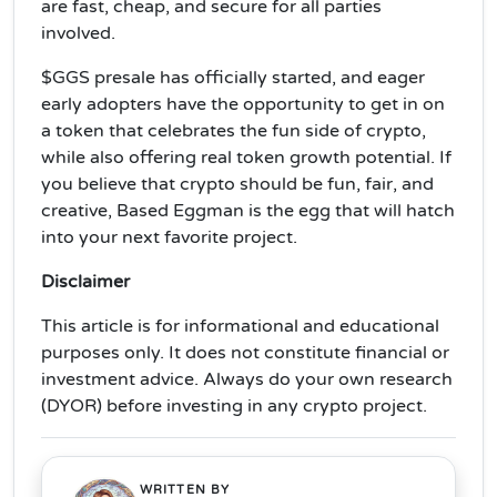
are fast, cheap, and secure for all parties
involved.
$GGS presale has officially started, and eager
early adopters have the opportunity to get in on
a token that celebrates the fun side of crypto,
while also offering real token growth potential. If
you believe that crypto should be fun, fair, and
creative, Based Eggman is the egg that will hatch
into your next favorite project.
Disclaimer
This article is for informational and educational
purposes only. It does not constitute financial or
investment advice. Always do your own research
(DYOR) before investing in any crypto project.
WRITTEN BY