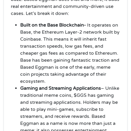
real entertainment and community-driven use
cases. Let’s break it down:
Built on the Base Blockchain-
It operates on
Base, the Ethereum Layer-2 network built by
Coinbase. This means it will inherit fast
transaction speeds, low gas fees, and
cheaper gas fees as compared to Ethereum.
Base has been gaining fantastic traction and
Based Eggman is one of the early, meme
coin projects taking advantage of their
ecosystem.
Gaming and Streaming Applications
– Unlike
traditional meme coins, $GGS has gaming
and streaming applications. Holders may be
able to play mini-games, subscribe to
streamers, and receive rewards. Based
Eggman as a name is now more than just a
meme; it also possesses entertainment