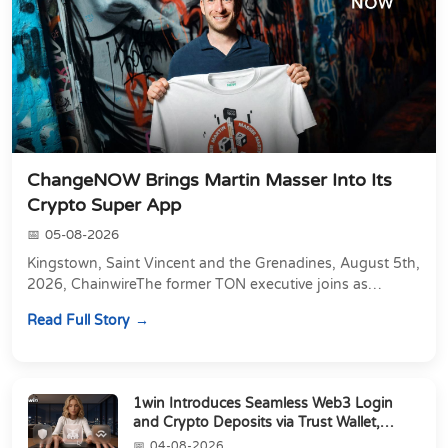
ChangeNOW Brings Martin Masser Into Its
Crypto Super App
05-08-2026
Kingstown, Saint Vincent and the Grenadines, August 5th,
2026, ChainwireThe former TON executive joins as
Director of Strategic Partnerships to form t...
Read Full Story
1win Introduces Seamless Web3 Login
and Crypto Deposits via Trust Wallet,
MetaMa...
04-08-2026