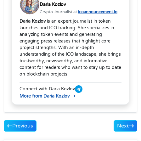
Daria Kozlov
Crypto Journalist at
icoannouncement.io
Daria Kozlov
is an expert journalist in token
launches and ICO tracking. She specializes in
analyzing token events and generating
engaging press releases that highlight core
project strengths. With an in-depth
understanding of the ICO landscape, she brings
trustworthy, newsworthy, and informative
content for readers who want to stay up to date
on blockchain projects.
Connect with Daria Kozlov
More from Daria Kozlov
Previous
Next