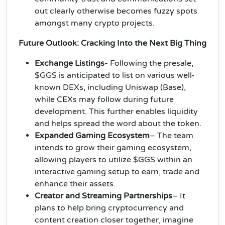
out clearly otherwise becomes fuzzy spots
amongst many crypto projects.
Future Outlook: Cracking Into the Next Big Thing
Exchange Listings-
Following the presale,
$GGS is anticipated to list on various well-
known DEXs, including Uniswap (Base),
while CEXs may follow during future
development. This further enables liquidity
and helps spread the word about the token.
Expanded Gaming Ecosystem
– The team
intends to grow their gaming ecosystem,
allowing players to utilize $GGS within an
interactive gaming setup to earn, trade and
enhance their assets.
Creator and Streaming Partnerships
– It
plans to help bring cryptocurrency and
content creation closer together, imagine