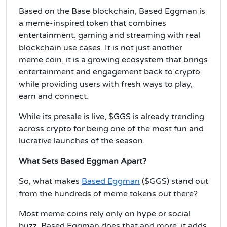
Based on the Base blockchain, Based Eggman is
a meme-inspired token that combines
entertainment, gaming and streaming with real
blockchain use cases. It is not just another
meme coin, it is a growing ecosystem that brings
entertainment and engagement back to crypto
while providing users with fresh ways to play,
earn and connect.
While its presale is live, $GGS is already trending
across crypto for being one of the most fun and
lucrative launches of the season.
What Sets Based Eggman Apart?
So, what makes
Based Eggman
($GGS) stand out
from the hundreds of meme tokens out there?
Most meme coins rely only on hype or social
buzz. Based Eggman does that and more, it adds