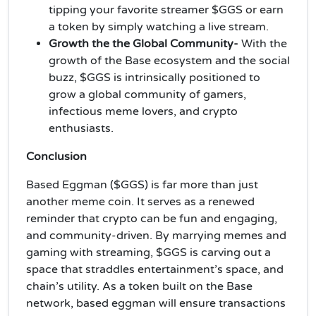
tipping your favorite streamer $GGS or earn
a token by simply watching a live stream.
Growth the the Global Community-
With the
growth of the Base ecosystem and the social
buzz, $GGS is intrinsically positioned to
grow a global community of gamers,
infectious meme lovers, and crypto
enthusiasts.
Conclusion
Based Eggman ($GGS) is far more than just
another meme coin. It serves as a renewed
reminder that crypto can be fun and engaging,
and community-driven. By marrying memes and
gaming with streaming, $GGS is carving out a
space that straddles entertainment’s space, and
chain’s utility. As a token built on the Base
network, based eggman will ensure transactions