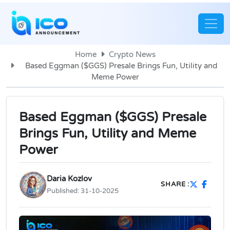
Home
Crypto News
Based Eggman ($GGS) Presale Brings Fun, Utility and
Meme Power
Based Eggman ($GGS) Presale
Brings Fun, Utility and Meme
Power
Daria Kozlov
SHARE :
Published:
31-10-2025