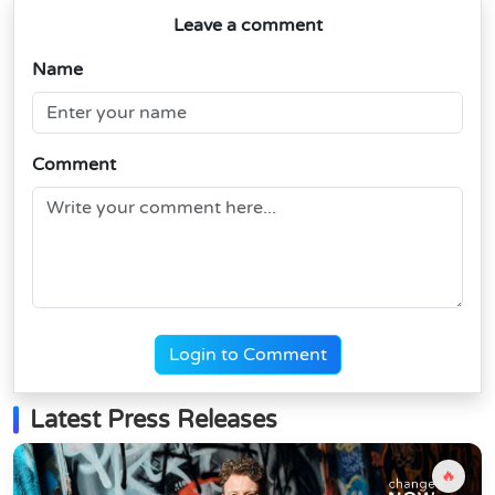
Leave a comment
Name
Comment
Login to Comment
Latest Press Releases
🔥