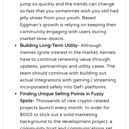
jump so quickly and the trends can change
so fast that you sometimes wish you still had
jelly shoes from your youth. Based
Eggman’s growth is relying on keeping their
community engaging with users during
market slow-downs
.
Building Long-Term Utility-
Although
memes ignite interest in the market, kernels
have to continue renewing value through
updates, partnerships and utility cases. The
team should continue with building out
actual integrations with gaming / streaming
incorporated safely into DeFi platforms.
Finding Unique Selling Points in Fuzzy
Spots-
Thousands of new crypto-related
projects launch every month. In order for
$GGS to stick out a solid marketing
background to the development project, a
community trust and communications set