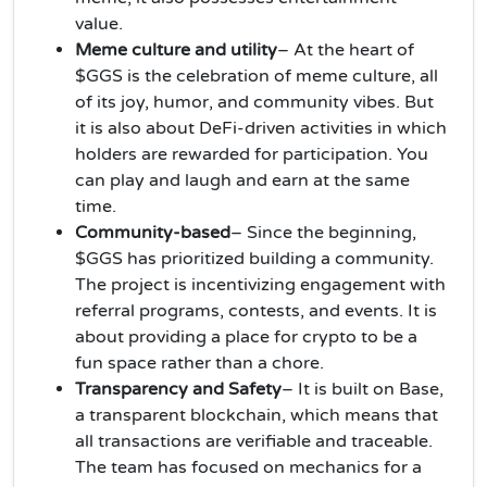
value.
Meme culture and utility
– At the heart of
$GGS is the celebration of meme culture, all
of its joy, humor, and community vibes. But
it is also about DeFi-driven activities in which
holders are rewarded for participation. You
can play and laugh and earn at the same
time.
Community-based
– Since the beginning,
$GGS has prioritized building a community.
The project is incentivizing engagement with
referral programs, contests, and events. It is
about providing a place for crypto to be a
fun space rather than a chore.
Transparency and Safety
– It is built on Base,
a transparent blockchain, which means that
all transactions are verifiable and traceable.
The team has focused on mechanics for a