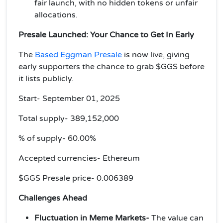
fair launch, with no hidden tokens or unfair
allocations.
Presale Launched: Your Chance to Get In Early
The
Based Eggman Presale
is now live, giving
early supporters the chance to grab $GGS before
it lists publicly.
Start- September 01, 2025
Total supply-
389,152,000
% of supply- 60.00%
Accepted currencies- Ethereum
$GGS Presale price-
0.006389
Challenges Ahead
Fluctuation in Meme Markets-
The value can