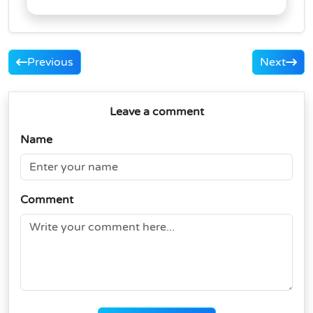
Previous
Next
Leave a comment
Name
Comment