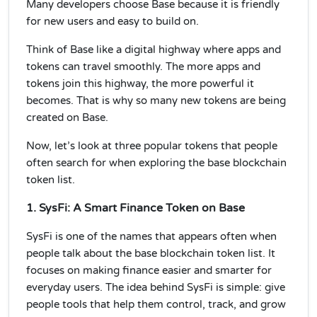
Many developers choose Base because it is friendly
for new users and easy to build on.
Think of Base like a digital highway where apps and
tokens can travel smoothly. The more apps and
tokens join this highway, the more powerful it
becomes. That is why so many new tokens are being
created on Base.
Now, let’s look at three popular tokens that people
often search for when exploring the base blockchain
token list.
1. SysFi: A Smart Finance Token on Base
SysFi is one of the names that appears often when
people talk about the base blockchain token list. It
focuses on making finance easier and smarter for
everyday users. The idea behind SysFi is simple: give
people tools that help them control, track, and grow