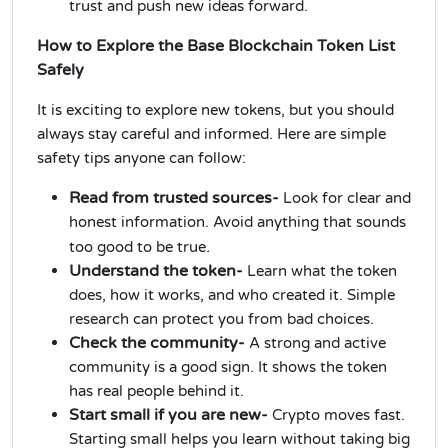
trust and push new ideas forward.
How to Explore the Base Blockchain Token List
Safely
It is exciting to explore new tokens, but you should
always stay careful and informed. Here are simple
safety tips anyone can follow:
Read from trusted sources-
Look for clear and
honest information. Avoid anything that sounds
.
too good to be true
Understand the token-
Learn what the token
does, how it works, and who created it. Simple
research can protect you from bad choices.
Check the community-
A strong and active
community is a good sign. It shows the token
has real people behind it.
Start small if you are new-
Crypto moves fast.
Starting small helps you learn without taking big