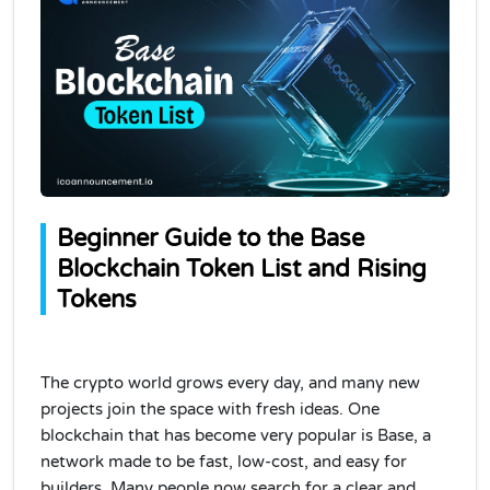
Beginner Guide to the Base
Blockchain Token List and Rising
Tokens
The crypto world grows every day, and many new
projects join the space with fresh ideas. One
blockchain that has become very popular is Base, a
network made to be fast, low-cost, and easy for
builders. Many people now search for a clear and