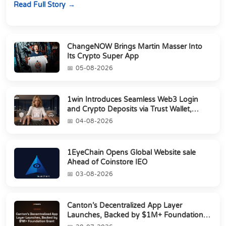
Read Full Story
ChangeNOW Brings Martin Masser Into
Its Crypto Super App
05-08-2026
1win Introduces Seamless Web3 Login
and Crypto Deposits via Trust Wallet,
MetaMa...
04-08-2026
1EyeChain Opens Global Website sale
Ahead of Coinstore IEO
03-08-2026
Canton’s Decentralized App Layer
Launches, Backed by $1M+ Foundation
Grant