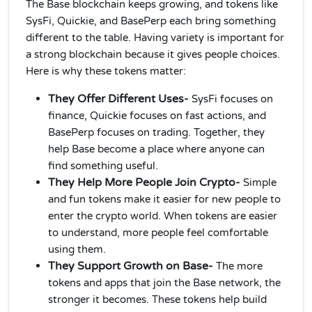
The Base blockchain keeps growing, and tokens like
SysFi, Quickie, and BasePerp each bring something
different to the table. Having variety is important for
a strong blockchain because it gives people choices.
Here is why these tokens matter:
They Offer Different Uses-
SysFi focuses on
finance, Quickie focuses on fast actions, and
BasePerp focuses on trading. Together, they
help Base become a place where anyone can
find something useful.
They Help More People Join Crypto-
Simple
and fun tokens make it easier for new people to
enter the crypto world. When tokens are easier
to understand, more people feel comfortable
using them.
They Support Growth on Base-
The more
tokens and apps that join the Base network, the
stronger it becomes. These tokens help build