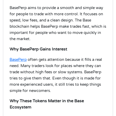
BasePerp aims to provide a smooth and simple way
for people to trade with more control. It focuses on
speed, low fees, and a clean design. The Base
blockchain helps BasePerp make trades fast, which is
important for people who want to move quickly in
the market.
Why BasePerp Gains Interest
BasePerp
often gets attention because it fills a real
need. Many traders look for places where they can
trade without high fees or slow systems. BasePerp
tries to give them that. Even though it is made for
more experienced users, it still tries to keep things
simple for newcomers.
Why These Tokens Matter in the Base
Ecosystem