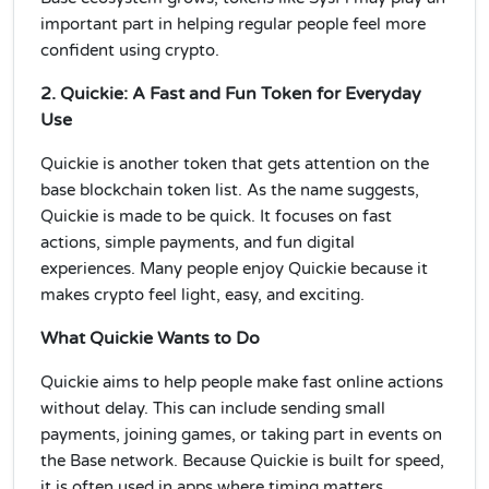
important part in helping regular people feel more
confident using crypto.
2. Quickie: A Fast and Fun Token for Everyday
Use
Quickie is another token that gets attention on the
base blockchain token list. As the name suggests,
Quickie is made to be quick. It focuses on fast
actions, simple payments, and fun digital
experiences. Many people enjoy Quickie because it
makes crypto feel light, easy, and exciting.
What Quickie Wants to Do
Quickie aims to help people make fast online actions
without delay. This can include sending small
payments, joining games, or taking part in events on
the Base network. Because Quickie is built for speed,
it is often used in apps where timing matters.