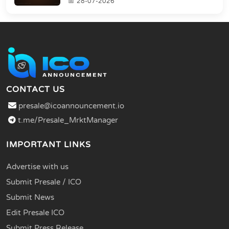
28-07-2026
CONTACT US
presale@icoannouncement.io
t.me/Presale_MrktManager
IMPORTANT LINKS
Advertise with us
Submit Presale / ICO
Submit News
Edit Presale ICO
Submit Press Release