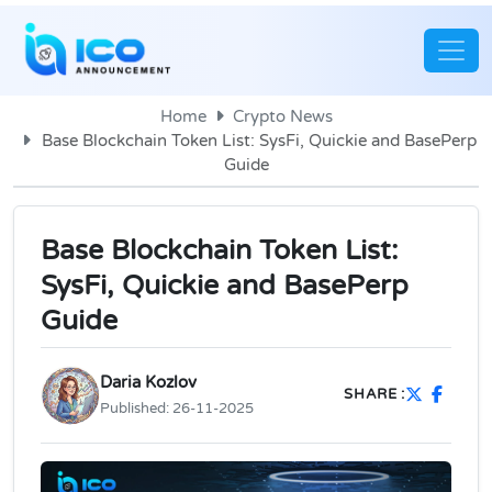
Home
Crypto News
Base Blockchain Token List: SysFi, Quickie and BasePerp
Guide
Base Blockchain Token List:
SysFi, Quickie and BasePerp
Guide
Daria Kozlov
SHARE :
Published:
26-11-2025