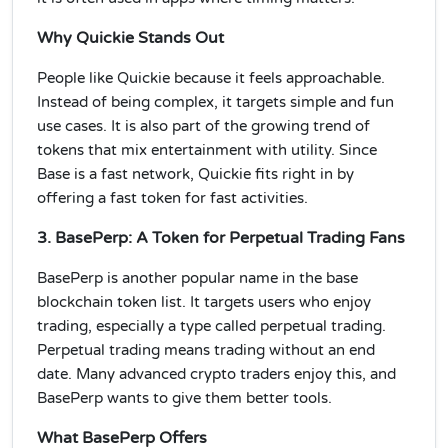
Why Quickie Stands Out
People like Quickie because it feels approachable.
Instead of being complex, it targets simple and fun
use cases. It is also part of the growing trend of
tokens that mix entertainment with utility. Since
Base is a fast network, Quickie fits right in by
offering a fast token for fast activities.
3. BasePerp: A Token for Perpetual Trading Fans
BasePerp is another popular name in the base
blockchain token list. It targets users who enjoy
trading, especially a type called perpetual trading.
Perpetual trading means trading without an end
date. Many advanced crypto traders enjoy this, and
BasePerp wants to give them better tools.
What BasePerp Offers