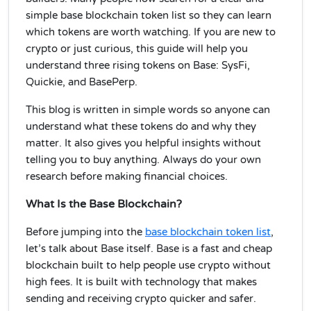
simple base blockchain token list so they can learn
which tokens are worth watching. If you are new to
crypto or just curious, this guide will help you
understand three rising tokens on Base: SysFi,
Quickie, and BasePerp.
This blog is written in simple words so anyone can
understand what these tokens do and why they
matter. It also gives you helpful insights without
telling you to buy anything. Always do your own
research before making financial choices.
What Is the Base Blockchain?
Before jumping into the
base blockchain token list
,
let’s talk about Base itself. Base is a fast and cheap
blockchain built to help people use crypto without
high fees. It is built with technology that makes
sending and receiving crypto quicker and safer.