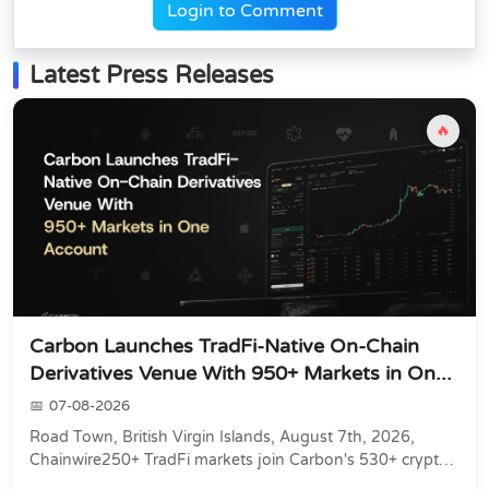
Login to Comment
Latest Press Releases
🔥
Carbon Launches TradFi-Native On-Chain
Derivatives Venue With 950+ Markets in On...
07-08-2026
Road Town, British Virgin Islands, August 7th, 2026,
Chainwire250+ TradFi markets join Carbon's 530+ crypto
perpetuals &amp; 150 24/7 RWAs in one venu...