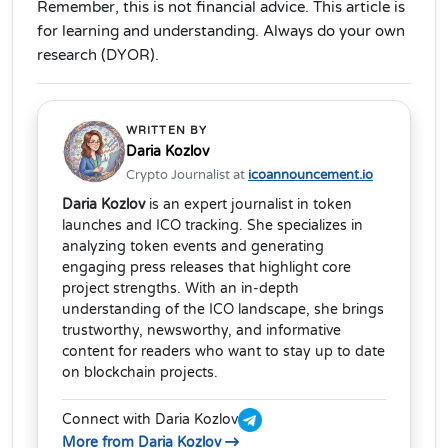
Remember, this is not financial advice. This article is
for learning and understanding. Always do your own
research (DYOR).
WRITTEN BY
Daria Kozlov
Crypto Journalist at
icoannouncement.io
Daria Kozlov
is an expert journalist in token
launches and ICO tracking. She specializes in
analyzing token events and generating
engaging press releases that highlight core
project strengths. With an in-depth
understanding of the ICO landscape, she brings
trustworthy, newsworthy, and informative
content for readers who want to stay up to date
on blockchain projects.
Connect with Daria Kozlov
More from Daria Kozlov