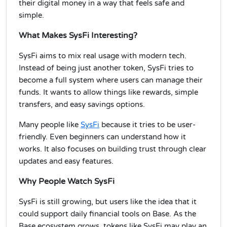
their digital money in a way that feels safe and
simple.
What Makes SysFi Interesting?
SysFi aims to mix real usage with modern tech.
Instead of being just another token, SysFi tries to
become a full system where users can manage their
funds. It wants to allow things like rewards, simple
transfers, and easy savings options.
Many people like
SysFi
because it tries to be user-
friendly. Even beginners can understand how it
works. It also focuses on building trust through clear
updates and easy features.
Why People Watch SysFi
SysFi is still growing, but users like the idea that it
could support daily financial tools on Base. As the
Base ecosystem grows, tokens like SysFi may play an