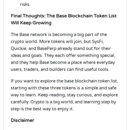
risks.
Final Thoughts: The Base Blockchain Token List
Will Keep Growing
The Base network is becoming a big part of the
crypto world. More tokens will join, but SysFi,
Quickie, and BasePerp already stand out for their
ideas and goals. They each offer something special,
and they help Base become a place where everyday
users, traders, and builders can find useful tools.
If you want to explore the base blockchain token list,
starting with these three tokens is a simple and safe
way to learn. Keep reading, stay curious, and explore
carefully. Crypto is a big world, and learning step by
step is the best way to enjoy it.
Disclaimer