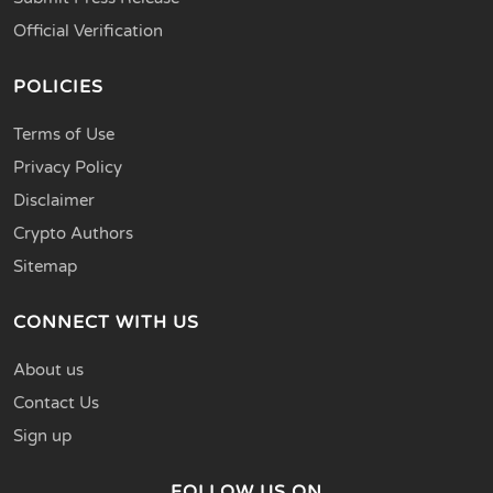
Official Verification
POLICIES
Terms of Use
Privacy Policy
Disclaimer
Crypto Authors
Sitemap
CONNECT WITH US
About us
Contact Us
Sign up
FOLLOW US ON