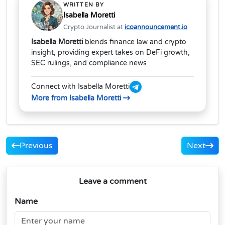
WRITTEN BY
Isabella Moretti
Crypto Journalist at
icoannouncement.io
Isabella Moretti
blends finance law and crypto
insight, providing expert takes on DeFi growth,
SEC rulings, and compliance news
Connect with Isabella Moretti
More from Isabella Moretti
Previous
Next
Leave a comment
Name