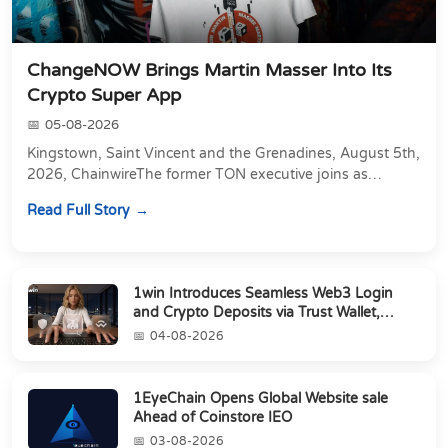
ChangeNOW Brings Martin Masser Into Its
Crypto Super App
05-08-2026
Kingstown, Saint Vincent and the Grenadines, August 5th,
2026, ChainwireThe former TON executive joins as
Director of Strategic Partnerships to form t...
Read Full Story
1win Introduces Seamless Web3 Login
and Crypto Deposits via Trust Wallet,
MetaMa...
04-08-2026
1EyeChain Opens Global Website sale
Ahead of Coinstore IEO
03-08-2026