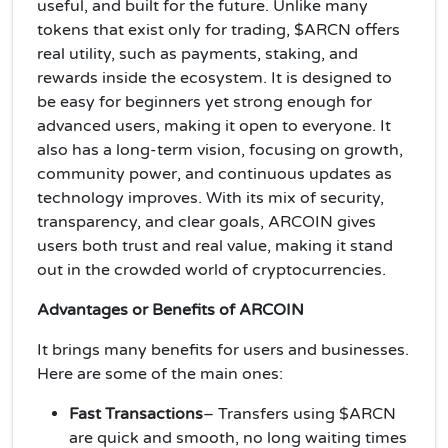
useful, and built for the future. Unlike many
tokens that exist only for trading, $ARCN offers
real utility, such as payments, staking, and
rewards inside the ecosystem. It is designed to
be easy for beginners yet strong enough for
advanced users, making it open to everyone. It
also has a long-term vision, focusing on growth,
community power, and continuous updates as
technology improves. With its mix of security,
transparency, and clear goals, ARCOIN gives
users both trust and real value, making it stand
out in the crowded world of cryptocurrencies.
Advantages or Benefits of ARCOIN
It brings many benefits for users and businesses.
Here are some of the main ones:
Fast Transactions
– Transfers using $ARCN
are quick and smooth, no long waiting times