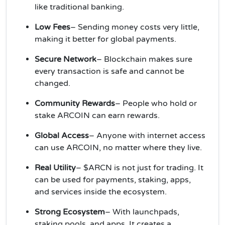
like traditional banking.
Low Fees
– Sending money costs very little,
making it better for global payments.
Secure Network
– Blockchain makes sure
every transaction is safe and cannot be
changed.
Community Rewards
– People who hold or
stake ARCOIN can earn rewards.
Global Access
– Anyone with internet access
can use ARCOIN, no matter where they live.
Real Utility
– $ARCN is not just for trading. It
can be used for payments, staking, apps,
and services inside the ecosystem.
Strong Ecosystem
– With launchpads,
staking pools, and apps, It creates a