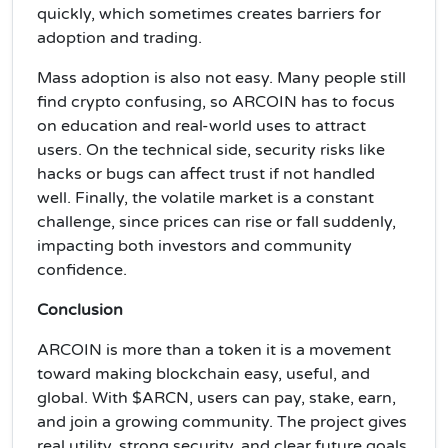
quickly, which sometimes creates barriers for
adoption and trading.
Mass adoption is also not easy. Many people still
find crypto confusing, so ARCOIN has to focus
on education and real-world uses to attract
users. On the technical side, security risks like
hacks or bugs can affect trust if not handled
well. Finally, the volatile market is a constant
challenge, since prices can rise or fall suddenly,
impacting both investors and community
confidence.
Conclusion
ARCOIN is more than a token it is a movement
toward making blockchain easy, useful, and
global. With $ARCN, users can pay, stake, earn,
and join a growing community. The project gives
real utility, strong security, and clear future goals.