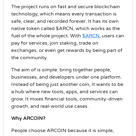
The project runs on fast and secure blockchain
technology, which means every transaction is
safe, clear, and recorded forever. It has its own
native token called $ARCN, which works as the
fuel of the whole project. With
$ARCN
, users can
pay for services, join staking, trade on
exchanges, or even get rewards by being part of
the community.
The aim of is simple: bring together people,
businesses, and developers under one platform.
Instead of being just another coin, It wants to be
a hub where new tools, apps, and services can
grow. It mixes financial tools, community-driven
growth, and real-world use cases.
Why ARCOIN?
People choose ARCOIN because it is simple,