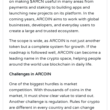
on making $ARCN useful in many areas from
payments and staking to building apps and
launching new projects on its platform. In the
coming years, ARCOIN aims to work with global
businesses, developers, and everyday users to
create a large and trusted ecosystem.
The scope is wide, as ARCOIN is not just another
token but a complete system for growth. If the
roadmap is followed well, ARCOIN can become a
leading name in the crypto space, helping people
around the world use blockchain in daily life.
Challenges in ARCOIN
One of the biggest hurdles is market
competition. With thousands of coins in the
market, It must show clear value to stand out.
Another challenge is regulation. Rules for crypto
are different in every country and can change