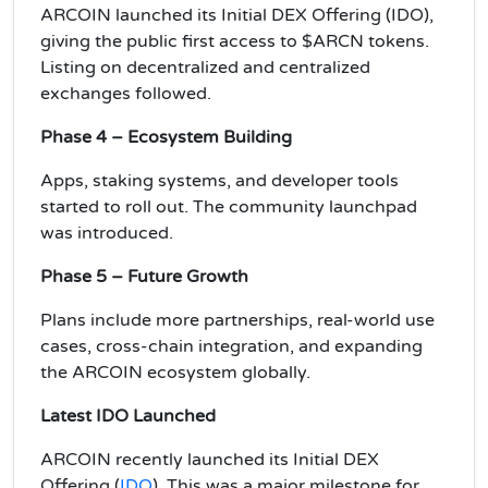
ARCOIN launched its Initial DEX Offering (IDO),
giving the public first access to $ARCN tokens.
Listing on decentralized and centralized
exchanges followed.
Phase 4 – Ecosystem Building
Apps, staking systems, and developer tools
started to roll out. The community launchpad
was introduced.
Phase 5 – Future Growth
Plans include more partnerships, real-world use
cases, cross-chain integration, and expanding
the ARCOIN ecosystem globally.
Latest IDO Launched
ARCOIN recently launched its Initial DEX
Offering (
IDO
). This was a major milestone for