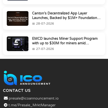
Canton’s Decentralized App Layer
Launches, Backed by $1M+ Foundation
Grant
28-07-2026
EMCD launches Miner Support Program
with up to $30M for miners amid
industry's s...
27-07-2026
CONTACT US
presale@icoannouncement.io
t.me/Presale_MrktManager