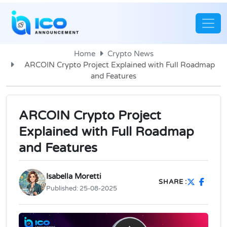
Home
Crypto News
ARCOIN Crypto Project Explained with Full Roadmap
and Features
ARCOIN Crypto Project
Explained with Full Roadmap
and Features
Isabella Moretti
SHARE :
Published:
25-08-2025