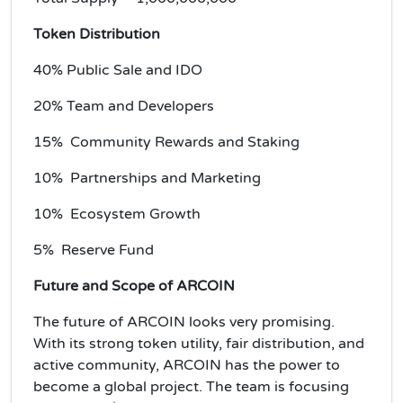
Token Distribution
40% Public Sale and IDO
20% Team and Developers
15% Community Rewards and Staking
10% Partnerships and Marketing
10% Ecosystem Growth
5% Reserve Fund
Future and Scope of ARCOIN
The future of ARCOIN looks very promising.
With its strong token utility, fair distribution, and
active community, ARCOIN has the power to
become a global project. The team is focusing