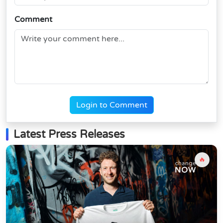
Comment
Login to Comment
Latest Press Releases
🔥