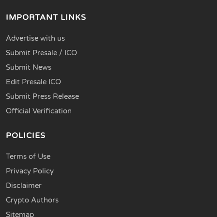
IMPORTANT LINKS
Advertise with us
Submit Presale / ICO
Submit News
Edit Presale ICO
Submit Press Release
Official Verification
POLICIES
Terms of Use
Privacy Policy
Disclaimer
Crypto Authors
Sitemap