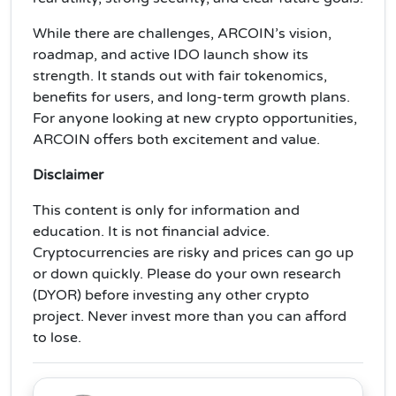
While there are challenges, ARCOIN’s vision,
roadmap, and active IDO launch show its
strength. It stands out with fair tokenomics,
benefits for users, and long-term growth plans.
For anyone looking at new crypto opportunities,
ARCOIN offers both excitement and value.
Disclaimer
This content is only for information and
education. It is not financial advice.
Cryptocurrencies are risky and prices can go up
or down quickly. Please do your own research
(DYOR) before investing any other crypto
project. Never invest more than you can afford
to lose.