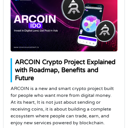
ARCOIN Crypto Project Explained
with Roadmap, Benefits and
Future
ARCOIN is a new and smart crypto project built
for people who want more from digital money.
At its heart, It is not just about sending or
receiving coins, it is about building a complete
ecosystem where people can trade, earn, and
enjoy new services powered by blockchain.