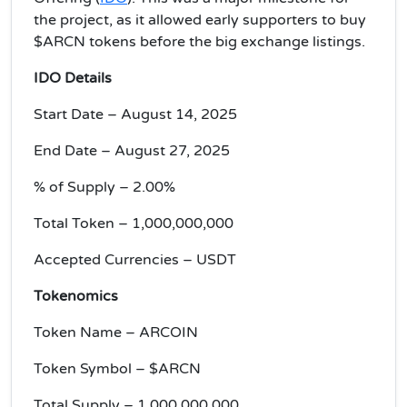
the project, as it allowed early supporters to buy
$ARCN tokens before the big exchange listings.
IDO
Details
Start Date – August 14, 2025
End Date – August 27, 2025
% of Supply – 2.00%
Total Token – 1,000,000,000
Accepted Currencies – USDT
Tokenomics
Token Name – ARCOIN
Token Symbol – $ARCN
Total Supply – 1,000,000,000