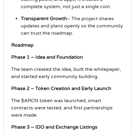
complete system, not just a single coin.
Transparent Growth
– The project shares
updates and plans openly so the community
can trust the roadmap.
Roadmap
Phase 1 – Idea and Foundation
The team created the idea, built the whitepaper,
and started early community building.
Phase 2 – Token Creation and Early Launch
The $ARCN token was launched, smart
contracts were tested, and first partnerships
were made.
Phase 3 – IDO and Exchange Listings