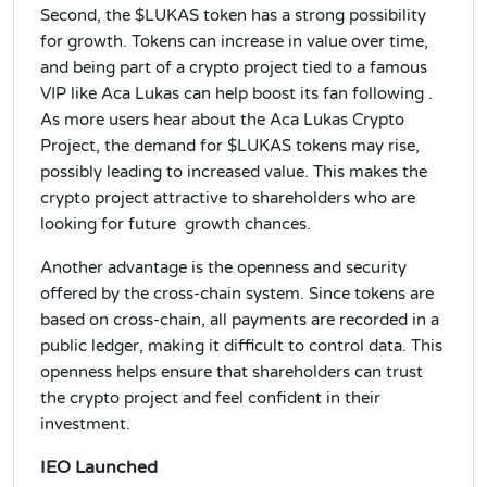
Second, the $LUKAS token has a strong possibility
for growth. Tokens can increase in value over time,
and being part of a crypto project tied to a famous
VIP like Aca Lukas can help boost its fan following .
As more users hear about the Aca Lukas Crypto
Project, the demand for $LUKAS tokens may rise,
possibly leading to increased value. This makes the
crypto project attractive to shareholders who are
looking for future growth chances.
Another advantage is the openness and security
offered by the cross-chain system. Since tokens are
based on cross-chain, all payments are recorded in a
public ledger, making it difficult to control data. This
openness helps ensure that shareholders can trust
the crypto project and feel confident in their
investment.
IEO Launched