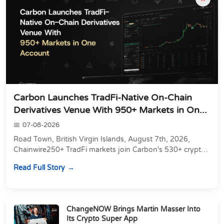
Carbon Launches TradFi-Native On-Chain
Derivatives Venue With 950+ Markets in On...
07-08-2026
Road Town, British Virgin Islands, August 7th, 2026,
Chainwire250+ TradFi markets join Carbon's 530+ crypto
perpetuals &amp; 150 24/7 RWAs in one venu...
Read Full Story
ChangeNOW Brings Martin Masser Into
Its Crypto Super App