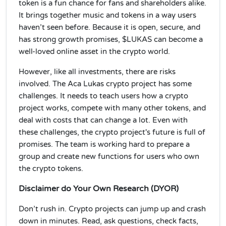
token is a fun chance for fans and shareholders alike.
It brings together music and tokens in a way users
haven’t seen before. Because it is open, secure, and
has strong growth promises, $LUKAS can become a
well-loved online asset in the crypto world.
However, like all investments, there are risks
involved. The Aca Lukas crypto project has some
challenges. It needs to teach users how a crypto
project works, compete with many other tokens, and
deal with costs that can change a lot. Even with
these challenges, the crypto project's future is full of
promises. The team is working hard to prepare a
group and create new functions for users who own
the crypto tokens.
Disclaimer do Your Own Research (DYOR)
Don’t rush in. Crypto projects can jump up and crash
down in minutes. Read, ask questions, check facts,