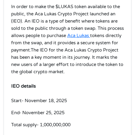
In order to make the $LUKAS token available to the
public, the Aca Lukas Crypto Project launched an
(IEO). An IEO is a type of benefit where tokens are
sold to the public through a token swap. This process
allows people to purchase
Aca Lukas
tokens directly
from the swap, and it provides a secure system for
payment.The IEO for the Aca Lukas Crypto Project
has been a key moment in its journey. It marks the
new users of a larger effort to introduce the token to
the global crypto market.
IEO details
Start- November 18, 2025
End- November 25, 2025
Total supply-
1,000,000,000