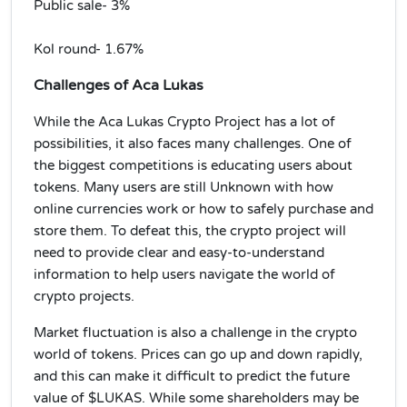
Public sale- 3%
Kol round- 1.67%
Challenges of Aca Lukas
While the Aca Lukas Crypto Project has a lot of
possibilities, it also faces many challenges. One of
the biggest competitions is educating users about
tokens. Many users are still Unknown with how
online currencies work or how to safely purchase and
store them. To defeat this, the crypto project will
need to provide clear and easy-to-understand
information to help users navigate the world of
crypto projects.
Market fluctuation is also a challenge in the crypto
world of tokens. Prices can go up and down rapidly,
and this can make it difficult to predict the future
value of $LUKAS. While some shareholders may be