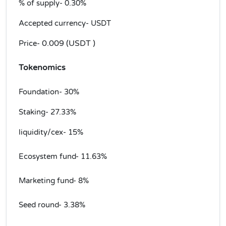
% of supply-
0.30%
Accepted currency- USDT
0.009 (USDT )
Price-
Tokenomics
Foundation- 30%
Staking- 27.33%
liquidity/cex- 15%
Ecosystem fund- 11.63%
Marketing fund- 8%
Seed round- 3.38%