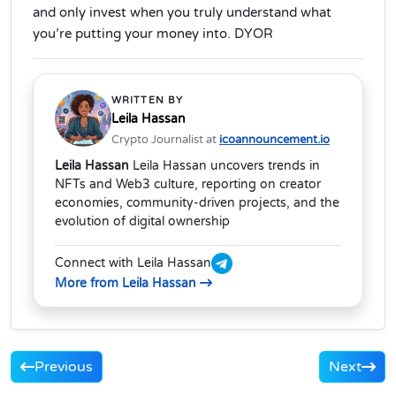
and only invest when you truly understand what
you’re putting your money into. DYOR
WRITTEN BY
Leila Hassan
Crypto Journalist at
icoannouncement.io
Leila Hassan
Leila Hassan uncovers trends in
NFTs and Web3 culture, reporting on creator
economies, community-driven projects, and the
evolution of digital ownership
Connect with Leila Hassan
More from Leila Hassan
Previous
Next