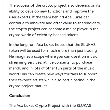
The success of the crypto project also depends on its
ability to develop new functions and improve the
user experts. If the team behind Aca Lukas can
continue to innovate and offer value to shareholders,
the crypto project can become a major player in the
crypto world of celebrity-backed tokens.
In the long run, Aca Lukas hopes that the $LUKAS
token will be used for much more than just trading.
He imagines a scope where you can use it on music
streaming services, at live concerts, to purchase
merch, and in lots of other fun parts of the music
world.This can create new ways for fans to support
their favorite artists while also participating in the
crypto project market.
Conclusion
The Aca Lukas Crypto Project with the $LUKAS