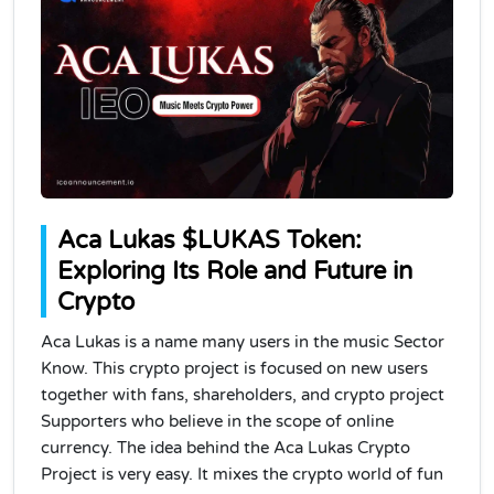
Aca Lukas $LUKAS Token:
Exploring Its Role and Future in
Crypto
Aca Lukas is a name many users in the music Sector
Know. This crypto project is focused on new users
together with fans, shareholders, and crypto project
Supporters who believe in the scope of online
currency. The idea behind the Aca Lukas Crypto
Project is very easy. It mixes the crypto world of fun