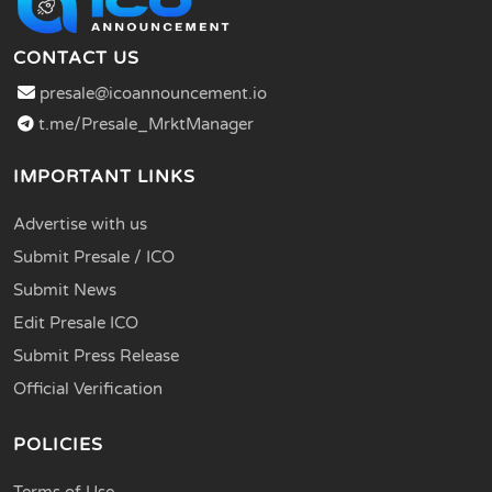
CONTACT US
presale@icoannouncement.io
t.me/Presale_MrktManager
IMPORTANT LINKS
Advertise with us
Submit Presale / ICO
Submit News
Edit Presale ICO
Submit Press Release
Official Verification
POLICIES
Terms of Use