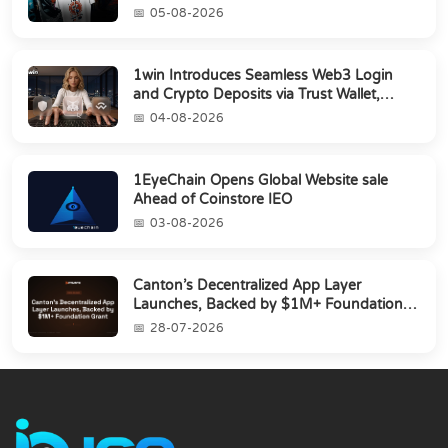
05-08-2026
1win Introduces Seamless Web3 Login
and Crypto Deposits via Trust Wallet,
MetaMa...
04-08-2026
1EyeChain Opens Global Website sale
Ahead of Coinstore IEO
03-08-2026
Canton’s Decentralized App Layer
Launches, Backed by $1M+ Foundation
Grant
28-07-2026