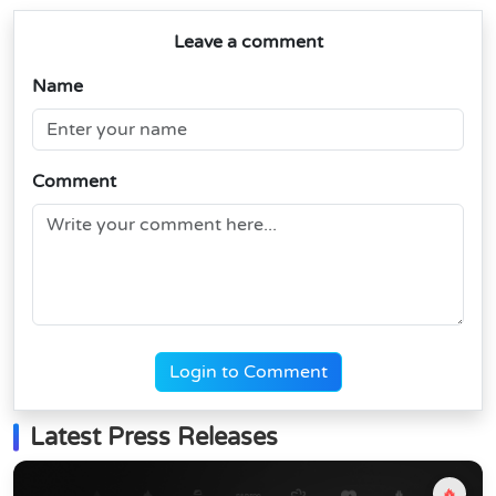
Leave a comment
Name
Comment
Login to Comment
Latest Press Releases
🔥