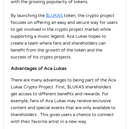
with the growing popularity of tokens.
By launching the
$LUKAS
token, the crypto project
focuses on offering an easy and secure way for users
to get involved in the crypto project market while
supporting a music legend. Aca Lukas hopes to
create a team where fans and shareholders can
benefit from the growth of the token and the
success of his crypto projects.
Advantages of Aca Lukas
There are many advantages to being part of the Aca
Lukas Crypto Project. First, $LUKAS shareholders
get access to different benefits and rewards. For
example, fans of Aca Lukas may receive exclusive
content and special events that are only available to
shareholders . This gives users a chance to connect
with their favorite artist in a new way.