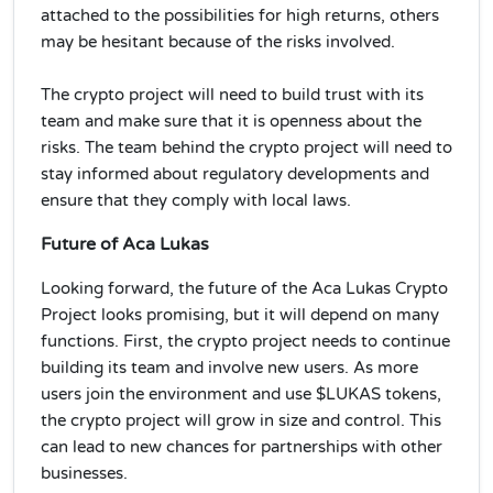
attached to the possibilities for high returns, others
may be hesitant because of the risks involved.
The crypto project will need to build trust with its
team and make sure that it is openness about the
risks. The team behind the crypto project will need to
stay informed about regulatory developments and
ensure that they comply with local laws.
Future of Aca Lukas
Looking forward, the future of the Aca Lukas Crypto
Project looks promising, but it will depend on many
functions. First, the crypto project needs to continue
building its team and involve new users. As more
users join the environment and use $LUKAS tokens,
the crypto project will grow in size and control. This
can lead to new chances for partnerships with other
businesses.