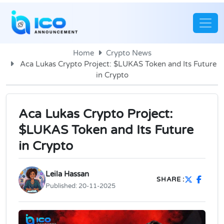
Home
Crypto News
Aca Lukas Crypto Project: $LUKAS Token and Its Future
in Crypto
Aca Lukas Crypto Project:
$LUKAS Token and Its Future
in Crypto
Leila Hassan
SHARE :
Published:
20-11-2025