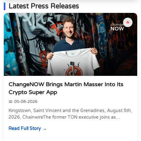
Latest Press Releases
🔥
ChangeNOW Brings Martin Masser Into Its
Crypto Super App
05-08-2026
Kingstown, Saint Vincent and the Grenadines, August 5th,
2026, ChainwireThe former TON executive joins as
Director of Strategic Partnerships to form t...
Read Full Story