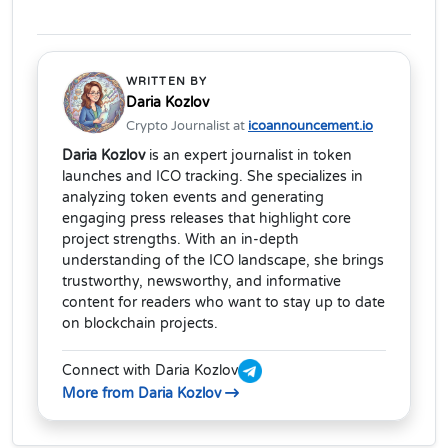
WRITTEN BY
Daria Kozlov
Crypto Journalist at
icoannouncement.io
Daria Kozlov
is an expert journalist in token
launches and ICO tracking. She specializes in
analyzing token events and generating
engaging press releases that highlight core
project strengths. With an in-depth
understanding of the ICO landscape, she brings
trustworthy, newsworthy, and informative
content for readers who want to stay up to date
on blockchain projects.
Connect with Daria Kozlov
More from Daria Kozlov