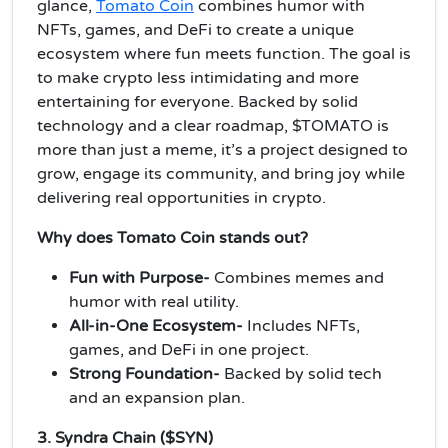
glance,
Tomato Coin
combines humor with
NFTs, games, and DeFi to create a unique
ecosystem where fun meets function. The goal is
to make crypto less intimidating and more
entertaining for everyone. Backed by solid
technology and a clear roadmap, $TOMATO is
more than just a meme, it’s a project designed to
grow, engage its community, and bring joy while
delivering real opportunities in crypto.
Why does Tomato Coin stands out?
Fun with Purpose-
Combines memes and
humor with real utility.
All-in-One Ecosystem-
Includes NFTs,
games, and DeFi in one project.
Strong Foundation-
Backed by solid tech
and an expansion plan.
3. Syndra Chain ($SYN)