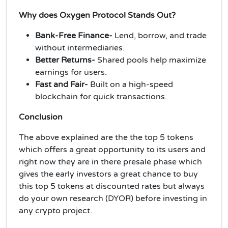
Why does Oxygen Protocol Stands Out?
Bank-Free Finance-
Lend, borrow, and trade
without intermediaries.
Better Returns-
Shared pools help maximize
earnings for users.
Fast and Fair-
Built on a high-speed
blockchain for quick transactions.
Conclusion
The above explained are the the top 5 tokens
which offers a great opportunity to its users and
right now they are in there presale phase which
gives the early investors a great chance to buy
this top 5 tokens at discounted rates but always
do your own research (DYOR) before investing in
any crypto project.