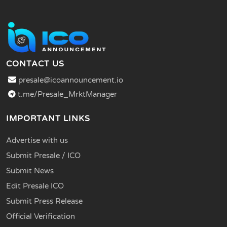
CONTACT US
presale@icoannouncement.io
t.me/Presale_MrktManager
IMPORTANT LINKS
Advertise with us
Submit Presale / ICO
Submit News
Edit Presale ICO
Submit Press Release
Official Verification