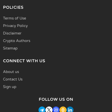
POLICIES
Terms of Use
Privacy Policy
Disclaimer
Crypto Authors
Sitemap
CONNECT WITH US
About us
Contact Us
Sign up
FOLLOW US ON