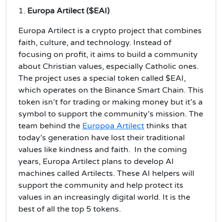
1.
Europa Artilect ($EAI)
Europa Artilect is a crypto project that combines
faith, culture, and technology. Instead of
focusing on profit, it aims to build a community
about Christian values, especially Catholic ones.
The project uses a special token called $EAI,
which operates on the Binance Smart Chain. This
token isn’t for trading or making money but it’s a
symbol to support the community’s mission. The
team behind the
Europoa Artilect
thinks that
today’s generation have lost their traditional
values like kindness and faith. In the coming
years, Europa Artilect plans to develop AI
machines called Artilects. These AI helpers will
support the community and help protect its
values in an increasingly digital world. It is the
best of all the top 5 tokens.