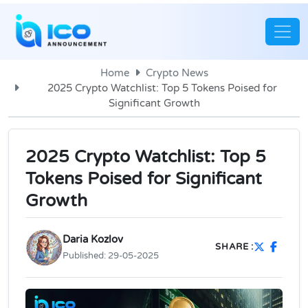
Home
Crypto News
2025 Crypto Watchlist: Top 5 Tokens Poised for
Significant Growth
2025 Crypto Watchlist: Top 5
Tokens Poised for Significant
Growth
Daria Kozlov
SHARE :
Published:
29-05-2025