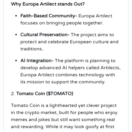
Why Europa Artilect stands Out?
Faith-Based Community-
Europa Artilect
focuses on bringing people together.
Cultural Preservation-
The project aims to
protect and celebrate European culture and
traditions
.
AI Integration-
The platform is planning to
develop advanced AI helpers called Artilects,
Europa Artilect combines technology with
its mission to support the community.
2.
Tomato Coin ($TOMATO)
Tomato Coin is a lighthearted yet clever project
in the crypto market, built for people who enjoy
memes and jokes but still want something real
and rewarding. While it may look goofy at first