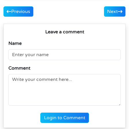
Previous
Next
Leave a comment
Name
Comment
Login to Comment