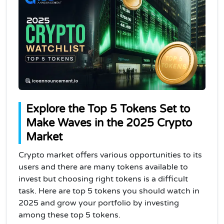
Explore the Top 5 Tokens Set to
Make Waves in the 2025 Crypto
Market
Crypto market offers various opportunities to its
users and there are many tokens available to
invest but choosing right tokens is a difficult
task. Here are top 5 tokens you should watch in
2025 and grow your portfolio by investing
among these top 5 tokens.