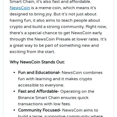
Smart Chain, it’s also fast and affordable.
NewsCoin
is a meme coin, which means it’s
designed to bring joy. But it’s not just about
having fun, it also aims to teach people about
crypto and build a strong community. Right now,
there’s a special chance to get NewsCoin early
through the NewsCoin Presale at lower rates. It’s
a great way to be part of something new and
exciting from the start.
Why NewsCoin Stands Out:
Fun and Educational-
NewsCoin combines
fun with learning and it makes crypto
accessible to everyone.
Fast and Affordable-
Operating on the
Binance Smart Chain ensures quick
transactions with low fees.
Community Focused-
NewsCoin aims to
build a large, supportive community where