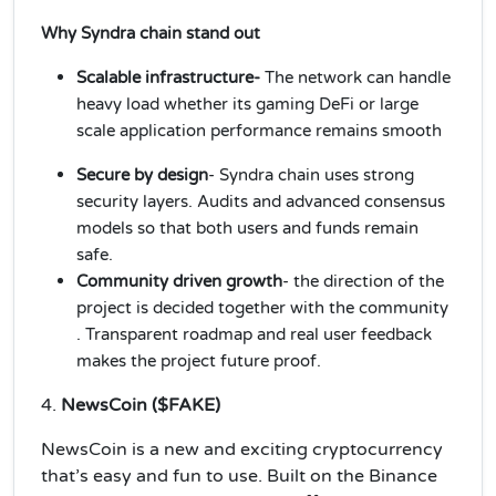
Why Syndra chain stand out
Scalable infrastructure-
The network can handle
heavy load whether its gaming DeFi or large
scale application performance remains smooth
Secure by design
- Syndra chain uses strong
security layers. Audits and advanced consensus
models so that both users and funds remain
safe.
Community driven growth
- the direction of the
project is decided together with the community
. Transparent roadmap and real user feedback
makes the project future proof.
4.
NewsCoin ($FAKE)
NewsCoin is a new and exciting cryptocurrency
that’s easy and fun to use. Built on the Binance