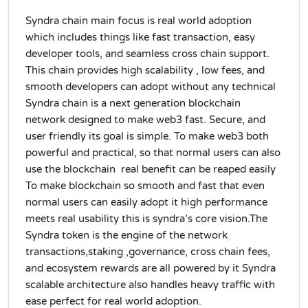
Syndra chain main focus is real world adoption
which includes things like fast transaction, easy
developer tools, and seamless cross chain support.
This chain provides high scalability , low fees, and
smooth developers can adopt without any technical
Syndra chain is a next generation blockchain
network designed to make web3 fast. Secure, and
user friendly its goal is simple. To make web3 both
powerful and practical, so that normal users can also
use the blockchain real benefit can be reaped easily
To make blockchain so smooth and fast that even
normal users can easily adopt it high performance
meets real usability this is syndra’s core vision.The
Syndra token is the engine of the network
transactions,staking ,governance, cross chain fees,
and ecosystem rewards are all powered by it Syndra
scalable architecture also handles heavy traffic with
ease perfect for real world adoption.