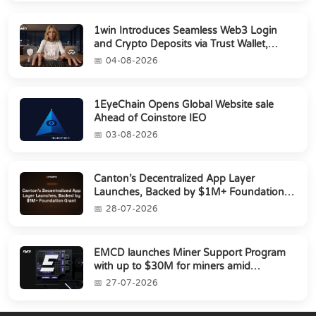
1win Introduces Seamless Web3 Login
and Crypto Deposits via Trust Wallet,
MetaMa...
04-08-2026
1EyeChain Opens Global Website sale
Ahead of Coinstore IEO
03-08-2026
Canton’s Decentralized App Layer
Launches, Backed by $1M+ Foundation
Grant
28-07-2026
EMCD launches Miner Support Program
with up to $30M for miners amid
industry's s...
27-07-2026