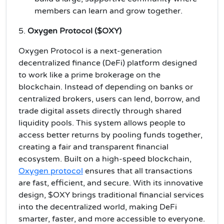
members can learn and grow together.
5.
Oxygen Protocol ($OXY)
Oxygen Protocol is a next-generation
decentralized finance (DeFi) platform designed
to work like a prime brokerage on the
blockchain. Instead of depending on banks or
centralized brokers, users can lend, borrow, and
trade digital assets directly through shared
liquidity pools. This system allows people to
access better returns by pooling funds together,
creating a fair and transparent financial
ecosystem. Built on a high-speed blockchain,
Oxygen protocol
ensures that all transactions
are fast, efficient, and secure. With its innovative
design, $OXY brings traditional financial services
into the decentralized world, making DeFi
smarter, faster, and more accessible to everyone.