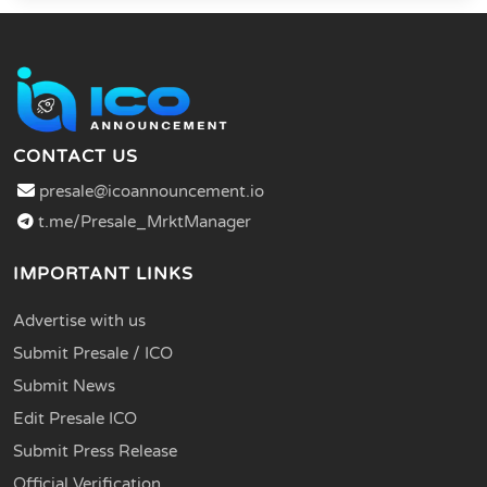
CONTACT US
presale@icoannouncement.io
t.me/Presale_MrktManager
IMPORTANT LINKS
Advertise with us
Submit Presale / ICO
Submit News
Edit Presale ICO
Submit Press Release
Official Verification