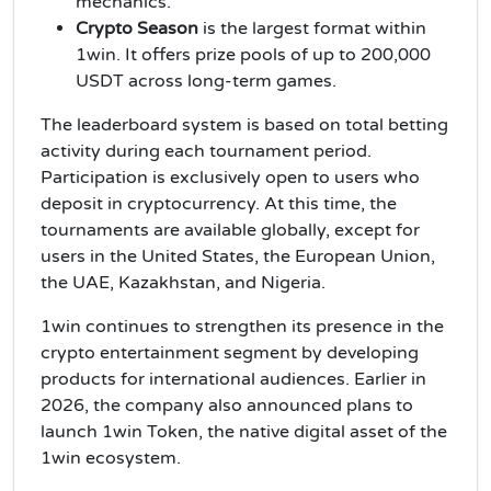
mechanics.
Crypto Season
is the largest format within
1win. It offers prize pools of up to 200,000
USDT across long-term games.
The leaderboard system is based on total betting
activity during each tournament period.
Participation is exclusively open to users who
deposit in cryptocurrency. At this time, the
tournaments are available globally, except for
users in the United States, the European Union,
the UAE, Kazakhstan, and Nigeria.
1win continues to strengthen its presence in the
crypto entertainment segment by developing
products for international audiences. Earlier in
2026, the company also announced plans to
launch 1win Token, the native digital asset of the
1win ecosystem.