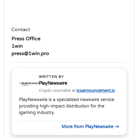
Contact
Press Office
1win
press@1win.pro
WRITTEN BY
PlayNewswire
Crypto Journalist at
icoannouncement.io
PlayNewswire is a specialized newswire service
providing high-impact distribution for the
igaming industry.
More from PlayNewswire