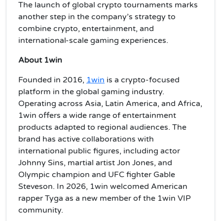
The launch of global crypto tournaments marks
another step in the company’s strategy to
combine crypto, entertainment, and
international-scale gaming experiences.
About 1win
Founded in 2016,
1win
is a crypto-focused
platform in the global gaming industry.
Operating across Asia, Latin America, and Africa,
1win offers a wide range of entertainment
products adapted to regional audiences. The
brand has active collaborations with
international public figures, including actor
Johnny Sins, martial artist Jon Jones, and
Olympic champion and UFC fighter Gable
Steveson. In 2026, 1win welcomed American
rapper Tyga as a new member of the 1win VIP
community.