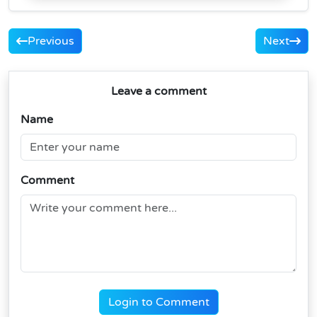
Previous
Next
Leave a comment
Name
Comment
Login to Comment