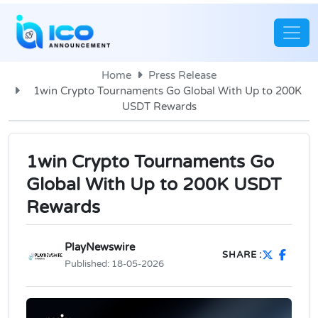
Home
Press Release
1win Crypto Tournaments Go Global With Up to 200K
USDT Rewards
1win Crypto Tournaments Go
Global With Up to 200K USDT
Rewards
PlayNewswire
SHARE :
Published:
18-05-2026