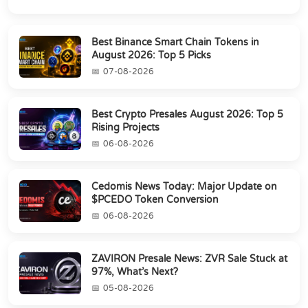
Best Binance Smart Chain Tokens in
August 2026: Top 5 Picks
07-08-2026
Best Crypto Presales August 2026: Top 5
Rising Projects
06-08-2026
Cedomis News Today: Major Update on
$PCEDO Token Conversion
06-08-2026
ZAVIRON Presale News: ZVR Sale Stuck at
97%, What’s Next?
05-08-2026