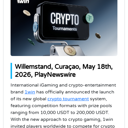
Willemstand, Curaçao, May 18th,
2026, PlayNewswire
International iGaming and crypto-entertainment
brand
1win
has officially announced the launch
of its new global
crypto tournament
system,
featuring competition formats with prize pools
ranging from 10,000 USDT to 200,000 USDT.
With the new approach to crypto gaming, 1win
invited players worldwide to compete for crypto