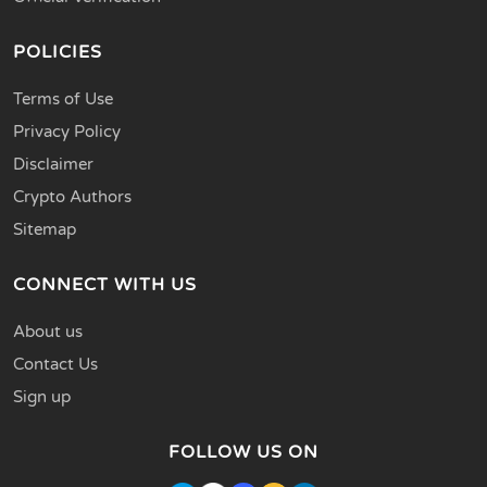
POLICIES
Terms of Use
Privacy Policy
Disclaimer
Crypto Authors
Sitemap
CONNECT WITH US
About us
Contact Us
Sign up
FOLLOW US ON