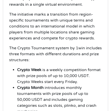
rewards in a single virtual environment.
The initiative marks a transition from region-
specific tournaments with unique terms and
conditions to an international model in which
players from multiple locations share gaming
experiences and compete for crypto rewards.
The Crypto Tournament system by 1win includes
three formats with different durations and prize
structures:
Crypto Week
is a weekly competition format
with prize pools of up to 10,000 USDT.
Crypto Weeks start every Friday.
Crypto Month
introduces monthly
tournaments with prize pools of up to
50,000 USDT and includes gaming
categories such as slots, plinko, and crash