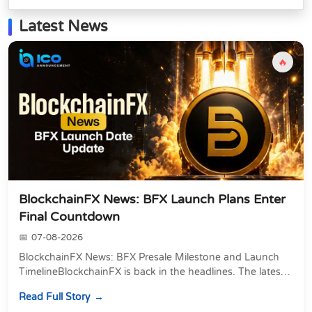
Latest News
🔥
BlockchainFX News: BFX Launch Plans Enter
Final Countdown
07-08-2026
BlockchainFX News: BFX Presale Milestone and Launch
TimelineBlockchainFX is back in the headlines. The latest
BlockchainFX news shows the presale didn...
Read Full Story