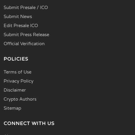
Submit Presale / ICO
Submit News
Edit Presale ICO
Submit Press Release
Official Verification
POLICIES
Terms of Use
Privacy Policy
Disclaimer
Crypto Authors
Sitemap
CONNECT WITH US