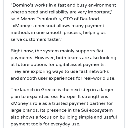
“Domino’s works in a fast and busy environment
where speed and reliability are very important,”
said Manos Tsouloufris, CTO of Daufood.
“xMoney’s checkout allows many payment
methods in one smooth process, helping us
serve customers faster.”
Right now, the system mainly supports fiat
payments. However, both teams are also looking
at future options for digital asset payments.
They are exploring ways to use fast networks
and smooth user experiences for real-world use.
The launch in Greece is the next step in a larger
plan to expand across Europe. It strengthens
xMoney’s role as a trusted payment partner for
large brands. Its presence in the Sui ecosystem
also shows a focus on building simple and useful
payment tools for everyday use.