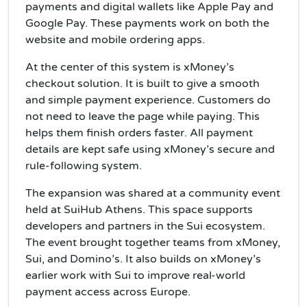
payments and digital wallets like Apple Pay and
Google Pay. These payments work on both the
website and mobile ordering apps.
At the center of this system is xMoney’s
checkout solution. It is built to give a smooth
and simple payment experience. Customers do
not need to leave the page while paying. This
helps them finish orders faster. All payment
details are kept safe using xMoney’s secure and
rule-following system.
The expansion was shared at a community event
held at SuiHub Athens. This space supports
developers and partners in the Sui ecosystem.
The event brought together teams from xMoney,
Sui, and Domino’s. It also builds on xMoney’s
earlier work with Sui to improve real-world
payment access across Europe.