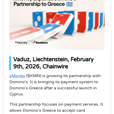
Vaduz, Liechtenstein, February
9th, 2026, Chainwire
xMoney
($XMN) is growing its partnership with
Domino’s. It is bringing its payment system to
Domino’s Greece after a successful launch in
Cyprus.
This partnership focuses on payment services. It
allows Domino’s Greece to accept card