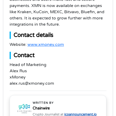
payments. XMN is now available on exchanges
like Kraken, KuCoin, MEXC, Bitvavo, Bluefin, and
others. It is expected to grow further with more
integrations in the future.
Contact details
Website:
www.xmoney.com
Contact
Head of Marketing
Alex Rus
xMoney
alex.rus@xmoney.com
WRITTEN BY
Chainwire
Crypto Journalist at
icoannouncement.io