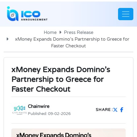
Home
Press Release
xMoney Expands Domino’s Partnership to Greece for
Faster Checkout
xMoney Expands Domino’s
Partnership to Greece for
Faster Checkout
Chainwire
SHARE :
Published:
09-02-2026