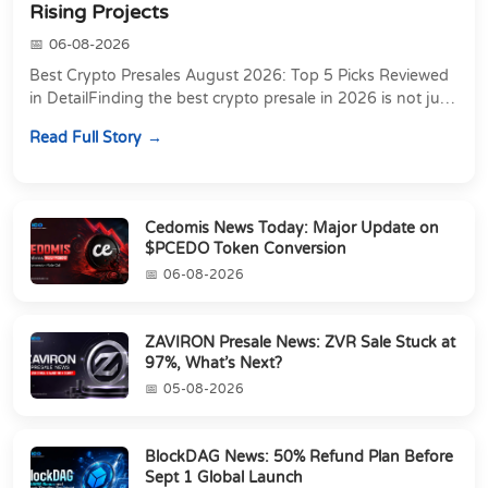
Rising Projects
06-08-2026
Best Crypto Presales August 2026: Top 5 Picks Reviewed
in DetailFinding the best crypto presale in 2026 is not just
about chasing the lowest token pri...
Read Full Story
Cedomis News Today: Major Update on
$PCEDO Token Conversion
06-08-2026
ZAVIRON Presale News: ZVR Sale Stuck at
97%, What’s Next?
05-08-2026
BlockDAG News: 50% Refund Plan Before
Sept 1 Global Launch