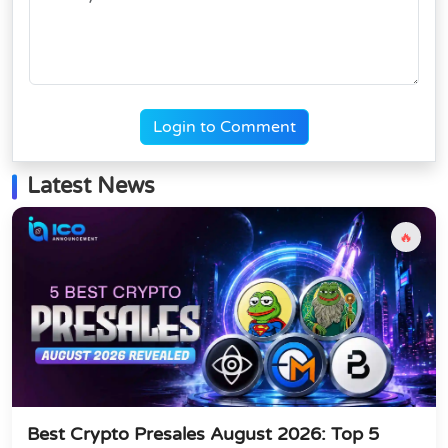
Login to Comment
Latest News
🔥
Best Crypto Presales August 2026: Top 5