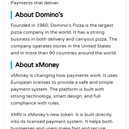
Payments that deliver.
About Domino’s
Founded in 1960, Domino's Pizza is the largest
pizza company in the world. It has a strong
business in both delivery and carryout pizza. The
company operates stores in the United States
and in more than 90 countries around the world.
About xMoney
xMoney is changing how payments work. It uses
European licenses to provide a safe and simple
payment system. The platform is built with
strong technology, smart design, and full
compliance with rules.
XMN is xMoney’s new token. It is built directly
into its licensed payment system. It helps both
businesses and users make fast and secure