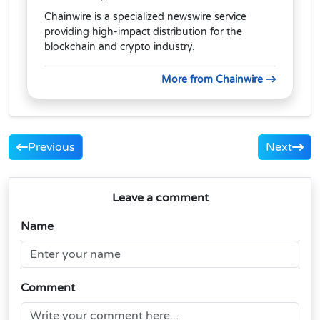
Chainwire is a specialized newswire service
providing high-impact distribution for the
blockchain and crypto industry.
More from Chainwire
Previous
Next
Leave a comment
Name
Comment