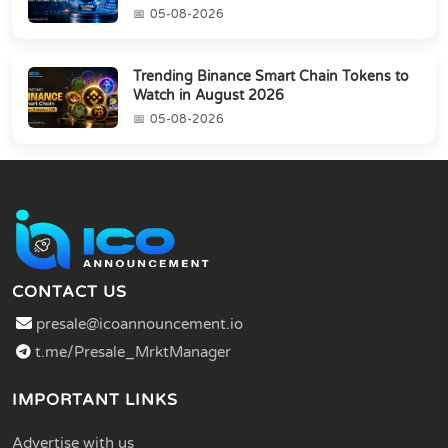
05-08-2026
Trending Binance Smart Chain Tokens to
Watch in August 2026
05-08-2026
CONTACT US
presale@icoannouncement.io
t.me/Presale_MrktManager
IMPORTANT LINKS
Advertise with us