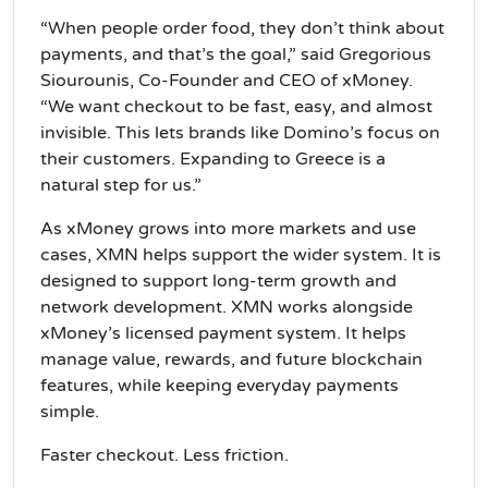
“When people order food, they don’t think about
payments, and that’s the goal,” said Gregorious
Siourounis, Co-Founder and CEO of xMoney.
“We want checkout to be fast, easy, and almost
invisible. This lets brands like Domino’s focus on
their customers. Expanding to Greece is a
natural step for us.”
As xMoney grows into more markets and use
cases, XMN helps support the wider system. It is
designed to support long-term growth and
network development. XMN works alongside
xMoney’s licensed payment system. It helps
manage value, rewards, and future blockchain
features, while keeping everyday payments
simple.
Faster checkout. Less friction.