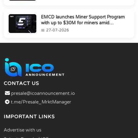
EMCD launches Miner Support Program
with up to $30M for miners amid
industry's s...
27-07-2026
CONTACT US
presale@icoannouncement.io
t.me/Presale_MrktManager
IMPORTANT LINKS
Advertise with us