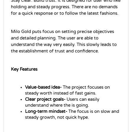
Stay clear. Build trust. It is designed for user who like 
holding and steady progress. There are no demands 
for a quick response or to follow the latest fashions.
Milo Gold puts focus on setting precise objectives 
and detailed planning. The user are able to 
understand the way very easily. This slowly leads to 
the establishment of trust and confidence.
Key Features
Value-based idea- 
The project focuses on 
steady worth instead of fast gains.
Clear project goals- 
Users can easily 
understand where the is going. 
Long-term mindset- 
The focus is on slow and 
steady growth, not quick hype.