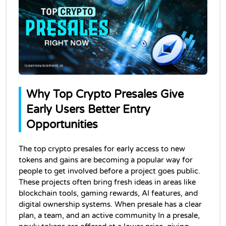
Why Top Crypto Presales Give 
Early Users Better Entry 
Opportunities
The top crypto presales for early access to new 
tokens and gains are becoming a popular way for 
people to get involved before a project goes public. 
These projects often bring fresh ideas in areas like 
blockchain tools, gaming rewards, AI features, and 
digital ownership systems. When presale has a clear 
plan, a team, and an active community In a presale, 