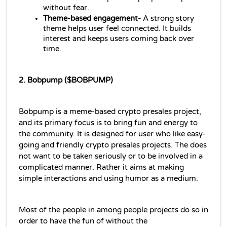
without fear.
Theme-based engagement-
 A strong story 
theme helps user feel connected. It builds 
interest and keeps users coming back over 
time.
2. Bobpump ($BOBPUMP)
Bobpump is a meme-based crypto presales project, 
and its primary focus is to bring fun and energy to 
the community. It is designed for user who like easy-
going and friendly crypto presales projects. The does 
not want to be taken seriously or to be involved in a 
complicated manner. Rather it aims at making 
simple interactions and using humor as a medium.
Most of the people in among people projects do so in 
order to have the fun of without the 