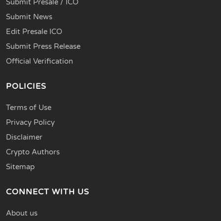
Submit Presale / ICO
Submit News
Edit Presale ICO
Submit Press Release
Official Verification
POLICIES
Terms of Use
Privacy Policy
Disclaimer
Crypto Authors
Sitemap
CONNECT WITH US
About us