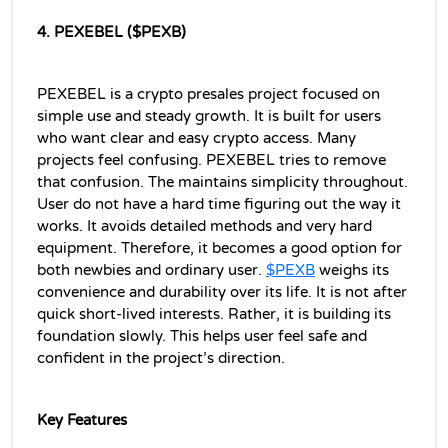
4. PEXEBEL ($PEXB)
PEXEBEL is a crypto presales project focused on 
simple use and steady growth. It is built for users 
who want clear and easy crypto access. Many 
projects feel confusing. PEXEBEL tries to remove 
that confusion. The maintains simplicity throughout. 
User do not have a hard time figuring out the way it 
works. It avoids detailed methods and very hard 
equipment. Therefore, it becomes a good option for 
both newbies and ordinary user. 
$PEXB
 weighs its 
convenience and durability over its life. It is not after 
quick short-lived interests. Rather, it is building its 
foundation slowly. This helps user feel safe and 
confident in the project’s direction.
Key Features