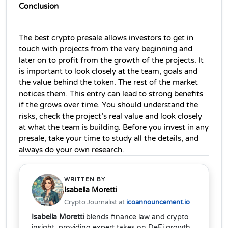
Conclusion
The best crypto presale allows investors to get in 
touch with projects from the very beginning and 
later on to profit from the growth of the projects. It 
is important to look closely at the team, goals and 
the value behind the token. The rest of the market 
notices them. This entry can lead to strong benefits 
if the grows over time. You should understand the 
risks, check the project’s real value and look closely 
at what the team is building. Before you invest in any 
presale, take your time to study all the details, and 
always do your own research.
WRITTEN BY
Isabella Moretti
Crypto Journalist at
icoannouncement.io
Isabella Moretti
blends finance law and crypto
insight, providing expert takes on DeFi growth,