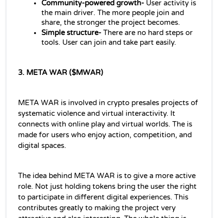
Community-powered growth- 
User activity is 
the main driver. The more people join and 
share, the stronger the project becomes.
Simple structure- 
There are no hard steps or 
tools. User can join and take part easily.
3. META WAR ($MWAR)
META WAR is involved in crypto presales projects of 
systematic violence and virtual interactivity. It 
connects with online play and virtual worlds. The is 
made for users who enjoy action, competition, and 
digital spaces.
The idea behind META WAR is to give a more active 
role. Not just holding tokens bring the user the right 
to participate in different digital experiences. This 
contributes greatly to making the project very 