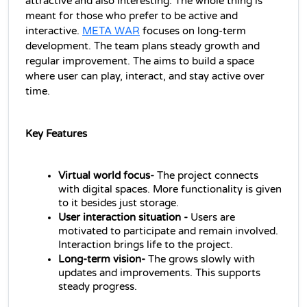
attractive and also interesting. The whole thing is 
meant for those who prefer to be active and 
interactive. 
META WAR
 focuses on long-term 
development. The team plans steady growth and 
regular improvement. The aims to build a space 
where user can play, interact, and stay active over 
time.
Key Features
Virtual world focus-
 The project connects 
with digital spaces. More functionality is given 
to it besides just storage.
User interaction situation - 
Users are 
motivated to participate and remain involved. 
Interaction brings life to the project.
Long-term vision- 
The grows slowly with 
updates and improvements. This supports 
steady progress.