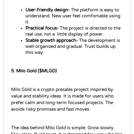
User-friendly design- 
The platform is easy to 
understand. New user feel comfortable using 
it.
Practical focus-
 The project is directed to the 
real use, not a  little display of power.
Stable growth approach- 
The development is 
well-organized and gradual. Trust builds up 
this way.
5. Milo Gold ($MLGD)
Milo Gold is a crypto presales project inspired by 
value and stability ideas. It is made for users who 
prefer calm and long-term focused projects. The 
avoids risky promises and fast moves.
The idea behind Milo Gold is simple. Grow slowly. 