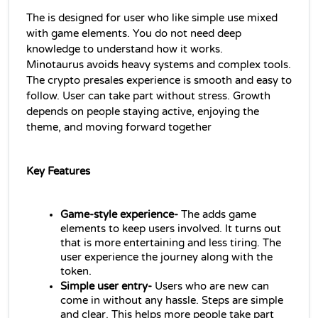
The is designed for user who like simple use mixed 
with game elements. You do not need deep 
knowledge to understand how it works.
Minotaurus avoids heavy systems and complex tools. 
The crypto presales experience is smooth and easy to 
follow. User can take part without stress. Growth 
depends on people staying active, enjoying the 
theme, and moving forward together
Key Features
Game-style experience-
 The adds game 
elements to keep users involved. It turns out 
that is more entertaining and less tiring. The 
user experience the journey along with the 
token.
Simple user entry-
 Users who are new can 
come in without any hassle. Steps are simple 
and clear. This helps more people take part 