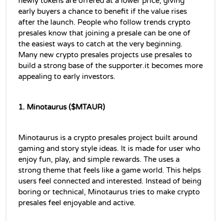
newly tokens are offered at a lower price, giving 
early buyers a chance to benefit if the value rises 
after the launch. People who follow trends crypto 
presales know that joining a presale can be one of 
the easiest ways to catch at the very beginning. 
Many new crypto presales projects use presales to 
build a strong base of the supporter.it becomes more 
appealing to early investors.
1. Minotaurus ($MTAUR)
Minotaurus is a crypto presales project built around 
gaming and story style ideas. It is made for user who 
enjoy fun, play, and simple rewards. The uses a 
strong theme that feels like a game world. This helps 
users feel connected and interested. Instead of being 
boring or technical, Minotaurus tries to make crypto 
presales feel enjoyable and active.