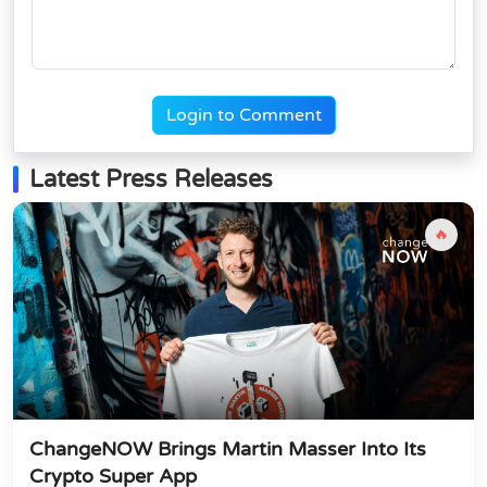
Login to Comment
Latest Press Releases
🔥
ChangeNOW Brings Martin Masser Into Its
Crypto Super App