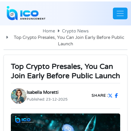
Home
Crypto News
Top Crypto Presales, You Can Join Early Before Public
Launch
Top Crypto Presales, You Can
Join Early Before Public Launch
Isabella Moretti
SHARE :
Published:
23-12-2025