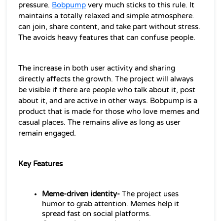
pressure. 
Bobpump
very much sticks to this rule. It 
maintains a totally relaxed and simple atmosphere.
can join, share content, and take part without stress. 
The avoids heavy features that can confuse people.
The increase in both user activity and sharing 
directly affects the growth. The project will always 
be visible if there are people who talk about it, post 
about it, and are active in other ways. Bobpump is a 
product that is made for those who love memes and 
casual places. The remains alive as long as user 
remain engaged.
Key Features
Meme-driven identity- 
The project uses 
humor to grab attention. Memes help it 
spread fast on social platforms.