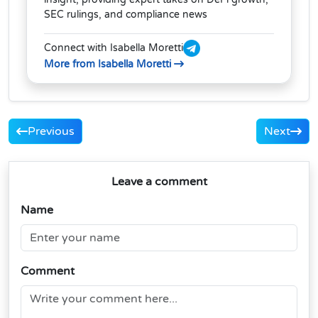
SEC rulings, and compliance news
Connect with Isabella Moretti
More from Isabella Moretti
Previous
Next
Leave a comment
Name
Comment