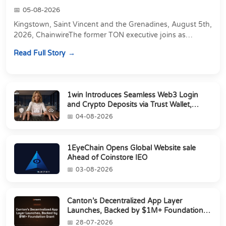
05-08-2026
Kingstown, Saint Vincent and the Grenadines, August 5th,
2026, ChainwireThe former TON executive joins as
Director of Strategic Partnerships to form t...
Read Full Story
1win Introduces Seamless Web3 Login
and Crypto Deposits via Trust Wallet,
MetaMa...
04-08-2026
1EyeChain Opens Global Website sale
Ahead of Coinstore IEO
03-08-2026
Canton’s Decentralized App Layer
Launches, Backed by $1M+ Foundation
Grant
28-07-2026