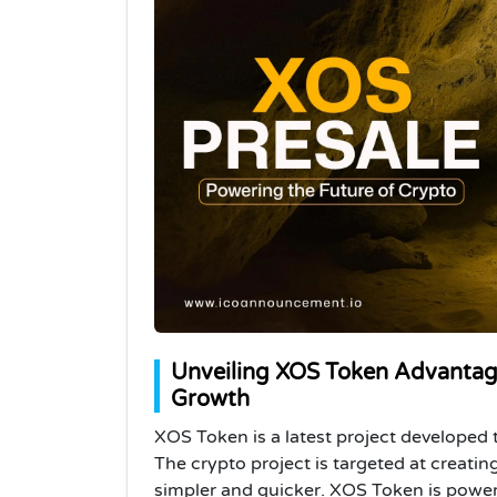
Unveiling XOS Token Advantag
Growth
XOS Token is a latest project developed t
The crypto project is targeted at creati
simpler and quicker. XOS Token is powe