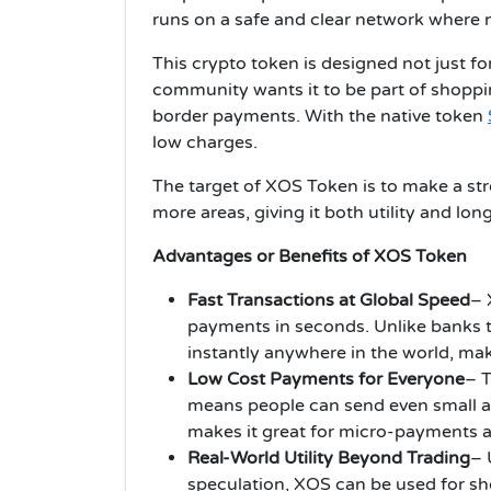
runs on a safe and clear network where 
This crypto token is designed not just fo
community wants it to be part of shoppin
border payments. With the native token
low charges.
The target of XOS Token is to make a str
more areas, giving it both utility and lon
Advantages or Benefits of XOS Token
Fast Transactions at Global Speed
– 
payments in seconds. Unlike banks 
instantly anywhere in the world, mak
Low Cost Payments for Everyone
– T
means people can send even small a
makes it great for micro-payments a
Real-World Utility Beyond Trading
– 
speculation, XOS can be used for sh