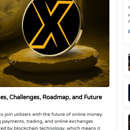
e
R
P
es, Challenges, Roadmap, and Future
o join utilizers with the future of online money.
ng payments, trading, and online exchanges
red by blockchain technology, which means it