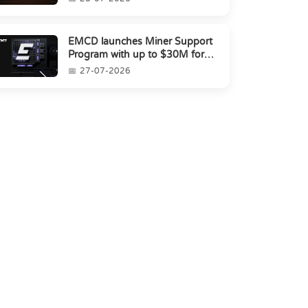
EMCD launches Miner Support
Program with up to $30M for
miners amid industry's s...
27-07-2026