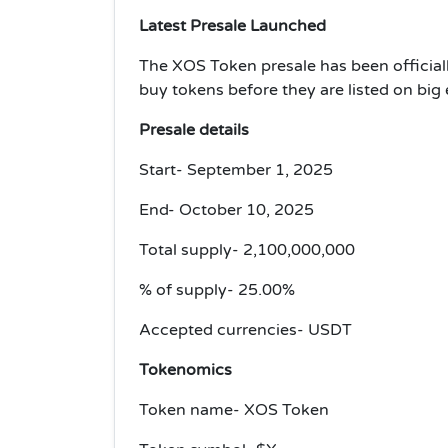
Latest Presale Launched
The XOS Token presale has been officiall
buy tokens before they are listed on big
Presale details
Start- September 1, 2025
End- October 10, 2025
Total supply- 2,100,000,000
% of supply- 25.00%
Accepted currencies- USDT
Tokenomics
Token name- XOS Token