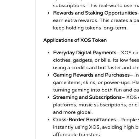
subscriptions. This real-world use m
Rewards and Staking Opportunities
earn extra rewards. This creates a 
keep holding tokens long-term.
Applications of XOS Token
Everyday Digital Payments
– XOS can
clothes, gadgets, or bills. Its low fee
using a credit card but faster and c
Gaming Rewards and Purchases
– I
game items, skins, or power-ups. Pla
turning gaming into both fun and ea
Streaming and Subscriptions
– XOS c
platforms, music subscriptions, or c
and more global.
Cross-Border Remittances
– People
instantly using XOS, avoiding high b
affordable transfers.