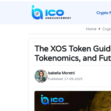
Crypto 
Home
Cryp
The XOS Token Guid
Tokenomics, and Fut
Isabella Moretti
Published:
17-09-2025