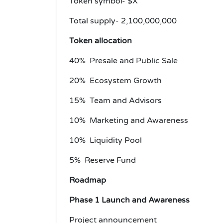
Token symbol- $X
Total supply- 2,100,000,000
Token allocation
40% Presale and Public Sale
20% Ecosystem Growth
15% Team and Advisors
10% Marketing and Awareness
10% Liquidity Pool
5% Reserve Fund
Roadmap
Phase 1 Launch and Awareness
Project announcement