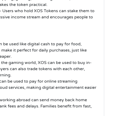
akes the token practical.
– Users who hold XOS Tokens can stake them to
passive income stream and encourages people to
 be used like digital cash to pay for food,
s make it perfect for daily purchases, just like
heaper.
n the gaming world, XOS can be used to buy in-
yers can also trade tokens with each other,
rning.
an be used to pay for online streaming
loud services, making digital entertainment easier
 working abroad can send money back home
ank fees and delays. Families benefit from fast,