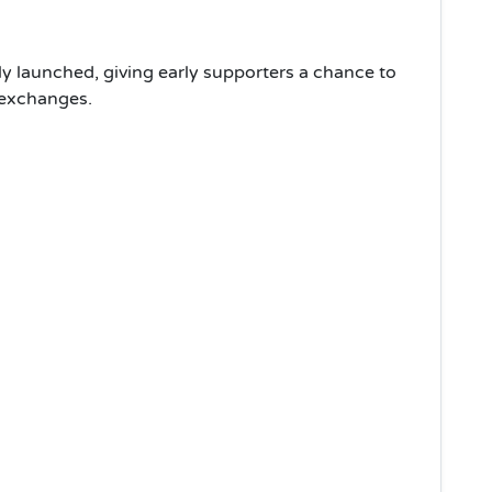
y launched, giving early supporters a chance to
 exchanges.