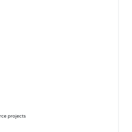
ce projects