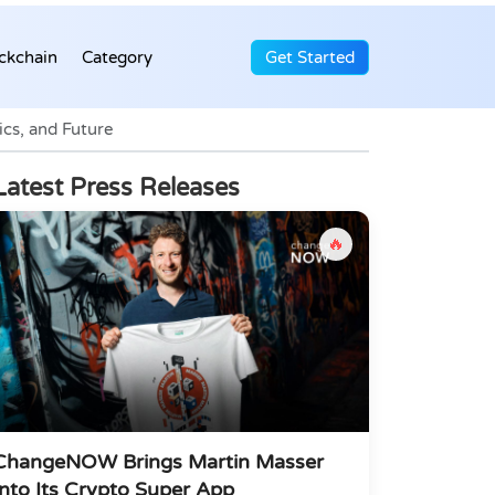
ckchain
Category
Get Started
cs, and Future
Latest Press Releases
🔥
ChangeNOW Brings Martin Masser
Into Its Crypto Super App