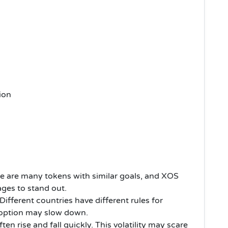
ion
e are many tokens with similar goals, and XOS
ages to stand out.
Different countries have different rules for
 adoption may slow down.
ten rise and fall quickly. This volatility may scare