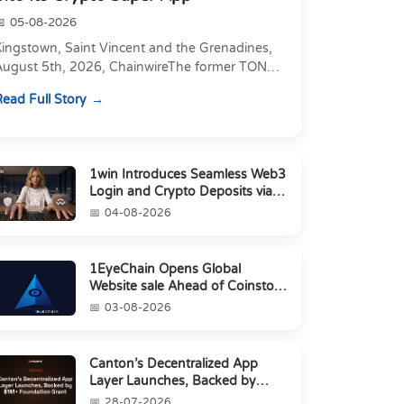
05-08-2026
Kingstown, Saint Vincent and the Grenadines,
August 5th, 2026, ChainwireThe former TON
xecutive joins as Director of Strategic
ead Full Story
artnerships to form t...
1win Introduces Seamless Web3
Login and Crypto Deposits via
Trust Wallet, MetaMa...
04-08-2026
1EyeChain Opens Global
Website sale Ahead of Coinstore
IEO
03-08-2026
Canton’s Decentralized App
Layer Launches, Backed by
$1M+ Foundation Grant
28-07-2026