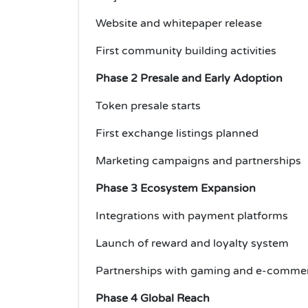
Website and whitepaper release
First community building activities
Phase 2 Presale and Early Adoption
Token presale starts
First exchange listings planned
Marketing campaigns and partnerships
Phase 3 Ecosystem Expansion
Integrations with payment platforms
Launch of reward and loyalty system
Partnerships with gaming and e-commer
Phase 4 Global Reach