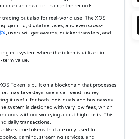
no one can cheat or change the records.
r trading but also for real-world use. The XOS
g, gaming, digital services, and even cross-
$X
, users will get awards, quicker transfers, and
ong ecosystem where the token is utilized in
g-term value.
XOS Token is built on a blockchain that processes
that may take days, users can send money
ing it useful for both individuals and businesses.
he system is designed with very low fees, which
mounts without worrying about high costs. This
nd daily transactions.
Unlike some tokens that are only used for
opping, gaming, streaming services, and