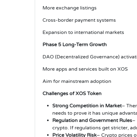
More exchange listings
Cross-border payment systems
Expansion to international markets
Phase 5 Long-Term Growth
DAO (Decentralized Governance) activat
More apps and services built on XOS
Aim for mainstream adoption
Challenges of XOS Token
Strong Competition in Market
– Ther
needs to prove it has unique advant
Regulation and Government Rules
– 
crypto. If regulations get stricter,
Price Volatility Risk
– Crypto prices of