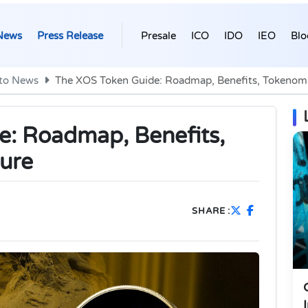
News
Press Release
Presale
ICO
IDO
IEO
Blo
to News
The XOS Token Guide: Roadmap, Benefits, Tokenomi
e: Roadmap, Benefits,
ure
SHARE :