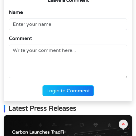
Leave a comment
Name
Comment
Login to Comment
Latest Press Releases
🔥