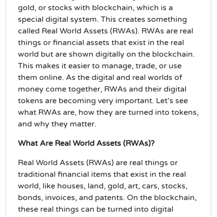
gold, or stocks with blockchain, which is a
special digital system. This creates something
called Real World Assets (RWAs). RWAs are real
things or financial assets that exist in the real
world but are shown digitally on the blockchain.
This makes it easier to manage, trade, or use
them online. As the digital and real worlds of
money come together, RWAs and their digital
tokens are becoming very important. Let’s see
what RWAs are, how they are turned into tokens,
and why they matter.
What Are Real World Assets (RWAs)?
Real World Assets (RWAs) are real things or
traditional financial items that exist in the real
world, like houses, land, gold, art, cars, stocks,
bonds, invoices, and patents. On the blockchain,
these real things can be turned into digital