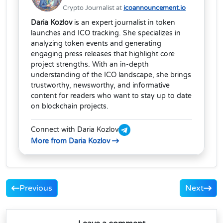
Crypto Journalist at
icoannouncement.io
Daria Kozlov
is an expert journalist in token
launches and ICO tracking. She specializes in
analyzing token events and generating
engaging press releases that highlight core
project strengths. With an in-depth
understanding of the ICO landscape, she brings
trustworthy, newsworthy, and informative
content for readers who want to stay up to date
on blockchain projects.
Connect with Daria Kozlov
More from Daria Kozlov
Previous
Next