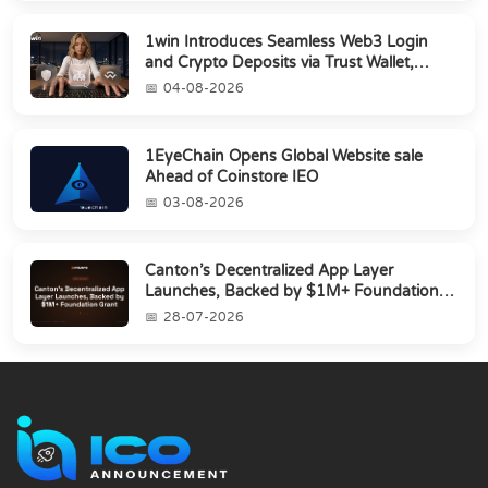
1win Introduces Seamless Web3 Login
and Crypto Deposits via Trust Wallet,
MetaMa...
04-08-2026
1EyeChain Opens Global Website sale
Ahead of Coinstore IEO
03-08-2026
Canton’s Decentralized App Layer
Launches, Backed by $1M+ Foundation
Grant
28-07-2026