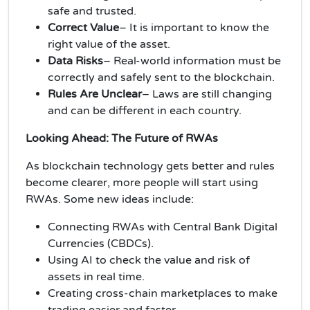
safe and trusted.
Correct Value
– It is important to know the
right value of the asset.
Data Risks
– Real-world information must be
correctly and safely sent to the blockchain.
Rules Are Unclear
– Laws are still changing
and can be different in each country.
Looking Ahead: The Future of RWAs
As blockchain technology gets better and rules
become clearer, more people will start using
RWAs. Some new ideas include:
Connecting RWAs with Central Bank Digital
Currencies (CBDCs).
Using AI to check the value and risk of
assets in real time.
Creating cross-chain marketplaces to make
trading easier and faster.