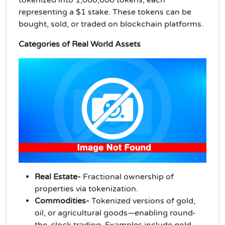
representing a $1 stake. These tokens can be
bought, sold, or traded on blockchain platforms.
Categories of Real World Assets
Real Estate-
Fractional ownership of
properties via tokenization.
Commodities-
Tokenized versions of gold,
oil, or agricultural goods—enabling round-
the-clock trading. Examples include gold-