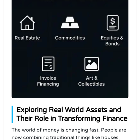
Exploring Real World Assets and
Their Role in Transforming Finance
The world of money is changing fast. People are
now combining traditional things like houses,