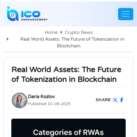
Home
Crypto News
Real World Assets: The Future of Tokenization in
Blockchain
Real World Assets: The Future
of Tokenization in Blockchain
Daria Kozlov
SHARE :
Published:
01-09-2025