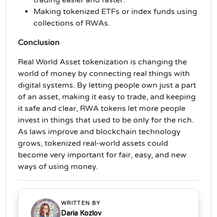
Making tokenized ETFs or index funds using
collections of RWAs.
Conclusion
Real World Asset tokenization is changing the
world of money by connecting real things with
digital systems. By letting people own just a part
of an asset, making it easy to trade, and keeping
it safe and clear, RWA tokens let more people
invest in things that used to be only for the rich.
As laws improve and blockchain technology
grows, tokenized real-world assets could
become very important for fair, easy, and new
ways of using money.
WRITTEN BY
Daria Kozlov