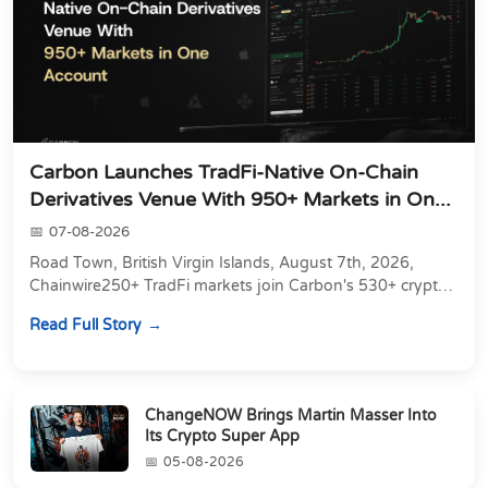
Carbon Launches TradFi-Native On-Chain
Derivatives Venue With 950+ Markets in On...
07-08-2026
Road Town, British Virgin Islands, August 7th, 2026,
Chainwire250+ TradFi markets join Carbon's 530+ crypto
perpetuals &amp; 150 24/7 RWAs in one venu...
Read Full Story
ChangeNOW Brings Martin Masser Into
Its Crypto Super App
05-08-2026