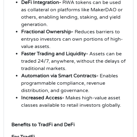
DeFi Integration-
RWA tokens can be used
as collateral on platforms like MakerDAO or
others, enabling lending, staking, and yield
generation.
Fractional Ownership-
Reduces barriers to
entryso investors can own portions of high-
value assets.
Faster Trading and Liquidity-
Assets can be
traded 24/7, anywhere, without the delays of
traditional markets.
Automation via Smart Contracts-
Enables
programmable compliance, revenue
distribution, and governance.
Increased Access-
Makes high-value asset
classes available to retail investors globally.
Benefits to TradFi and DeFi
For TradFi