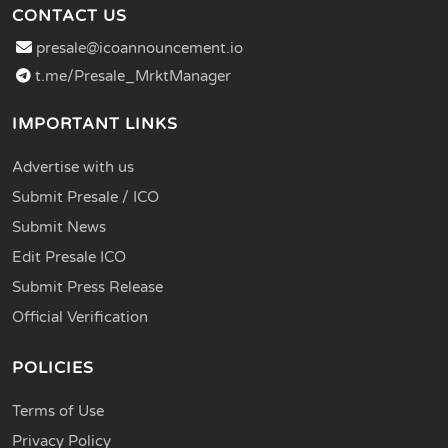
CONTACT US
presale@icoannouncement.io
t.me/Presale_MrktManager
IMPORTANT LINKS
Advertise with us
Submit Presale / ICO
Submit News
Edit Presale ICO
Submit Press Release
Official Verification
POLICIES
Terms of Use
Privacy Policy