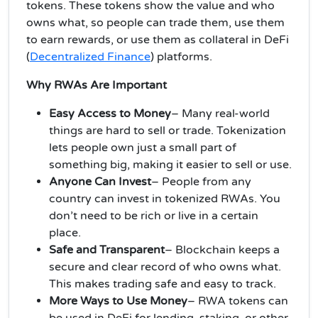
tokens. These tokens show the value and who
owns what, so people can trade them, use them
to earn rewards, or use them as collateral in DeFi
(
Decentralized Finance
) platforms.
Why RWAs Are Important
Easy Access to Money
– Many real-world
things are hard to sell or trade. Tokenization
lets people own just a small part of
something big, making it easier to sell or use.
Anyone Can Invest
– People from any
country can invest in tokenized RWAs. You
don’t need to be rich or live in a certain
place.
Safe and Transparent
– Blockchain keeps a
secure and clear record of who owns what.
This makes trading safe and easy to track.
More Ways to Use Money
– RWA tokens can
be used in DeFi for lending, staking, or other