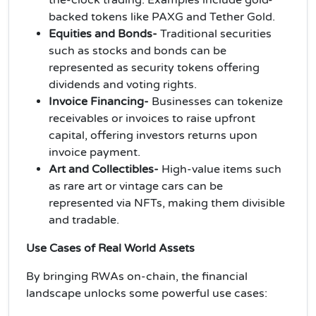
backed tokens like PAXG and Tether Gold.
Equities and Bonds-
Traditional securities
such as stocks and bonds can be
represented as security tokens offering
dividends and voting rights.
Invoice Financing-
Businesses can tokenize
receivables or invoices to raise upfront
capital, offering investors returns upon
invoice payment.
Art and Collectibles-
High-value items such
as rare art or vintage cars can be
represented via NFTs, making them divisible
and tradable.
Use Cases of Real World Assets
By bringing RWAs on-chain, the financial
landscape unlocks some powerful use cases: