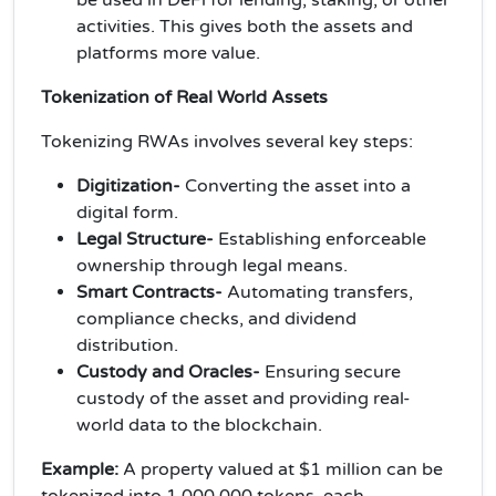
activities. This gives both the assets and
platforms more value.
Tokenization of Real World Assets
Tokenizing RWAs involves several key steps:
Digitization-
Converting the asset into a
digital form.
Legal Structure-
Establishing enforceable
ownership through legal means.
Smart Contracts-
Automating transfers,
compliance checks, and dividend
distribution.
Custody and Oracles-
Ensuring secure
custody of the asset and providing real-
world data to the blockchain.
Example:
A property valued at $1 million can be
tokenized into 1,000,000 tokens, each