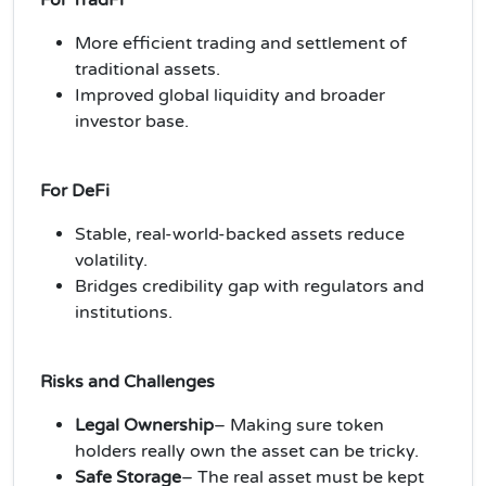
More efficient trading and settlement of
traditional assets.
Improved global liquidity and broader
investor base.
For DeFi
Stable, real-world-backed assets reduce
volatility.
Bridges credibility gap with regulators and
institutions.
Risks and Challenges
Legal Ownership
– Making sure token
holders really own the asset can be tricky.
Safe Storage
– The real asset must be kept