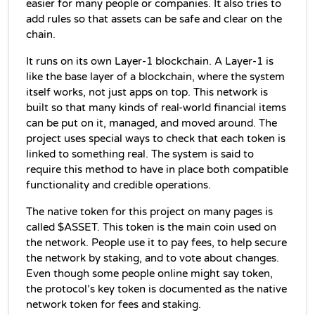
t
easier for many people or companies.
 I
 also tries to 
add rules so that assets can be safe and clear on the 
chain.
It runs on its own Layer‑1 blockchain. A Layer‑1 is 
like the base layer of a blockchain, where the system 
itself works, not just apps on top. This network is 
built so that many kinds of real-world financial items 
can be put on it, managed, and moved around. 
The 
project uses special ways to check that each token is 
linked to something real. The system is said to 
require this method to have in place both compatible 
functionality and credible operations.
The native token for this project on many pages is 
called $ASSET. This token is the main coin used on 
the network. People use it to pay fees, to help secure 
the network by staking, and to vote about changes. 
Even though some people online might say token, 
the protocol’s key token is documented as the native 
network token for fees and staking.