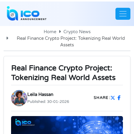
Home
Crypto News
Real Finance Crypto Project: Tokenizing Real World
Assets
Real Finance Crypto Project:
Tokenizing Real World Assets
Leila Hassan
SHARE :
Published:
30-01-2026