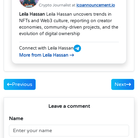
Crypto Journalist at
icoannouncement.io
Leila Hassan
Leila Hassan uncovers trends in
NFTs and Web3 culture, reporting on creator
economies, community-driven projects, and the
evolution of digital ownership
Connect with Leila Hassan
More from Leila Hassan
Previous
Next
Leave a comment
Name