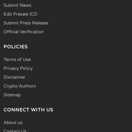
Submit News
Edit Presale ICO
Submit Press Release
Official Verification
POLICIES
Terms of Use
Privacy Policy
Disclaimer
Crypto Authors
Sitemap
CONNECT WITH US
About us
Contact Us