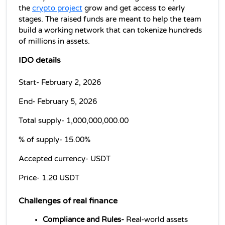
the 
crypto project
 grow and get access to early 
stages. The raised funds are meant to help the team 
build a working network that can tokenize hundreds 
of millions in assets.
IDO details
Start- February 2, 2026
End- February 5, 2026
Total supply- 
1,000,000,000.00
% of supply- 
15.00%
Accepted currency- 
USDT
Price- 
1.20 USDT
Challenges of 
real finance
Compliance and Rules-
 Real-world assets 