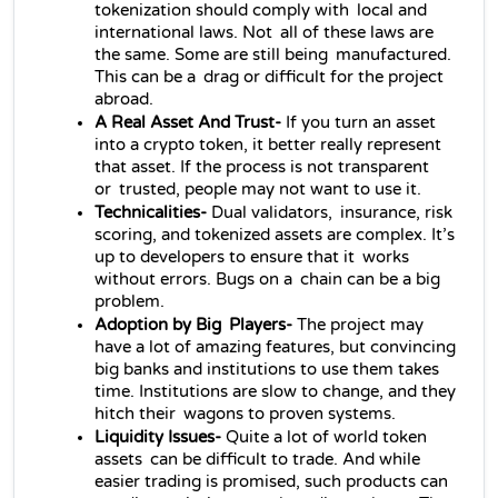
tokenization should comply with local and 
international laws. Not all of these laws are 
the same. Some are still being manufactured. 
This can be a drag or difficult for the project 
abroad.
A Real Asset And Trust- 
If you turn an asset 
into a crypto token, it better really represent 
that asset. If the process is not transparent 
or trusted, people may not want to use it.
Technicalities- 
Dual validators, insurance, risk 
scoring, and tokenized assets are complex. It’s 
up to developers to ensure that it works 
without errors. Bugs on a chain can be a big 
problem.
Adoption by Big Players- 
The project may 
have a lot of amazing features, but convincing 
big banks and institutions to use them takes 
time. Institutions are slow to change, and they 
hitch their wagons to proven systems.
Liquidity Issues- 
Quite a lot of world token 
assets can be difficult to trade. And while 
easier trading is promised, such products can 