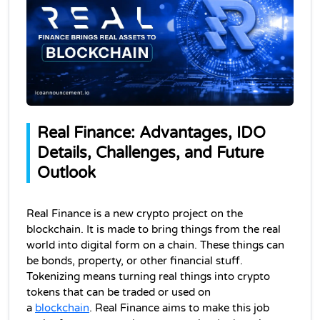
Real Finance: Advantages, IDO 
Details, Challenges, and Future 
Outlook
Real Finance is a new crypto project on the 
blockchain. It is made to bring things from the real 
world into digital form on a chain. These things can 
be bonds, property, or other financial stuff. 
Tokenizing means turning real things into crypto 
tokens that can be traded or used on 
a 
blockchain
. 
Real Finance aims to make this job 