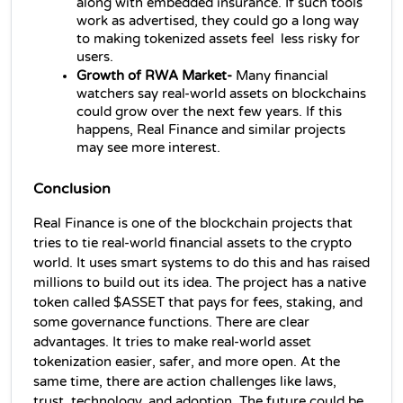
along with embedded insurance. If such tools 
work as advertised, they could go a long way 
to making tokenized assets feel less risky for 
users.
Growth of RWA Market- 
Many financial 
watchers say real‑world assets on blockchains 
could grow over the next few years. If this 
happens, Real Finance and similar projects 
may see more interest.
Conclusion
Real Finance is one of the blockchain projects that 
tries to tie real-world financial assets to the crypto 
world. It uses smart systems to do this and has raised 
millions to build out its idea. The project has a native 
token called $ASSET that pays for fees, staking, and 
some governance functions. There are clear 
advantages. It tries to make real-world asset 
tokenization easier, safer, and more open. At the 
same time, there are action challenges like laws, 
trust, technology, and adoption. The future could be 