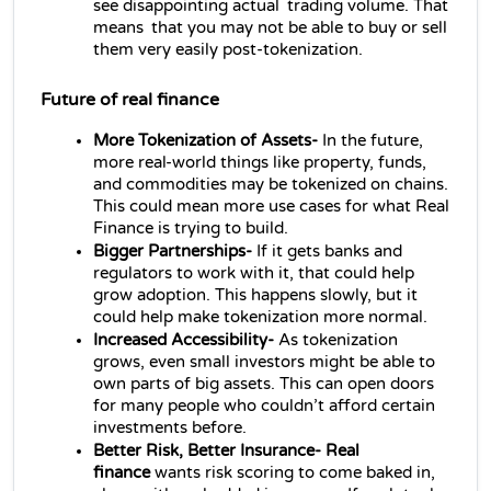
see disappointing actual trading volume. That 
means that you may not be able to buy or sell 
them very easily post-tokenization.
Future of 
real finance
More Tokenization of Assets- 
In the future, 
more real‑world things like property, funds, 
and commodities may be tokenized on chains. 
This could mean more use cases for what Real 
Finance is trying to build.
Bigger Partnerships- 
If it gets banks and 
regulators to work with it, that could help 
grow adoption. This happens slowly, but it 
could help make tokenization more normal.
Increased Accessibility- 
As tokenization 
grows, even small investors might be able to 
own parts of big assets. This can open doors 
for many people who couldn’t afford certain 
investments before.
Better Risk, Better Insurance- Real 
finance 
wants risk scoring to come baked in, 