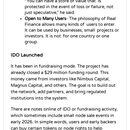
“You can have a store of value that is 
protected in the event of loss or failure, not 
just speculative,” he said.
Open to Many Users
- The philosophy of Real 
Finance allows many kinds of users to enter. 
It can be used by businesses, small projects or 
investors. It is not for one country or one 
group.
IDO Launched
It has been in fundraising mode. The project has 
already closed a $29 million funding round. This 
money came from investors like Nimbus Capital, 
Magnus Capital, and others. The goal is to build out 
the network, add partners, and bring regulated 
institutions into the system.
There are notes online of IDO
or fundraising activity, 
which sometimes include small node sale events in 
early 2026. In simple words, users and early backers 
can buy certain tokens or node rights to help 