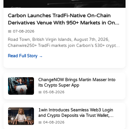
Carbon Launches TradFi-Native On-Chain
Derivatives Venue With 950+ Markets in On...
07-08-2026
Road Town, British Virgin Islands, August 7th, 2026,
Chainwire250+ TradFi markets join Carbon's 530+ crypto
perpetuals &amp; 150 24/7 RWAs in one venu...
Read Full Story
ChangeNOW Brings Martin Masser Into
Its Crypto Super App
05-08-2026
1win Introduces Seamless Web3 Login
and Crypto Deposits via Trust Wallet,
MetaMa...
04-08-2026