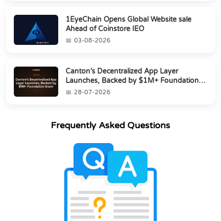
1EyeChain Opens Global Website sale
Ahead of Coinstore IEO
03-08-2026
Canton’s Decentralized App Layer
Launches, Backed by $1M+ Foundation
Grant
28-07-2026
Frequently Asked Questions