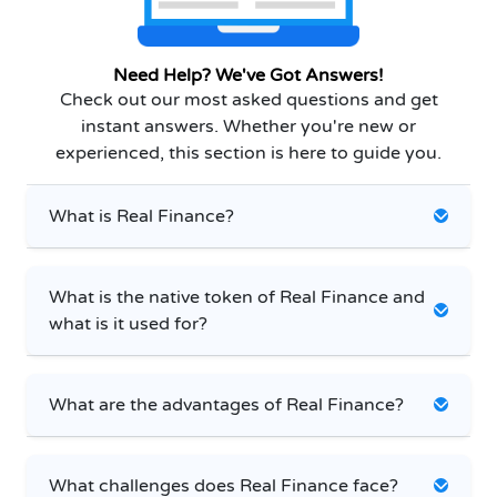
Need Help? We've Got Answers!
Check out our most asked questions and get
instant answers. Whether you're new or
experienced, this section is here to guide you.
What is Real Finance?
What is the native token of Real Finance and
what is it used for?
What are the advantages of Real Finance?
What challenges does Real Finance face?