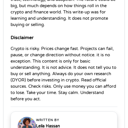
big, but much depends on how things roll in the 
crypto and finance world. This write‑up was for 
learning and understanding. It does not promote 
buying or selling.
Disclaimer
Crypto is risky. Prices change fast. Projects can fail, 
pause, or change direction without notice. it is no 
exception. This content is only for basic 
understanding. It is not advice. It does not tell you to 
buy or sell anything. Always do your own research 
(DYOR) before investing in crypto. Read official 
sources. Check risks. Only use money you can afford 
to lose. Take your time. Stay calm. Understand 
before you act. 
WRITTEN BY
Leila Hassan