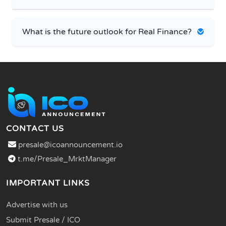
What is the future outlook for Real Finance?
CONTACT US
presale@icoannouncement.io
t.me/Presale_MrktManager
IMPORTANT LINKS
Advertise with us
Submit Presale / ICO