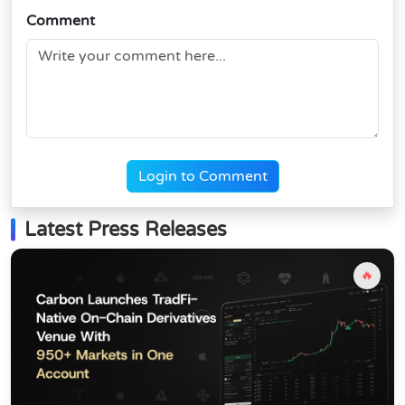
Comment
Login to Comment
Latest Press Releases
🔥