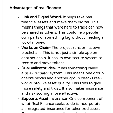
Advantages of real finance
Link and Digital World- It
 helps take real 
financial assets and make them digital. This 
means things that were hard to trade can now 
be shared as tokens. This could help people 
own parts of something big without needing a 
lot of money.
Works on Chain- 
The project runs on its own 
blockchain. This is not just a simple app on 
another chain. It has its own secure system to 
record and move tokens.
Dual Validator Idea- It
 has something called 
a 
dual‑validator
 system. This means one group 
checks blocks and another group checks real-
world info like asset quality. This tries to give 
more safety and trust. It also makes insurance 
and risk scoring more effective.
Supports Asset Insurance
- One component of 
what Real Finance seeks to do is incorporate 
an integrated insurance for tokenized assets. 