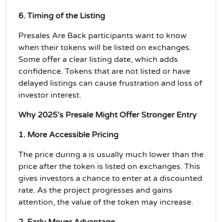
6. Timing of the Listing
Presales Are Back
participants want to know
when their tokens will be listed on exchanges.
Some offer a
clear listing date
, which adds
confidence. Tokens that are not listed or have
delayed listings can cause frustration and loss of
investor interest.
Why 2025’s Presale Might Offer Stronger Entry
1. More Accessible Pricing
The price during a is usually much lower than the
price after the token is listed on exchanges. This
gives investors a chance to enter at a
discounted
rate
. As the project progresses and gains
attention, the value of the token may increase.
2. Early Mover Advantage