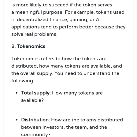
is more likely to succeed if the token serves
a
meaningful purpose
. For example, tokens used
in
decentralized finance
,
gaming
, or
AI
applications
tend to perform better because they
solve real problems.
2. Tokenomics
Tokenomics
refers to how the tokens are
distributed, how many tokens are available, and
the overall supply. You need to understand the
following:
Total supply
: How many tokens are
available?
Distribution
: How are the tokens distributed
between investors, the team, and the
community?