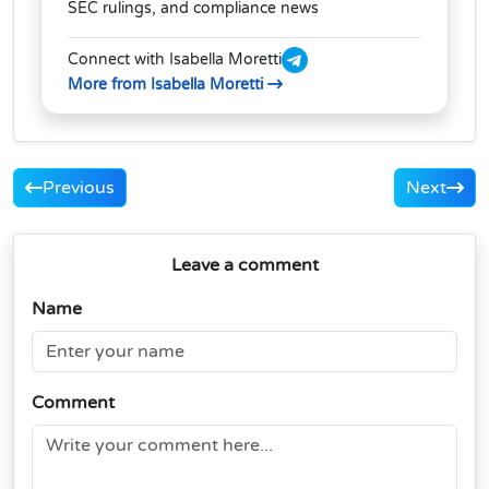
SEC rulings, and compliance news
Connect with Isabella Moretti
More from Isabella Moretti
Previous
Next
Leave a comment
Name
Comment