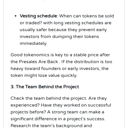
Vesting schedule
: When can tokens be sold
or traded? with long vesting schedules are
usually safer because they prevent early
investors from dumping their tokens
immediately.
Good tokenomics is key to a
stable price
after
the Presales Are Back . If the distribution is too
heavy toward founders or early investors, the
token might lose value quickly.
3. The Team Behind the Project
Check the
team
behind the project. Are they
experienced? Have they worked on successful
projects before? A strong team can make a
significant difference in a project’s success.
Research the team’s background and