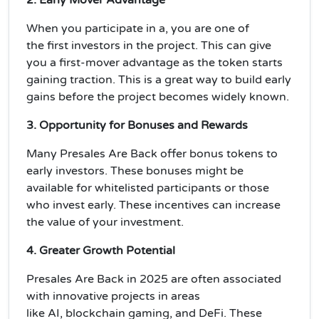
When you participate in a, you are one of
the
first investors
in the project. This can give
you a
first-mover advantage
as the token starts
gaining traction. This is a great way to build
early
gains
before the project becomes widely known.
3. Opportunity for Bonuses and Rewards
Many Presales Are Back offer
bonus tokens
to
early investors. These bonuses might be
available for
whitelisted
participants or those
who invest early. These incentives can
increase
the value
of your investment.
4. Greater Growth Potential
Presales Are Back
in 2025 are often associated
with innovative projects in areas
like
AI
,
blockchain gaming
, and
DeFi
. These