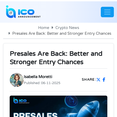
Home
Crypto News
Presales Are Back: Better and Stronger Entry Chances
Presales Are Back: Better and
Stronger Entry Chances
Isabella Moretti
SHARE :
Published:
06-11-2025