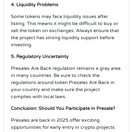
4. Liquidity Problems
Some tokens may face
liquidity issues
after
listing. This means it might be difficult to buy or
sell the token on exchanges. Always ensure that
the project has strong
liquidity
support before
investing.
5. Regulatory Uncertainty
Presales Are Back
regulation remains a gray area
in many countries. Be sure to check the
regulations around token Presales Are Back in
your country and make sure the project
complies with
local laws
.
Conclusion: Should You Participate in Presale?
Presales are back in 2025 offer exciting
opportunities for early entry in crypto projects.