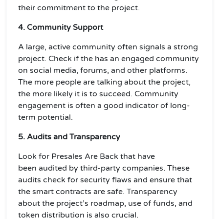
their
commitment
to the project.
4. Community Support
A large, active community often signals a strong
project. Check if the has an engaged community
on social media, forums, and other platforms.
The more people are talking about the project,
the more likely it is to succeed. Community
engagement is often a good indicator of
long-
term potential
.
5. Audits and Transparency
Look for Presales Are Back that have
been
audited
by third-party companies. These
audits check for
security
flaws and ensure that
the smart contracts are safe. Transparency
about the project’s roadmap, use of funds, and
token distribution is also crucial.