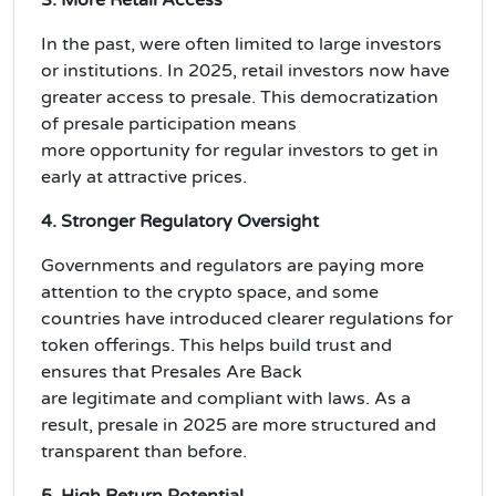
In the past, were often limited to large investors
or institutions. In 2025,
retail investors
now have
greater access to presale. This democratization
of presale participation means
more
opportunity
for regular investors to get in
early at attractive prices.
4. Stronger Regulatory Oversight
Governments and regulators are paying more
attention to the crypto space, and some
countries have introduced
clearer regulations
for
token offerings. This helps build trust and
ensures that Presales Are Back
are
legitimate
and
compliant
with laws. As a
result, presale in 2025 are more structured and
transparent than before.
5. High Return Potential