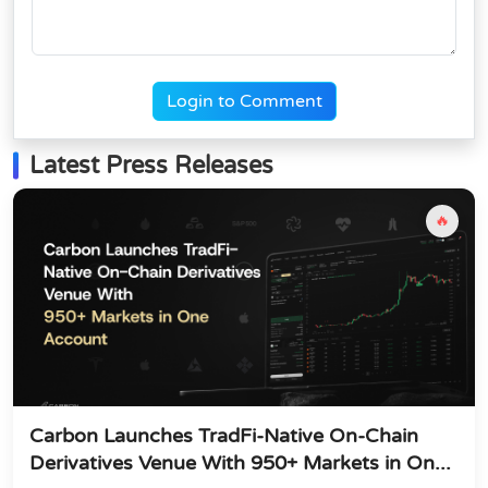
Login to Comment
Latest Press Releases
🔥
Carbon Launches TradFi-Native On-Chain
Derivatives Venue With 950+ Markets in On...