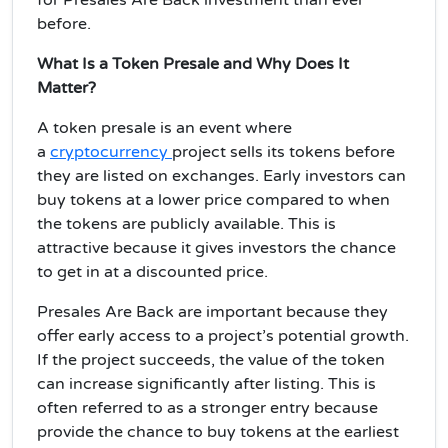
before.
What Is a Token Presale and Why Does It
Matter?
A
token presale
is an event where
a
cryptocurrency
project sells its tokens before
they are listed on exchanges. Early investors can
buy tokens at a lower price compared to when
the tokens are publicly available. This is
attractive because it gives investors the chance
to get in at a
discounted price
.
Presales Are Back
are important because they
offer early access to a project’s
potential growth
.
If the project succeeds, the value of the token
can increase significantly after listing. This is
often referred to as a stronger
entry
because
provide the chance to buy tokens at the
earliest