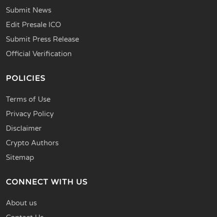
Submit News
Edit Presale ICO
Submit Press Release
Official Verification
POLICIES
Terms of Use
Privacy Policy
Disclaimer
Crypto Authors
Sitemap
CONNECT WITH US
About us