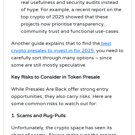
real usefulness and security audits instead
of hype. For example, a recent report on the
top crypto of 2025 showed that these
projects now prioritise transparency,
community trust and functional use-cases.
Another guide explains that to find the
best
crypto presales to invest in for 2025
, you need to
carefully sort through many options – since
some are still mostly speculative.
Key Risks to Consider in Token Presale
While Presales Are Back offer strong entry
opportunities, they also carry risks. Here are
some common risks to watch out for:
1. Scams and Rug-Pulls
Unfortunately, the crypto space has seen its
share of scams. Always make sure the project