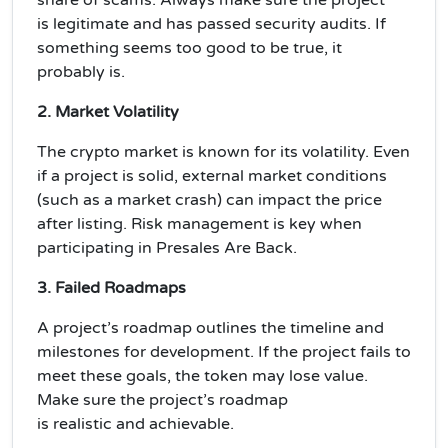
is
legitimate
and has passed security audits. If
something seems too good to be true, it
probably is.
2. Market Volatility
The crypto market is known for its
volatility
. Even
if a project is solid, external market conditions
(such as a market crash) can impact the price
after listing.
Risk management
is key when
participating in Presales Are Back.
3. Failed Roadmaps
A project’s
roadmap
outlines the timeline and
milestones for development. If the project fails to
meet these goals, the token may lose value.
Make sure the project’s roadmap
is
realistic
and
achievable
.