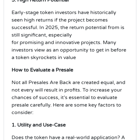
Early-stage token investors have historically
seen high returns if the project becomes
successful. In 2025, the
return potential
from is
still significant, especially
for
promising
and
innovative projects
. Many
investors view as an opportunity to get in before
a token skyrockets in value
How to Evaluate a Presale
Not all Presales Are Back are created equal, and
not every will result in profits. To increase your
chances of success, it’s essential to evaluate
presale carefully. Here are some key factors to
consider:
1. Utility and Use-Case
Does the token have a
real-world application
? A