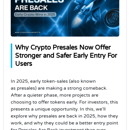
Why Crypto Presales Now Offer 
Stronger and Safer Early Entry For 
Users
In 2025,
early token‑sales
(also known
as
presales
) are making a strong comeback.
After a quieter phase, more projects are
choosing to offer tokens early. For investors, this
presents a unique opportunity. In this, we’ll
explore why presales are back in 2025, how they
work, and why they could be a better entry point
for Presales Are Back investment than ever