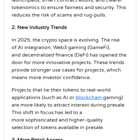
tokenomics
to ensure fairness and security. This
reduces the risk of scams and rug-pulls.
2. New Industry Trends
In 2025, the crypto space is evolving. The rise
of
AI integration
,
Web3 gaming (GameFi)
,
and
decentralized finance (DeFi)
has opened the
door for more innovative projects. These trends
provide
stronger use cases
for projects, which
means more
investor confidence
.
Projects that tie their tokens to
real-world
applications
(such as
AI
or
blockchain
gaming
)
are more likely to attract interest during presale.
This shift in focus has led to a
more
sophisticated
and
higher-quality
selection
of tokens available in presale.
3. More Retail Access