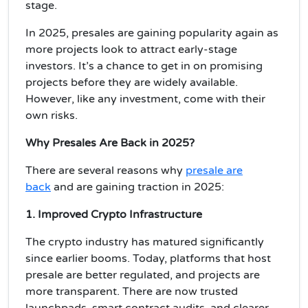
stage
.
In 2025, presales are gaining popularity again as
more projects look to attract early-stage
investors. It’s a chance to get in on
promising
projects
before they are widely available.
However, like any investment, come with their
own risks.
Why Presales
Are
Back in 2025?
There are several reasons why
presale are
back
and are
gaining traction in 2025
:
1. Improved Crypto Infrastructure
The crypto industry has matured significantly
since earlier booms. Today, platforms that host
presale are better regulated, and projects are
more transparent. There are now
trusted
launchpads
, smart contract audits, and
clearer