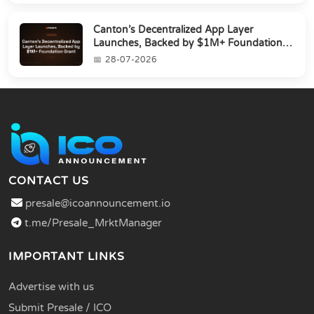
Canton’s Decentralized App Layer
Launches, Backed by $1M+ Foundation
Grant
28-07-2026
CONTACT US
presale@icoannouncement.io
t.me/Presale_MrktManager
IMPORTANT LINKS
Advertise with us
Submit Presale / ICO