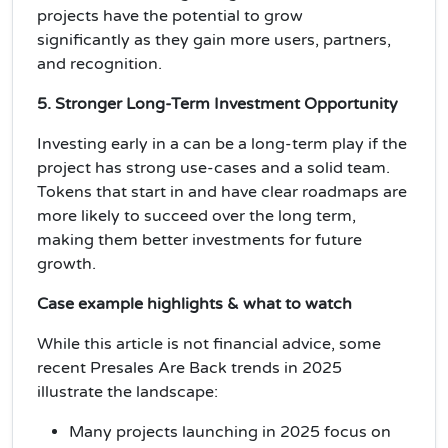
projects have the potential to
grow
significantly
as they gain more users, partners,
and recognition.
5. Stronger Long-Term Investment Opportunity
Investing early in a can be a
long-term play
if the
project has strong use-cases and a solid team.
Tokens that start in and have
clear roadmaps
are
more likely to succeed over the long term,
making them better investments for
future
growth
.
Case example highlights & what to watch
While this article is not financial advice, some
recent Presales Are Back trends in 2025
illustrate the landscape:
Many projects launching in 2025 focus on