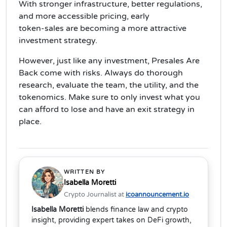
With stronger infrastructure, better regulations,
and more accessible pricing,
early
token‑sales
are becoming a more attractive
investment strategy.
However, just like any investment, Presales Are
Back come with
risks
. Always do thorough
research, evaluate the team, the utility, and the
tokenomics. Make sure to only invest what you
can afford to lose and have an
exit strategy
in
place.
WRITTEN BY
Isabella Moretti
Crypto Journalist at
icoannouncement.io
Isabella Moretti
blends finance law and crypto
insight, providing expert takes on DeFi growth,