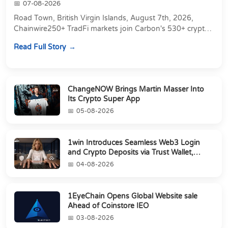
07-08-2026
Road Town, British Virgin Islands, August 7th, 2026,
Chainwire250+ TradFi markets join Carbon's 530+ crypto
perpetuals &amp; 150 24/7 RWAs in one venu...
Read Full Story
ChangeNOW Brings Martin Masser Into
Its Crypto Super App
05-08-2026
1win Introduces Seamless Web3 Login
and Crypto Deposits via Trust Wallet,
MetaMa...
04-08-2026
1EyeChain Opens Global Website sale
Ahead of Coinstore IEO
03-08-2026