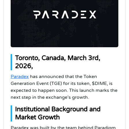
Toronto, Canada, March 3rd,
2026,
Paradex
has announced that the Token
Generation Event (TGE) for its token, $DIME, is
expected to happen soon. This launch marks the
next step in the exchange’s growth.
Institutional Background and
Market Growth
Paradex was built by the team behind Paradigm.