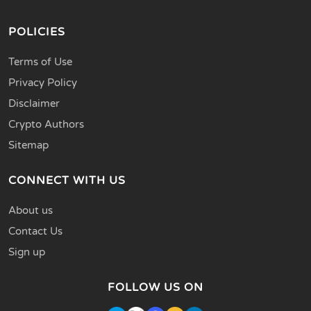
POLICIES
Terms of Use
Privacy Policy
Disclaimer
Crypto Authors
Sitemap
CONNECT WITH US
About us
Contact Us
Sign up
FOLLOW US ON