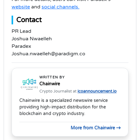
website
and
social channels.
Contact
PR Lead
Joshua Nwaelleh
Paradex
Joshua.nwaelleh@paradigm.co
WRITTEN BY
Chainwire
Crypto Journalist at
icoannouncement.io
Chainwire is a specialized newswire service
providing high-impact distribution for the
blockchain and crypto industry.
More from Chainwire