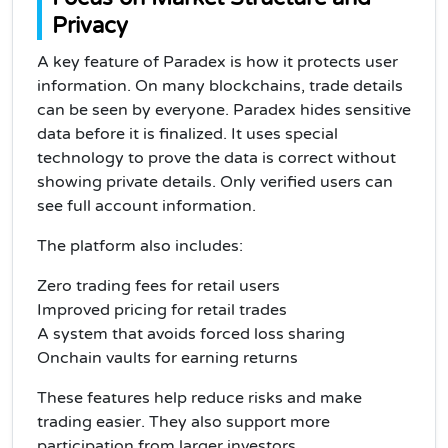
Privacy
A key feature of Paradex is how it protects user
information. On many blockchains, trade details
can be seen by everyone. Paradex hides sensitive
data before it is finalized. It uses special
technology to prove the data is correct without
showing private details. Only verified users can
see full account information.
The platform also includes:
Zero trading fees for retail users
Improved pricing for retail trades
A system that avoids forced loss sharing
Onchain vaults for earning returns
These features help reduce risks and make
trading easier. They also support more
participation from larger investors.