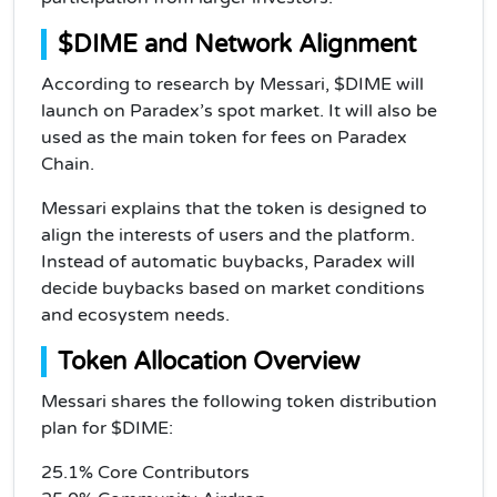
$DIME and Network Alignment
According to research by Messari, $DIME will
launch on Paradex’s spot market. It will also be
used as the main token for fees on Paradex
Chain.
Messari explains that the token is designed to
align the interests of users and the platform.
Instead of automatic buybacks, Paradex will
decide buybacks based on market conditions
and ecosystem needs.
Token Allocation Overview
Messari shares the following token distribution
plan for $DIME:
25.1% Core Contributors