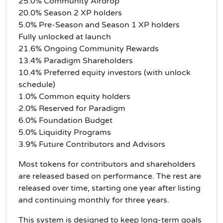
25.0% Community Airdrop
20.0% Season 2 XP holders
5.0% Pre-Season and Season 1 XP holders
Fully unlocked at launch
21.6% Ongoing Community Rewards
13.4% Paradigm Shareholders
10.4% Preferred equity investors (with unlock
schedule)
1.0% Common equity holders
2.0% Reserved for Paradigm
6.0% Foundation Budget
5.0% Liquidity Programs
3.9% Future Contributors and Advisors
Most tokens for contributors and shareholders
are released based on performance. The rest are
released over time, starting one year after listing
and continuing monthly for three years.
This system is designed to keep long-term goals