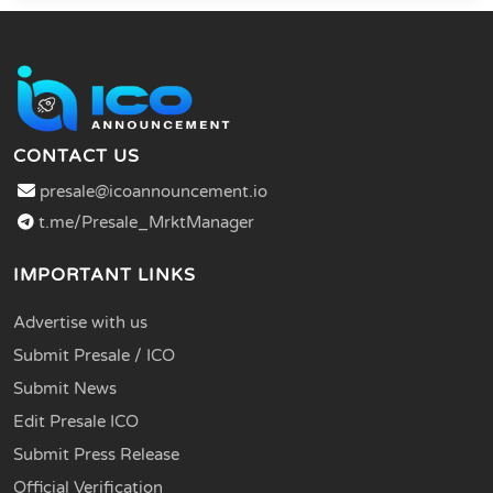
CONTACT US
presale@icoannouncement.io
t.me/Presale_MrktManager
IMPORTANT LINKS
Advertise with us
Submit Presale / ICO
Submit News
Edit Presale ICO
Submit Press Release
Official Verification