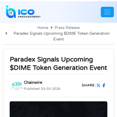
Home
Press Release
Paradex Signals Upcoming $DIME Token Generation
Event
Paradex Signals Upcoming
$DIME Token Generation Event
Chainwire
SHARE :
Published:
03-03-2026