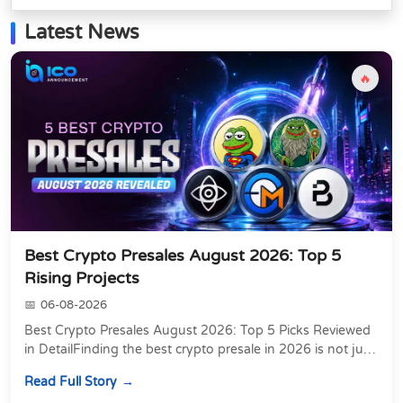
Latest News
🔥
Best Crypto Presales August 2026: Top 5
Rising Projects
06-08-2026
Best Crypto Presales August 2026: Top 5 Picks Reviewed
in DetailFinding the best crypto presale in 2026 is not just
about chasing the lowest token pri...
Read Full Story