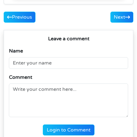
Previous
Next
Leave a comment
Name
Comment
Login to Comment