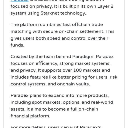
focused on privacy. It is built on its own Layer 2
system using Starknet technology.
The platform combines fast offchain trade
matching with secure on-chain settlement. This
gives users both speed and control over their
funds.
Created by the team behind Paradigm, Paradex
focuses on efficiency, strong market systems,
and privacy. It supports over 100 markets and
includes features like better pricing for users, risk
control systems, and onchain vaults.
Paradex plans to expand into more products,
including spot markets, options, and real-world
assets. It aims to become a full on-chain
financial platform.
For more details, users can visit Paradex’s