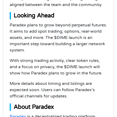
aligned between the team and the community.
Looking Ahead
Paradex plans to grow beyond perpetual futures.
It aims to add spot trading, options, real-world
assets, and more. The $DIME launch is an
important step toward building a larger network
system.
With strong trading activity, clear token rules,
and a focus on privacy, the $DIME launch will
show how Paradex plans to grow in the future.
More details about timing and listings are
expected soon. Users can follow Paradex’s
official channels for updates.
About Paradex
Paradex
is a decentralized trading platform