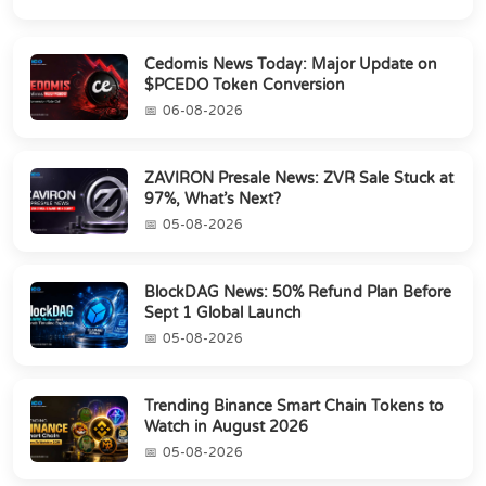
Cedomis News Today: Major Update on
$PCEDO Token Conversion
06-08-2026
ZAVIRON Presale News: ZVR Sale Stuck at
97%, What’s Next?
05-08-2026
BlockDAG News: 50% Refund Plan Before
Sept 1 Global Launch
05-08-2026
Trending Binance Smart Chain Tokens to
Watch in August 2026
05-08-2026