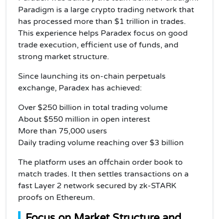
Paradigm is a large crypto trading network that
has processed more than $1 trillion in trades.
This experience helps Paradex focus on good
trade execution, efficient use of funds, and
strong market structure.
Since launching its on-chain perpetuals
exchange, Paradex has achieved:
Over $250 billion in total trading volume
About $550 million in open interest
More than 75,000 users
Daily trading volume reaching over $3 billion
The platform uses an offchain order book to
match trades. It then settles transactions on a
fast Layer 2 network secured by zk-STARK
proofs on Ethereum.
Focus on Market Structure and