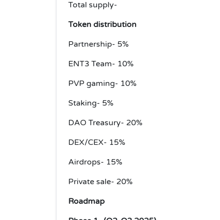
Total supply-
Token distribution
Partnership- 5%
ENT3 Team- 10%
PVP gaming- 10%
Staking- 5%
DAO Treasury- 20%
DEX/CEX- 15%
Airdrops- 15%
Private sale- 20%
Roadmap