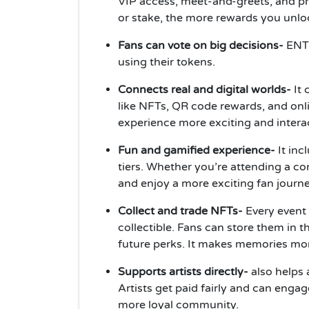
VIP access, meet-and-greets, and pr
or stake, the more rewards you unlo
Fans can vote on big decisions-
ENT3
using their tokens.
Connects real and digital worlds-
It 
like NFTs, QR code rewards, and on
experience more exciting and interac
Fun and gamified experience-
It inc
tiers. Whether you’re attending a c
and enjoy a more exciting fan journe
Collect and trade NFTs-
Every event
collectible. Fans can store them in t
future perks. It makes memories mor
Supports artists directly-
also helps 
Artists get paid fairly and can engag
more loyal community.