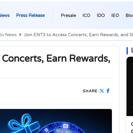
News
Press Release
Presale
ICO
IDO
IEO
Blo
to News
Join ENT3 to Access Concerts, Earn Rewards, and 
 Concerts, Earn Rewards,
SHARE :