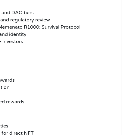
s and DAO tiers
and regulatory review
emenato R1000: Survival Protocol
nd identity
y investors
rewards
ation
red rewards
ities
e for direct NFT