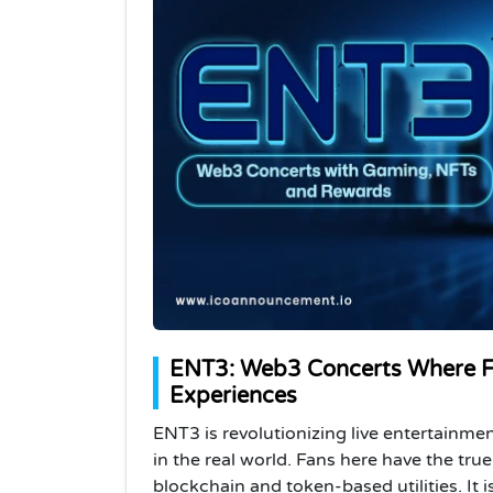
ENT3: Web3 Concerts Where Fa
Experiences
ENT3 is revolutionizing live entertainm
in the real world. Fans here have the tru
blockchain and token-based utilities. It 