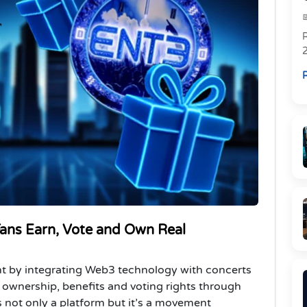
R
R
ns Earn, Vote and Own Real
ent by integrating Web3 technology with concerts
e ownership, benefits and voting rights through
is not only a platform but it’s a movement