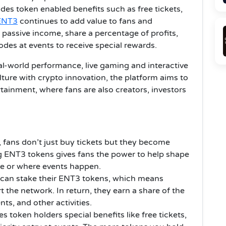
des token enabled benefits such as free tickets,
ENT3
continues to add value to fans and
 passive income, share a percentage of profits,
des at events to receive special rewards.
eal-world performance, live gaming and interactive
ture with crypto innovation, the platform aims to
ainment, where fans are also creators, investors
 fans don’t just buy tickets but they become
g ENT3 tokens gives fans the power to help shape
ure or where events happen.
 can stake their ENT3 tokens, which means
t the network. In return, they earn a share of the
nts, and other activities.
s token holders special benefits like free tickets,