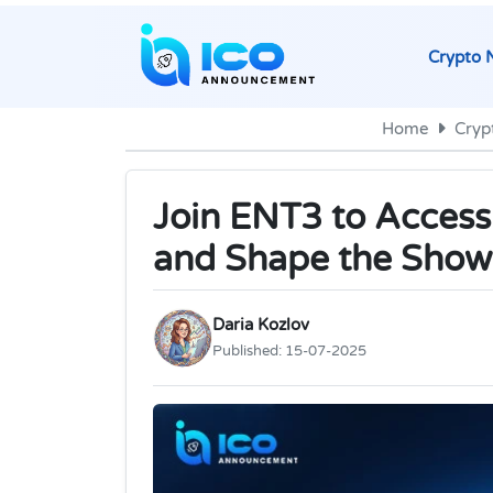
Crypto 
Home
Cryp
Join ENT3 to Access
and Shape the Show
Daria Kozlov
Published:
15-07-2025