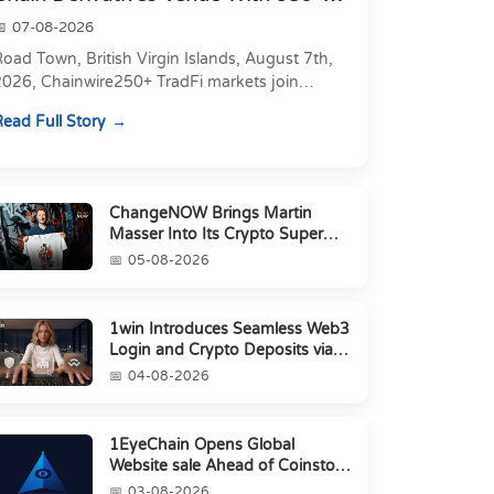
Markets in On...
07-08-2026
oad Town, British Virgin Islands, August 7th,
2026, Chainwire250+ TradFi markets join
Carbon's 530+ crypto perpetuals &amp; 150
ead Full Story
24/7 RWAs in one venu...
ChangeNOW Brings Martin
Masser Into Its Crypto Super
App
05-08-2026
1win Introduces Seamless Web3
Login and Crypto Deposits via
Trust Wallet, MetaMa...
04-08-2026
1EyeChain Opens Global
Website sale Ahead of Coinstore
IEO
03-08-2026