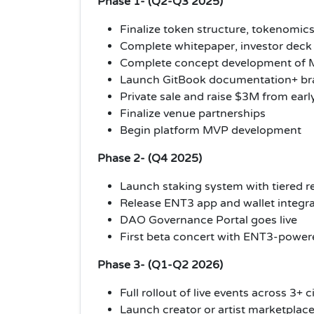
Phase 1- (Q2-Q3 2025)
Finalize token structure, tokenomic
Complete whitepaper, investor deck 
Complete concept development of M
Launch GitBook documentation+ bra
Private sale and raise $3M from earl
Finalize venue partnerships
Begin platform MVP development
Phase 2- (Q4 2025)
Launch staking system with tiered 
Release ENT3 app and wallet integr
DAO Governance Portal goes live
First beta concert with ENT3-powe
Phase 3- (Q1-Q2 2026)
Full rollout of live events across 3+ c
Launch creator or artist marketplac