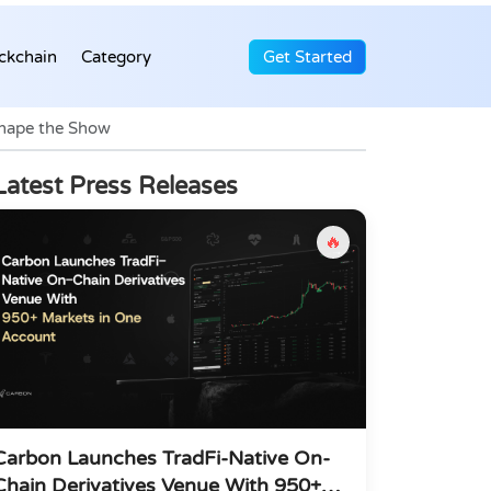
ckchain
Category
Get Started
Shape the Show
Latest Press Releases
🔥
Carbon Launches TradFi-Native On-
Chain Derivatives Venue With 950+