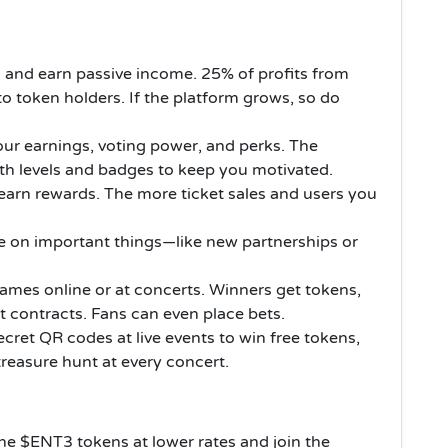
 and earn passive income. 25% of profits from
to token holders. If the platform grows, so do
our earnings, voting power, and perks. The
ith levels and badges to keep you motivated.
earn rewards. The more ticket sales and users you
e on important things—like new partnerships or
ames online or at concerts. Winners get tokens,
 contracts. Fans can even place bets.
cret QR codes at live events to win free tokens,
 treasure hunt at every concert.
he $ENT3 tokens at lower rates and join the