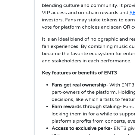
blending culture and community. It provi
VIP access and on-chain rewards and
$
investors. Fans may stake tokens to earn
vote for platform choices and scan QR co
It is an ideal blend of holographic and r
fan experiences. By combining music cul
become the favorite ecosystem for entert
and stakeholders in each performance.
Key features or benefits of ENT3
Fans get real ownership-
With ENT3,
part-owners of the platform. Holdin
decisions, like which artists to feat
Earn rewards through staking-
Fans
locking them in for a while to suppor
platform’s profits from concerts, eve
Access to exclusive perks-
ENT3 give