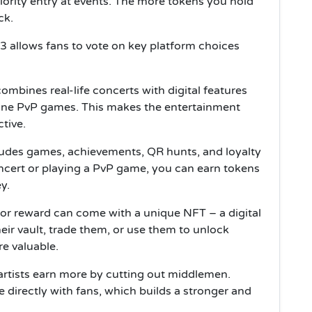
iority entry at events. The more tokens you hold
ck.
 allows fans to vote on key platform choices
combines real-life concerts with digital features
line PvP games. This makes the entertainment
tive.
ludes games, achievements, QR hunts, and loyalty
oncert or playing a PvP game, you can earn tokens
y.
 or reward can come with a unique NFT – a digital
heir vault, trade them, or use them to unlock
e valuable.
artists earn more by cutting out middlemen.
e directly with fans, which builds a stronger and