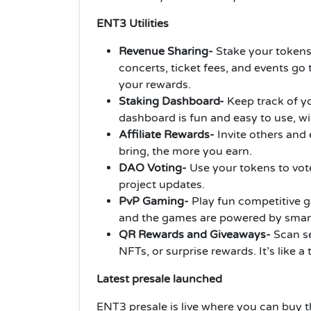
ENT3 Utilities
Revenue Sharing-
Stake your tokens
concerts, ticket fees, and events go 
your rewards.
Staking Dashboard-
Keep track of y
dashboard is fun and easy to use, w
Affiliate Rewards-
Invite others and 
bring, the more you earn.
DAO Voting-
Use your tokens to vot
project updates.
PvP Gaming-
Play fun competitive g
and the games are powered by smart
QR Rewards and Giveaways-
Scan se
NFTs, or surprise rewards. It’s like a
Latest presale launched
ENT3 presale is live where you can buy t