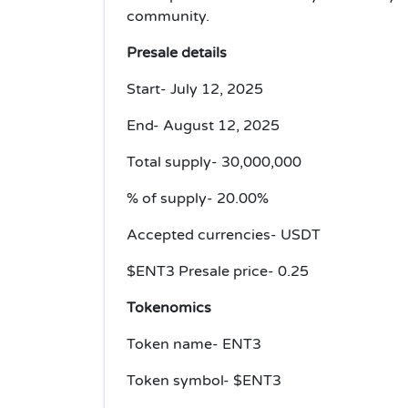
community.
Presale details
Start- July 12, 2025
End- August 12, 2025
Total supply- 30,000,000
% of supply- 20.00%
Accepted currencies- USDT
$ENT3 Presale price- 0.25
Tokenomics
Token name- ENT3
Token symbol- $ENT3