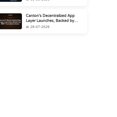
Canton’s Decentralized App
Layer Launches, Backed by
$1M+ Foundation Grant
28-07-2026