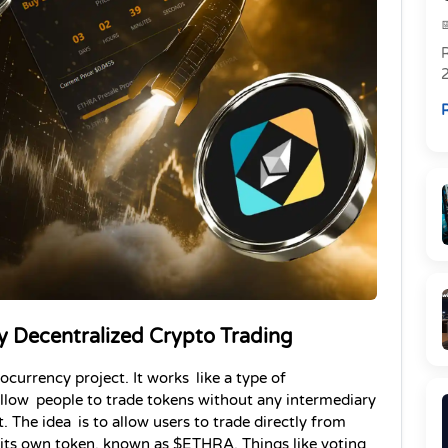
R
R
 Decentralized Crypto Trading
rency project. It works like a type of 
llow people to trade tokens without any intermediary 
The idea is to allow users to trade directly from 
s its own token, known as $ETHRA. Things like voting 