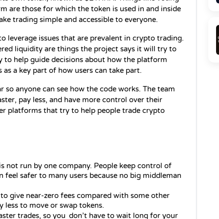
on decisions and joining parts of the platform are those for which the token is used in and inside 
ake trading simple and accessible to everyone.
leverage issues that are prevalent in crypto trading. 
ed liquidity are things the project says it will try to 
y to help guide decisions about how the platform 
s as a key part of how users can take part.
ear so anyone can see how the code works. The team 
aster, pay less, and have more control over their 
her platforms that try to help people trade crypto 
is not run by one company. People keep control of 
an feel safer to many users because no big middleman 
s to give near‑zero fees compared with some other 
y less to move or swap tokens.
faster trades, so you don’t have to wait long for your 