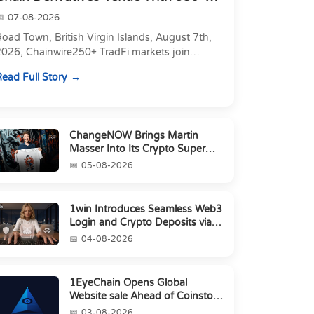
Markets in On...
07-08-2026
oad Town, British Virgin Islands, August 7th,
2026, Chainwire250+ TradFi markets join
Carbon's 530+ crypto perpetuals &amp; 150
ead Full Story
24/7 RWAs in one venu...
ChangeNOW Brings Martin
Masser Into Its Crypto Super
App
05-08-2026
1win Introduces Seamless Web3
Login and Crypto Deposits via
Trust Wallet, MetaMa...
04-08-2026
1EyeChain Opens Global
Website sale Ahead of Coinstore
IEO
03-08-2026