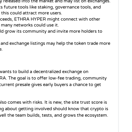
y released into the market and may list on exchanges.
future tools like staking, governance tools, and 
 this could attract more users.
ucceeds, ETHRA HYPER might connect with other 
 many networks could use it.
ld grow its community and invite more holders to 
 and exchange listings may help the token trade more 
e.
ants to build a decentralized exchange on 
RA. The goal is to offer low‑fee trading, community 
urrent presale gives early buyers a chance to get 
so comes with risks. It is new, the site trust score is 
ng about getting involved should know that crypto is 
ell the team builds, tests, and grows the ecosystem.