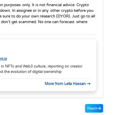
n purposes only. It is not financial advice. Crypto 
 down. In assignee or in any other crypto before you 
sure to do your own research (DYOR). Just go to all 
nd don’t get scammed. No one can forecast where 
t.io
 in NFTs and Web3 culture, reporting on creator
 the evolution of digital ownership
More from Leila Hassan
Next