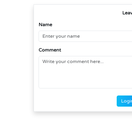
Lea
Name
Comment
Logi