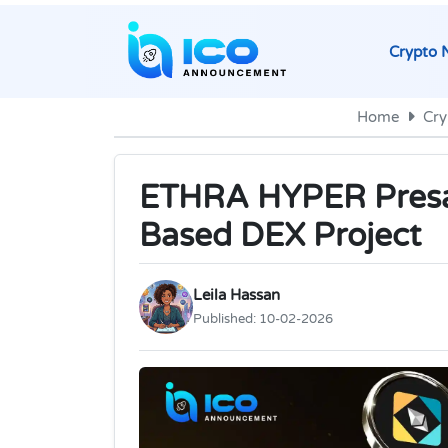
Crypto 
Home
Cry
ETHRA HYPER Presa
Based DEX Project
Leila Hassan
Published:
10-02-2026