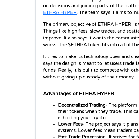
ETHRA HYPER
. The team says it aims to m
The primary objective of ETHRA HYPER is to 
Things like high fees, slow trades, and scatter
improve. It also says it wants the communit
works. The $ETHRA token fits into all of thi
It tries to make its technology open and cl
says the design is meant to let users trade f
funds. Really, it is built to compete with ot
without giving up custody of their money.
Advantages of ETHRA HYPER
Decentralized Trading- 
The platform 
their tokens when they trade. This c
is holding your crypto.
Lower Fees- 
The project says it plan
systems. Lower fees mean traders pa
Fast Trade Processing- It
 strives for 