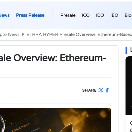
News
Press Release
Presale
ICO
IDO
IEO
Blo
pto News
ETHRA HYPER Presale Overview: Ethereum-Based
le Overview: Ethereum-
SHARE :