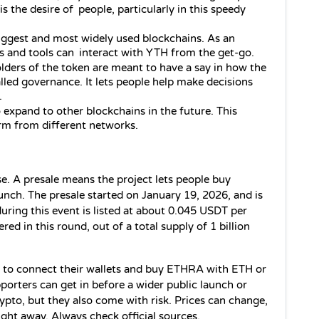
s the desire of people, particularly in this speedy 
iggest and most widely used blockchains.
 As an 
s and tools can interact with YTH from the get-go.
lders of the token are meant to have a say in how the 
led governance. It lets people help make decisions 
.
 expand to other blockchains in the future. This 
rm from different networks.
. A presale means the project lets people buy 
unch. The presale started on January 19, 2026, and is 
uring this event is listed at about 0.045 USDT per 
d in this round, out of a total supply of 1 billion 
d to connect their wallets and buy 
ETHRA
 with ETH or 
porters can get in before a wider public launch or 
pto, but they also come with risk. Prices can change, 
ight away. Always check official sources.