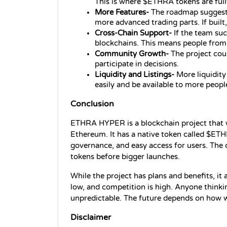
This is where $ETHRA tokens are full
More Features- 
The roadmap suggests 
more advanced trading parts. If built,
Cross‑Chain Support- 
If the team s
blockchains. This means people from
Community Growth- 
The project cou
participate in decisions.
Liquidity and Listings- 
More liquidity
easily and be available to more peopl
Conclusion
ETHRA HYPER is a blockchain project that w
Ethereum. It has a native token called $ETH
governance, and easy access for users. The c
tokens before bigger launches.
While the project has plans and benefits, it al
low, and competition is high. Anyone thinki
unpredictable. The future depends on how w
Disclaimer