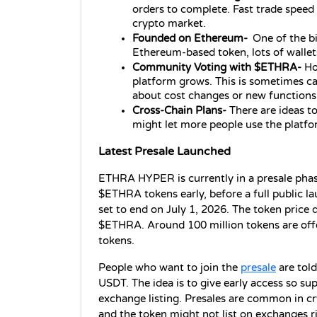
orders to complete. Fast trade speed i
crypto market.
Founded on Ethereum- 
One of the b
Ethereum-based token, lots of wallet
Community Voting with $ETHRA- 
Ho
platform grows. This is sometimes cal
about cost changes or new functions
Cross‑Chain Plans- 
There are ideas to
might let more people use the platfo
Latest Presale Launched
ETHRA HYPER is currently in a presale phase
$ETHRA tokens early, before a full public la
set to end on July 1, 2026. The token price d
$ETHRA. Around 100 million tokens are offere
tokens.
People who want to join the 
presale
 are tol
USDT. The idea is to give early access so sup
exchange listing. Presales are common in cry
and the token might not list on exchanges r