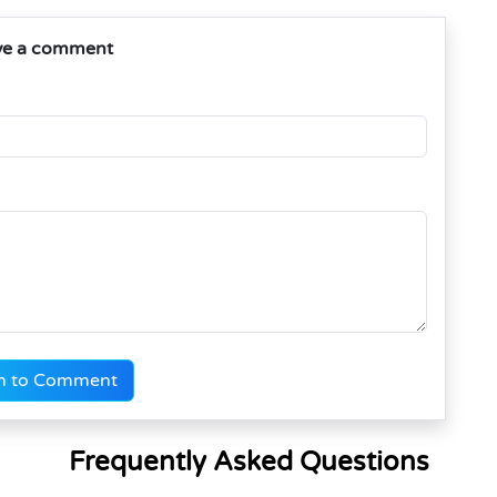
ve a comment
n to Comment
Frequently Asked Questions