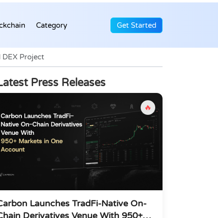
ckchain
Category
Get Started
 DEX Project
Latest Press Releases
🔥
Carbon Launches TradFi-Native On-
Chain Derivatives Venue With 950+