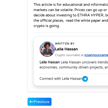
This article is for educational and informatio
markets can be volatile. Prices can go up or
decide about investing to ETHRA HYPER, be 
the official places, read the white paper a
crypto is going. 
WRITTEN BY
Leila Hassan
Crypto Journalist at
icoannouncemen
Leila Hassan
Leila Hassan uncovers trends
economies, community-driven projects, and
Connect with Leila Hassan
Previous