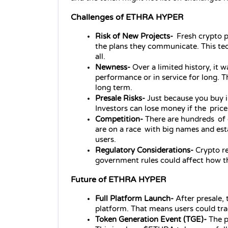
Challenges of ETHRA HYPER
Risk of New Projects-
 Fresh crypto pr
the plans they communicate. This tec
all.
Newness- 
Over a limited history, it 
performance or in service for long. Th
long term.
Presale Risks- 
Just because you buy i
Investors can lose money if the price
Competition- 
There are hundreds of 
are on a race with big names and esta
users.
Regulatory Considerations- 
Crypto r
government rules could affect how th
Future of ETHRA HYPER
Full Platform Launch- 
After presale
platform. That means users could trad
Token Generation Event (TGE)- 
The p