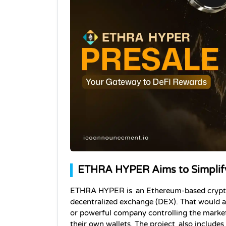
ETHRA HYPER Aims to Simplify
ETHRA HYPER is an Ethereum-based cryptocur
decentralized exchange (DEX). That would a
or powerful company controlling the market. 
their own wallets. The project also include