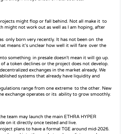
ojects might flop or fall behind. Not all make it to 
h might not work out as well as I am hoping, after 
was only born very recently. It has not been on the 
at means it’s unclear how well it will fare over the 
nto something in presale doesn't mean it will go up. 
 of a token declines or the project does not develop.
decentralized exchanges in the market already. We 
blished systems that already have liquidity and 
egulations range from one extreme to the other. New 
e exchange operates or its ability to grow smoothly.
, the team may launch the main ETHRA HYPER 
e on it directly once tested and live.
roject plans to have a formal TGE around mid‑2026. 