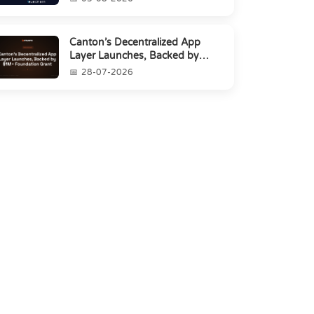
Canton’s Decentralized App
Layer Launches, Backed by
$1M+ Foundation Grant
28-07-2026