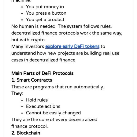
machine.
You put money in
You press a button
You get a product
No human is needed. The system follows rules.
decentralized finance 
protocols work the same way, 
but with crypto.
Many investors 
explore early DeFi tokens
 to 
understand how new projects are building real use 
cases in decentralized finance
Main Parts of DeFi Protocols
1. Smart Contracts
These are programs that run automatically.
They:
Hold rules
Execute actions
Cannot be easily changed
They are the core of every 
decentralized 
finance 
protocol.
2. Blockchain