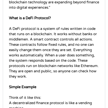
blockchain technology are expanding beyond finance 
into digital experiences.”
What is a DeFi Protocol?
A DeFi protocol is a system of rules written in code 
that runs on a blockchain. It works without banks or 
middlemen. 
A smart contract controls all actions. 
These contracts follow fixed rules, and no one can 
easily change them once they are set. 
Everything 
works automatically. When a user does something, 
the system responds based on the code. 
These 
protocols run on blockchain networks like Ethereum. 
They are open and public, so anyone can check how 
they work.
Simple Example
Think of it like this:
A 
decentralized finance 
protocol is like a vending 