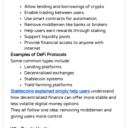
Allow lending and borrowings of crypto
Enable trading between users.
Use smart contracts for automation.
Remove middlemen like banks or brokers
Help users earn rewards through staking
Support liquidity pools
Provide financial access to anyone with 
internet
Examples of DeFi Protocols
Some common types include:
Lending platforms
Decentralized exchanges
Stablecoin systems
Yield farming platforms
Stablecoins explained simply help users
 understand 
how 
decentralized finance 
can offer more stable and 
less volatile digital money options
They all follow one idea: removing middlemen and 
giving users more control.