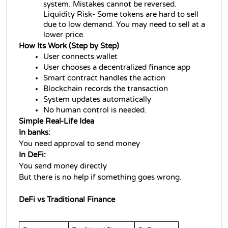
system. Mistakes cannot be reversed. 
Liquidity Risk- Some tokens are hard to sell 
due to low demand. You may need to sell at a 
lower price.
How Its Work (Step by Step)
User connects wallet
User chooses a 
decentralized finance 
app
Smart contract handles the action
Blockchain records the transaction
System updates automatically
No human control is needed.
Simple Real-Life Idea
In banks:
You need approval to send money
In DeFi:
You send money directly
But there is no help if something goes wrong.
DeFi vs Traditional Finance