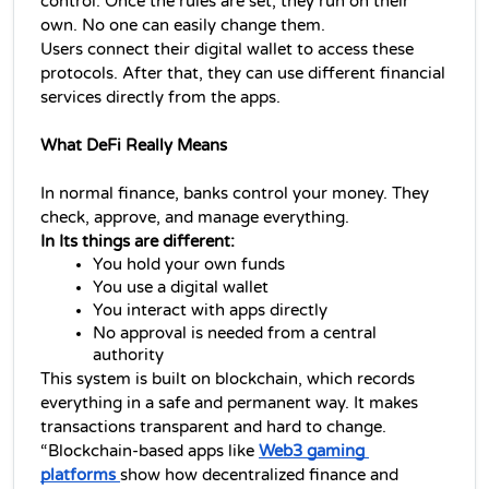
control. Once the rules are set, they run on their 
own. No one can easily change them.
Users connect their digital wallet to access these 
protocols. After that, they can use different financial 
services directly from the apps.
What DeFi Really Means
In normal finance, banks control your money. They 
check, approve, and manage everything.
In Its things are different:
You hold your own funds
You use a digital wallet
You interact with apps directly
No approval is needed from a central 
authority
This system is built on blockchain, which records 
everything in a safe and permanent way. It makes 
transactions transparent and hard to change. 
“Blockchain-based apps like 
Web3 gaming 
platforms 
show how 
decentralized finance 
and 