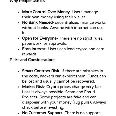
Why People Use Its
More Control Over Money-
 Users manage 
their own money using their wallet.
No Bank Needed- 
decentralized finance 
works 
without banks. Anyone with internet can use 
it.
Open for Everyone- 
There are no strict rules, 
paperwork, or approvals.
Earn Interest-
 Users can lend crypto and earn 
rewards.
Risks and Considerations 
Smart Contract Risk- 
If there are mistakes in 
the code, hackers can exploit them. Funds can 
be lost and usually cannot be recovered.
Market Risk-
 Crypto prices change very fast. 
Loss is always possible. Scam and Fraud 
Projects- Some projects are fake and can 
disappear with your money (rug pulls). Always 
check before investing.
No Customer Support-
 There is no support 