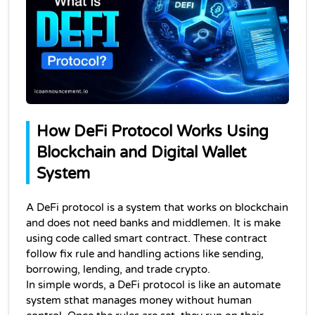
How DeFi Protocol Works Using 
Blockchain and Digital Wallet 
System
A DeFi protocol is a system that works on blockchain 
and does not need banks and middlemen. It is make 
using code called smart contract. These contract 
follow fix rule and handling actions like sending, 
borrowing, lending, and trade crypto.
In simple words, a DeFi protocol is like an automate 
system sthat manages money without human 