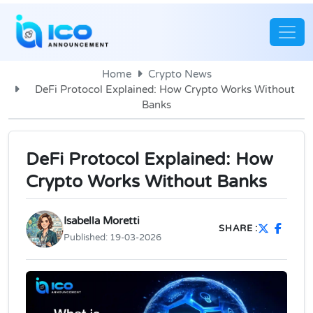
Home
Crypto News
DeFi Protocol Explained: How Crypto Works Without
Banks
DeFi Protocol Explained: How
Crypto Works Without Banks
Isabella Moretti
SHARE :
Published:
19-03-2026