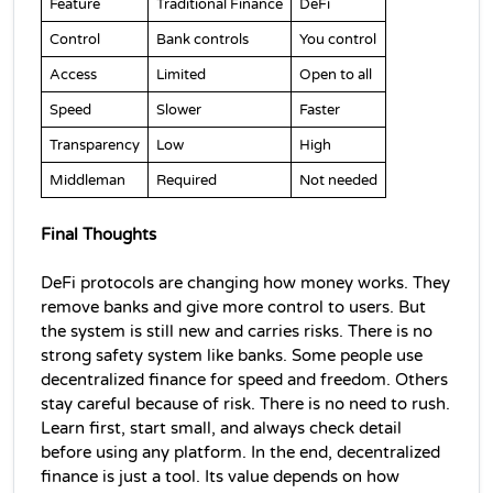
Feature
Traditional Finance
DeFi
Control
Bank controls
You control
Access
Limited
Open to all
Speed
Slower
Faster
Transparency
Low
High
Middleman
Required
Not needed
Final Thoughts
DeFi protocols are changing how money works. They 
remove banks and give more control to users. 
But 
the system is still new and carries risks. There is no 
strong safety system like banks. 
Some people use 
decentralized finance 
for speed and freedom. Others 
stay careful because of risk. 
There is no need to rush. 
Learn first, start small, and always check detail 
before using any platform. I
n the end, 
decentralized 
finance 
is just a tool. Its value depends on how 