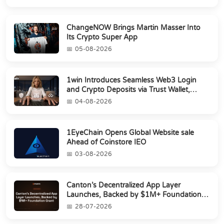
ChangeNOW Brings Martin Masser Into
Its Crypto Super App
05-08-2026
1win Introduces Seamless Web3 Login
and Crypto Deposits via Trust Wallet,
MetaMa...
04-08-2026
1EyeChain Opens Global Website sale
Ahead of Coinstore IEO
03-08-2026
Canton’s Decentralized App Layer
Launches, Backed by $1M+ Foundation
Grant
28-07-2026