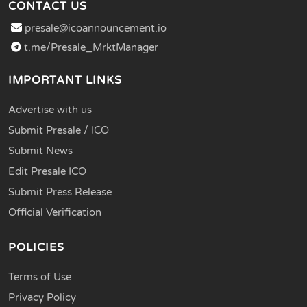
CONTACT US
presale@icoannouncement.io
t.me/Presale_MrktManager
IMPORTANT LINKS
Advertise with us
Submit Presale / ICO
Submit News
Edit Presale ICO
Submit Press Release
Official Verification
POLICIES
Terms of Use
Privacy Policy