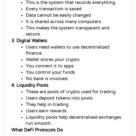
This is the system that records everything.
Every transaction is saved
Data cannot be easily changed
It is shared across many computers
This makes the system transparent and 
secure.
3. Digital Wallets
Users need wallets to use 
decentralized 
finance
.
Wallet stores your crypto
You connect it to apps
You control your funds
No bank is involved.
4. Liquidity Pools
These are pools of crypto used for trading.
Users deposit tokens into pools
They help in trading.
Users earn rewards.
Liquidity pools help decentralized exchanges 
run smooth.
What DeFi Protocols Do