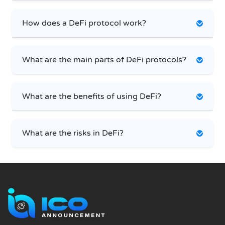
How does a DeFi protocol work?
What are the main parts of DeFi protocols?
What are the benefits of using DeFi?
What are the risks in DeFi?