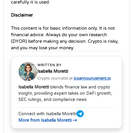
carefully it is used.
Disclaimer
This content is for basic information only. It is not 
financial advice. Always do your own research 
(DYOR) before making any decision. Crypto is risky, 
and you may lose your money.
WRITTEN BY
Isabella Moretti
Crypto Journalist at
icoannouncement.io
Isabella Moretti
blends finance law and crypto
insight, providing expert takes on DeFi growth,
SEC rulings, and compliance news
Connect with Isabella Moretti
More from Isabella Moretti