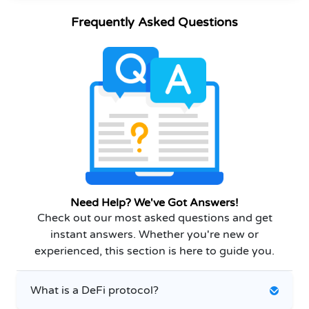
Frequently Asked Questions
Need Help? We've Got Answers!
Check out our most asked questions and get
instant answers. Whether you're new or
experienced, this section is here to guide you.
What is a DeFi protocol?