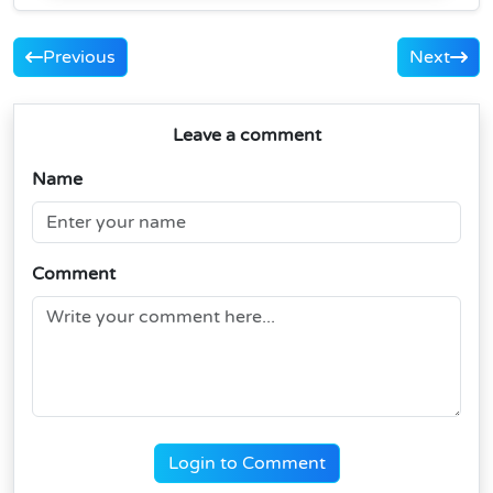
Previous
Next
Leave a comment
Name
Comment
Login to Comment