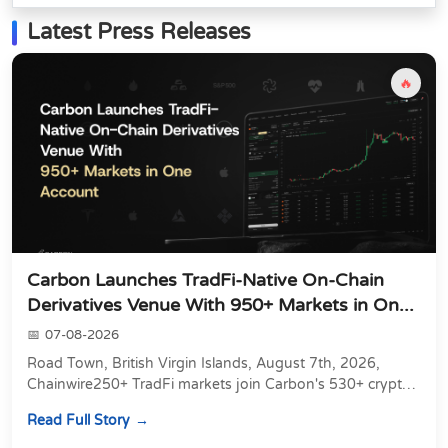
Latest Press Releases
🔥
Carbon Launches TradFi-Native On-Chain
Derivatives Venue With 950+ Markets in On...
07-08-2026
Road Town, British Virgin Islands, August 7th, 2026,
Chainwire250+ TradFi markets join Carbon's 530+ crypto
perpetuals &amp; 150 24/7 RWAs in one venu...
Read Full Story