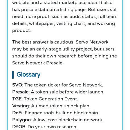
website and a stated marketplace idea. It also
has presale data on a listing page. But users still
need more proof, such as audit status, full team
details, whitepaper, vesting chart, and working
product.
The best answer is cautious: Servo Network
may be an early-stage utility project, but users
should do their own research before joining the
Servo Network Presale.
Glossary
SVO:
The token ticker for Servo Network.
Presale:
A token sale before wider launch.
TGE:
Token Generation Event.
Vesting:
A timed token unlock plan.
DeFi:
Finance tools built on blockchain.
Polygon:
A low-cost blockchain network.
DYOR:
Do your own research.