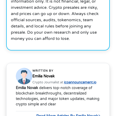
information only. It is not financial, legal, or
investment advice. Crypto presales are risky,
and prices can go up or down. Always check
official sources, audits, tokenomics, team
details, and local rules before joining any
presale. Do your own research and only use
money you can afford to lose.
WRITTEN BY
Emilia Novak
Crypto Journalist at
icoannouncement.io
Emilia Novak
delivers top-notch coverage of
blockchain breakthroughs, decentralized
technologies, and major token updates, making
crypto simple and clear