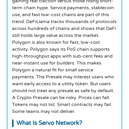
gaining real traction versus those riding short-
term chain hype. Service payments, stablecoin
use, and fast low-cost chains are part of this
trend. DeFiLlama tracks thousands of protocols
across hundreds of chains and shows that DeFi
still holds large value across the market.
Polygon is also known for fast, low-cost
activity. Polygon says its PoS chain supports
high-throughput apps with sub-cent fees and
near-instant use for builders. This makes
Polygon a natural fit for small service
payments. The Presale may interest users who
want early access to a utility token. But users
should not treat any presale as safe by default.
A Crypto Presale can be risky. Prices can fall.
Tokens may not list. Smart contracts may fail.
Some teams may not deliver.
What Is Servo Network?