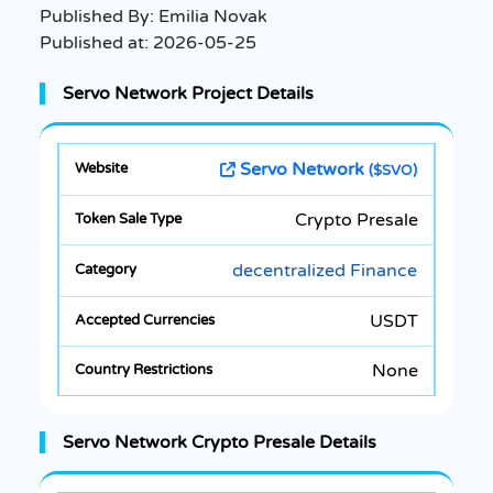
Published By:
Emilia Novak
Published at:
2026-05-25
Servo Network Project Details
Servo Network
($SVO)
Crypto Presale
decentralized Finance
USDT
None
Servo Network Crypto Presale Details