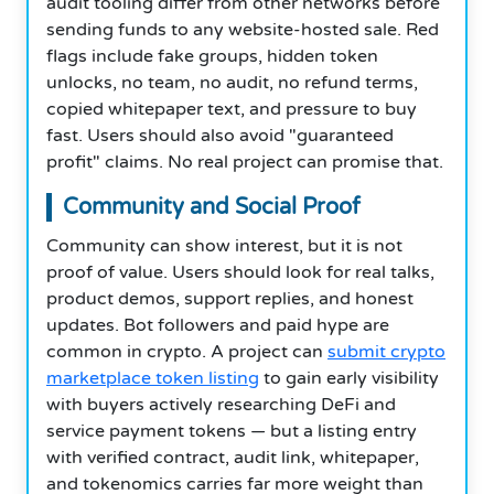
audit tooling differ from other networks before
sending funds to any website-hosted sale. Red
flags include fake groups, hidden token
unlocks, no team, no audit, no refund terms,
copied whitepaper text, and pressure to buy
fast. Users should also avoid "guaranteed
profit" claims. No real project can promise that.
Community and Social Proof
Community can show interest, but it is not
proof of value. Users should look for real talks,
product demos, support replies, and honest
updates. Bot followers and paid hype are
common in crypto. A project can
submit crypto
marketplace token listing
to gain early visibility
with buyers actively researching DeFi and
service payment tokens — but a listing entry
with verified contract, audit link, whitepaper,
and tokenomics carries far more weight than