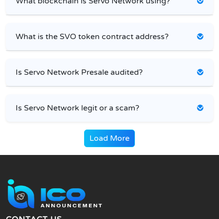
What blockchain is Servo Network using?
What is the SVO token contract address?
Is Servo Network Presale audited?
Is Servo Network legit or a scam?
Load More