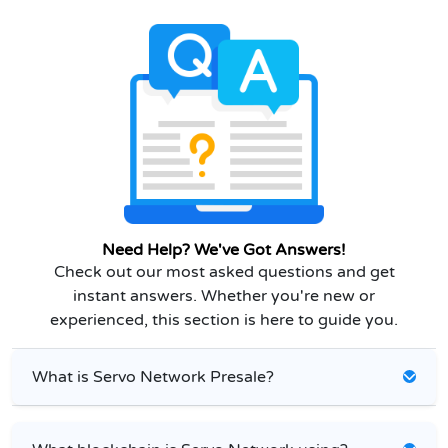
Need Help? We've Got Answers!
Check out our most asked questions and get
instant answers. Whether you're new or
experienced, this section is here to guide you.
What is Servo Network Presale?