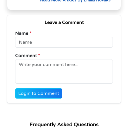
Read More Articles By Emilia Novak
Leave a Comment
Name
*
Comment
*
Login to Comment
Frequently Asked Questions