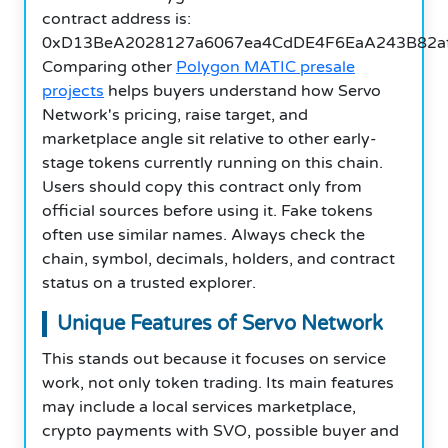
contract address is:
0xD13BeA2028127a6067ea4CdDE4F6EaA243B82af
Comparing other
Polygon MATIC presale
projects
helps buyers understand how Servo
Network's pricing, raise target, and
marketplace angle sit relative to other early-
stage tokens currently running on this chain.
Users should copy this contract only from
official sources before using it. Fake tokens
often use similar names. Always check the
chain, symbol, decimals, holders, and contract
status on a trusted explorer.
Unique Features of Servo Network
This stands out because it focuses on service
work, not only token trading. Its main features
may include a local services marketplace,
crypto payments with SVO, possible buyer and