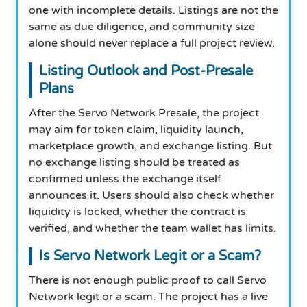
one with incomplete details. Listings are not the
same as due diligence, and community size
alone should never replace a full project review.
Listing Outlook and Post-Presale
Plans
After the Servo Network Presale, the project
may aim for token claim, liquidity launch,
marketplace growth, and exchange listing. But
no exchange listing should be treated as
confirmed unless the exchange itself
announces it. Users should also check whether
liquidity is locked, whether the contract is
verified, and whether the team wallet has limits.
Is Servo Network Legit or a Scam?
There is not enough public proof to call Servo
Network legit or a scam. The project has a live