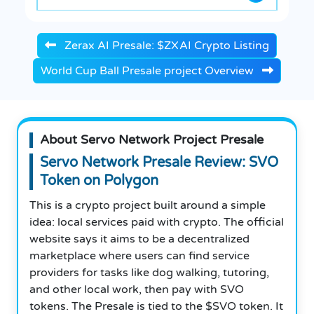
Zerax AI Presale: $ZXAI Crypto Listing
World Cup Ball Presale project Overview
About Servo Network Project Presale
Servo Network Presale Review: SVO
Token on Polygon
This is a crypto project built around a simple
idea: local services paid with crypto. The official
website says it aims to be a decentralized
marketplace where users can find service
providers for tasks like dog walking, tutoring,
and other local work, then pay with SVO
tokens. The Presale is tied to the $SVO token. It