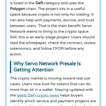
is listed in the
Defi
category and uses the
Polygon
chain. The project sits in a useful
space because crypto is not only for trading. It
can also help with payments, escrow, and trust
between users. That is the main benefit Servo
Network wants to bring to the crypto space.
Still, this is an early-stage project. Users should
read the whitepaper, check the contract, review
tokenomics, and follow DYOR before any
action.
Why Servo Network Presale Is
Getting Attention
The crypto market is moving toward real use
cases. Users now look for tokens that can do
more than sit in a wallet. Staying updated with
the
latest DeFi crypto news
helps buyers
identify which service and payment projects are