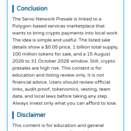
Conclusion
The Servo Network Presale is linked to a
Polygon-based services marketplace that
wants to bring crypto payments into local work.
The idea is simple and useful. The listed sale
details show a $0.05 price, 1 billion total supply,
100 million tokens for sale, and a 15 August
2026 to 31 October 2026 window. Still, crypto
presales are high risk. This content is for
education and listing review only. It is not
financial advice. Users should review official
links, audit proof, tokenomics, vesting, team
data, and local laws before taking any step.
Always invest only what you can afford to lose.
Disclaimer
This content is for education and general