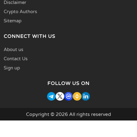
Disclaimer
Crypto Authors
Sitemap
CONNECT WITH US
About us
Contact Us
Sign up
FOLLOW US ON
Copyright © 2026 All rights reserved