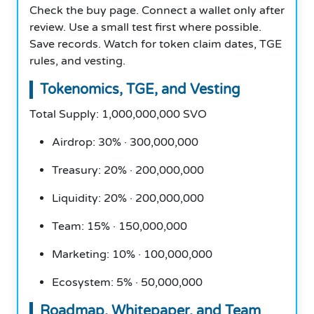
Check the buy page. Connect a wallet only after
review. Use a small test first where possible.
Save records. Watch for token claim dates, TGE
rules, and vesting.
Tokenomics, TGE, and Vesting
Total Supply: 1,000,000,000 SVO
Airdrop: 30% · 300,000,000
Treasury: 20% · 200,000,000
Liquidity: 20% · 200,000,000
Team: 15% · 150,000,000
Marketing: 10% · 100,000,000
Ecosystem: 5% · 50,000,000
Roadmap, Whitepaper, and Team