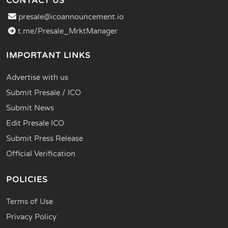
CONTACT US
presale@icoannouncement.io
t.me/Presale_MrktManager
IMPORTANT LINKS
Advertise with us
Submit Presale / ICO
Submit News
Edit Presale ICO
Submit Press Release
Official Verification
POLICIES
Terms of Use
Privacy Policy