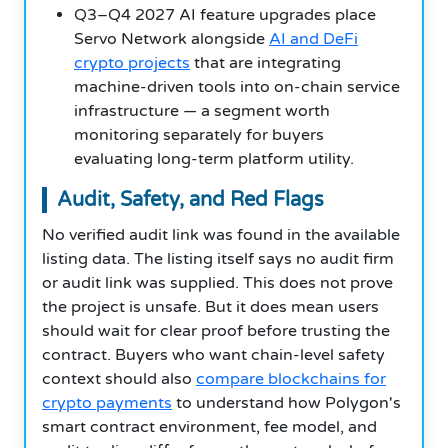
Q3–Q4 2027 AI feature upgrades place
Servo Network alongside
AI and DeFi
crypto projects
that are integrating
machine-driven tools into on-chain service
infrastructure — a segment worth
monitoring separately for buyers
evaluating long-term platform utility.
Audit, Safety, and Red Flags
No verified audit link was found in the available
listing data. The listing itself says no audit firm
or audit link was supplied. This does not prove
the project is unsafe. But it does mean users
should wait for clear proof before trusting the
contract. Buyers who want chain-level safety
context should also
compare blockchains for
crypto payments
to understand how Polygon's
smart contract environment, fee model, and