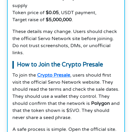
supply
Token price of
$0.05
, USDT payment,
Target raise of
$5,000,000
.
These details may change. Users should check
the official Servo Network site before joining.
Do not trust screenshots, DMs, or unofficial
links.
How to Join the Crypto Presale
To join the
Crypto Presale
, users should first
visit the official Servo Network website. They
should read the terms and check the sale dates.
They should use a wallet they control. They
should confirm that the network is
Polygon
and
that the token shown is $SVO. They should
never share a seed phrase.
A safe process is simple. Open the official site.