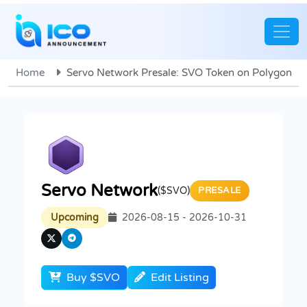
Home
Servo Network Presale: SVO Token on Polygon
Servo Network
($SVO)
PRESALE
Upcoming
2026-08-15 - 2026-10-31
Buy $SVO
Edit Listing