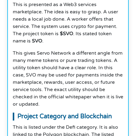
This is presented as a Web3 services
marketplace. The idea is easy to grasp. A user
needs a local job done. A worker offers that
service. The system uses crypto for payment.
The project token is
$SVO
. Its stated token
name is
SVO
.
This gives Servo Network a different angle from
many meme tokens or pure trading tokens. A
utility token should have a clear role. In this
case, SVO may be used for payments inside the
marketplace, rewards, user access, or future
service tools. The exact utility should be
checked in the official whitepaper when it is live
or updated.
Project Category and Blockchain
This is listed under the Defi category. It is also
linked to the Polygon blockchain. The listed