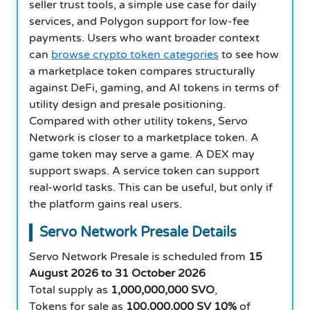
seller trust tools, a simple use case for daily
services, and Polygon support for low-fee
payments. Users who want broader context
can
browse crypto token categories
to see how
a marketplace token compares structurally
against DeFi, gaming, and AI tokens in terms of
utility design and presale positioning.
Compared with other utility tokens, Servo
Network is closer to a marketplace token. A
game token may serve a game. A DEX may
support swaps. A service token can support
real-world tasks. This can be useful, but only if
the platform gains real users.
Servo Network Presale Details
Servo Network Presale is scheduled from
15
August 2026 to 31 October 2026
Total supply as
1,000,000,000 SVO
,
Tokens for sale as
100,000,000 SV
10%
of