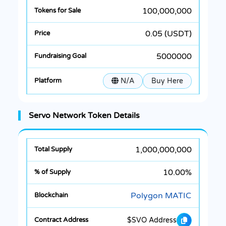
100,000,000
0.05 (USDT)
5000000
N/A
Buy Here
Servo Network Token Details
1,000,000,000
10.00%
Polygon MATIC
$SVO Address