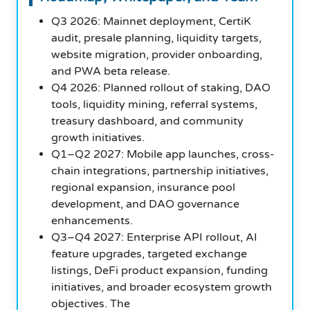
Q3 2026: Mainnet deployment, CertiK
audit, presale planning, liquidity targets,
website migration, provider onboarding,
and PWA beta release.
Q4 2026: Planned rollout of staking, DAO
tools, liquidity mining, referral systems,
treasury dashboard, and community
growth initiatives.
Q1–Q2 2027: Mobile app launches, cross-
chain integrations, partnership initiatives,
regional expansion, insurance pool
development, and DAO governance
enhancements.
Q3–Q4 2027: Enterprise API rollout, AI
feature upgrades, targeted exchange
listings, DeFi product expansion, funding
initiatives, and broader ecosystem growth
objectives. The