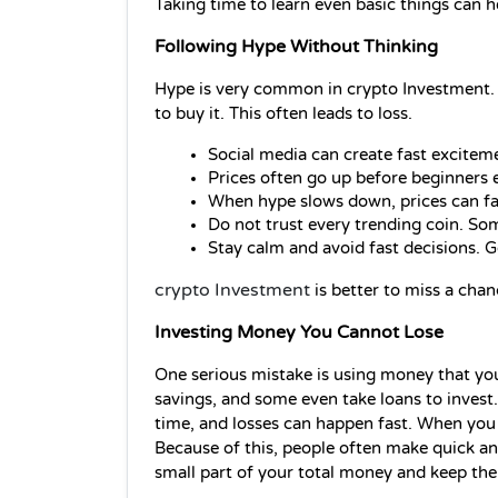
Taking time to learn even basic things can 
Following Hype Without Thinking
Hype is very common in crypto Investment.
to buy it. This often leads to loss.
Social media can create fast exciteme
Prices often go up before beginners e
When hype slows down, prices can fall 
Do not trust every trending coin. So
Stay calm and avoid fast decisions. 
crypto Investment
 is better to miss a cha
Investing Money You Cannot Lose
One serious mistake is using money that you n
savings, and some even take loans to invest. 
time, and losses can happen fast. When you u
Because of this, people often make quick and 
small part of your total money and keep the 