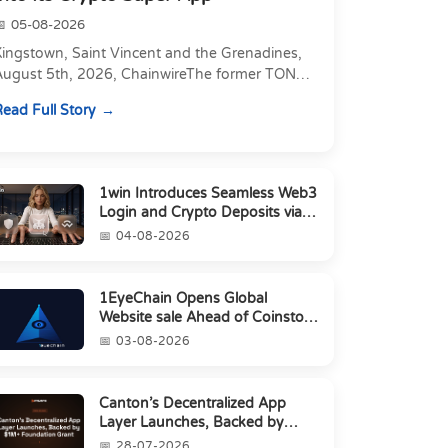
05-08-2026
Kingstown, Saint Vincent and the Grenadines,
August 5th, 2026, ChainwireThe former TON
xecutive joins as Director of Strategic
ead Full Story
artnerships to form t...
1win Introduces Seamless Web3
Login and Crypto Deposits via
Trust Wallet, MetaMa...
04-08-2026
1EyeChain Opens Global
Website sale Ahead of Coinstore
IEO
03-08-2026
Canton’s Decentralized App
Layer Launches, Backed by
$1M+ Foundation Grant
28-07-2026