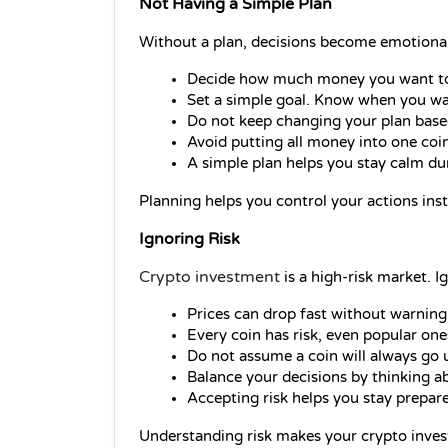
Not Having a Simple Plan
Without a plan, decisions become emotional
Decide how much money you want to i
Set a simple goal. Know when you want
Do not keep changing your plan base
Avoid putting all money into one coin.
A simple plan helps you stay calm d
Planning helps you control your actions inst
Ignoring Risk
Crypto investment
is a high-risk market. I
Prices can drop fast without warning.
Every coin has risk, even popular one
Do not assume a coin will always go 
Balance your decisions by thinking ab
Accepting risk helps you stay prepar
Understanding risk makes your crypto inves