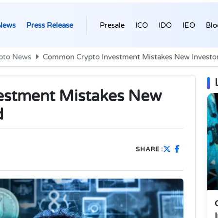
News
Press Release
Presale
ICO
IDO
IEO
Blo
pto News
Common Crypto Investment Mistakes New Investor
estment Mistakes New
d
SHARE :