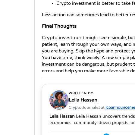
Crypto investment is better to take f
Less action can sometimes lead to better res
Final Thoughts
Crypto investment
might seem simple, but 
patient, learn through your own ways, and 
you are buying. Skip the hype and protect yo
You have time, think wisely. A few simple pl
investment can be dangerous, but prudent th
errors and help you make more favorable de
WRITTEN BY
Leila Hassan
Crypto Journalist at
icoannouncemen
Leila Hassan
Leila Hassan uncovers trends
economies, community-driven projects, and