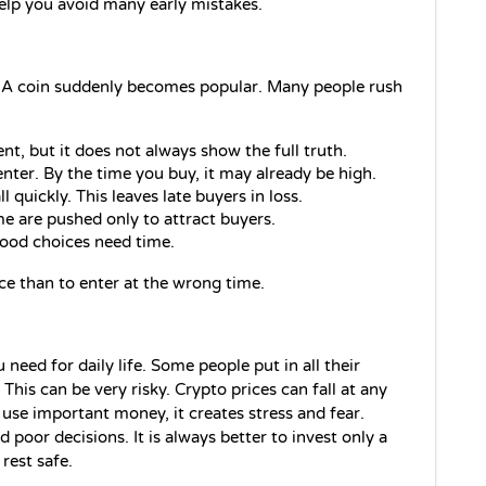
help you avoid many early mistakes.
 A coin suddenly becomes popular. Many people rush 
nt, but it does not always show the full truth.
nter. By the time you buy, it may already be high.
quickly. This leaves late buyers in loss.
me are pushed only to attract buyers.
Good choices need time.
nce than to enter at the wrong time.
eed for daily life. Some people put in all their 
This can be very risky. Crypto prices can fall at any 
se important money, it creates stress and fear. 
poor decisions. It is always better to invest only a 
rest safe. 