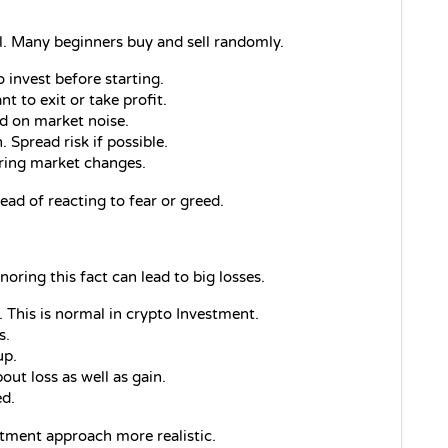
. Many beginners buy and sell randomly.
nvest before starting.
 to exit or take profit.
d on market noise.
 Spread risk if possible.
uring market changes.
ead of reacting to fear or greed.
gnoring this fact can lead to big losses.
 This is normal in crypto Investment.
s.
up.
out loss as well as gain.
ed.
tment approach more realistic.