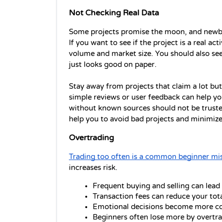
Not Checking Real Data
Some projects promise the moon, and newbs
If you want to see if the project is a real ac
volume and market size. You should also see i
just looks good on paper. 
Stay away from projects that claim a lot but
simple reviews or user feedback can help you
without known sources should not be trusted
help you to avoid bad projects and minimize 
Overtrading
Trading too often is a common beginner mi
increases risk.
Frequent buying and selling can lead
Transaction fees can reduce your tot
Emotional decisions become more c
Beginners often lose more by overtra