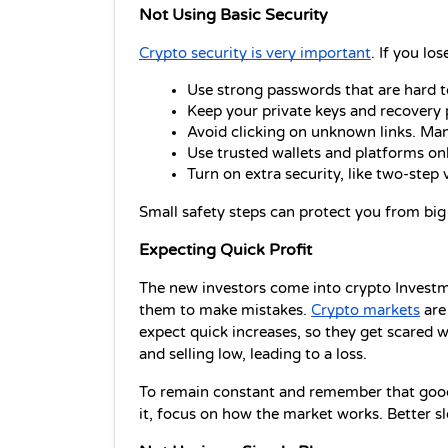
Not Using Basic Security
Crypto security is very important
. If you lo
Use strong passwords that are hard t
Keep your private keys and recovery 
Avoid clicking on unknown links. Man
Use trusted wallets and platforms o
Turn on extra security, like two-step ve
Small safety steps can protect you from big 
Expecting Quick Profit
The new investors come into crypto Investme
them to make mistakes. 
Crypto markets
 are
expect quick increases, so they get scared w
and selling low, leading to a loss.
To remain constant and remember that good 
it, focus on how the market works. Better sl