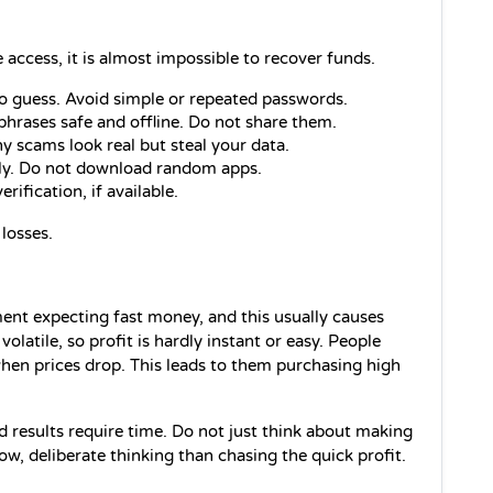
se access, it is almost impossible to recover funds.
o guess. Avoid simple or repeated passwords.
phrases safe and offline. Do not share them.
y scams look real but steal your data.
nly. Do not download random apps.
rification, if available.
losses.
nt expecting fast money, and this usually causes 
 volatile, so profit is hardly instant or easy. People 
hen prices drop. This leads to them purchasing high 
results require time. Do not just think about making 
ow, deliberate thinking than chasing the quick profit.