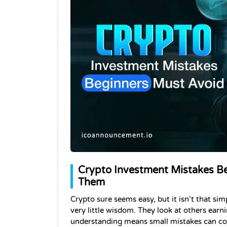
Crypto Investment Mistakes B
Them
Crypto sure seems easy, but it isn’t that si
very little wisdom. They look at others earni
understanding means small mistakes can cost