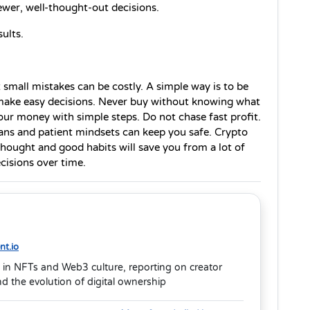
ewer, well-thought-out decisions.
ults.
small mistakes can be costly. A simple way is to be 
make easy decisions. Never buy without knowing what 
ur money with simple steps. Do not chase fast profit. 
ans and patient mindsets can keep you safe. Crypto 
ought and good habits will save you from a lot of 
cisions over time.
t.io
 in NFTs and Web3 culture, reporting on creator
 the evolution of digital ownership