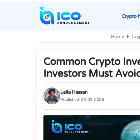
Crypto 
Home
Cry
Common Crypto Inv
Investors Must Avoi
Leila Hassan
Published:
20-03-2026