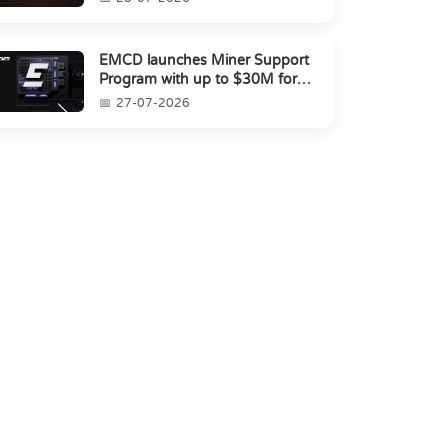
EMCD launches Miner Support
Program with up to $30M for
miners amid industry's s...
27-07-2026