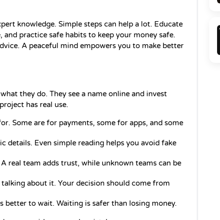
pert knowledge. Simple steps can help a lot. Educate 
 and practice safe habits to keep your money safe. 
 advice. A peaceful mind empowers you to make better 
hat they do. They see a name online and invest 
project has real use.
for. Some are for payments, some for apps, and some 
sic details. Even simple reading helps you avoid fake 
 A real team adds trust, while unknown teams can be 
 talking about it. Your decision should come from 
is better to wait. Waiting is safer than losing money.