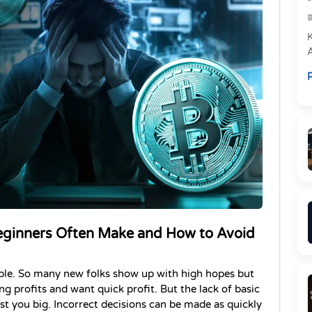
e
R
P
eginners Often Make and How to Avoid 
mple. So many new folks show up with high hopes but 
ng profits and want quick profit. But the lack of basic 
 you big. Incorrect decisions can be made as quickly 