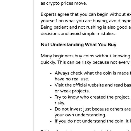
as crypto prices move.
Experts agree that you can begin without ex
yourself on what you are buying, avoid hype,
Being patient and not rushing is also good
decisions and avoid simple mistakes. 
Not Understanding What You Buy
Many beginners buy coins without knowing w
quickly. This can be risky because not every 
Always check what the coin is made 
have no real use.
Visit the official website and read ba
or weak projects.
Try to know who created the project.
risky.
Do not invest just because others are
your own understanding.
If you do not understand the coin, it 