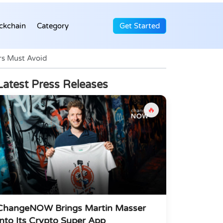
ckchain
Category
Get Started
s Must Avoid
Latest Press Releases
🔥
ChangeNOW Brings Martin Masser
Into Its Crypto Super App