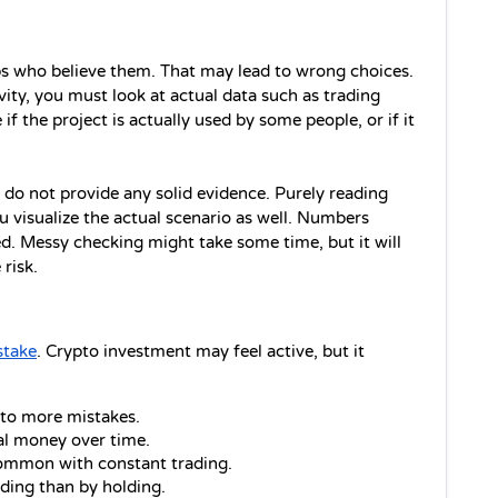
 who believe them. That may lead to wrong choices. 
tivity, you must look at actual data such as trading 
f the project is actually used by some people, or if it 
 do not provide any solid evidence. Purely reading 
 visualize the actual scenario as well. Numbers 
. Messy checking might take some time, but it will 
risk.
stake
. Crypto investment may feel active, but it 
 to more mistakes.
al money over time.
ommon with constant trading.
ding than by holding.