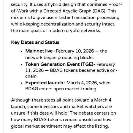
security. It uses a hybrid design that combines Proof-
of-Work with a Directed Acyclic Graph (DAG). This 
mix aims to give users faster transaction processing 
while keeping decentralization and security intact, 
the main goals of modern crypto networks.
Key Dates and Status
Mainnet live-
 February 10, 2026 — the 
network began producing blocks.
Token Generation Event (TGE)-
 February 
11, 2026 — BDAG tokens became active on-
chain.
Expected launch-
March 4, 2026, when 
BDAG enters open market trading.
Although these steps all point toward a March 4 
launch, some investors and market watchers are 
unsure if this date will hold. The debate centers on 
how many BDAG tokens remain unsold and how 
global market sentiment may affect the listing.