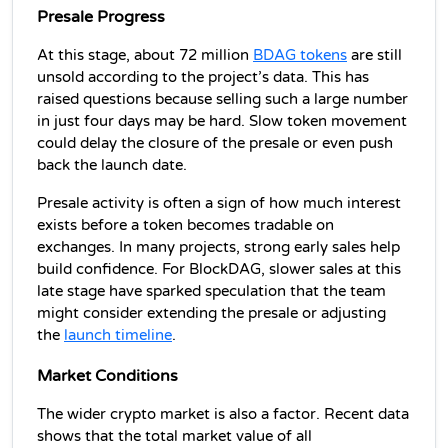
Presale Progress
At this stage, about 72 million 
BDAG tokens
 are still 
unsold according to the project’s data. This has 
raised questions because selling such a large number 
in just four days may be hard. Slow token movement 
could delay the closure of the presale or even push 
back the launch date.
Presale activity is often a sign of how much interest 
exists before a token becomes tradable on 
exchanges. In many projects, strong early sales help 
build confidence. For BlockDAG, slower sales at this 
late stage have sparked speculation that the team 
might consider extending the presale or adjusting 
the 
launch timeline
.
Market Conditions
The wider crypto market is also a factor. Recent data 
shows that the total market value of all 