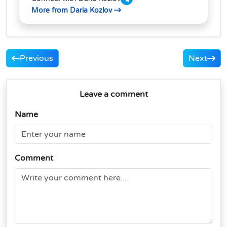
More from Daria Kozlov
Previous
Next
Leave a comment
Name
Comment