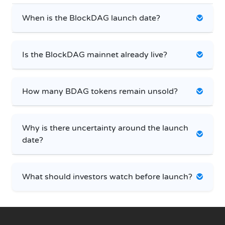
When is the BlockDAG launch date?
Is the BlockDAG mainnet already live?
How many BDAG tokens remain unsold?
Why is there uncertainty around the launch
date?
What should investors watch before launch?