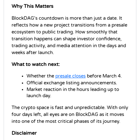
Why This Matters
BlockDAG’s countdown is more than just a date. It 
reflects how a new project transitions from a presale 
ecosystem to public trading. How smoothly that 
transition happens can shape investor confidence, 
trading activity, and media attention in the days and 
weeks after launch.
What to watch next:
Whether the 
presale closes
 before March 4.
Official exchange listing announcements.
Market reaction in the hours leading up to 
launch day.
The crypto space is fast and unpredictable. With only 
four days left, all eyes are on BlockDAG as it moves 
into one of the most critical phases of its journey.
Disclaimer 