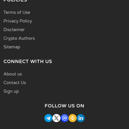
Terms of Use
Privacy Policy
Disclaimer
Crypto Authors
Sitemap
CONNECT WITH US
About us
Contact Us
Sign up
FOLLOW US ON