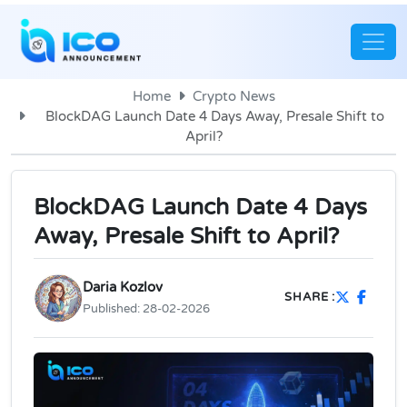
Home
Crypto News
BlockDAG Launch Date 4 Days Away, Presale Shift to
April?
BlockDAG Launch Date 4 Days
Away, Presale Shift to April?
Daria Kozlov
SHARE :
Published:
28-02-2026