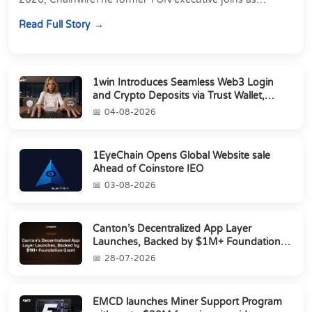
Director of Strategic Partnerships to form t...
Read Full Story
1win Introduces Seamless Web3 Login
and Crypto Deposits via Trust Wallet,
MetaMa...
04-08-2026
1EyeChain Opens Global Website sale
Ahead of Coinstore IEO
03-08-2026
Canton’s Decentralized App Layer
Launches, Backed by $1M+ Foundation
Grant
28-07-2026
EMCD launches Miner Support Program