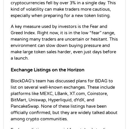
cryptocurrencies fell by over 3% in a single day. This 
kind of volatility can make traders more cautious, 
especially when preparing for a new token listing.
A key measure used by investors is the Fear and 
Greed Index. Right now, it is in the low “fear” range, 
meaning many traders are uncertain or hesitant. This 
environment can slow down buying pressure and 
make large token sales harder, even just days before 
a launch.
Exchange Listings on the Horizon
BlockDAG’s team has discussed plans for BDAG to 
list on several well-known exchanges. These include 
platforms like MEXC, LBank, XT.com, Coinstore, 
BitMart, Uniswap, Hyperliquid, dYdX, and 
PancakeSwap. None of these listings have been 
officially confirmed, but they are widely talked about 
among crypto communities.