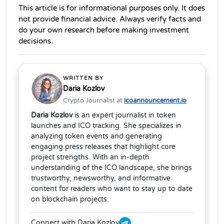
This article is for informational purposes only. It does 
not provide financial advice. Always verify facts and 
do your own research before making investment 
decisions. 
WRITTEN BY
Daria Kozlov
Crypto Journalist at
icoannouncement.io
Daria Kozlov
is an expert journalist in token
launches and ICO tracking. She specializes in
analyzing token events and generating
engaging press releases that highlight core
project strengths. With an in-depth
understanding of the ICO landscape, she brings
trustworthy, newsworthy, and informative
content for readers who want to stay up to date
on blockchain projects.
Connect with Daria Kozlov