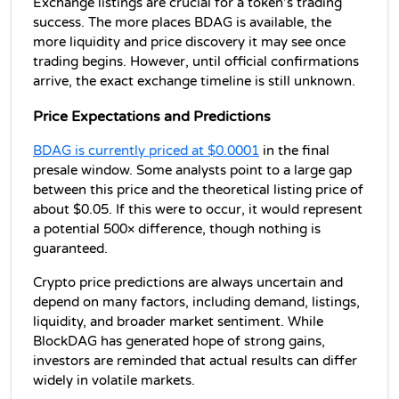
Exchange listings are crucial for a token’s trading 
success. The more places BDAG is available, the 
more liquidity and price discovery it may see once 
trading begins. However, until official confirmations 
arrive, the exact exchange timeline is still unknown.
Price Expectations and Predictions
BDAG is currently priced at $0.0001
 in the final 
presale window. Some analysts point to a large gap 
between this price and the theoretical listing price of 
about $0.05. If this were to occur, it would represent 
a potential 500× difference, though nothing is 
guaranteed.
Crypto price predictions are always uncertain and 
depend on many factors, including demand, listings, 
liquidity, and broader market sentiment. While 
BlockDAG has generated hope of strong gains, 
investors are reminded that actual results can differ 
widely in volatile markets.