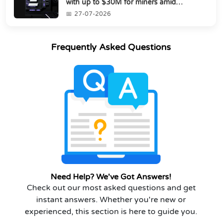
with up to $30M for miners amid
industry's s...
27-07-2026
Frequently Asked Questions
Need Help? We've Got Answers!
Check out our most asked questions and get
instant answers. Whether you're new or
experienced, this section is here to guide you.