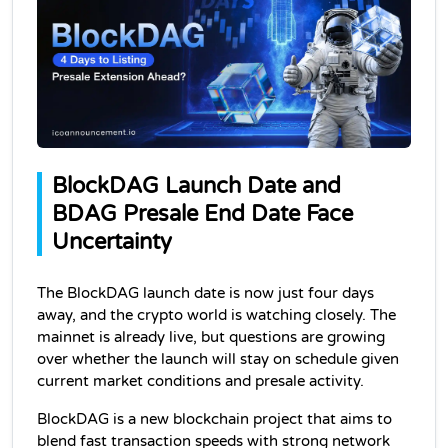
BlockDAG Launch Date and 
BDAG Presale End Date Face 
Uncertainty
The BlockDAG launch date is now just four days 
away, and the crypto world is watching closely. The 
mainnet is already live, but questions are growing 
over whether the launch will stay on schedule given 
current market conditions and presale activity.
BlockDAG is a new blockchain project that aims to 
blend fast transaction speeds with strong network 