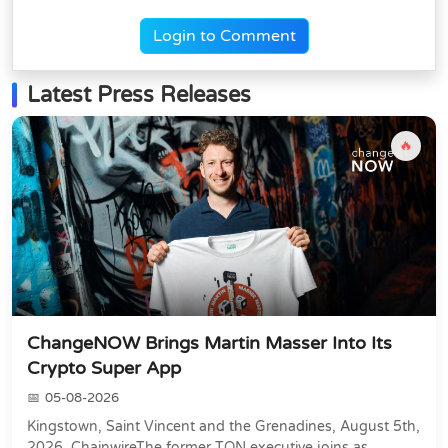
Login to Comment
Latest Press Releases
🔥
ChangeNOW Brings Martin Masser Into Its
Crypto Super App
05-08-2026
Kingstown, Saint Vincent and the Grenadines, August 5th,
2026, ChainwireThe former TON executive joins as