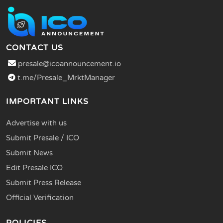
CONTACT US
presale@icoannouncement.io
t.me/Presale_MrktManager
IMPORTANT LINKS
Advertise with us
Submit Presale / ICO
Submit News
Edit Presale ICO
Submit Press Release
Official Verification
POLICIES