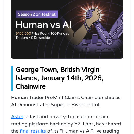
George Town, British Virgin
Islands, January 14th, 2026,
Chainwire
Human Trader ProMint Claims Championship as
AI Demonstrates Superior Risk Control
Aster
, a fast and privacy-focused on-chain
trading platform backed by YZi Labs, has shared
the
final results
of its “Human vs AI” live trading