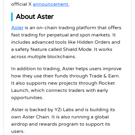
official X
announcement.
About Ast
er
Aster
is an on-chain trading platform that offers
fast trading for perpetual and spot markets. It
includes advanced tools like Hidden Orders and
a safety feature called Shield Mode. It works
across multiple blockchains.
In addition to trading, Aster helps users improve
how they use their funds through Trade & Earn.
It also supports new projects through Rocket
Launch, which connects traders with early
opportunities.
Aster is backed by YZi Labs and is building its
own Aster Chain. It is also running a global
airdrop and rewards program to support its
users.