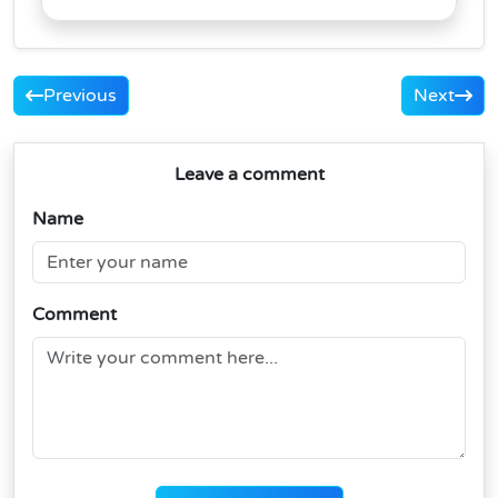
Previous
Next
Leave a comment
Name
Comment