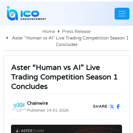
Home
Press Release
Aster “Human vs AI” Live Trading Competition Season 1
Concludes
Aster “Human vs AI” Live
Trading Competition Season 1
Concludes
Chainwire
SHARE :
Published:
14-01-2026