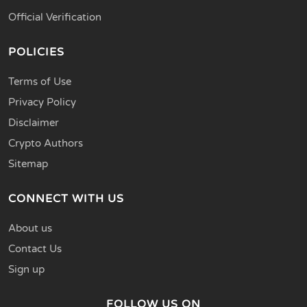
Official Verification
POLICIES
Terms of Use
Privacy Policy
Disclaimer
Crypto Authors
Sitemap
CONNECT WITH US
About us
Contact Us
Sign up
FOLLOW US ON