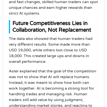
and fast changes, skilled human traders can spot
unique chances and earn higher rewards than
strict AI systems.
Future Competitiveness Lies in
Collaboration, Not Replacement
The data also showed that human traders had
very different results. Some made more than
USD 19,000, while others lost close to USD
18,000. This created large ups and downs in
overall performance.
Aster explained that the goal of the competition
was not to show that AI will replace humans.
Instead, it was meant to show how both can
work together. AI is becoming a strong tool for
handling trades and managing risk. Human
traders still add value by using judgment,
understanding market stories, and reacting to