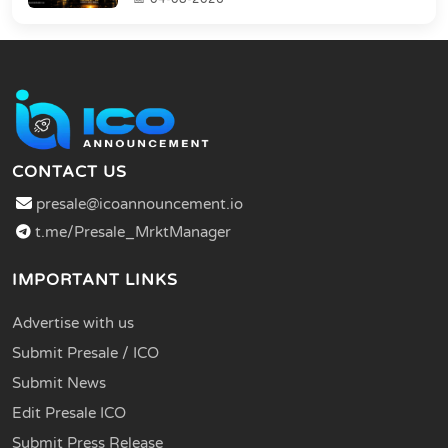
CONTACT US
presale@icoannouncement.io
t.me/Presale_MrktManager
IMPORTANT LINKS
Advertise with us
Submit Presale / ICO
Submit News
Edit Presale ICO
Submit Press Release