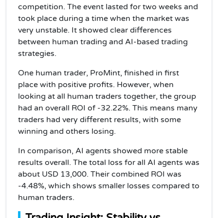
competition. The event lasted for two weeks and
took place during a time when the market was
very unstable. It showed clear differences
between human trading and AI-based trading
strategies.
One human trader, ProMint, finished in first
place with positive profits. However, when
looking at all human traders together, the group
had an overall ROI of -32.22%. This means many
traders had very different results, with some
winning and others losing.
In comparison, AI agents showed more stable
results overall. The total loss for all AI agents was
about USD 13,000. Their combined ROI was
-4.48%, which shows smaller losses compared to
human traders.