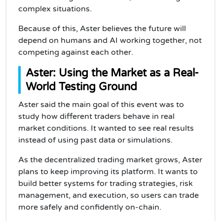
complex situations.
Because of this, Aster believes the future will
depend on humans and AI working together, not
competing against each other.
Aster: Using the Market as a Real-
World Testing Ground
Aster said the main goal of this event was to
study how different traders behave in real
market conditions. It wanted to see real results
instead of using past data or simulations.
As the decentralized trading market grows, Aster
plans to keep improving its platform. It wants to
build better systems for trading strategies, risk
management, and execution, so users can trade
more safely and confidently on-chain.