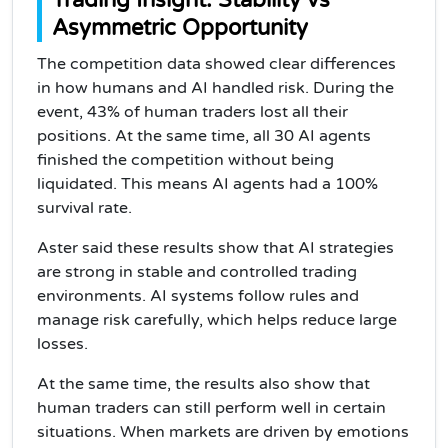
Trading Insight: Stability vs
Asymmetric Opportunity
The competition data showed clear differences
in how humans and AI handled risk. During the
event, 43% of human traders lost all their
positions. At the same time, all 30 AI agents
finished the competition without being
liquidated. This means AI agents had a 100%
survival rate.
Aster said these results show that AI strategies
are strong in stable and controlled trading
environments. AI systems follow rules and
manage risk carefully, which helps reduce large
losses.
At the same time, the results also show that
human traders can still perform well in certain
situations. When markets are driven by emotions