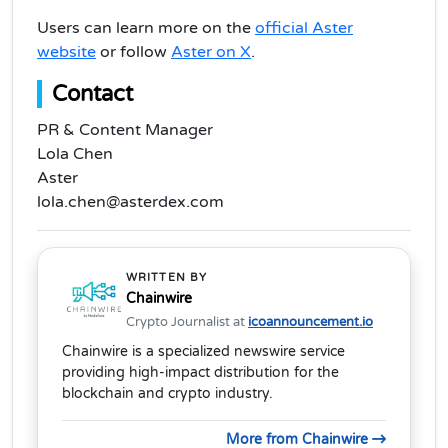
Users can learn more on the
official Aster
website
or follow
Aster on X
.
Contact
PR & Content Manager
Lola Chen
Aster
lola.chen@asterdex.com
WRITTEN BY
Chainwire
Crypto Journalist at
icoannouncement.io
Chainwire is a specialized newswire service
providing high-impact distribution for the
blockchain and crypto industry.
More from Chainwire