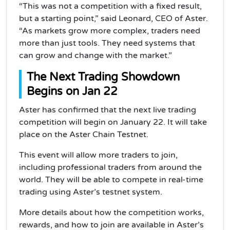
“This was not a competition with a fixed result,
but a starting point,” said Leonard, CEO of Aster.
“As markets grow more complex, traders need
more than just tools. They need systems that
can grow and change with the market.”
The Next Trading Showdown
Begins on Jan 22
Aster has confirmed that the next live trading
competition will begin on January 22. It will take
place on the Aster Chain Testnet.
This event will allow more traders to join,
including professional traders from around the
world. They will be able to compete in real-time
trading using Aster’s testnet system.
More details about how the competition works,
rewards, and how to join are available in Aster’s