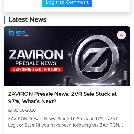
Login to Comment
Latest News
🔥
ZAVIRON Presale News: ZVR Sale Stuck at
97%, What’s Next?
05-08-2026
ZAVIRON Presale News: Stage 10 Stuck at 97%, Is ZVR
Legit or Scam?If you have been following the ZAVIRON
presale, you already know that the ZVR token...