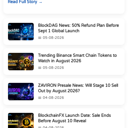
Read Full Story
BlockDAG News: 50% Refund Plan Before
Sept 1 Global Launch
05-08-2026
Trending Binance Smart Chain Tokens to
Watch in August 2026
05-08-2026
ZAVIRON Presale News: Will Stage 10 Sell
Out by August 2026?
04-08-2026
BlockchainFX Launch Date: Sale Ends
Before August 10 Reveal
04-08-2026