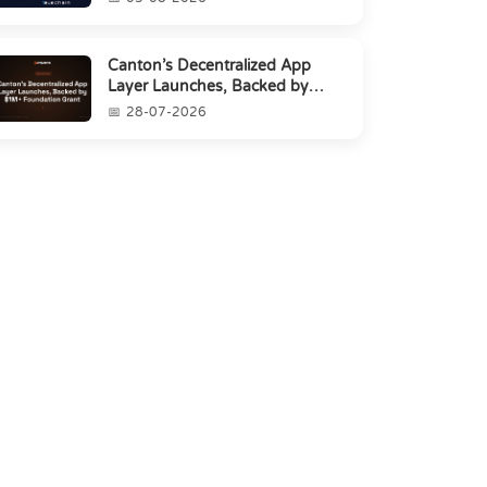
Canton’s Decentralized App
Layer Launches, Backed by
$1M+ Foundation Grant
28-07-2026