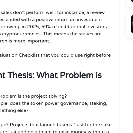
les don’t perform well: for instance, a review
es ended with a positive return on investment
s growing: in 2025, 59% of institutional investors
to cryptocurrencies. This means the stakes are
rch is more important.
aluation Checklist that you could use right before
nt Thesis: What Problem is
roblem is the project solving?
mple, does the token power governance, staking,
mething else?
 hype? Projects that launch tokens “just for the sake
you’re just adding a token to raise money without a