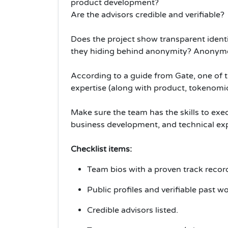
product development?
Are the advisors credible and verifiable?
Does the project show transparent identit
they hiding behind anonymity? Anonymou
According to a guide from Gate, one of t
expertise (along with product, tokenom
Make sure the team has the skills to ex
business development, and technical exp
Checklist items:
Team bios with a proven track recor
Public profiles and verifiable past wo
Credible advisors listed.