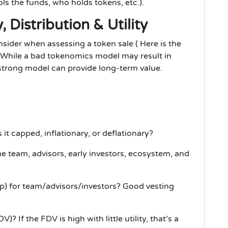
s the funds, who holds tokens, etc.).
 Distribution & Utility
sider when assessing a token sale ( Here is the
 While a bad tokenomics model may result in
strong model can provide long-term value.
 it capped, inflationary, or deflationary?
e team, advisors, early investors, ecosystem, and
up) for team/advisors/investors? Good vesting
)? If the FDV is high with little utility, that’s a