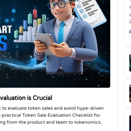
R
R
aluation is Crucial
st to evaluate token sales and avoid hype-driven
ractical Token Sale Evaluation Checklist for
hing from the product and team to tokenomics,