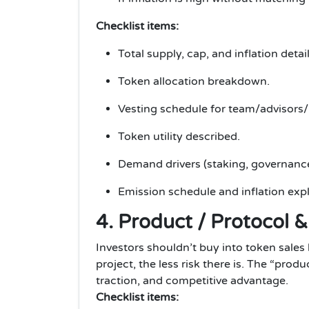
Checklist items:
Total supply, cap, and inflation detail
Token allocation breakdown.
Vesting schedule for team/advisors/i
Token utility described.
Demand drivers (staking, governanc
Emission schedule and inflation exp
4. Product / Protocol 
Investors shouldn’t buy into token sale
project, the less risk there is. The “prod
traction, and competitive advantage.
Checklist items: