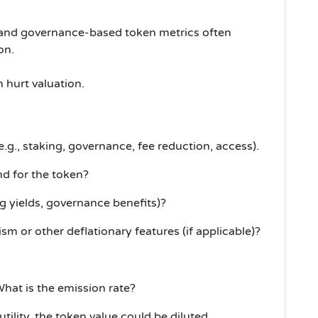
g and governance-based token metrics often
on.
 hurt valuation.
(e.g., staking, governance, fee reduction, access).
d for the token?
ng yields, governance benefits)?
 or other deflationary features (if applicable)?
hat is the emission rate?
utility, the token value could be diluted.