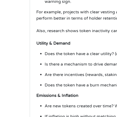
warning sign.
For example, projects with clear vestin
perform better in terms of holder retenti
Also, research shows token inactivity can
Utility & Demand
Does the token have a clear utility? 
Is there a mechanism to drive deman
Are there incentives (rewards, staki
Does the token have a burn mechanism
Emissions & Inflation
Are new tokens created over time? W
If inflation is high without matching 