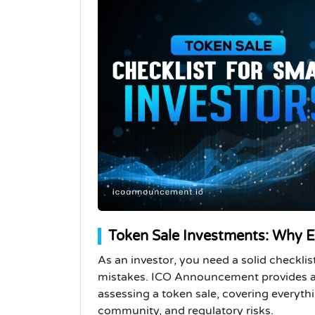
Token Sale Investments: Why Ev
As an investor, you need a solid checkli
mistakes. ICO Announcement provides a p
assessing a token sale, covering everyt
community, and regulatory risks.