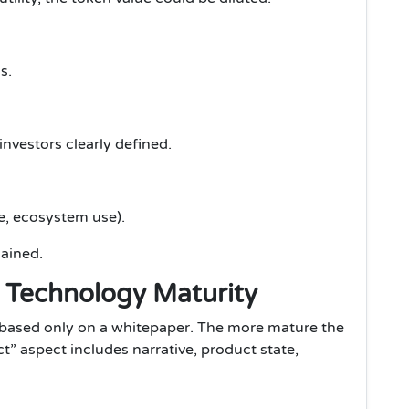
s.
nvestors clearly defined.
e, ecosystem use).
lained.
& Technology Maturity
s based only on a whitepaper. The more mature the
uct” aspect includes narrative, product state,