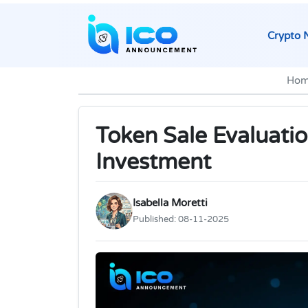
Crypto 
Hom
Token Sale Evaluatio
Investment
Isabella Moretti
Published:
08-11-2025