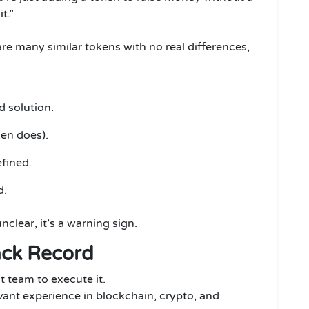
t.”
are many similar tokens with no real differences,
d solution.
ken does).
fined.
d.
nclear, it’s a warning sign.
ack Record
t team to execute it.
vant experience in blockchain, crypto, and