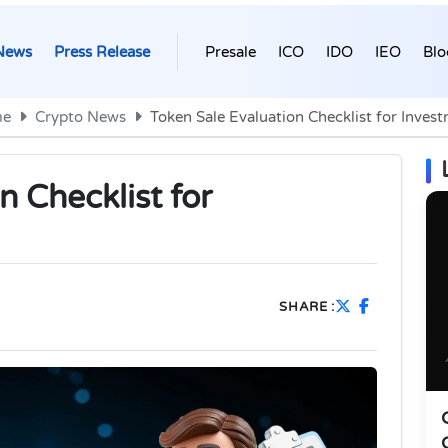
News
Press Release
Presale
ICO
IDO
IEO
Blo
e
Crypto News
Token Sale Evaluation Checklist for Inves
n Checklist for
SHARE :