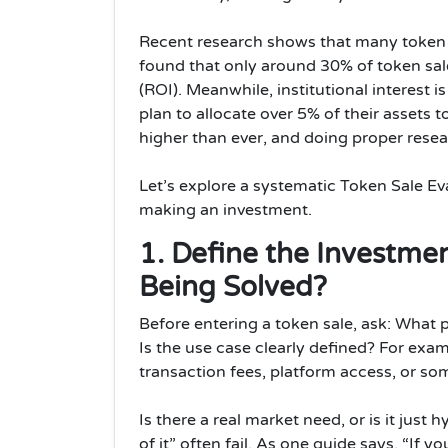
Recent research shows that many token sa
found that only around 30% of token sal
(ROI). Meanwhile, institutional interest i
plan to allocate over 5% of their assets 
higher than ever, and doing proper resea
Let’s explore a systematic Token Sale Ev
making an investment.
1. Define the Investme
Being Solved?
Before entering a token sale, ask: What p
Is the use case clearly defined? For exa
transaction fees, platform access, or so
Is there a real market need, or is it just
of it” often fail. As one guide says, “If 