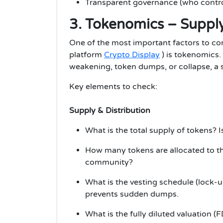
Transparent governance (who control
3. Tokenomics – Supply,
One of the most important factors to con
platform
Crypto Display
) is tokenomics.
weakening, token dumps, or collapse, a 
Key elements to check:
Supply & Distribution
What is the total supply of tokens? Is
How many tokens are allocated to th
community?
What is the vesting schedule (lock-
prevents sudden dumps.
What is the fully diluted valuation (FDV