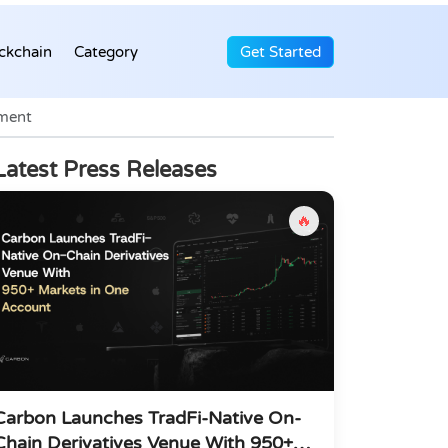
ckchain
Category
Get Started
tment
Latest Press Releases
🔥
Carbon Launches TradFi-Native On-
Chain Derivatives Venue With 950+