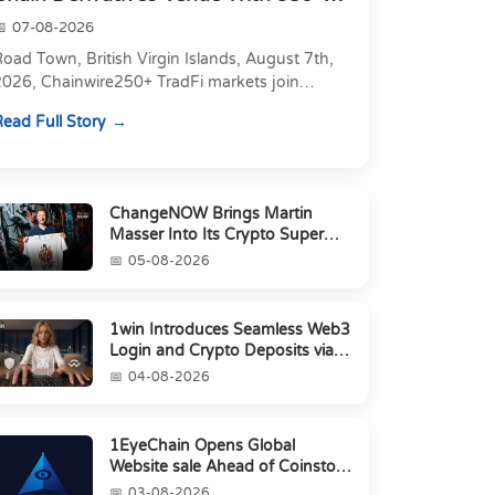
Markets in On...
07-08-2026
oad Town, British Virgin Islands, August 7th,
2026, Chainwire250+ TradFi markets join
Carbon's 530+ crypto perpetuals &amp; 150
ead Full Story
24/7 RWAs in one venu...
ChangeNOW Brings Martin
Masser Into Its Crypto Super
App
05-08-2026
1win Introduces Seamless Web3
Login and Crypto Deposits via
Trust Wallet, MetaMa...
04-08-2026
1EyeChain Opens Global
Website sale Ahead of Coinstore
IEO
03-08-2026