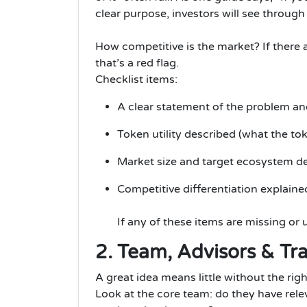
clear purpose, investors will see through i
How competitive is the market? If there 
that’s a red flag.
Checklist items:
A clear statement of the problem an
Token utility described (what the to
Market size and target ecosystem de
Competitive differentiation explaine
If any of these items are missing or u
2. Team, Advisors & Tr
A great idea means little without the righ
Look at the core team: do they have rele