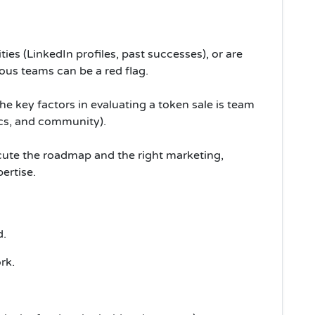
ies (LinkedIn profiles, past successes), or are
s teams can be a red flag.
he key factors in evaluating a token sale is team
ics, and community).
ecute the roadmap and the right marketing,
ertise.
d.
rk.