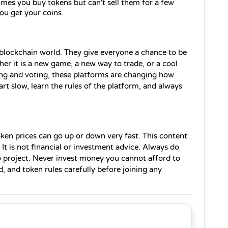
mes you buy tokens but can't sell them for a few 
u get your coins.
blockchain world. They give everyone a chance to be 
her it is a new game, a new way to trade, or a cool 
ing and voting, these platforms are changing how 
t slow, learn the rules of the platform, and always 
ken prices can go up or down very fast. This content 
 It is not financial or investment advice. Always do 
 project. Never invest money you cannot afford to 
, and token rules carefully before joining any 