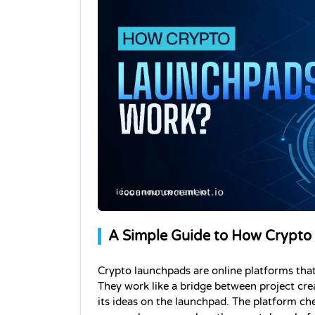
A Simple Guide to How Crypto
Crypto launchpads are online platforms that
They work like a bridge between project cre
its ideas on the launchpad. The platform check