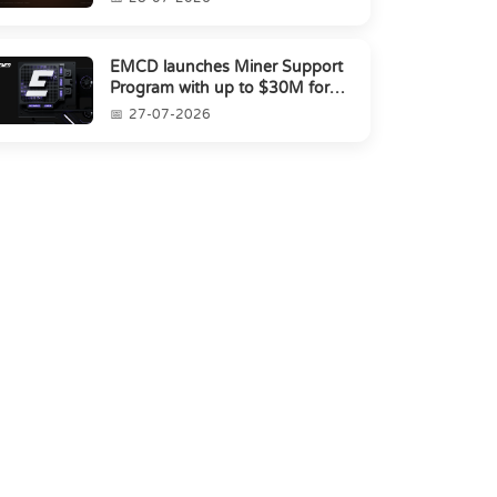
EMCD launches Miner Support
Program with up to $30M for
miners amid industry's s...
27-07-2026