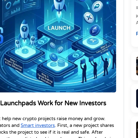
e
R
P
 Launchpads Work for New Investors
 help new crypto projects raise money and grow. 
ators and 
Smart investors
. First, a new project shares 
s the project to see if it is real and safe. After 