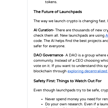
tokens.
The Future of Launchpads
The way we launch crypto is changing fast. 
AI Curation-
 There are thousands of new cry
check them all. New launchpads are using 
A
code. The AI helps find the best projects and
safer for everyone.
DAO Governance
- A DAO is a group where e
community. Instead of a CEO choosing which
vote on it. If you want to understand this 
blockchain through 
exploring decentralize
Safety First: Things to Watch Out For
Even though launchpads try to be safe, cryp
Never spend money you need for rent
Do your own research. Even if a launc