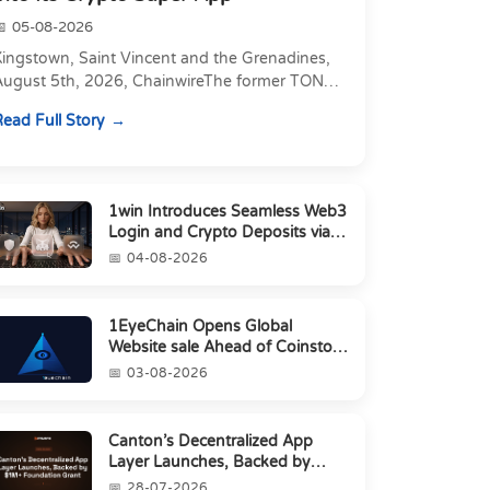
05-08-2026
Kingstown, Saint Vincent and the Grenadines,
August 5th, 2026, ChainwireThe former TON
xecutive joins as Director of Strategic
ead Full Story
artnerships to form t...
1win Introduces Seamless Web3
Login and Crypto Deposits via
Trust Wallet, MetaMa...
04-08-2026
1EyeChain Opens Global
Website sale Ahead of Coinstore
IEO
03-08-2026
Canton’s Decentralized App
Layer Launches, Backed by
$1M+ Foundation Grant
28-07-2026