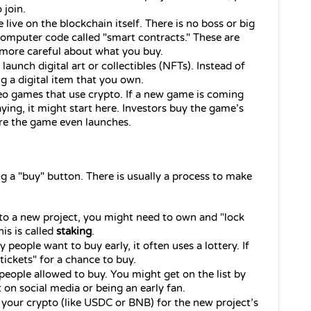
 join.
 live on the blockchain itself. There is no boss or big 
omputer code called "smart contracts." These are 
e more careful about what you buy.
aunch digital art or collectibles (NFTs). Instead of 
g a digital item that you own.
deo games that use crypto. If a new game is coming 
ng, it might start here. Investors buy the game’s 
ore the game even launches.
ng a "buy" button. There is usually a process to make 
nto a new project, you might need to own and "lock 
s is called 
staking
.
people want to buy early, it often uses a lottery. If 
ickets" for a chance to buy.
of people allowed to buy. You might get on the list by 
t on social media or being an early fan.
 your crypto (like USDC or BNB) for the new project’s 