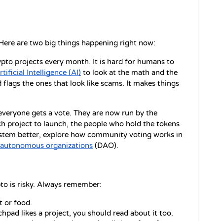
Here are two big things happening right now:
pto projects every month. It is hard for humans to 
rtificial Intelligence (AI)
 to look at the math and the 
 flags the ones that look like scams. It makes things 
veryone gets a vote. They are now run by the 
 project to launch, the people who hold the tokens 
system better, explore how community voting works in 
d autonomous organizations
 (DAO).
to is risky. Always remember:
 or food.
hpad likes a project, you should read about it too.