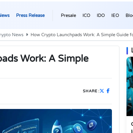
News
Press Release
Presale
ICO
IDO
IEO
Blo
rypto News
How Crypto Launchpads Work: A Simple Guide fo
ads Work: A Simple
SHARE :