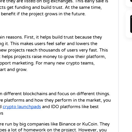
 they are listed on big exchanges. This early sale is 
ects get funding and build trust. At the same time, 
benefit if the project grows in the future.
 reasons. First, it helps build trust because they 
ing it. This makes users feel safer and lowers the 
w projects reach thousands of users very fast. This 
t helps projects raise money to grow their platform, 
pport marketing. For many new crypto teams, 
art and grow. 
n different blockchains and focus on different things. 
ive platforms and how they perform in the market, you 
d 
crypto launchpads
 and IDO platforms like best 
ws 
re run by big companies like Binance or KuCoin. They 
es a lot of homework on the project. However, you 