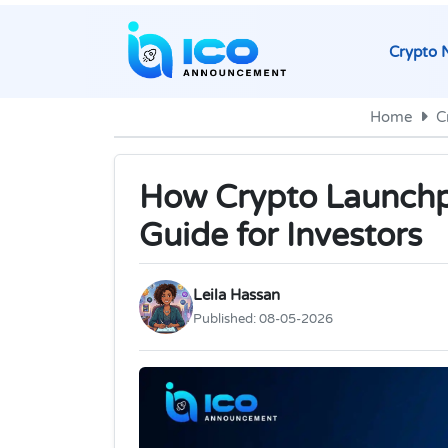
Crypto 
Home
C
How Crypto Launchp
Guide for Investors
Leila Hassan
Published:
08-05-2026