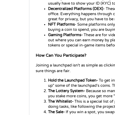
usually have to show your ID (KYC) to
Decentralized 
Platforms 
(DEX)
- These
office. Everything happens through c
great for privacy, but you have to b
NFT Platforms
- Some platforms only l
buying a coin to spend, you are buyin
Gaming 
Platforms
-
 These are for vi
out where you can earn money by playi
tokens or special in-game items bef
How Can You Participate?
Joining a launchpad isn't as simple as clicki
sure things are fair.
Hold the Launchpad Token-
 To get i
up" some of the launchpad’s coins. Thi
The Lottery System-
 Because so many 
you stake more coins, you get more "t
The Whitelist-
 This is a special list 
doing tasks, like following the projec
The Sale-
 If you win a spot, you swap