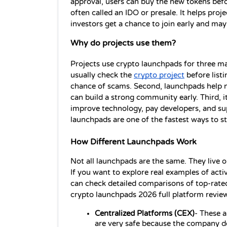
approval, users can buy the new tokens before
often called an IDO or presale. It helps proj
investors get a chance to join early and may 
Why do projects use them?
Projects use crypto launchpads for three main
usually check the 
crypto project
 before list
chance of scams. Second, launchpads help ne
can build a strong community early. Third, i
improve technology, pay developers, and su
launchpads are one of the fastest ways to st
How Different Launchpads Work
Not all launchpads are the same. They live o
If you want to explore real examples of act
can check detailed comparisons of top-rate
crypto launchpads 2026 full platform revie
Centralized 
Platforms 
(CEX)
- These a
are very safe because the company do