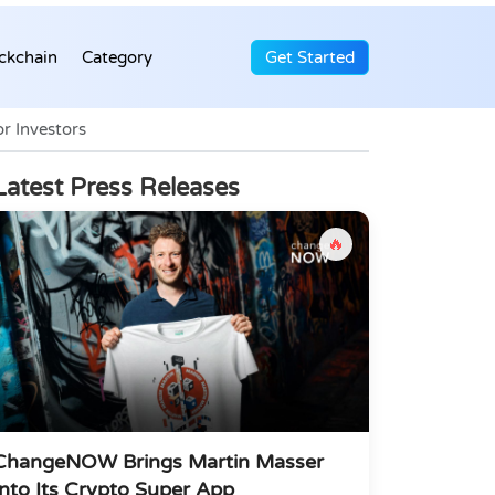
ckchain
Category
Get Started
r Investors
Latest Press Releases
🔥
ChangeNOW Brings Martin Masser
Into Its Crypto Super App