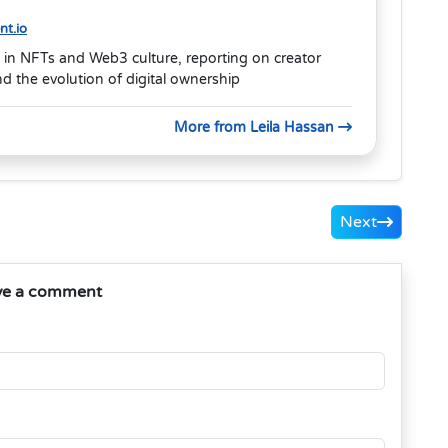
t.io
 in NFTs and Web3 culture, reporting on creator
 the evolution of digital ownership
More from Leila Hassan
Next
ve a comment