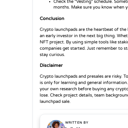
Check the "Vesting" schedule. Someti
months. Make sure you know when yo
Conclusion
Crypto launchpads are the heartbeat of the 
an early investor in the next big thing. Whet
NFT project. By using simple tools like stak
companies get started. Just remember to star
stay curious.
Disclaimer
Crypto launchpads and presales are risky. To
is only for learning and general information.
your own research before buying any crypto
lose. Check project details, team background
launchpad sale.
WRITTEN BY