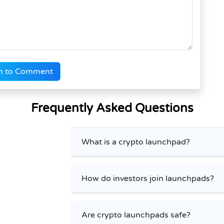
n to Comment
Frequently Asked Questions
What is a crypto launchpad?
How do investors join launchpads?
Are crypto launchpads safe?