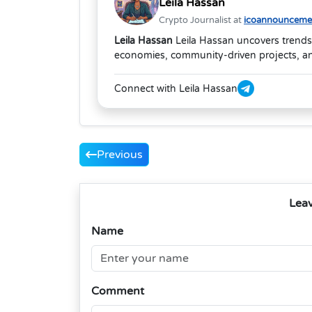
Leila Hassan
Crypto Journalist at
icoannouncemen
Leila Hassan
Leila Hassan uncovers trends
economies, community-driven projects, and
Connect with Leila Hassan
Previous
Lea
Name
Comment