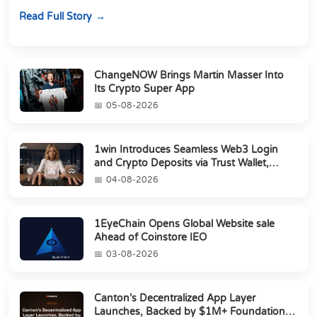
perpetuals &amp; 150 24/7 RWAs in one venu...
Read Full Story
ChangeNOW Brings Martin Masser Into
Its Crypto Super App
05-08-2026
1win Introduces Seamless Web3 Login
and Crypto Deposits via Trust Wallet,
MetaMa...
04-08-2026
1EyeChain Opens Global Website sale
Ahead of Coinstore IEO
03-08-2026
Canton’s Decentralized App Layer
Launches, Backed by $1M+ Foundation