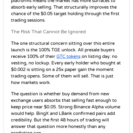
platforms means the market has more surfaces to 
absorb early selling. That structurally improves the 
chance of the $0.05 target holding through the first 
trading sessions.
The Risk That Cannot Be Ignored
The one structural concern sitting over this entire 
launch is the 100% TGE unlock. All presale buyers 
receive 100% of their 
GTC tokens
 on listing day: no 
vesting, no lockup. Every early holder who bought at 
$0.002 is sitting on a 25x paper gain the moment 
trading opens. Some of them will sell. That is just 
how markets work.
The question is whether buy demand from new 
exchange users absorbs that selling fast enough to 
keep price near $0.05. Strong Binance Alpha volume 
would help. BingX and LBank confirmed pairs add 
credibility. But the first 48 hours of trading will 
answer that question more honestly than any 