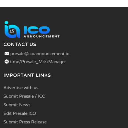
CONTACT US
presale@icoannouncement.io
t.me/Presale_MrktManager
IMPORTANT LINKS
Advertise with us
Submit Presale / ICO
Submit News
Edit Presale ICO
Submit Press Release