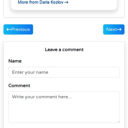
More from Daria Kozlov
Previous
Next
Leave a comment
Name
Comment