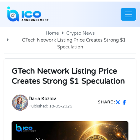
Home
Crypto News
GTech Network Listing Price Creates Strong $1
Speculation
GTech Network Listing Price
Creates Strong $1 Speculation
Daria Kozlov
SHARE :
Published:
18-05-2026