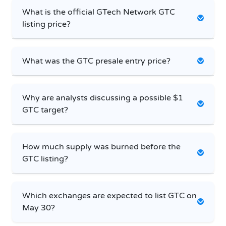
What is the official GTech Network GTC
listing price?
What was the GTC presale entry price?
Why are analysts discussing a possible $1
GTC target?
How much supply was burned before the
GTC listing?
Which exchanges are expected to list GTC on
May 30?