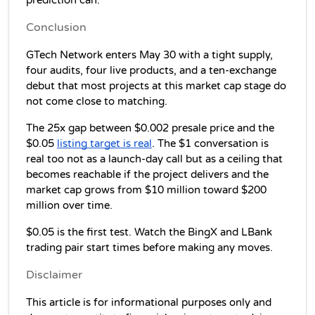
prediction can.
Conclusion
GTech Network enters May 30 with a tight supply, 
four audits, four live products, and a ten-exchange 
debut that most projects at this market cap stage do 
not come close to matching.
The 25x gap between $0.002 presale price and the 
$0.05 
listing target is real
. The $1 conversation is 
real too not as a launch-day call but as a ceiling that 
becomes reachable if the project delivers and the 
market cap grows from $10 million toward $200 
million over time.
$0.05 is the first test. Watch the BingX and LBank 
trading pair start times before making any moves.
Disclaimer
This article is for informational purposes only and 