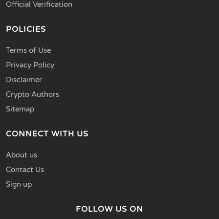
Official Verification
POLICIES
Terms of Use
Privacy Policy
Disclaimer
Crypto Authors
Sitemap
CONNECT WITH US
About us
Contact Us
Sign up
FOLLOW US ON