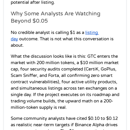
potential after listing.
Why Some Analysts Are Watching 
Beyond $0.05
No credible analyst is calling $1 as a 
listing 
day
 outcome. That is not what this conversation is 
about.
What the discussion looks like is this: GTC enters the 
market with 200 million tokens, a $10 million market 
cap, four security audits completed (CertiK, GoPlus, 
Scam Sniffer, and Forta, all confirming zero smart 
contract vulnerabilities), four active utility products, 
and simultaneous listings across ten exchanges on a 
single day. If the project executes on its roadmap and 
trading volume builds, the upward math on a 200-
million-token supply is real.
Some community analysts have cited $0.10 to $0.12 
as realistic near-term targets if Binance Alpha drives 