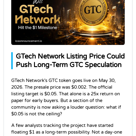
GTech Network Listing Price Could 
Push Long-Term GTC Speculation
GTech Network's GTC token goes live on May 30, 
2026. The presale price was $0.002. The official 
listing target is $0.05. That alone is a 25x return on 
paper for early buyers. But a section of the 
community is now asking a louder question: what if 
$0.05 is not the ceiling?
A few analysts tracking the project have started 
floating $1 as a long-term possibility. Not a day-one 