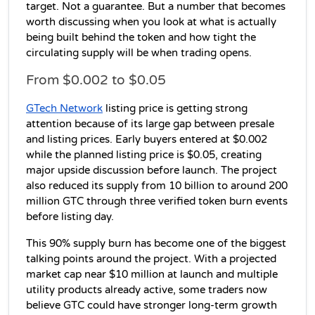
target. Not a guarantee. But a number that becomes 
worth discussing when you look at what is actually 
being built behind the token and how tight the 
circulating supply will be when trading opens.
From $0.002 to $0.05
GTech Network
 listing price is getting strong 
attention because of its large gap between presale 
and listing prices. Early buyers entered at $0.002 
while the planned listing price is $0.05, creating 
major upside discussion before launch. The project 
also reduced its supply from 10 billion to around 200 
million GTC through three verified token burn events 
before listing day. 
This 90% supply burn has become one of the biggest 
talking points around the project. With a projected 
market cap near $10 million at launch and multiple 
utility products already active, some traders now 
believe GTC could have stronger long-term growth 