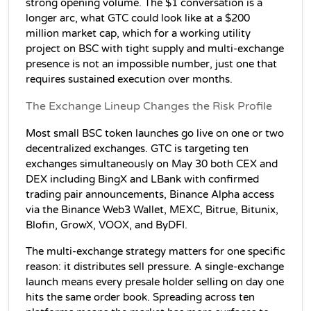
strong opening volume. The $1 conversation is a 
longer arc, what GTC could look like at a $200 
million market cap, which for a working utility 
project on BSC with tight supply and multi-exchange 
presence is not an impossible number, just one that 
requires sustained execution over months.
The Exchange Lineup Changes the Risk Profile
Most small BSC token launches go live on one or two 
decentralized exchanges. GTC is targeting ten 
exchanges simultaneously on May 30 both CEX and 
DEX including BingX and LBank with confirmed 
trading pair announcements, Binance Alpha access 
via the Binance Web3 Wallet, MEXC, Bitrue, Bitunix, 
Blofin, GrowX, VOOX, and ByDFI.
The multi-exchange strategy matters for one specific 
reason: it distributes sell pressure. A single-exchange 
launch means every presale holder selling on day one 
hits the same order book. Spreading across ten 