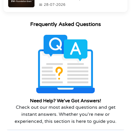
Grant
28-07-2026
Frequently Asked Questions
Need Help? We've Got Answers!
Check out our most asked questions and get
instant answers. Whether you're new or
experienced, this section is here to guide you.