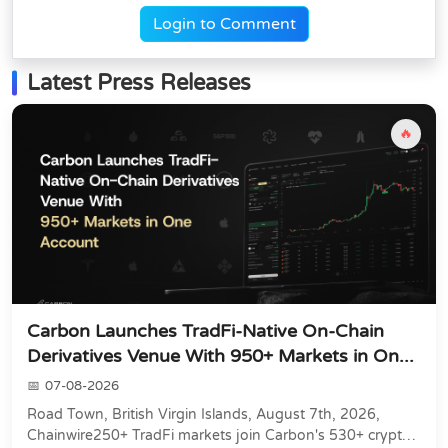
Login to Comment
Latest Press Releases
🔥
Carbon Launches TradFi-Native On-Chain
Derivatives Venue With 950+ Markets in On...
07-08-2026
Road Town, British Virgin Islands, August 7th, 2026,
Chainwire250+ TradFi markets join Carbon's 530+ crypto