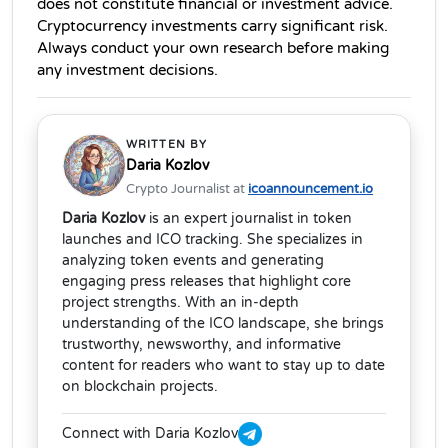
does not constitute financial or investment advice. 
Cryptocurrency investments carry significant risk. 
Always conduct your own research before making 
any investment decisions.
WRITTEN BY
Daria Kozlov
Crypto Journalist at
icoannouncement.io
Daria Kozlov
is an expert journalist in token
launches and ICO tracking. She specializes in
analyzing token events and generating
engaging press releases that highlight core
project strengths. With an in-depth
understanding of the ICO landscape, she brings
trustworthy, newsworthy, and informative
content for readers who want to stay up to date
on blockchain projects.
Connect with Daria Kozlov