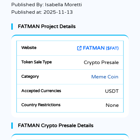
Published By:
Isabella Moretti
Published at:
2025-11-13
FATMAN Project Details
FATMAN
($FAT)
Crypto Presale
Meme Coin
USDT
None
FATMAN Crypto Presale Details