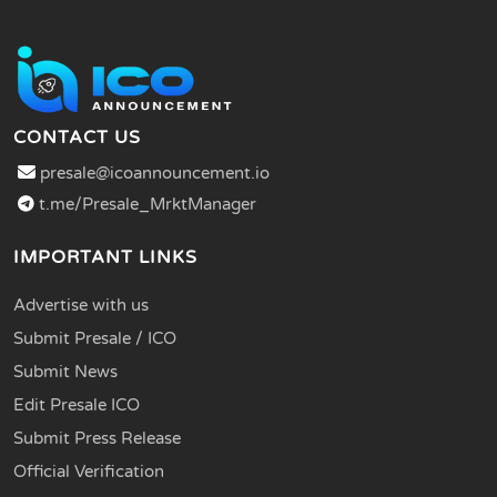
CONTACT US
presale@icoannouncement.io
t.me/Presale_MrktManager
IMPORTANT LINKS
Advertise with us
Submit Presale / ICO
Submit News
Edit Presale ICO
Submit Press Release
Official Verification