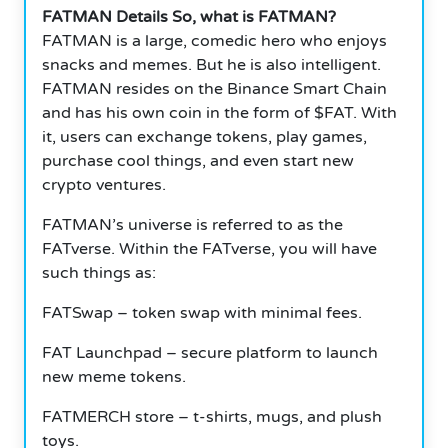
FATMAN Details So, what is FATMAN?
FATMAN is a large, comedic hero who enjoys
snacks and memes. But he is also intelligent.
FATMAN resides on the Binance Smart Chain
and has his own coin in the form of $FAT. With
it, users can exchange tokens, play games,
purchase cool things, and even start new
crypto ventures.
FATMAN’s universe is referred to as the
FATverse. Within the FATverse, you will have
such things as:
FATSwap – token swap with minimal fees.
FAT Launchpad – secure platform to launch
new meme tokens.
FATMERCH store – t-shirts, mugs, and plush
toys.