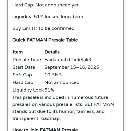
Hard Cap: Not announced yet
Liquidity: 51% locked long-term
Buy Limits: To be confirmed
Quick FATMAN Presale Table
Item
Details
Presale Type
Fairlaunch (PinkSale)
Start Date
September 15–16, 2025
Soft Cap
10 BNB
Hard Cap
Not announced
Liquidity Lock
51%
This presale is included in numerous future
presales on various presale lists. But FATMAN
stands out due to its humor, fairness, and
transparent roadmap.
How to Join FATMAN Presale