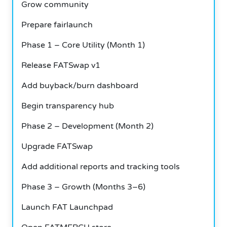
Grow community
Prepare fairlaunch
Phase 1 – Core Utility (Month 1)
Release FATSwap v1
Add buyback/burn dashboard
Begin transparency hub
Phase 2 – Development (Month 2)
Upgrade FATSwap
Add additional reports and tracking tools
Phase 3 – Growth (Months 3–6)
Launch FAT Launchpad