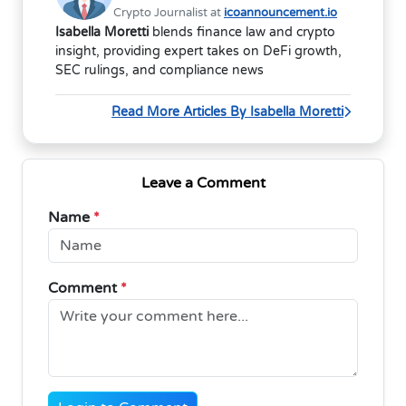
Crypto Journalist at
icoannouncement.io
Isabella Moretti
blends finance law and crypto
insight, providing expert takes on DeFi growth,
SEC rulings, and compliance news
Read More Articles By Isabella Moretti
Leave a Comment
Name
*
Comment
*