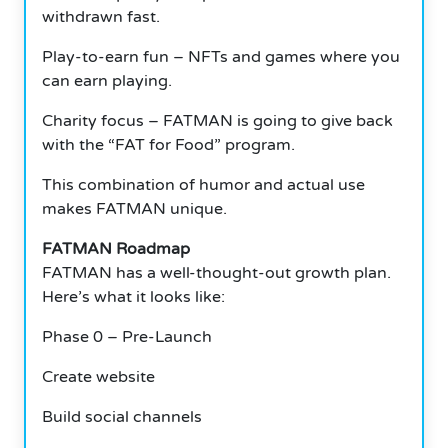
withdrawn fast.
Play-to-earn fun – NFTs and games where you
can earn playing.
Charity focus – FATMAN is going to give back
with the “FAT for Food” program.
This combination of humor and actual use
makes FATMAN unique.
FATMAN Roadmap
FATMAN has a well-thought-out growth plan.
Here’s what it looks like:
Phase 0 – Pre-Launch
Create website
Build social channels