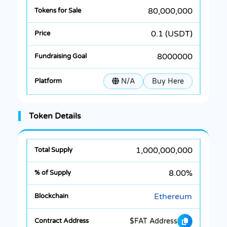
80,000,000
0.1 (USDT)
8000000
N/A
Buy Here
Token Details
1,000,000,000
8.00%
Ethereum
$FAT Address