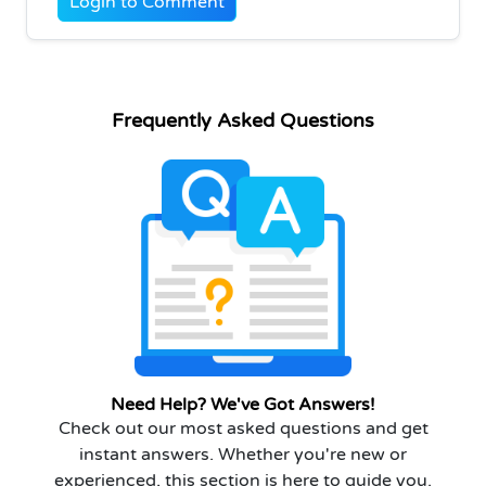
Login to Comment
Frequently Asked Questions
Need Help? We've Got Answers!
Check out our most asked questions and get
instant answers. Whether you're new or
experienced, this section is here to guide you.