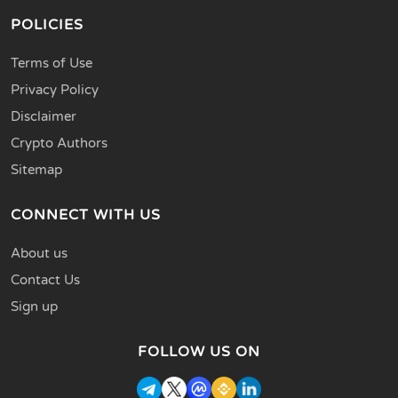
POLICIES
Terms of Use
Privacy Policy
Disclaimer
Crypto Authors
Sitemap
CONNECT WITH US
About us
Contact Us
Sign up
FOLLOW US ON