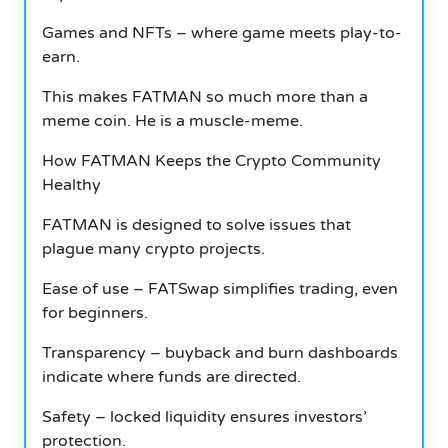
Games and NFTs – where game meets play-to-
earn.
This makes FATMAN so much more than a
meme coin. He is a muscle-meme.
How FATMAN Keeps the Crypto Community
Healthy
FATMAN is designed to solve issues that
plague many crypto projects.
Ease of use – FATSwap simplifies trading, even
for beginners.
Transparency – buyback and burn dashboards
indicate where funds are directed.
Safety – locked liquidity ensures investors’
protection.