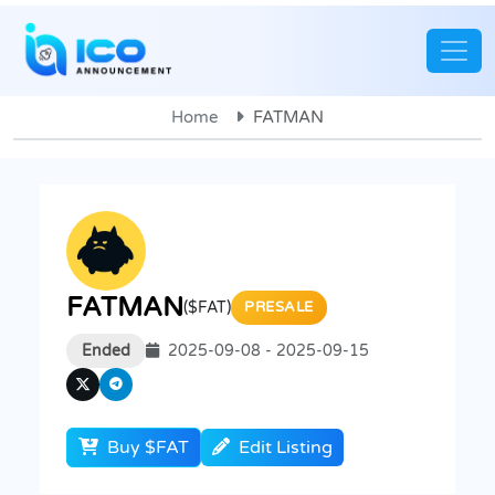
Home
FATMAN
FATMAN
($FAT)
PRESALE
Ended
2025-09-08 - 2025-09-15
Buy $FAT
Edit Listing