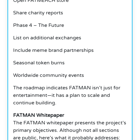
Open FATMERCH store
Share charity reports
Phase 4 – The Future
List on additional exchanges
Include meme brand partnerships
Seasonal token burns
Worldwide community events
The roadmap indicates FATMAN isn’t just for
entertainment—it has a plan to scale and
continue building.
FATMAN Whitepaper
The FATMAN whitepaper presents the project’s
primary objectives. Although not all sections
are public, here’s what it probably addresses: