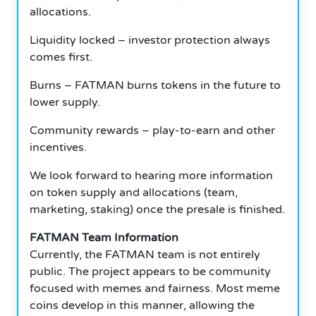
allocations.
Liquidity locked – investor protection always
comes first.
Burns – FATMAN burns tokens in the future to
lower supply.
Community rewards – play-to-earn and other
incentives.
We look forward to hearing more information
on token supply and allocations (team,
marketing, staking) once the presale is finished.
FATMAN Team Information
Currently, the FATMAN team is not entirely
public. The project appears to be community
focused with memes and fairness. Most meme
coins develop in this manner, allowing the