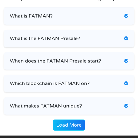
What is FATMAN?
What is the FATMAN Presale?
When does the FATMAN Presale start?
Which blockchain is FATMAN on?
What makes FATMAN unique?
Load More