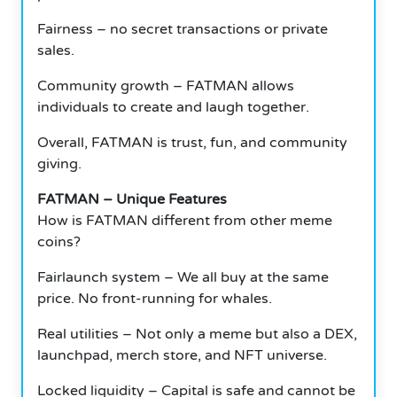
Fairness – no secret transactions or private
sales.
Community growth – FATMAN allows
individuals to create and laugh together.
Overall, FATMAN is trust, fun, and community
giving.
FATMAN – Unique Features
How is FATMAN different from other meme
coins?
Fairlaunch system – We all buy at the same
price. No front-running for whales.
Real utilities – Not only a meme but also a DEX,
launchpad, merch store, and NFT universe.
Locked liquidity – Capital is safe and cannot be