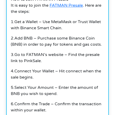
It is easy to join the
FATMAN Presale
. Here are
the steps:
1.Get a Wallet – Use MetaMask or Trust Wallet
with Binance Smart Chain.
2.Add BNB – Purchase some Binance Coin
(BNB) in order to pay for tokens and gas costs.
3.Go to FATMAN’s website – Find the presale
link to PinkSale.
4.Connect Your Wallet – Hit connect when the
sale begins.
5.Select Your Amount – Enter the amount of
BNB you wish to spend.
6.Confirm the Trade – Confirm the transaction
within your wallet.