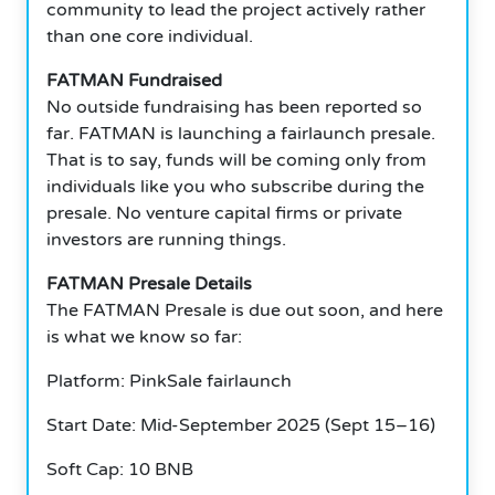
community to lead the project actively rather
than one core individual.
FATMAN Fundraised
No outside fundraising has been reported so
far. FATMAN is launching a fairlaunch presale.
That is to say, funds will be coming only from
individuals like you who subscribe during the
presale. No venture capital firms or private
investors are running things.
FATMAN Presale Details
The FATMAN Presale is due out soon, and here
is what we know so far:
Platform: PinkSale fairlaunch
Start Date: Mid-September 2025 (Sept 15–16)
Soft Cap: 10 BNB