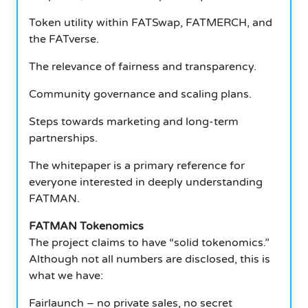
Token utility within FATSwap, FATMERCH, and
the FATverse.
The relevance of fairness and transparency.
Community governance and scaling plans.
Steps towards marketing and long-term
partnerships.
The whitepaper is a primary reference for
everyone interested in deeply understanding
FATMAN.
FATMAN Tokenomics
The project claims to have “solid tokenomics.”
Although not all numbers are disclosed, this is
what we have:
Fairlaunch – no private sales, no secret