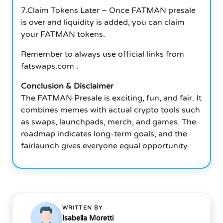
7.Claim Tokens Later – Once FATMAN presale
is over and liquidity is added, you can claim
your FATMAN tokens.
Remember to always use official links from
fatswaps.com .
Conclusion & Disclaimer
The FATMAN Presale is exciting, fun, and fair. It
combines memes with actual crypto tools such
as swaps, launchpads, merch, and games. The
roadmap indicates long-term goals, and the
fairlaunch gives everyone equal opportunity.
WRITTEN BY
Isabella Moretti