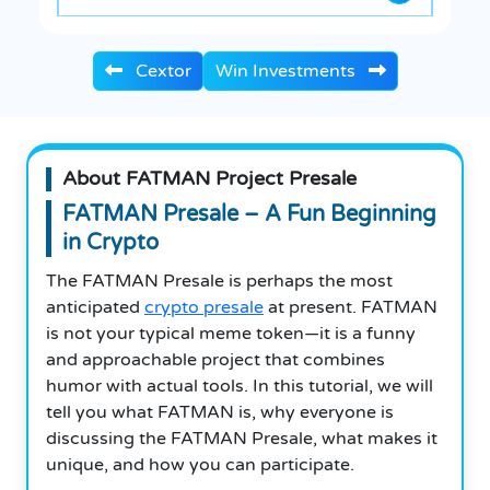
Cextor
Win Investments
About FATMAN Project Presale
FATMAN Presale – A Fun Beginning
in Crypto
The FATMAN Presale is perhaps the most
anticipated
crypto presale
at present. FATMAN
is not your typical meme token—it is a funny
and approachable project that combines
humor with actual tools. In this tutorial, we will
tell you what FATMAN is, why everyone is
discussing the FATMAN Presale, what makes it
unique, and how you can participate.