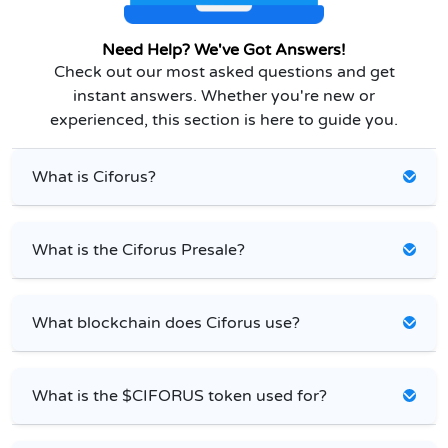
Need Help? We've Got Answers!
Check out our most asked questions and get
instant answers. Whether you're new or
experienced, this section is here to guide you.
What is Ciforus?
What is the Ciforus Presale?
What blockchain does Ciforus use?
What is the $CIFORUS token used for?