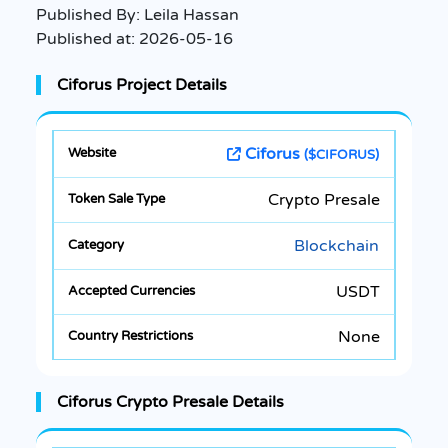
Published By:
Leila Hassan
Published at:
2026-05-16
Ciforus Project Details
Ciforus
($CIFORUS)
Crypto Presale
Blockchain
USDT
None
Ciforus Crypto Presale Details