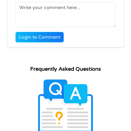
Login to Comment
Frequently Asked Questions