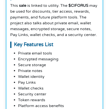
This
sale
is linked to utility. The
$CIFORUS
may
be used for discounts, tier access, rewards,
payments, and future platform tools. The
project also talks about private email, wallet
messages, encrypted storage, secure notes,
Pay Links, wallet checks, and a security center.
Key Features List
Private email tools
Encrypted messaging
Secure storage
Private notes
Wallet identity
Pay Links
Wallet checks
Security center
Token rewards
Platform access benefits