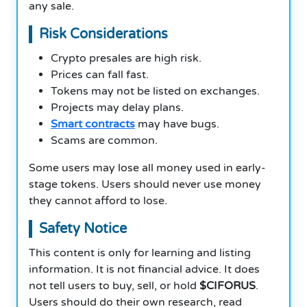
any sale.
Risk Considerations
Crypto presales are high risk.
Prices can fall fast.
Tokens may not be listed on exchanges.
Projects may delay plans.
Smart contracts
may have bugs.
Scams are common.
Some users may lose all money used in early-
stage tokens. Users should never use money
they cannot afford to lose.
Safety Notice
This content is only for learning and listing
information. It is not financial advice. It does
not tell users to buy, sell, or hold
$CIFORUS
.
Users should do their own research, read