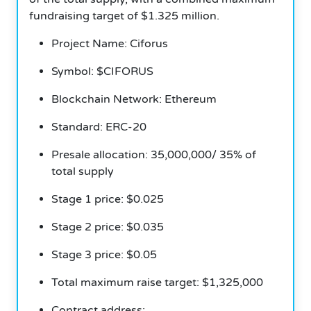
fundraising target of $1.325 million.
Project Name: Ciforus
Symbol: $CIFORUS
Blockchain Network: Ethereum
Standard: ERC-20
Presale allocation: 35,000,000/ 35% of
total supply
Stage 1 price: $0.025
Stage 2 price: $0.035
Stage 3 price: $0.05
Total maximum raise target: $1,325,000
Contract address: