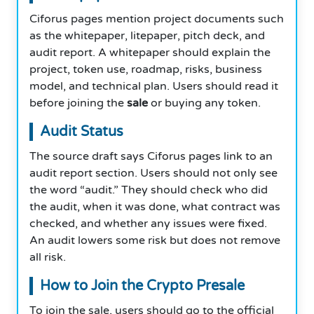
Ciforus pages mention project documents such
as the whitepaper, litepaper, pitch deck, and
audit report. A whitepaper should explain the
project, token use, roadmap, risks, business
model, and technical plan. Users should read it
before joining the
sale
or buying any token.
Audit Status
The source draft says Ciforus pages link to an
audit report section. Users should not only see
the word “audit.” They should check who did
the audit, when it was done, what contract was
checked, and whether any issues were fixed.
An audit lowers some risk but does not remove
all risk.
How to Join the Crypto Presale
To join the sale, users should go to the official