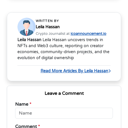
WRITTEN BY
Leila Hassan
Crypto Journalist at
icoannouncement.io
Leila Hassan
Leila Hassan uncovers trends in
NFTs and Web3 culture, reporting on creator
economies, community-driven projects, and the
evolution of digital ownership
Read More Articles By Leila Hassan
Leave a Comment
Name
*
Comment
*