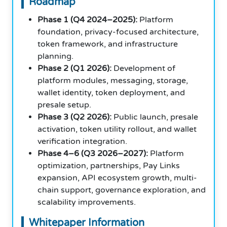
Roadmap
Phase 1 (Q4 2024–2025):
Platform
foundation, privacy-focused architecture,
token framework, and infrastructure
planning.
Phase 2 (Q1 2026):
Development of
platform modules, messaging, storage,
wallet identity, token deployment, and
presale setup.
Phase 3 (Q2 2026):
Public launch, presale
activation, token utility rollout, and wallet
verification integration.
Phase 4–6 (Q3 2026–2027):
Platform
optimization, partnerships, Pay Links
expansion, API ecosystem growth, multi-
chain support, governance exploration, and
scalability improvements.
Whitepaper Information