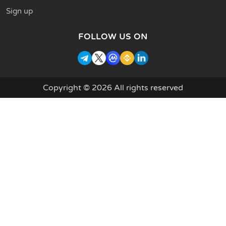
Sign up
FOLLOW US ON
Copyright © 2026 All rights reserved