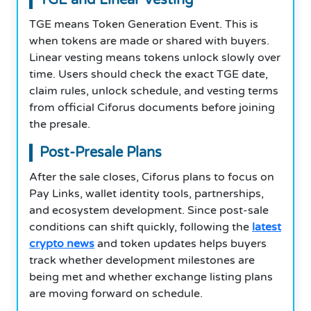
TGE means Token Generation Event. This is
when tokens are made or shared with buyers.
Linear vesting means tokens unlock slowly over
time. Users should check the exact TGE date,
claim rules, unlock schedule, and vesting terms
from official Ciforus documents before joining
the presale.
Post-Presale Plans
After the sale closes, Ciforus plans to focus on
Pay Links, wallet identity tools, partnerships,
and ecosystem development. Since post-sale
conditions can shift quickly, following the
latest
crypto news
and token updates helps buyers
track whether development milestones are
being met and whether exchange listing plans
are moving forward on schedule.