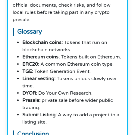
official documents, check risks, and follow
local rules before taking part in any crypto
presale.
Glossary
Blockchain coins:
Tokens that run on
blockchain networks.
Ethereum coins:
Tokens built on Ethereum.
ERC20:
A common Ethereum coin type.
TGE:
Token Generation Event.
Linear vesting:
Tokens unlock slowly over
time.
DYOR:
Do Your Own Research.
Presale:
private sale before wider public
trading.
Submit Listing:
A way to add a project to a
listing site.
Conclusion