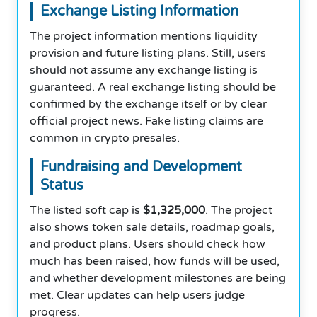
Exchange Listing Information
The project information mentions liquidity
provision and future listing plans. Still, users
should not assume any exchange listing is
guaranteed. A real exchange listing should be
confirmed by the exchange itself or by clear
official project news. Fake listing claims are
common in crypto presales.
Fundraising and Development
Status
The listed soft cap is
$1,325,000
. The project
also shows token sale details, roadmap goals,
and product plans. Users should check how
much has been raised, how funds will be used,
and whether development milestones are being
met. Clear updates can help users judge
progress.