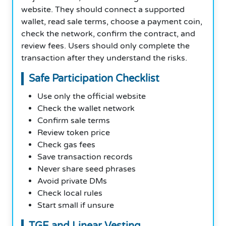
website. They should connect a supported
wallet, read sale terms, choose a payment coin,
check the network, confirm the contract, and
review fees. Users should only complete the
transaction after they understand the risks.
Safe Participation Checklist
Use only the official website
Check the wallet network
Confirm sale terms
Review token price
Check gas fees
Save transaction records
Never share seed phrases
Avoid private DMs
Check local rules
Start small if unsure
TGE and Linear Vesting