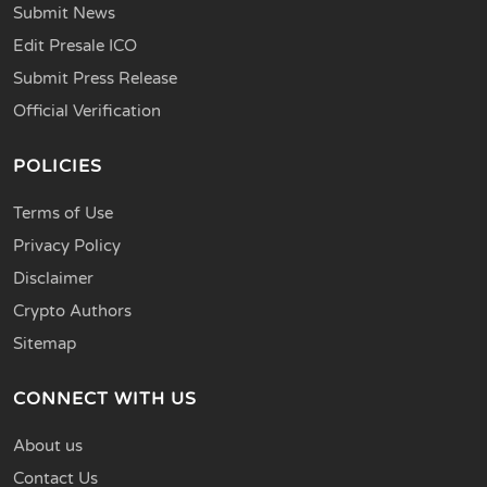
Submit News
Edit Presale ICO
Submit Press Release
Official Verification
POLICIES
Terms of Use
Privacy Policy
Disclaimer
Crypto Authors
Sitemap
CONNECT WITH US
About us
Contact Us