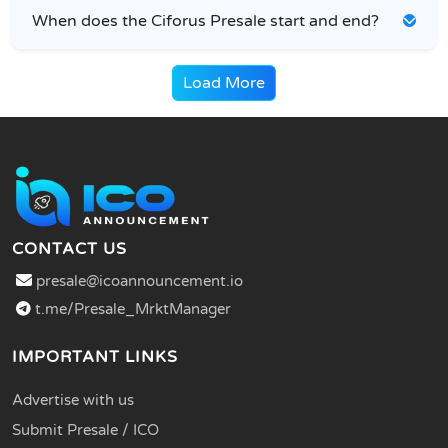
When does the Ciforus Presale start and end?
Load More
CONTACT US
presale@icoannouncement.io
t.me/Presale_MrktManager
IMPORTANT LINKS
Advertise with us
Submit Presale / ICO