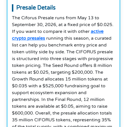
Presale Details
The Ciforus Presale runs from May 13 to
September 30, 2026, at a fixed price of $0.025.
If you want to compare it with other
active
crypto presales
running this season, a curated
list can help you benchmark entry price and
token utility side by side. The CIFORUS presale
is structured into three stages with progressive
token pricing. The Seed Round offers 8 million
tokens at $0.025, targeting $200,000. The
Growth Round allocates 15 million tokens at
$0.035 with a $525,000 fundraising goal to
support ecosystem expansion and
partnerships. In the Final Round, 12 million
tokens are available at $0.05, aiming to raise
$600,000. Overall, the presale allocation totals
35 million CIFORUS tokens, representing 35%
of the total supply, with a combined maximum