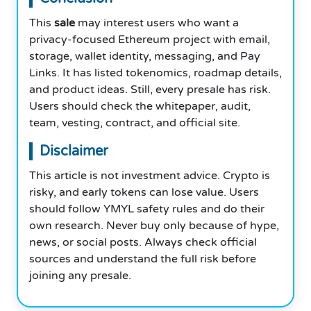
This
sale
may interest users who want a
privacy-focused Ethereum project with email,
storage, wallet identity, messaging, and Pay
Links. It has listed tokenomics, roadmap details,
and product ideas. Still, every presale has risk.
Users should check the whitepaper, audit,
team, vesting, contract, and official site.
Disclaimer
This article is not investment advice. Crypto is
risky, and early tokens can lose value. Users
should follow YMYL safety rules and do their
own research. Never buy only because of hype,
news, or social posts. Always check official
sources and understand the full risk before
joining any presale.