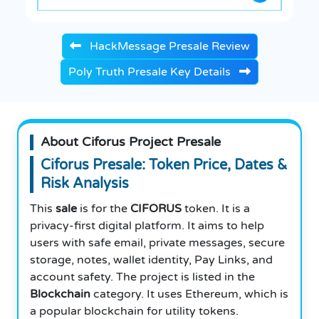
HackMessage Presale Review
Poly Truth Presale Key Details
About Ciforus Project Presale
Ciforus Presale: Token Price, Dates &
Risk Analysis
This
sale
is for the
CIFORUS
token. It is a
privacy-first digital platform. It aims to help
users with safe email, private messages, secure
storage, notes, wallet identity, Pay Links, and
account safety. The project is listed in the
Blockchain
category. It uses Ethereum, which is
a popular blockchain for utility tokens.