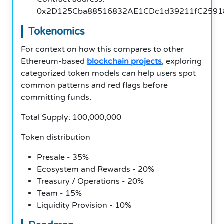
0x2D125Cba88516832AE1CDc1d39211fC2591
Tokenomics
For context on how this compares to other
Ethereum-based
blockchain projects
, exploring
categorized token models can help users spot
common patterns and red flags before
committing funds
.
Total Supply: 100,000,000
Token distribution
Presale - 35%
Ecosystem and Rewards - 20%
Treasury / Operations - 20%
Team - 15%
Liquidity Provision - 10%