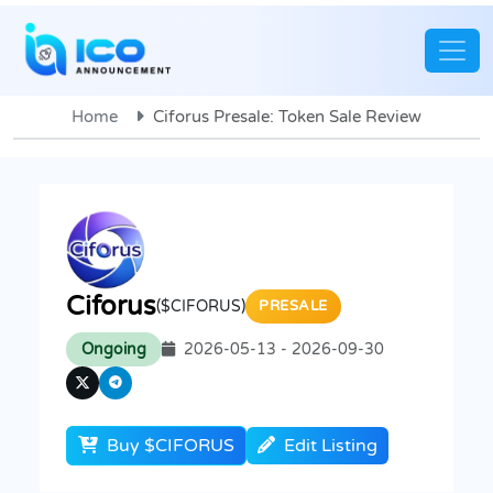
Home
Ciforus Presale: Token Sale Review
Ciforus
($CIFORUS)
PRESALE
Ongoing
2026-05-13 - 2026-09-30
Buy $CIFORUS
Edit Listing