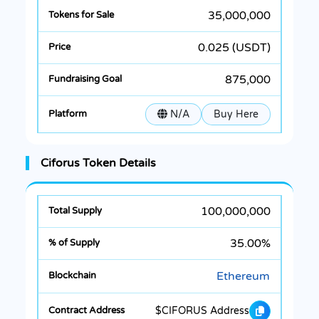
35,000,000
0.025 (USDT)
875,000
N/A
Buy Here
Ciforus Token Details
100,000,000
35.00%
Ethereum
$CIFORUS Address