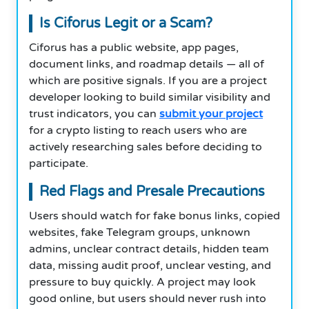
Is Ciforus Legit or a Scam?
Ciforus has a public website, app pages,
document links, and roadmap details — all of
which are positive signals. If you are a project
developer looking to build similar visibility and
trust indicators, you can
submit your project
for a crypto listing to reach users who are
actively researching sales before deciding to
participate.
Red Flags and Presale Precautions
Users should watch for fake bonus links, copied
websites, fake Telegram groups, unknown
admins, unclear contract details, hidden team
data, missing audit proof, unclear vesting, and
pressure to buy quickly. A project may look
good online, but users should never rush into