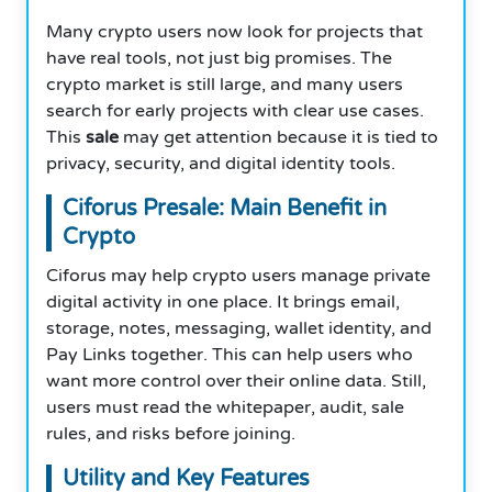
Many crypto users now look for projects that
have real tools, not just big promises. The
crypto market is still large, and many users
search for early projects with clear use cases.
This
sale
may get attention because it is tied to
privacy, security, and digital identity tools.
Ciforus Presale: Main Benefit in
Crypto
Ciforus may help crypto users manage private
digital activity in one place. It brings email,
storage, notes, messaging, wallet identity, and
Pay Links together. This can help users who
want more control over their online data. Still,
users must read the whitepaper, audit, sale
rules, and risks before joining.
Utility and Key Features