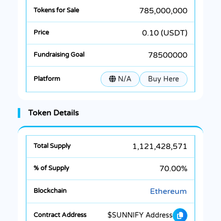
785,000,000
0.10 (USDT)
78500000
N/A
Buy Here
Token Details
1,121,428,571
70.00%
Ethereum
$SUNNIFY Address