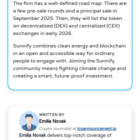
The firm has a well-defined road map. There are
a few pre-sale rounds and a principal sale in
September 2025. Then, they will list the token
on decentralized (DEX) and centralized (CEX)
exchanges in early 2026.
Sunnify combines clean energy and blockchain
in an open and accessible way for ordinary
people to engage with. Joining the Sunnify
community means fighting climate change and
creating a smart, future-proof investment.
WRITTEN BY
Emilia Novak
Crypto Journalist at
icoannouncement.io
Emilia Novak
delivers top-notch coverage of