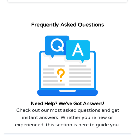
Frequently Asked Questions
Need Help? We've Got Answers!
Check out our most asked questions and get
instant answers. Whether you're new or
experienced, this section is here to guide you.