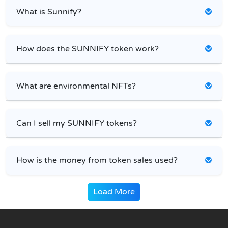
What is Sunnify?
How does the SUNNIFY token work?
What are environmental NFTs?
Can I sell my SUNNIFY tokens?
How is the money from token sales used?
Load More