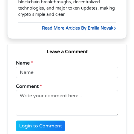
blockchain breakthroughs, decentralized
technologies, and major token updates, making
crypto simple and clear
Read More Articles By Emilia Novak
Leave a Comment
Name
*
Comment
*
Login to Comment