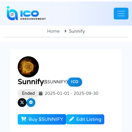
Home
Sunnify
Sunnify
($SUNNIFY)
ICO
Ended
2025-01-01 - 2025-09-30
Buy $SUNNIFY
Edit Listing