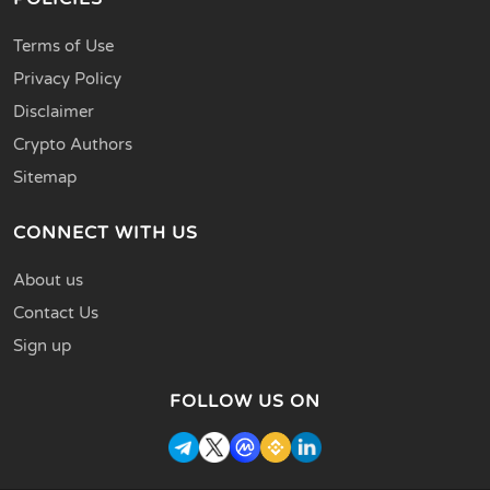
Terms of Use
Privacy Policy
Disclaimer
Crypto Authors
Sitemap
CONNECT WITH US
About us
Contact Us
Sign up
FOLLOW US ON