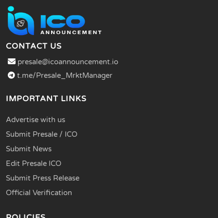
CONTACT US
presale@icoannouncement.io
t.me/Presale_MrktManager
IMPORTANT LINKS
Advertise with us
Submit Presale / ICO
Submit News
Edit Presale ICO
Submit Press Release
Official Verification
POLICIES