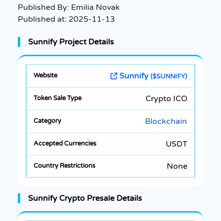
Published By:
Emilia Novak
Published at:
2025-11-13
Sunnify Project Details
Sunnify
($SUNNIFY)
Crypto ICO
Blockchain
USDT
None
Sunnify Crypto Presale Details