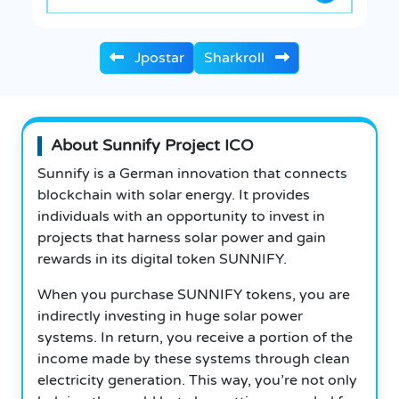
Jpostar
Sharkroll
About Sunnify Project ICO
Sunnify is a German innovation that connects
blockchain with solar energy. It provides
individuals with an opportunity to invest in
projects that harness solar power and gain
rewards in its digital token SUNNIFY.
When you purchase SUNNIFY tokens, you are
indirectly investing in huge solar power
systems.
In return, you receive a portion of the
income made by these systems through clean
electricity generation. This way, you’re not only