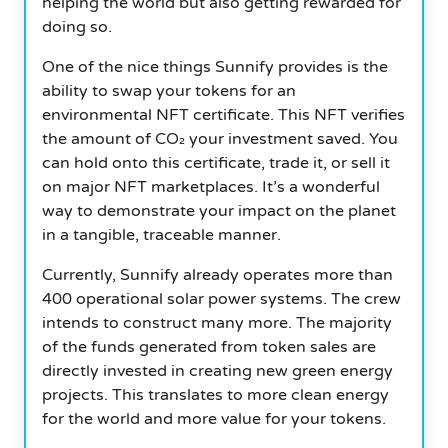
helping the world but also getting rewarded for
doing so.
One of the nice things Sunnify provides is the
ability to swap your tokens for an
environmental NFT certificate.
This NFT verifies
the amount of CO₂ your investment saved. You
can hold onto this certificate, trade it, or sell it
on major NFT marketplaces. It’s a wonderful
way to demonstrate your impact on the planet
in a tangible, traceable manner.
Currently, Sunnify already operates more than
400 operational solar power systems. The crew
intends to construct many more. The majority
of the funds generated from token sales are
directly invested in creating new green energy
projects. This translates to more clean energy
for the world and more value for your tokens.