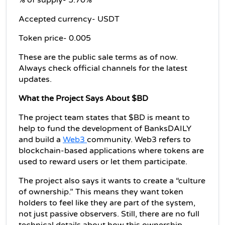
% of supply- 5.70%
Accepted currency- USDT
Token price- 0.005
These are the public sale terms as of now. 
Always check official channels for the latest 
updates.
What the Project Says About $BD
The project team states that $BD is meant to 
help to fund the development of BanksDAILY 
and build a 
Web3 
community. Web3 refers to 
blockchain-based applications where tokens are 
used to reward users or let them participate.
The project also says it wants to create a “culture 
of ownership.” This means they want token 
holders to feel like they are part of the system, 
not just passive observers. Still, there are no full 