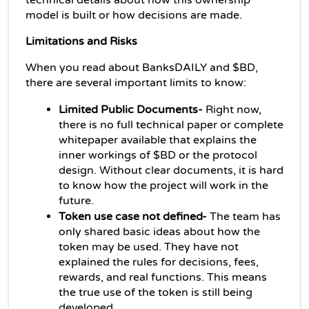
technical details about how this ownership 
model is built or how decisions are made.
Limitations and Risks
When you read about BanksDAILY and $BD, 
there are several important limits to know:
Limited Public Documents-
 Right now, 
there is no full technical paper or complete 
whitepaper available that explains the 
inner workings of $BD or the protocol 
design. 
Without clear documents, it is hard 
to know how the project will work in the 
future.
Token use case not defined- 
The team has 
only shared basic ideas about how the 
token may be used. They have not 
explained the rules for decisions, fees, 
rewards, and real functions. This means 
the true use of the token is still being 
developed.