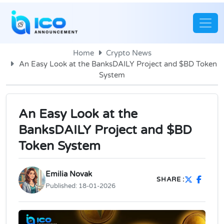
Home
Crypto News
An Easy Look at the BanksDAILY Project and $BD Token
System
An Easy Look at the
BanksDAILY Project and $BD
Token System
Emilia Novak
SHARE :
Published:
18-01-2026