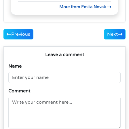
More from Emilia Novak
Previous
Next
Leave a comment
Name
Comment