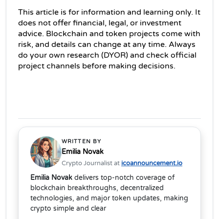
This article is for information and learning only. It 
does not offer financial, legal, or investment 
advice. Blockchain and token projects come with 
risk, and details can change at any time. Always 
do your own research (DYOR) and check official 
project channels before making decisions. 
WRITTEN BY
Emilia Novak
Crypto Journalist at
icoannouncement.io
Emilia Novak
delivers top-notch coverage of
blockchain breakthroughs, decentralized
technologies, and major token updates, making
crypto simple and clear