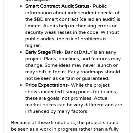
Smart Contract Audit Status-
 Public 
information about independent checks of 
the $BD smart contract (called an audit) is 
limited. Audits help in checking errors or 
security weaknesses in the code. Without 
public audits, the risk of problems is 
higher.
Early Stage Risk- 
BanksDAILY is an early 
project. Plans, timelines, and features may 
change. Some ideas may never launch or 
may shift in focus. Early roadmaps should 
not be seen as certain or guaranteed.
Price Expectations-
 While the project 
shows expected listing prices for tokens, 
these are goals, not promises. Actual 
market prices can be very different and are 
influenced by many factors.
Because of these limitations, the project should 
be seen as a work in progress rather than a fully 