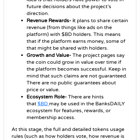
future decisions about the project’s 
direction.
Revenue Rewards- i
t plans to share certain 
revenue (from things like ads on the 
platform) with $BD holders. This means 
that if the platform earns money, some of 
that might be shared with holders.
Growth and Value-
 The project pages say 
the coin could grow in value over time if 
the platform becomes successful. Keep in 
mind that such claims are not guaranteed. 
There are no public guarantees about 
price or value.
Ecosystem Role- 
There are hints 
that 
$BD 
may be used in the BanksDAILY 
ecosystem for features, rewards, or 
membership access. 
At this stage, the full and detailed tokens usage 
rules (such as how holders vote, how revenue is 