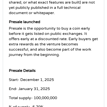
shared, or what exact features are built) are not 
yet publicly published in a full technical 
document or whitepaper.
Presale launched
Presale is the opportunity to buy a coin early 
before it gets listed on public exchanges. It 
offers early at a discounted rate. Early buyers get 
extra rewards as the venture becomes 
successful, and also become part of the work 
journey from the beginning.
Presale Details
Start- December 1, 2025
End- January 31, 2025
Total supply- 100,000,000