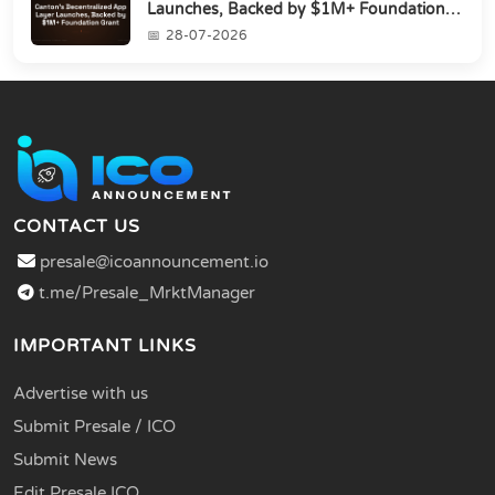
Launches, Backed by $1M+ Foundation
Grant
28-07-2026
CONTACT US
presale@icoannouncement.io
t.me/Presale_MrktManager
IMPORTANT LINKS
Advertise with us
Submit Presale / ICO
Submit News
Edit Presale ICO