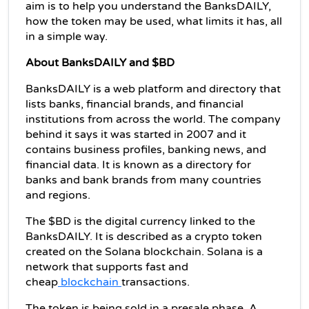
aim is to help you understand the BanksDAILY, 
how the token may be used, what limits it has, all 
in a simple way.
About BanksDAILY and $BD
BanksDAILY is a web platform and directory that 
lists banks, financial brands, and financial 
institutions from across the world. The company 
behind it says it was started in 2007 and it 
contains business profiles, banking news, and 
financial data. It is known as a directory for 
banks and bank brands from many countries 
and regions.
The $BD is the digital currency linked to the 
BanksDAILY. It is described as a crypto token 
created on the Solana blockchain. Solana is a 
network that supports fast and 
cheap
 blockchain 
transactions.
The token is being sold in a presale phase. A 