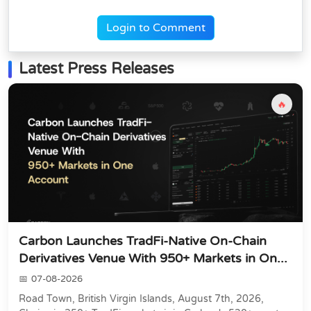
Login to Comment
Latest Press Releases
🔥
Carbon Launches TradFi-Native On-Chain
Derivatives Venue With 950+ Markets in On...
07-08-2026
Road Town, British Virgin Islands, August 7th, 2026,