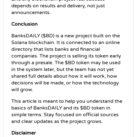
depends on results and delivery, not just 
announcements.
Conclusion
BanksDAILY ($BD) is a new project built on the 
Solana blockchain. It is connected to an online 
directory that lists banks and financial 
companies. The project is selling its token early 
through a presale. The $BD token may be used 
in the system later, but the team has not yet 
shared full details about how it will work, how 
decisions will be made, or how the technology 
will grow. 
This article is meant to help you understand the 
basics of BanksDAILY and its $BD token in 
simple terms. Stay focused on official sources 
and clear updates as the project grows.
Disclaimer