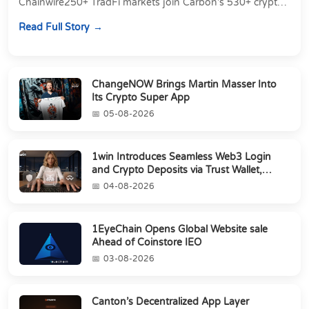
Chainwire250+ TradFi markets join Carbon's 530+ crypto
perpetuals &amp; 150 24/7 RWAs in one venu...
Read Full Story
ChangeNOW Brings Martin Masser Into
Its Crypto Super App
05-08-2026
1win Introduces Seamless Web3 Login
and Crypto Deposits via Trust Wallet,
MetaMa...
04-08-2026
1EyeChain Opens Global Website sale
Ahead of Coinstore IEO
03-08-2026
Canton’s Decentralized App Layer