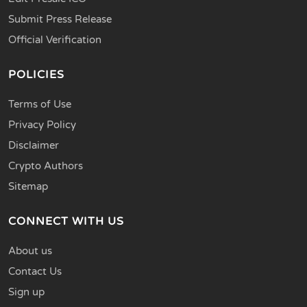
Submit Press Release
Official Verification
POLICIES
Terms of Use
Privacy Policy
Disclaimer
Crypto Authors
Sitemap
CONNECT WITH US
About us
Contact Us
Sign up