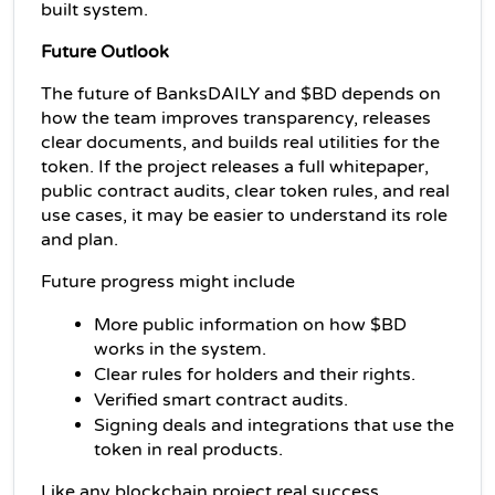
built system.
Future Outlook
The future of BanksDAILY and $BD depends on 
how the team improves transparency, releases 
clear documents, and builds real utilities for the 
token. If the project releases a full whitepaper, 
public contract audits, clear token rules, and real 
use cases, it may be easier to understand its role 
and plan.
Future progress might include
More public information on how $BD 
works in the system.
Clear rules for holders and their rights.
Verified smart contract audits.
Signing deals and integrations that use the 
token in real products.
Like any blockchain project real success 