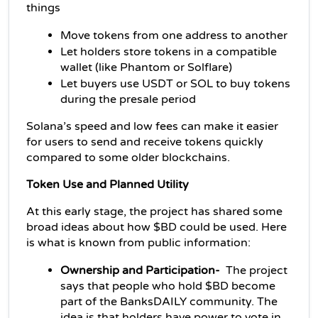
things
Move tokens from one address to another
Let holders store tokens in a compatible 
wallet (like Phantom or Solflare)
Let buyers use USDT or SOL to buy tokens 
during the presale period
Solana’s speed and low fees can make it easier 
for users to send and receive tokens quickly 
compared to some older blockchains.
Token Use and Planned Utility
At this early stage, the project has shared some 
broad ideas about how $BD could be used. Here 
is what is known from public information:
Ownership and Participation- 
 The project 
says that people who hold $BD become 
part of the BanksDAILY community. The 
idea is that holders have power to vote in 