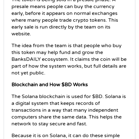
presale means people can buy the currency 
early, before it appears on normal exchanges 
where many people trade crypto tokens. This 
early sale is run directly by the team on its 
website.
The idea from the team is that people who buy 
this token may help fund and grow the 
BanksDAILY ecosystem. It claims the coin will be 
part of how the system works, but full details are 
not yet public.
Blockchain and How $BD Works
The Solana blockchain is used for $BD. Solana is 
a digital system that keeps records of 
transactions in a way that many independent 
computers share the same data. This helps the 
network to stay secure and fast.
Because it is on Solana, it can do these simple 