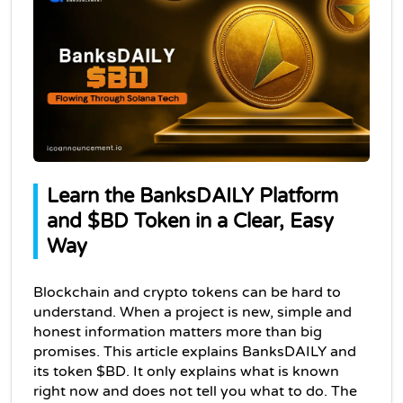
Learn the BanksDAILY Platform 
and $BD Token in a Clear, Easy 
Way
Blockchain and crypto tokens can be hard to 
understand. When a project is new, simple and 
honest information matters more than big 
promises. This article explains BanksDAILY and 
its token $BD. 
It only explains what is known 
right now and does not tell you what to do. The 